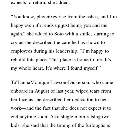
expects to return, she added.
“You know, phoenixes rise from the ashes, and I’m
happy even if it ends up just being you and me
again,” she added to Soto with a smile, starting to
cry as she described the care he has shown to
employees during his leadership. “I’m happy to
rebuild this place. This place is home to me. It’s
my whole heart. It’s where I found myself.”
Ta’LannaMonique Lawson-Dickerson, who came
onboard in August of last year, wiped tears from
her face as she described her dedication to her
work—and the fact that she does not expect it to
end anytime soon. As a single mom raising two
kids, she said that the timing of the furloughs is