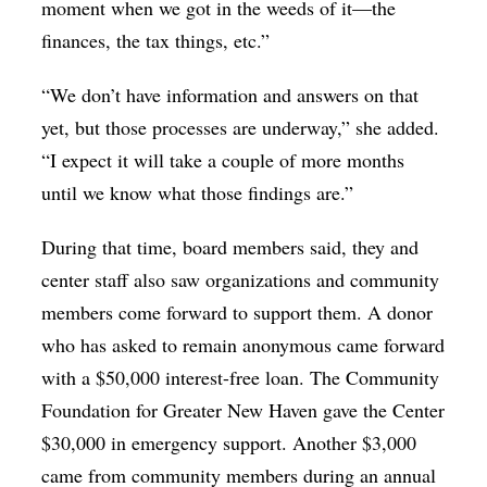
moment when we got in the weeds of it—the
finances, the tax things, etc.”
“We don’t have information and answers on that
yet, but those processes are underway,” she added.
“I expect it will take a couple of more months
until we know what those findings are.”
During that time, board members said, they and
center staff also saw organizations and community
members come forward to support them. A donor
who has asked to remain anonymous came forward
with a $50,000 interest-free loan. The Community
Foundation for Greater New Haven gave the Center
$30,000 in emergency support. Another $3,000
came from community members during an annual