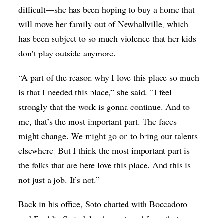
difficult—she has been hoping to buy a home that
will move her family out of Newhallville, which
has been subject to so much violence that her kids
don’t play outside anymore.
“A part of the reason why I love this place so much
is that I
needed this place,” she said. “I feel
strongly that the work is gonna continue. And to
me, that’s the most important part. The faces
might change. We might go on to bring our talents
elsewhere. But I think the most important part is
the folks that are here love this place. And this is
not just a job. It’s not.”
Back in his office, Soto chatted with Boccadoro