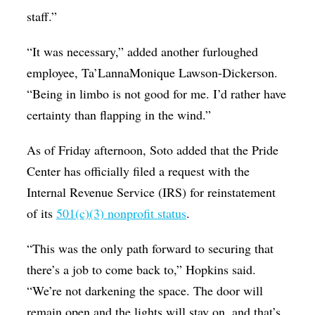
staff.”
“It was necessary,” added another furloughed
employee, Ta’LannaMonique Lawson-Dickerson.
“Being in limbo is not good for me. I’d rather have
certainty than flapping in the wind.”
As of Friday afternoon, Soto added that the Pride
Center has officially filed a request with the
Internal Revenue Service (IRS) for reinstatement
of its
501(c)(3) nonprofit status
.
“This was the only path forward to securing that
there’s a job to come back to,” Hopkins said.
“We’re not darkening the space. The door will
remain open and the lights will stay on, and that’s