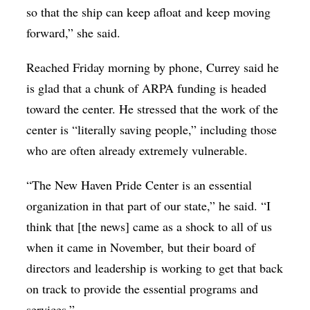
so that the ship can keep afloat and keep moving
forward,” she said.
Reached Friday morning by phone, Currey said he
is glad that a chunk of ARPA funding is headed
toward the center. He stressed that the work of the
center is “literally saving people,” including those
who are often already extremely vulnerable.
“The New Haven Pride Center is an essential
organization in that part of our state,” he said. “I
think that [the news] came as a shock to all of us
when it came in November, but their board of
directors and leadership is working to get that back
on track to provide the essential programs and
services.”