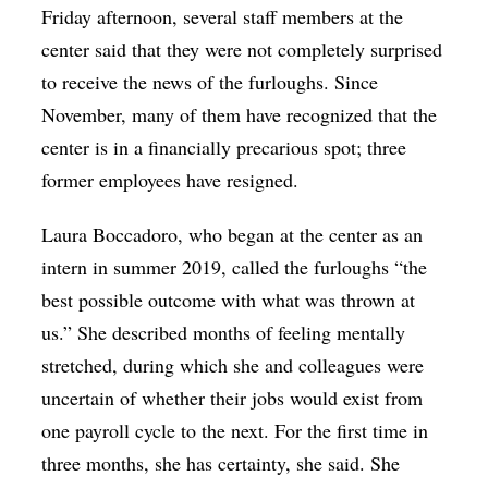
Friday afternoon, several staff members at the
center said that they were not completely surprised
to receive the news of the furloughs. Since
November, many of them have recognized that the
center is in a financially precarious spot; three
former employees have resigned.
Laura Boccadoro, who began at the center as an
intern in summer 2019, called the furloughs “the
best possible outcome with what was thrown at
us.” She described months of feeling mentally
stretched, during which she and colleagues were
uncertain of whether their jobs would exist from
one payroll cycle to the next. For the first time in
three months, she has certainty, she said. She