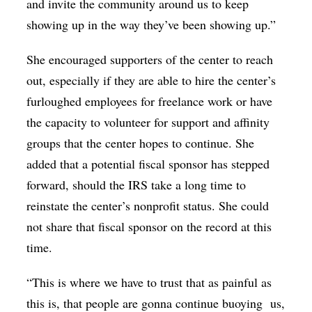
and invite the community around us to keep
showing up in the way they’ve been showing up.”
She encouraged supporters of the center to reach
out, especially if they are able to hire the center’s
furloughed employees for freelance work or have
the capacity to volunteer for support and affinity
groups that the center hopes to continue. She
added that a potential fiscal sponsor has stepped
forward, should the IRS take a long time to
reinstate the center’s nonprofit status. She could
not share that fiscal sponsor on the record at this
time.
“This is where we have to trust that as painful as
this is, that people are gonna continue buoying
us,