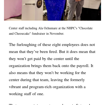
Center staff including Ala Ochumare at the NHPC's "Chocolate
and Cheesecake" fundraiser in November.
The furloughing of these eight employees does not
mean that they’ve been fired. But it does mean that
they won’t get paid by the center until the
organization brings them back onto the payroll. It
also means that they won’t be working for the
center during that team, leaving the formerly
vibrant and program-rich organization with a
working staff of one.