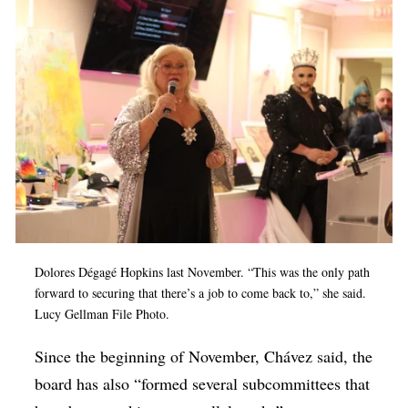
Dolores Dégagé Hopkins last November. “This was the only path
forward to securing that there’s a job to come back to,” she said.
Lucy Gellman File Photo.
Since the beginning of November, Chávez said, the
board has also “formed several subcommittees that