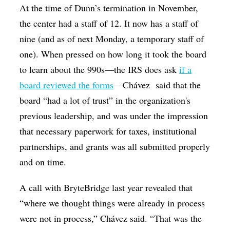
At the time of Dunn’s termination in November,
the center had a staff of 12. It now has a staff of
nine (and as of next Monday, a temporary staff of
one). When pressed on how long it took the board
to learn about the 990s—the IRS does ask
if a
board reviewed the forms
—Chávez
said that the
board “had a lot of trust” in the organization's
previous leadership, and was under the impression
that necessary paperwork for taxes, institutional
partnerships, and grants was all submitted properly
and on time.
A call with BryteBridge last year revealed that
“where we thought things were already in process
were not in process,” Chávez said. “That was the