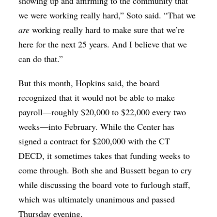
showing up and affirming to the community that
we were working really hard,” Soto said. “That we
are
working really hard to make sure that we’re
here for the next 25 years. And I believe that we
can do that.”
But this month, Hopkins said, the board
recognized that it would not be able to make
payroll—roughly $20,000 to $22,000 every two
weeks—into February. While the Center has
signed a contract for $200,000 with the CT
DECD, it sometimes takes that funding weeks to
come through. Both she and Bussett began to cry
while discussing the board vote to furlough staff,
which was ultimately unanimous and passed
Thursday evening.