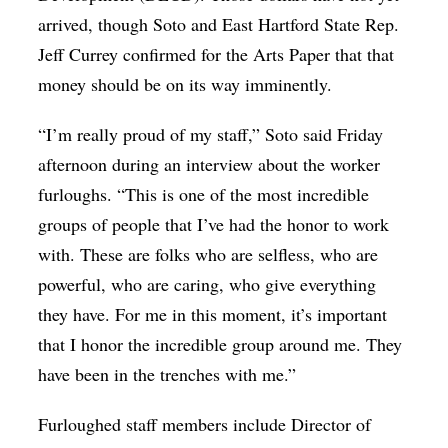
arrived, though Soto and East Hartford State Rep.
Jeff Currey confirmed for the Arts Paper that that
money should be on its way imminently.
“I’m really proud of my staff,” Soto said Friday
afternoon during an interview about the worker
furloughs. “This is one of the most incredible
groups of people that I’ve had the honor to work
with. These are folks who are selfless, who are
powerful, who are caring, who give everything
they have. For me in this moment, it’s important
that I honor the incredible group around me. They
have been in the trenches with me.”
Furloughed staff members include Director of