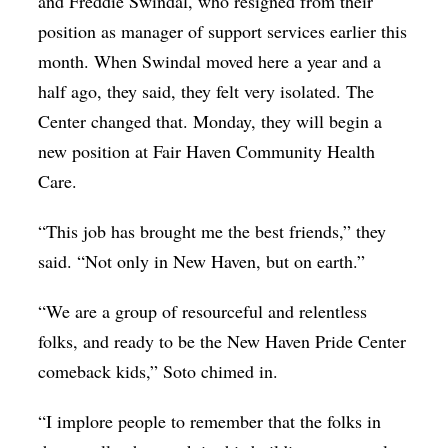
and Freddie Swindal, who resigned from their
position as manager of support services earlier this
month. When Swindal moved here a year and a
half ago, they said, they felt very isolated. The
Center changed that. Monday, they will begin a
new position at Fair Haven Community Health
Care.
“This job has brought me the best friends,” they
said. “Not only in New Haven, but on earth.”
“We are a group of resourceful and relentless
folks, and ready to be the New Haven Pride Center
comeback kids,” Soto chimed in.
“I implore people to remember that the folks in