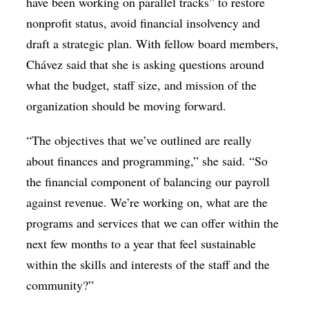
have been working on parallel tracks” to restore
nonprofit status, avoid financial insolvency and
draft a strategic plan. With fellow board members,
Chávez said that she is asking questions around
what the budget, staff size, and mission of the
organization should be moving forward.
“The objectives that we’ve outlined are really
about finances and programming,” she said. “So
the financial component of balancing our payroll
against revenue. We’re working on, what are the
programs and services that we can offer within the
next few months to a year that feel sustainable
within the skills and interests of the staff and the
community?”