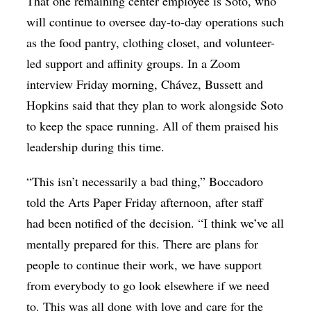
That one remaining center employee is Soto, who
will continue to oversee day-to-day operations such
as the food pantry, clothing closet, and volunteer-
led support and affinity groups. In a Zoom
interview Friday morning, Chávez, Bussett and
Hopkins said that they plan to work alongside Soto
to keep the space running. All of them praised his
leadership during this time.
“This isn’t necessarily a bad thing,” Boccadoro
told the Arts Paper Friday afternoon, after staff
had been notified of the decision. “I think we’ve all
mentally prepared for this. There are plans for
people to continue their work, we have support
from everybody to go look elsewhere if we need
to. This was all done with love and care for the