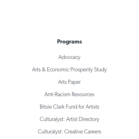
Programs
Advocacy
Arts & Economic Prosperity Study
Arts Paper
Anti-Racism Resources
Bitsie Clark Fund for Artists
Culturalyst: Artist Directory
Culturalyst: Creative Careers