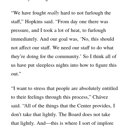
“We have fought
really
hard to not furlough the
staff,” Hopkins said. “From day one there was
pressure, and I took a lot of heat, to furlough
immediately. And our goal was, ‘No, this should
not affect our staff. We need our staff to do what
they’re doing for the community.’ So I think all of
us have put sleepless nights into how to figure this
out.”
“I want to stress that people are absolutely entitled
to their feelings through this process,” Chávez
said. “All of the things that the Center provides, I
don’t take that lightly. The Board does not take
that lightly. And—this is where I sort of implore