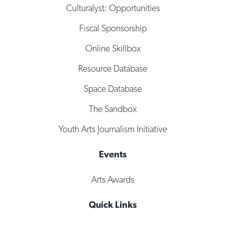
Culturalyst: Opportunities
Fiscal Sponsorship
Online Skillbox
Resource Database
Space Database
The Sandbox
Youth Arts Journalism Initiative
Events
Arts Awards
Quick Links