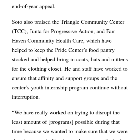
end-of-year appeal.
Soto also praised the Triangle Community Center
(TCC), Junta for Progressive Action, and Fair
Haven Community Health Care, which have
helped to keep the Pride Center’s food pantry
stocked and helped bring in coats, hats and mittens
for the clothing closet. He and staff have worked to
ensure that affinity and support groups and the
center’s youth internship program continue without
interruption.
“We have really worked on trying to disrupt the
least amount of [programs] possible during that
time because we wanted to make sure that we were