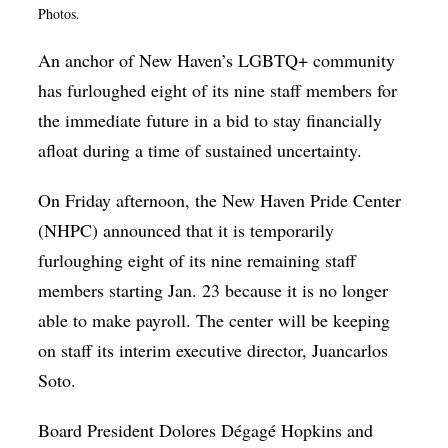
Photos.
Op-Ed
An anchor of New Haven’s LGBTQ+ community
Poetry & Spoken Word
has furloughed eight of its nine staff members for
Politics
the immediate future in a bid to stay financially
Public art
afloat during a time of sustained uncertainty.
Queen Of The Week
On Friday afternoon, the New Haven Pride Center
Radio & Audio
(NHPC) announced that it is temporarily
Religion & Spirituality
furloughing eight of its nine remaining staff
members starting Jan. 23 because it is no longer
Theater
able to make payroll. The center will be keeping
Visual Arts
on staff its interim executive director, Juancarlos
Youth Arts Journalism Initiative
Soto.
Board President Dolores Dégagé Hopkins and