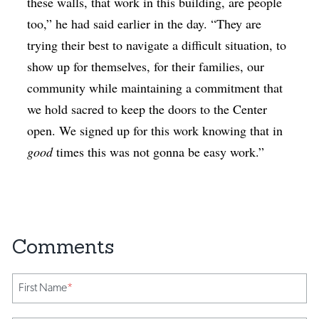
these walls, that work in this building, are people
too,” he had said earlier in the day. “They are
trying their best to navigate a difficult situation, to
show up for themselves, for their families, our
community while maintaining a commitment that
we hold sacred to keep the doors to the Center
open. We signed up for this work knowing that in
good
times this was not gonna be easy work.”
First Name
*