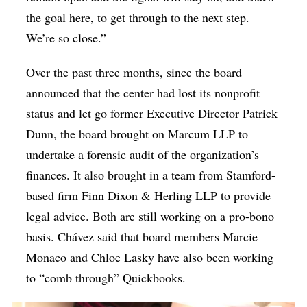
the goal here, to get through to the next step.
We’re so close.”
Over the past three months, since the board
announced that the center had lost its nonprofit
status and let go former Executive Director Patrick
Dunn, the board brought on Marcum LLP to
undertake a forensic audit of the organization’s
finances. It also brought in a team from Stamford-
based firm Finn Dixon & Herling LLP to provide
legal advice. Both are still working on a pro-bono
basis. Chávez said that board members Marcie
Monaco and Chloe Lasky have also been working
to “comb through” Quickbooks.