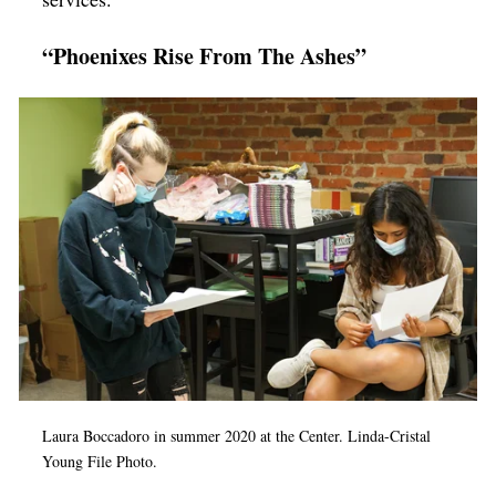
“Phoenixes Rise From The Ashes”
Laura Boccadoro in summer 2020 at the Center.
Linda-Cristal
Young File Photo.