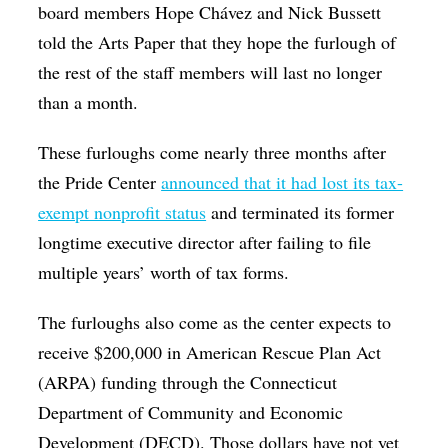
board members Hope Chávez and Nick Bussett
told the Arts Paper that they hope the furlough of
the rest of the staff members will last no longer
than a month.
These furloughs come nearly three months after
the Pride Center
announced that it had lost its tax-
exempt nonprofit status
and terminated its former
longtime executive director after failing to file
multiple years’ worth of tax forms.
The furloughs also come as the center expects to
receive $200,000 in American Rescue Plan Act
(ARPA) funding through the Connecticut
Department of Community and Economic
Development (DECD). Those dollars have not yet