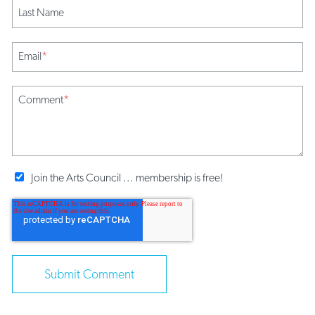
Last Name
Email
*
Comment
*
Join the Arts Council ... membership is free!