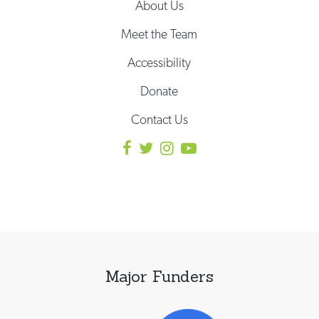
About Us
Meet the Team
Accessibility
Donate
Contact Us
Major Funders