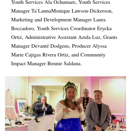
Youth Services Ala Ochumare, Youth Services
Manager Ta’LannaMonique Lawson-Dickerson,
Marketing and Development Manager Laura
Boccadoro, Youth Services Coordinator Erycka
Ortiz, Administrative Assistant Azula Luz, Grants
Manager Devanté Dodgens, Producer Alyssa
Marie Cajigas Rivera Ortiz, and Community
Impact Manager Bennie Saldana.