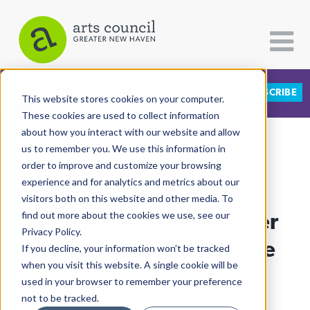
DONATE
SUBSCRIBE
CATEGORIES
FOLLOW US
This website stores cookies on your computer.
These cookies are used to collect information
about how you interact with our website and allow
All Categories
us to remember you. We use this information in
View More Articles
Architecture
order to improve and customize your browsing
experience and for analytics and metrics about our
Arts & Culture
visitors both on this website and other media. To
New Haven Pride Center
find out more about the cookies we use, see our
Books
Privacy Policy.
Citizen Contributions
Furloughs Eight Of Nine
If you decline, your information won’t be tracked
when you visit this website. A single cookie will be
Creative Writing
Employees
used in your browser to remember your preference
Culture & Community
not to be tracked.
Lucy Gellman
| January 20th, 2023