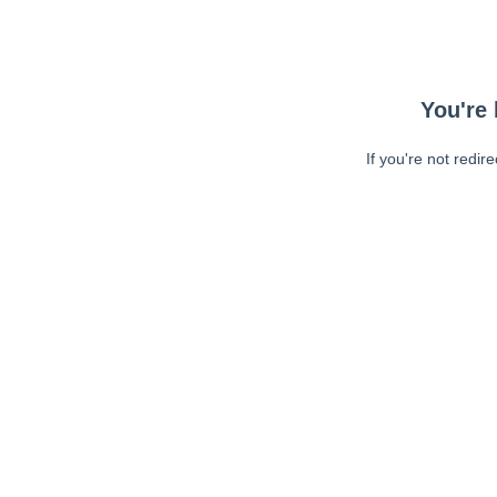
You're 
If you're not redir