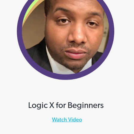
Logic X for Beginners
Watch Video