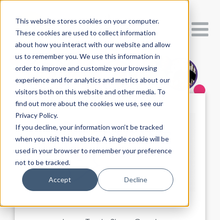
This website stores cookies on your computer.
These cookies are used to collect information
about how you interact with our website and allow
us to remember you. We use this information in
order to improve and customize your browsing
experience and for analytics and metrics about our
visitors both on this website and other media. To
find out more about the cookies we use, see our
Privacy Policy.
If you decline, your information won’t be tracked
when you visit this website. A single cookie will be
used in your browser to remember your preference
not to be tracked.
Accept
Decline