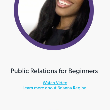
Public Relations for Beginners
Watch Video
Learn more about Brianna Regine