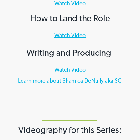
Watch Video
How to Land the Role
Watch Video
Writing and Producing
Watch Video
Learn more about Shamica DeNully aka SC
Videography for this Series: