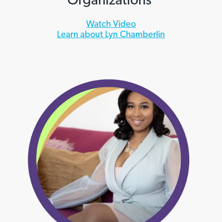
Watch Video
Learn about Lyn Chamberlin