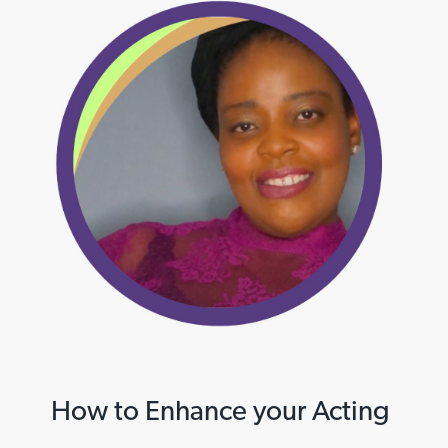
How to Enhance your Acting