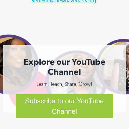
Rebekah@newhavenarts.org
Explore our YouTube
Channel
Learn, Teach, Share, Grow!
Subscribe to our YouTube
Channel