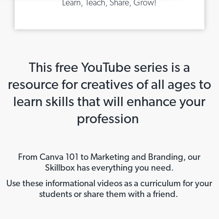
Learn, Teach, Share, Grow!
This free YouTube series is a
resource for creatives of all ages to
learn skills that will enhance your
profession
From Canva 101 to Marketing and Branding, our
Skillbox has everything you need.
Use these informational videos as a curriculum for your
students or share them with a friend.