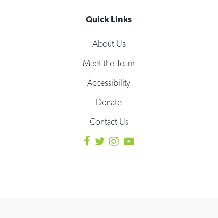
Quick Links
About Us
Meet the Team
Accessibility
Donate
Contact Us