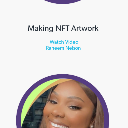
Making NFT Artwork
Watch Video
Raheem Nelson