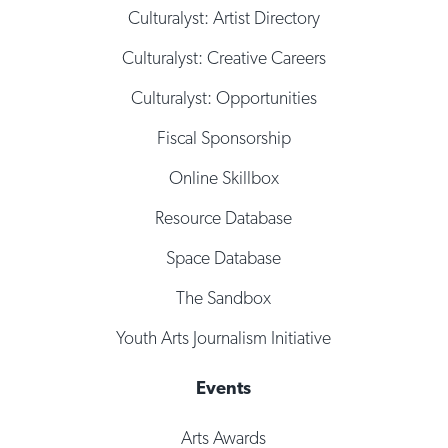
Culturalyst: Artist Directory
Culturalyst: Creative Careers
Culturalyst: Opportunities
Fiscal Sponsorship
Online Skillbox
Resource Database
Space Database
The Sandbox
Youth Arts Journalism Initiative
Events
Arts Awards