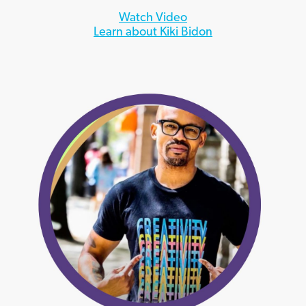
Watch Video
Learn about Kiki Bidon