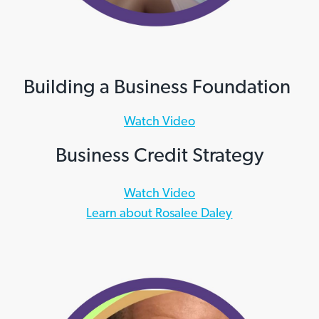
Building a Business Foundation
Watch Video
Business Credit Strategy
Watch Video
Learn about Rosalee Daley