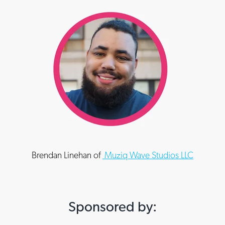
Brendan Linehan of
Muziq Wave Studios LLC
Sponsored by: