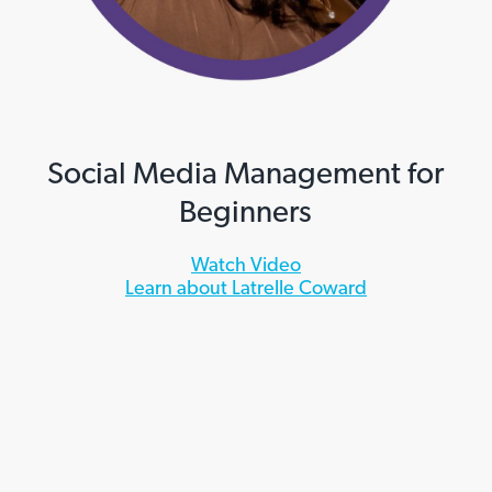
Social Media Management for
Beginners
Watch Video
Learn about Latrelle Coward