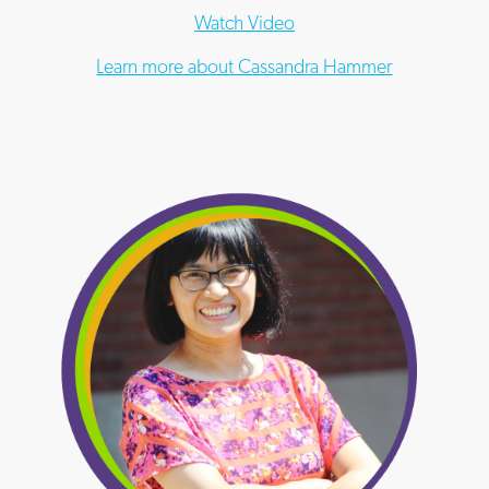
Watch Video
Learn more about Cassandra Hammer