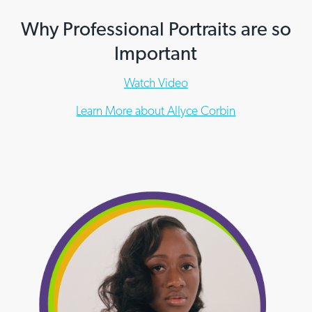
Why Professional Portraits are so
Important
Watch Video
Learn More about Allyce Corbin