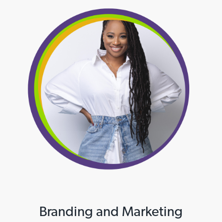
Branding and Marketing