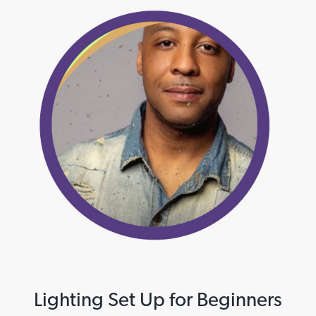
Lighting Set Up for Beginners