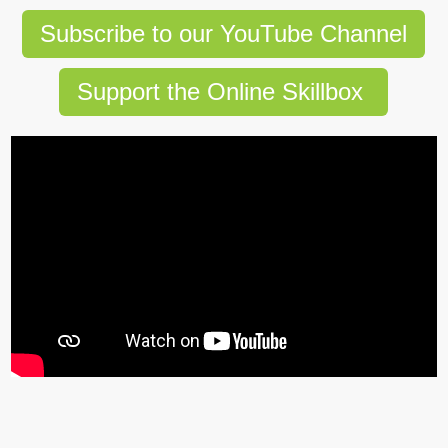
Subscribe to our YouTube Channel
Support the Online Skillbox