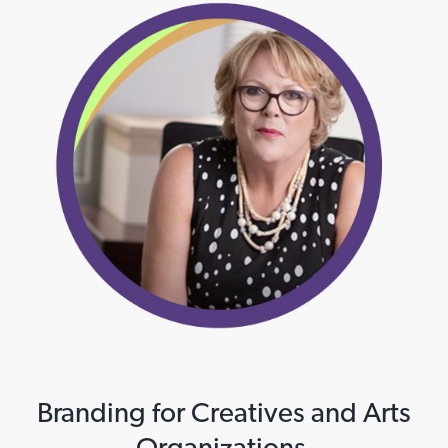
Branding for Creatives and Arts
Organizations