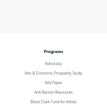
Programs
Advocacy
Arts & Economic Prosperity Study
Arts Paper
Anti-Racism Resources
Bitsie Clark Fund for Artists