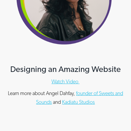
Designing an Amazing Website
Watch Video
Learn more about Angel Dahfay,
founder of Sweets and
Sounds
and
Kadiatu Studios