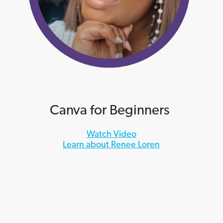
Canva for Beginners
Watch Video
Learn about Renee Loren