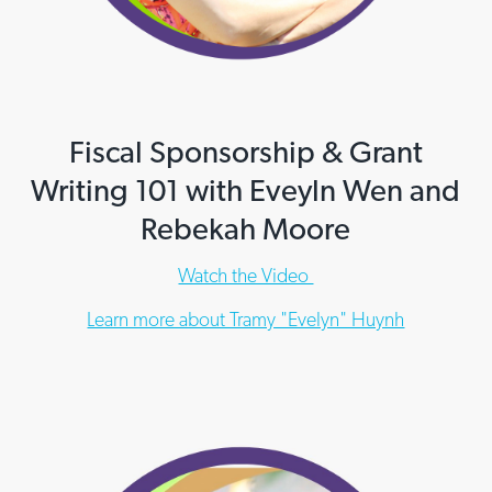
Fiscal Sponsorship & Grant
Writing 101 with Eveyln Wen and
Rebekah Moore
Watch the Video
Learn more about Tramy "Evelyn" Huynh