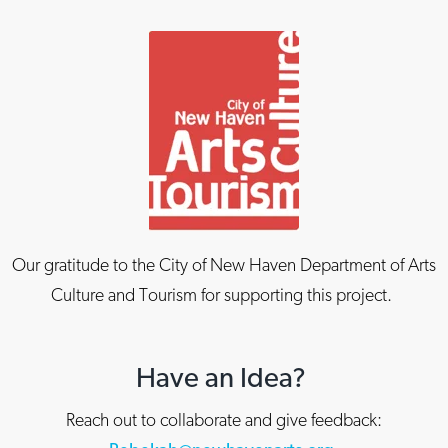
Our gratitude to the City of New Haven Department of Arts
Culture and Tourism for supporting this project.
Have an Idea?
Reach out to collaborate and give feedback: