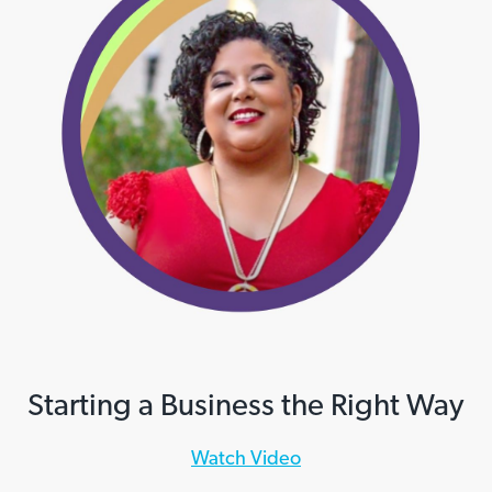
Starting a Business the Right Way
Watch Video