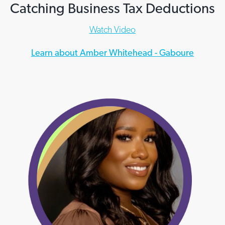
Catching Business Tax Deductions
Watch Video
Learn about Amber Whitehead - Gaboure