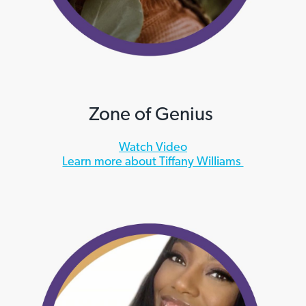
Zone of Genius
Watch Video
Learn more about Tiffany Williams