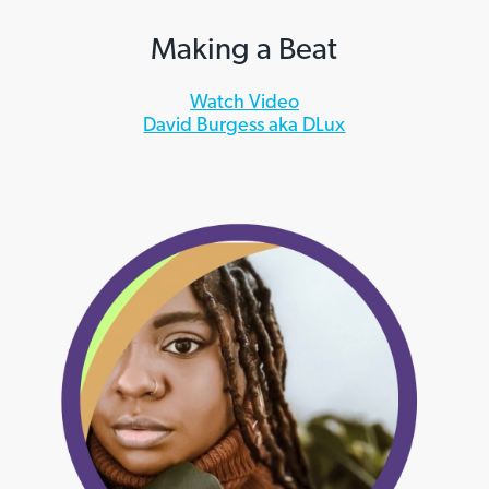
Making a Beat
Watch Video
David Burgess aka DLux