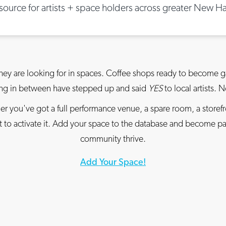
esource for artists + space holders across greater New H
hey are looking for in spaces. Coffee shops ready to become ga
hing in between have stepped up and said
YES
to local artists. 
r you've got a full performance venue, a spare room, a storef
ant to activate it. Add your space to the database and become 
community thrive.
Add Your Space!