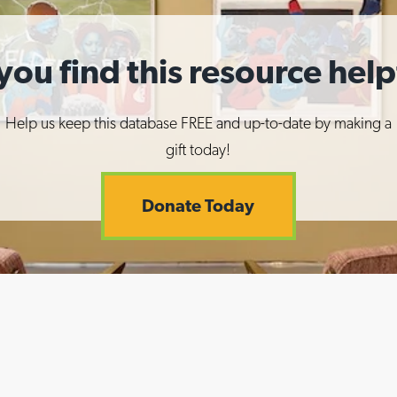
you find this resource help
Help us keep this database FREE and up-to-date by making a
gift today!
Donate Today