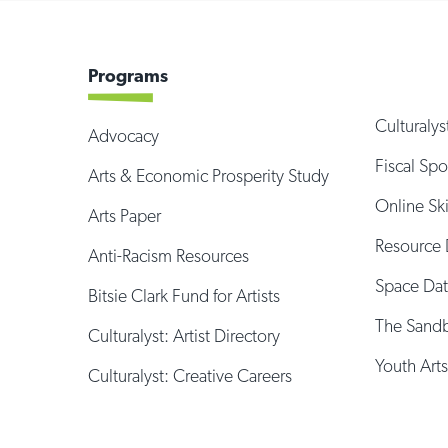
Programs
Culturalys
Advocacy
Fiscal Sp
Arts & Economic Prosperity Study
Online Sk
Arts Paper
Resource 
Anti-Racism Resources
Space Da
Bitsie Clark Fund for Artists
The Sand
Culturalyst: Artist Directory
Youth Arts
Culturalyst: Creative Careers