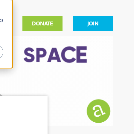
d
cs
AR
DONATE
JOIN
r