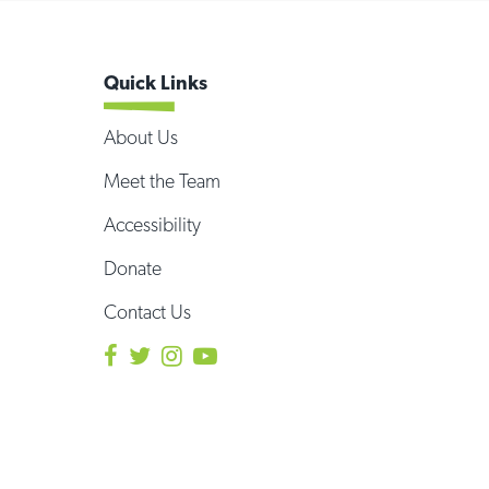
Quick Links
About Us
Meet the Team
Accessibility
Donate
Contact Us