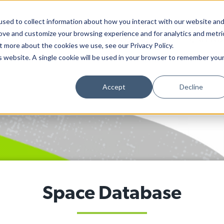
sed to collect information about how you interact with our website an
rove and customize your browsing experience and for analytics and metri
ARTS PAPER
ADVOCACY
CALEND
t more about the cookies we use, see our Privacy Policy.
is website. A single cookie will be used in your browser to remember you
Accept
Decline
Space Database