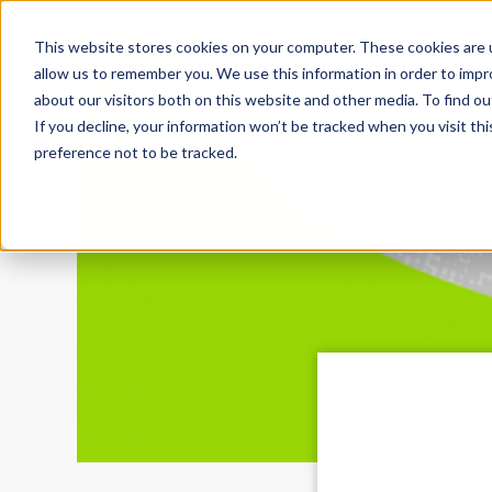
This website stores cookies on your computer. These cookies are u
allow us to remember you. We use this information in order to imp
about our visitors both on this website and other media. To find ou
If you decline, your information won’t be tracked when you visit th
preference not to be tracked.