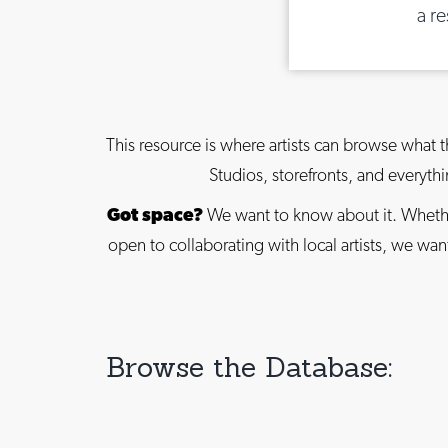
a r
This resource is where artists can browse what t
Studios, storefronts, and everyt
Got space?
We want to know about it. Whethe
open to collaborating with local artists, we w
Browse the Database: