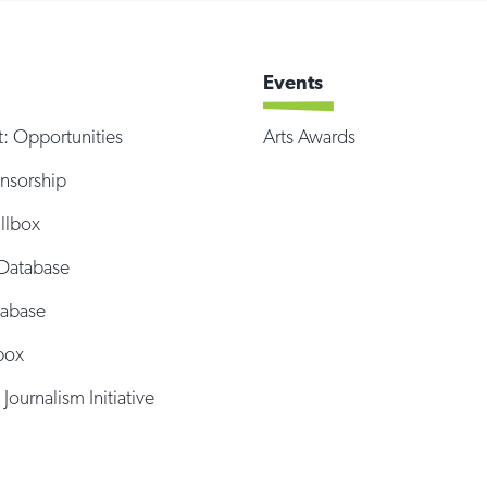
Events
t: Opportunities
Arts Awards
onsorship
illbox
Database
tabase
box
 Journalism Initiative