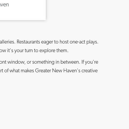
aven
lleries. Restaurants eager to host one-act plays.
Now it's your turn to explore them.
ront window, or something in between. If you're
part of what makes Greater New Haven's creative