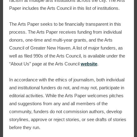
racism at multiple arts institutions across the city. The Arts
Paper includes the Arts Council in this list of institutions.
The Arts Paper seeks to be financially transparent in this
process. The Arts Paper receives funding from individual
donors, one-time and multi-year grants, and the Arts
Council of Greater New Haven. A list of major funders, as
well as filed 990s of the Arts Council, is available under the
“About Us” page at the Arts Council
website
.
In accordance with the ethics of journalism, both individual
and institutional funders do not, and may not, participate in
editorial activities. While the Arts Paper welcomes pitches
and suggestions from any and all members of the
community, funders do not commission authors, develop
storylines, approve or reject stories, or see drafts of stories
before they run.