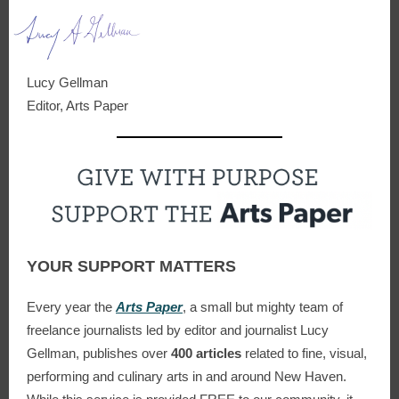
Lucy Gellman
Editor, Arts Paper
YOUR SUPPORT MATTERS
Every year the
Arts Paper
, a small but mighty team of
freelance journalists led by editor and journalist Lucy
Gellman, publishes over
400 articles
related to fine, visual,
performing and culinary arts in and around New Haven
.