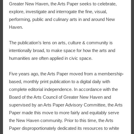
Greater New Haven, the Arts Paper seeks to celebrate,
explore, investigate and interrogate the fine, visual,
performing, public and culinary arts in and around New
Haven.
The publication’s lens on arts, culture & community is
intentionally broad, to make space for how the arts and
humanities are often applied in civic space.
Five years ago, the Arts Paper moved from a membership-
based, monthly print publication to a digital daily with
complete editorial independence. In accordance with the
Board of the Arts Council of Greater New Haven and
supervised by an Arts Paper Advisory Committee, the Arts
Paper made this move to more fairly and equitably serve
the New Haven community. Prior to this time, the Arts
Paper disproportionately dedicated its resources to white