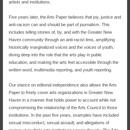
artists and institutions.
Five years later, the Arts Paper believes that joy, justice and
anti-racism can and should be part of journalism. This
includes telling stories of, by, and with the Greater New
Haven community through an anti-racist lens, amplifying
historically marginalized voices and the voices of youth,
diving deep into the role that the arts play in public
education, and making the arts feel accessible through the
written word, multimedia reporting, and youth reporting.
Our stance on editorial independence also allows the Arts
Paper to freely cover arts organizations in Greater New
Haven in a manner that holds power to account while not
compromising the relationship of the Arts Council to those
institutions. In the past five years, examples have included
sexual misconduct, sexual assault, and allegations of