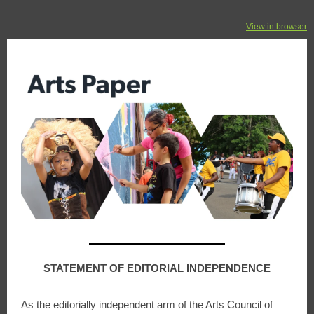
View in browser
STATEMENT OF EDITORIAL INDEPENDENCE
As the editorially independent arm of the Arts Council of