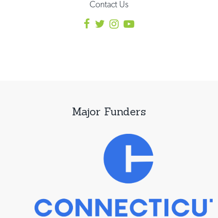
Contact Us
Major Funders