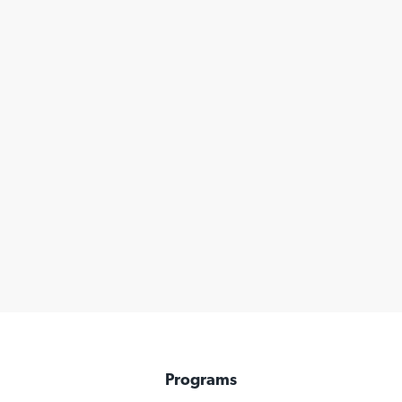
Programs