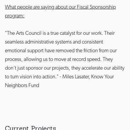
What people are saying about our Fiscal Sponsorship
program:
"The Arts Council is a true catalyst for our work. Their
seamless administrative systems and consistent
emotional support have removed the friction from our
process, allowing us to move at record speed. They
don't just sponsor our projects, they accelerate our ability
to turn vision into action." - Miles Lasater, Know Your
Neighbors Fund
Current Projects