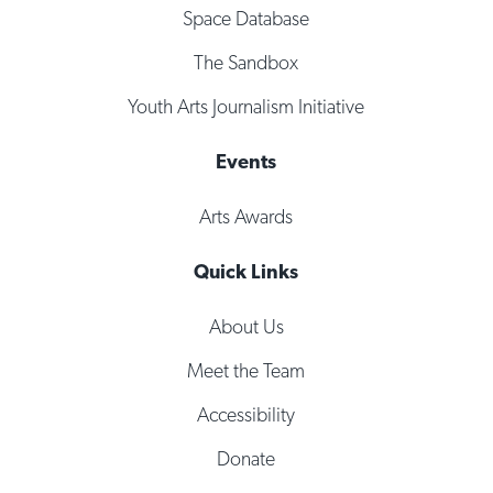
Space Database
The Sandbox
Youth Arts Journalism Initiative
Events
Arts Awards
Quick Links
About Us
Meet the Team
Accessibility
Donate