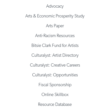
Advocacy
Arts & Economic Prosperity Study
Arts Paper
Anti-Racism Resources
Bitsie Clark Fund for Artists
Culturalyst: Artist Directory
Culturalyst: Creative Careers
Culturalyst: Opportunities
Fiscal Sponsorship
Online Skillbox
Resource Database