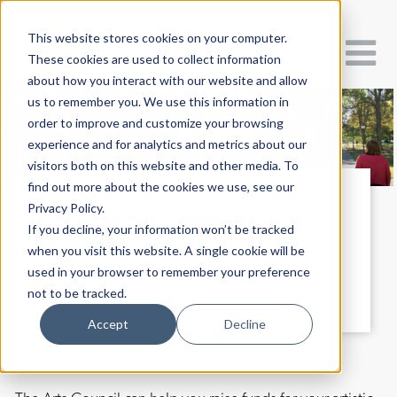
This website stores cookies on your computer.
These cookies are used to collect information
about how you interact with our website and allow
us to remember you. We use this information in
order to improve and customize your browsing
experience and for analytics and metrics about our
visitors both on this website and other media. To
find out more about the cookies we use, see our
Privacy Policy.
Fiscal Sponsorship
If you decline, your information won’t be tracked
when you visit this website. A single cookie will be
used in your browser to remember your preference
Let us power your next creative project
not to be tracked.
Accept
Decline