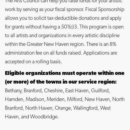
The Arts Council can help you raise funds for your artistic
work by serving as your fiscal sponsor. Fiscal Sponsorship
allows you to solicit tax-deductible donations and apply
for grants without having a 501(c)3. This program is open
to all artists and organizations in every artistic discipline
within the Greater New Haven region. There is an 8%
administration fee on all funds raised. Applications are
accepted on a rolling basis.
Eligible organizations must operate within one
(or more) of the towns in our service region:
Bethany, Branford, Cheshire, East Haven, Guilford,
Hamden, Madison, Meriden, Milford, New Haven, North
Branford, North Haven, Orange, Wallingford, West
Haven, and Woodbridge.