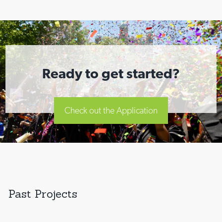
Ready to get started?
Check out the Application
Past Projects