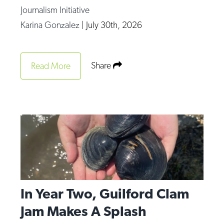
Journalism Initiative
Karina Gonzalez
|
July 30th, 2026
Share
Read More
In Year Two, Guilford Clam
Jam Makes A Splash