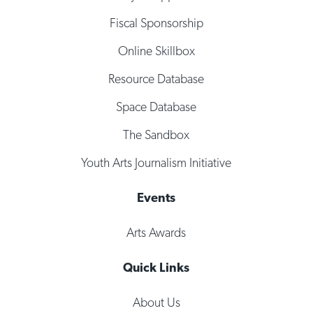
Fiscal Sponsorship
Online Skillbox
Resource Database
Space Database
The Sandbox
Youth Arts Journalism Initiative
Events
Arts Awards
Quick Links
About Us