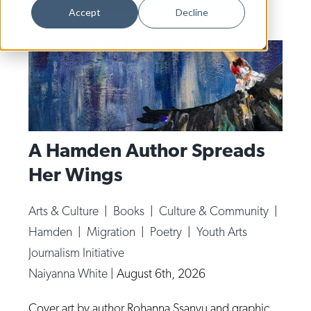
Dance
Accept
Decline
Design
Economic Development
Education & Youth
Faith & Spirituality
Food & Drink
A Hamden Author Spreads
Her Wings
Food Justice
Friday Flicks
Arts & Culture
|
Books
|
Culture & Community
|
Member Orgs
Hamden
|
Migration
|
Poetry
|
Youth Arts
Movies
Journalism Initiative
Naiyanna White
|
August 6th, 2026
Music
News From The Pews
Cover art by author Rohanna Ssanyu and graphic