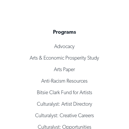
Programs
Advocacy
Arts & Economic Prosperity Study
Arts Paper
Anti-Racism Resources
Bitsie Clark Fund for Artists
Culturalyst: Artist Directory
Culturalyst: Creative Careers
Culturalyst: Opportunities