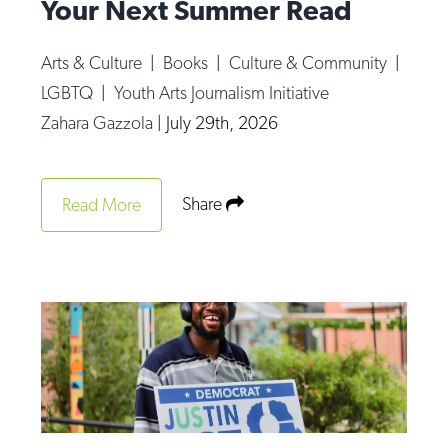
Your Next Summer Read
Arts & Culture
|
Books
|
Culture & Community
|
LGBTQ
|
Youth Arts Journalism Initiative
Zahara Gazzola
|
July 29th, 2026
Share
Read More