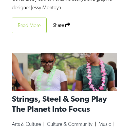
Op-Ed
designer Jessy Montoya.
Poetry & Spoken Word
Share
Read More
Politics
Public art
Queen Of The Week
Radio & Audio
Religion & Spirituality
Theater
Visual Arts
Strings, Steel & Song Play
Youth Arts Journalism Initiative
The Planet Into Focus
Arts & Culture
|
Culture & Community
|
Music
|