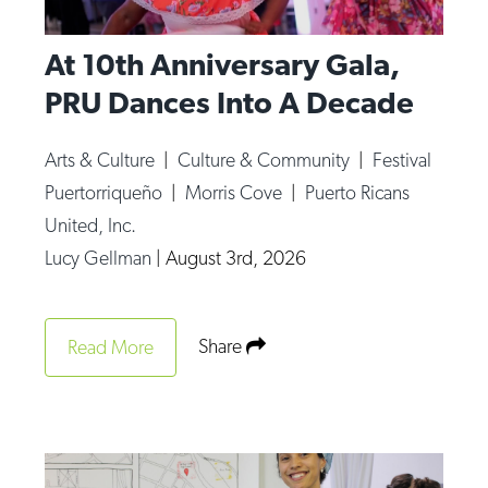
At 10th Anniversary Gala,
PRU Dances Into A Decade
Arts & Culture
|
Culture & Community
|
Festival
Puertorriqueño
|
Morris Cove
|
Puerto Ricans
United, Inc.
Lucy Gellman
|
August 3rd, 2026
Share
Read More