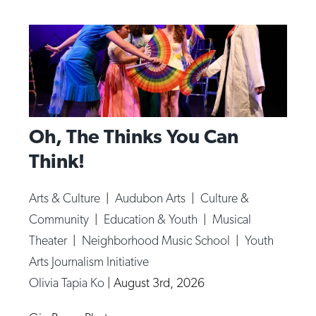
Oh, The Thinks You Can
Think!
Arts & Culture
|
Audubon Arts
|
Culture &
Community
|
Education & Youth
|
Musical
Theater
|
Neighborhood Music School
|
Youth
Arts Journalism Initiative
Olivia Tapia Ko
|
August 3rd, 2026