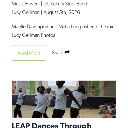
Music Haven
|
St. Luke's Steel Band
Lucy Gellman
|
August 5th, 2026
Maëlle Davenport and Malia Long usher in the rain.
Lucy Gellman Photos.
Share
Read More
LEAP Dances Through