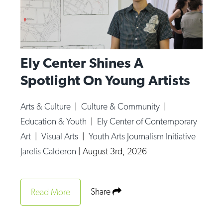
Ely Center Shines A
Spotlight On Young Artists
Arts & Culture
|
Culture & Community
|
Education & Youth
|
Ely Center of Contemporary
Art
|
Visual Arts
|
Youth Arts Journalism Initiative
Jarelis Calderon
|
August 3rd, 2026
Share
Read More