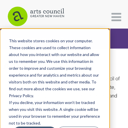
CATEGORIES
FOLLOW US
This website stores cookies on your computer.
These cookies are used to collect information
about how you interact with our website and allow
All Categories
us to remember you. We use this information in
Arts Paper
Architecture
order to improve and customize your browsing
experience and for analytics and metrics about our
Arts & Culture
As the editorially independent arm of The Arts Council of
visitors both on this website and other media. To
Greater New Haven, the Arts Paper seeks to celebrate,
find out more about the cookies we use, see our
Books
explore, and investigate the fine, visual, performing and
Privacy Policy.
Citizen Contributions
If you decline, your information won’t be tracked
culinary arts in and around New Haven.
when you visit this website. A single cookie will be
Creative Writing
used in your browser to remember your preference
Culture & Community
not to be tracked.
DONATE
SUBSCRIBE