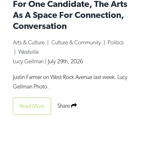
For One Candidate, The Arts
As A Space For Connection,
Conversation
Arts & Culture
|
Culture & Community
|
Politics
|
Westville
Lucy Gellman
|
July 29th, 2026
Justin Farmer on West Rock Avenue last week. Lucy
Gellman Photo.
Share
Read More