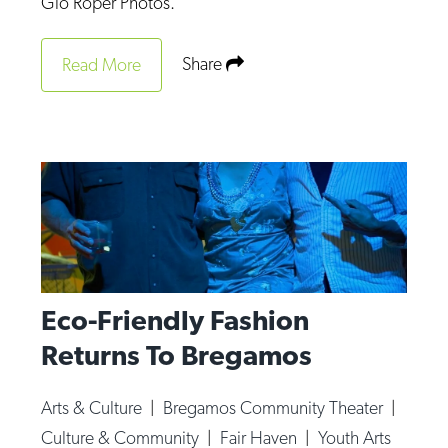
Gio Roper Photos.
Share
Read More
Eco-Friendly Fashion
Returns To Bregamos
Arts & Culture
|
Bregamos Community Theater
|
Culture & Community
|
Fair Haven
|
Youth Arts