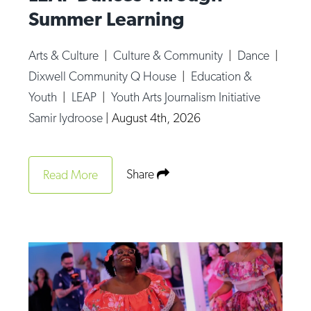
Summer Learning
Arts & Culture
|
Culture & Community
|
Dance
|
Dixwell Community Q House
|
Education &
Youth
|
LEAP
|
Youth Arts Journalism Initiative
Samir Iydroose
|
August 4th, 2026
Share
Read More