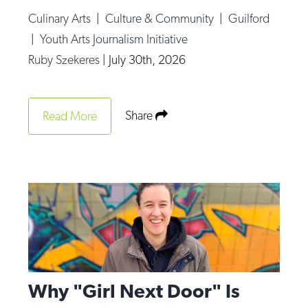
Culinary Arts
|
Culture & Community
|
Guilford
|
Youth Arts Journalism Initiative
Ruby Szekeres
|
July 30th, 2026
Share
Read More
Why "Girl Next Door" Is