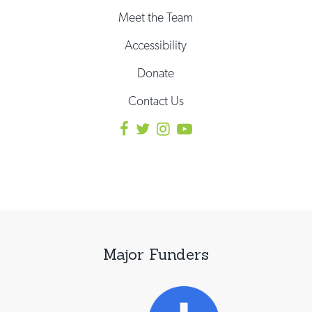
Meet the Team
Accessibility
Donate
Contact Us
Major Funders