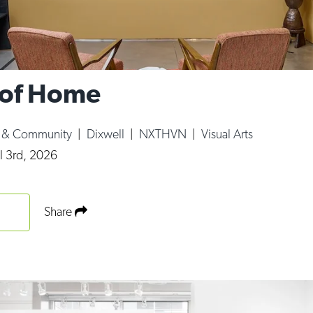
 of Home
e & Community
|
Dixwell
|
NXTHVN
|
Visual Arts
l 3rd, 2026
Share