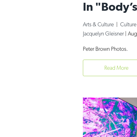
In "Body’s
Arts & Culture
|
Cultur
Jacquelyn Gleisner
|
Aug
Peter Brown Photos.
Read More