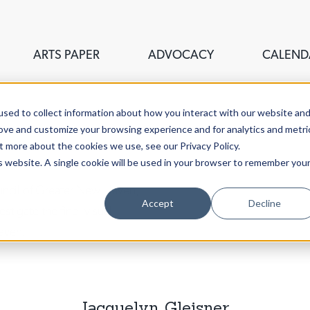
ARTS PAPER
ADVOCACY
CALEND
sed to collect information about how you interact with our website an
rove and customize your browsing experience and for analytics and metri
t more about the cookies we use, see our Privacy Policy.
is website. A single cookie will be used in your browser to remember you
ouncil of Greater New Haven,
Accept
Decline
stigate the fine, visual,
aven.
Jacquelyn Gleisner