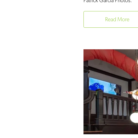
Patrick Garcia Photos.
Read More