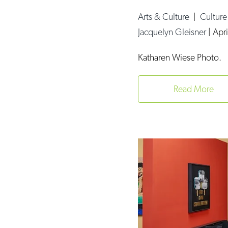
Arts & Culture
|
Cultur
Jacquelyn Gleisner
|
Apri
Katharen Wiese Photo.
Read More