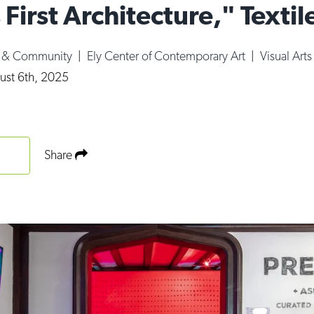
 First Architecture," Textil
e & Community
|
Ely Center of Contemporary Art
|
Visual Arts
ust 6th, 2025
Share