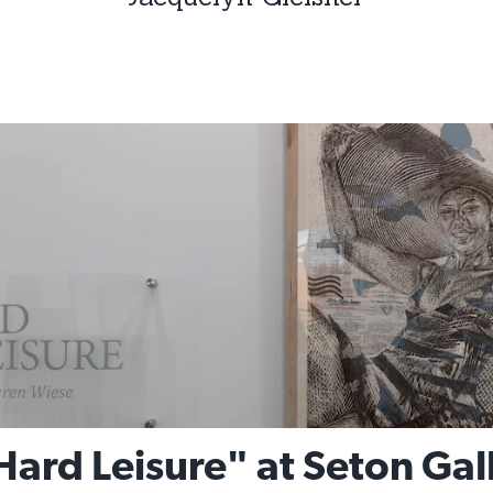
ard Leisure" at Seton Gal