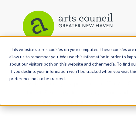
This website stores cookies on your computer. These cookies are u
allow us to remember you. We use this information in order to imp
Arts Paper
about our visitors both on this website and other media. To find ou
If you decline, your information won’t be tracked when you visit th
preference not to be tracked.
As the editorially independent arm of The Arts C
the Arts Paper seeks to celebrate, explore, and inve
performing and culinary arts in and around New H