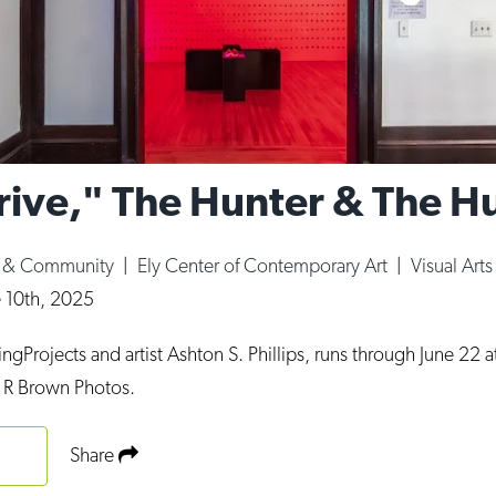
Drive," The Hunter & The H
e & Community
|
Ely Center of Contemporary Art
|
Visual Arts
e 10th, 2025
gProjects and artist Ashton S. Phillips, runs through June 22 at
 R Brown Photos.
Share