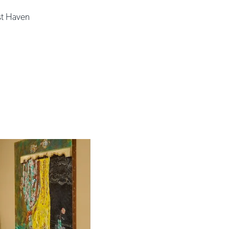
t Haven