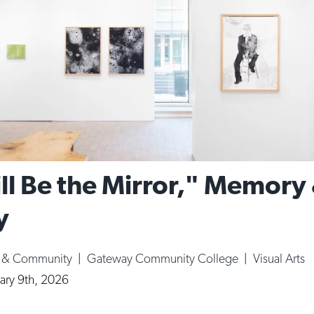
ll Be the Mirror," Memory
y
e & Community
|
Gateway Community College
|
Visual Arts
ary 9th, 2026