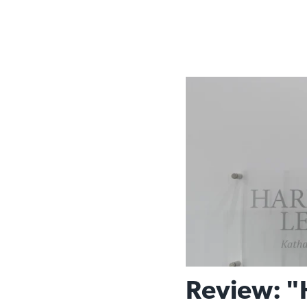
Review: "H