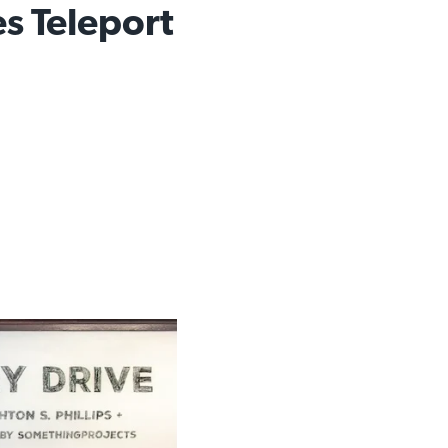
es Teleport