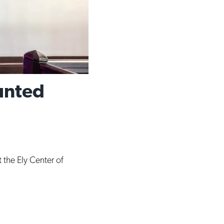
unted
 the Ely Center of