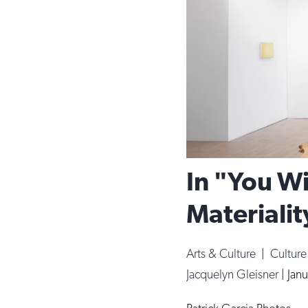
In "You Wi
Materialit
Arts & Culture
|
Cultur
Jacquelyn Gleisner
|
Janu