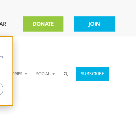
AR
DONATE
JOIN
d
cs
r
SUBSCRIBE
CATEGORIES
SOCIAL