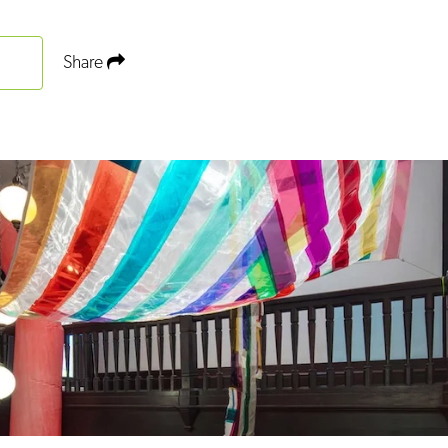
Share