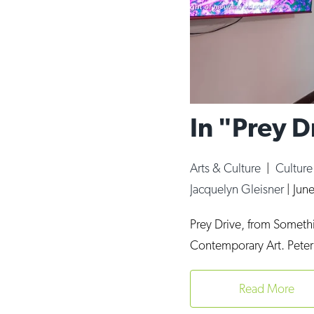
In "Prey 
Arts & Culture
|
Cultur
Jacquelyn Gleisner
|
Jun
Prey Drive, from Somethin
Contemporary Art. Peter
Read More