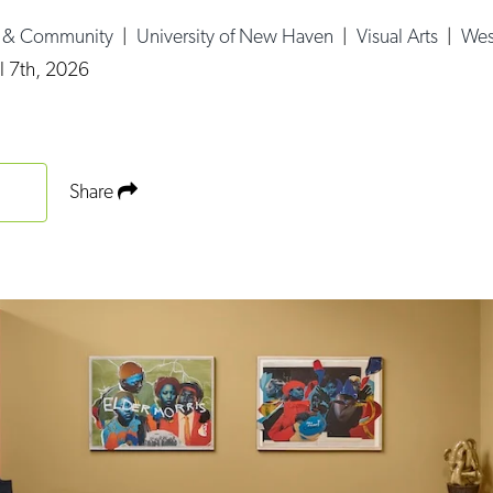
e & Community
|
University of New Haven
|
Visual Arts
|
Wes
l 7th, 2026
Share