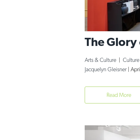
The Glory
Arts & Culture
|
Cultur
Jacquelyn Gleisner
|
Apri
Read More