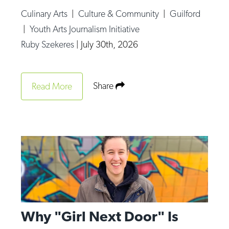
Culinary Arts
|
Culture & Community
|
Guilford
|
Youth Arts Journalism Initiative
Ruby Szekeres
|
July 30th, 2026
Share
Read More
Why "Girl Next Door" Is