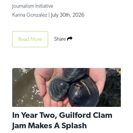
Journalism Initiative
Karina Gonzalez
|
July 30th, 2026
Share
Read More
In Year Two, Guilford Clam
Jam Makes A Splash