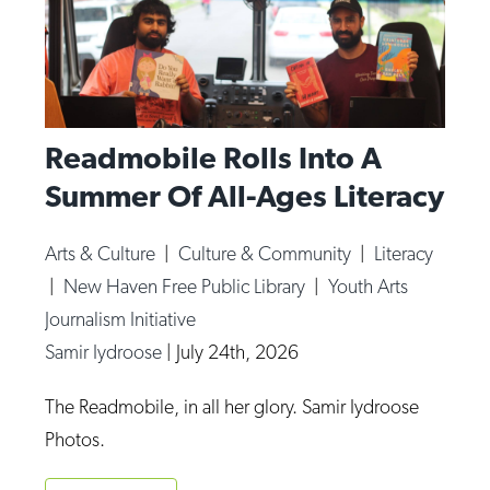
Readmobile Rolls Into A
Summer Of All-Ages Literacy
Arts & Culture
|
Culture & Community
|
Literacy
|
New Haven Free Public Library
|
Youth Arts
Journalism Initiative
Samir Iydroose
|
July 24th, 2026
The Readmobile, in all her glory. Samir Iydroose
Photos.