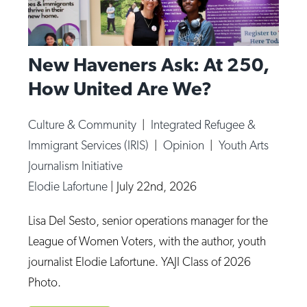
New Haveners Ask: At 250,
How United Are We?
Culture & Community
|
Integrated Refugee &
Immigrant Services (IRIS)
|
Opinion
|
Youth Arts
Journalism Initiative
Elodie Lafortune
|
July 22nd, 2026
Lisa Del Sesto, senior operations manager for the
League of Women Voters, with the author, youth
journalist Elodie Lafortune. YAJI Class of 2026
Photo.