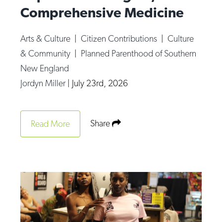
Comprehensive Medicine
Arts & Culture
|
Citizen Contributions
|
Culture
& Community
|
Planned Parenthood of Southern
New England
Jordyn Miller
|
July 23rd, 2026
Share
Read More