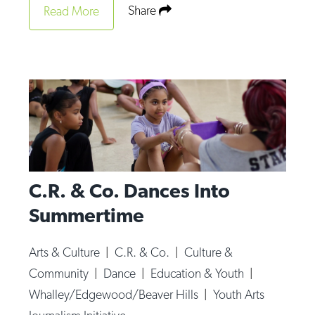
Share
Read More
C.R. & Co. Dances Into
Summertime
Arts & Culture
|
C.R. & Co.
|
Culture &
Community
|
Dance
|
Education & Youth
|
Whalley/Edgewood/Beaver Hills
|
Youth Arts