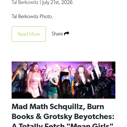
Tal Berkowitz
|
July 21st, 2026
Tal Berkowitz Photo.
Share
Read More
Mad Math Schquillz, Burn
Books & Grotsky Beyotches:
A Totally Fetch "Mean Girls"