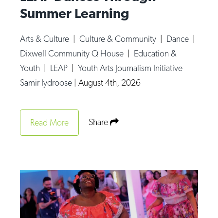
Summer Learning
Arts & Culture
|
Culture & Community
|
Dance
|
Dixwell Community Q House
|
Education &
Youth
|
LEAP
|
Youth Arts Journalism Initiative
Samir Iydroose
|
August 4th, 2026
Share
Read More