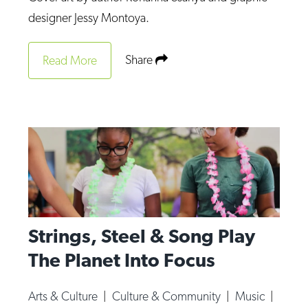
Op-Ed
designer Jessy Montoya.
Poetry & Spoken Word
Share
Read More
Politics
Public art
Queen Of The Week
Radio & Audio
Religion & Spirituality
Theater
Visual Arts
Strings, Steel & Song Play
Youth Arts Journalism Initiative
The Planet Into Focus
Arts & Culture
|
Culture & Community
|
Music
|