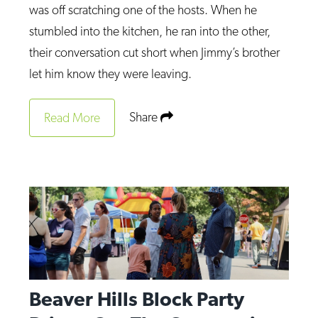
was off scratching one of the hosts. When he
stumbled into the kitchen, he ran into the other,
their conversation cut short when Jimmy’s brother
let him know they were leaving.
Share
Read More
Beaver Hills Block Party