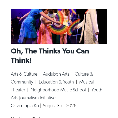
Oh, The Thinks You Can
Think!
Arts & Culture
|
Audubon Arts
|
Culture &
Community
|
Education & Youth
|
Musical
Theater
|
Neighborhood Music School
|
Youth
Arts Journalism Initiative
Olivia Tapia Ko
|
August 3rd, 2026