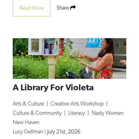
Share
Read More
A Library For Violeta
Arts & Culture
|
Creative Arts Workshop
|
Culture & Community
|
Literacy
|
Nasty Women
New Haven
Lucy Gellman
|
July 21st, 2026