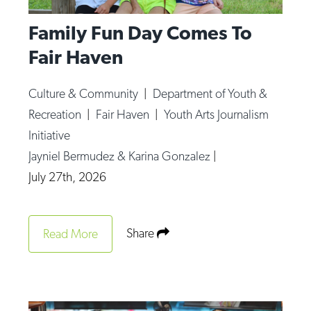
Family Fun Day Comes To
Fair Haven
Culture & Community
|
Department of Youth &
Recreation
|
Fair Haven
|
Youth Arts Journalism
Initiative
Jayniel Bermudez & Karina Gonzalez
|
July 27th, 2026
Share
Read More