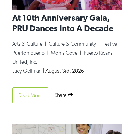
At 10th Anniversary Gala,
PRU Dances Into A Decade
Arts & Culture
|
Culture & Community
|
Festival
Puertorriqueño
|
Morris Cove
|
Puerto Ricans
United, Inc.
Lucy Gellman
|
August 3rd, 2026
Share
Read More