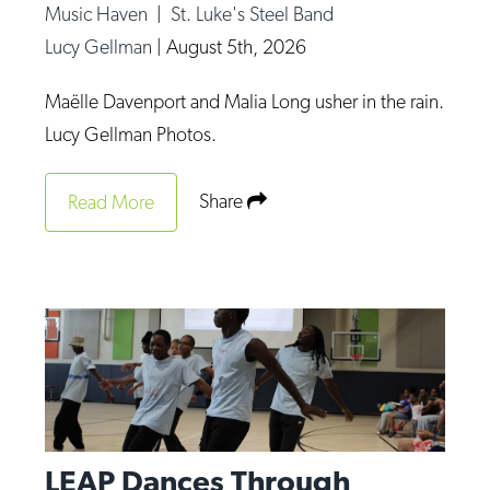
Music Haven
|
St. Luke's Steel Band
Lucy Gellman
|
August 5th, 2026
Maëlle Davenport and Malia Long usher in the rain.
Lucy Gellman Photos.
Share
Read More
LEAP Dances Through