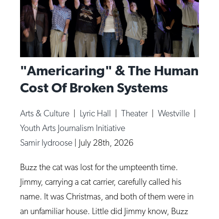
"Americaring" & The Human
Cost Of Broken Systems
Arts & Culture
|
Lyric Hall
|
Theater
|
Westville
|
Youth Arts Journalism Initiative
Samir Iydroose
|
July 28th, 2026
Buzz the cat was lost for the umpteenth time.
Jimmy, carrying a cat carrier, carefully called his
name. It was Christmas, and both of them were in
an unfamiliar house. Little did Jimmy know, Buzz