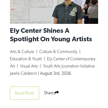
Ely Center Shines A
Spotlight On Young Artists
Arts & Culture
|
Culture & Community
|
Education & Youth
|
Ely Center of Contemporary
Art
|
Visual Arts
|
Youth Arts Journalism Initiative
Jarelis Calderon
|
August 3rd, 2026
Share
Read More