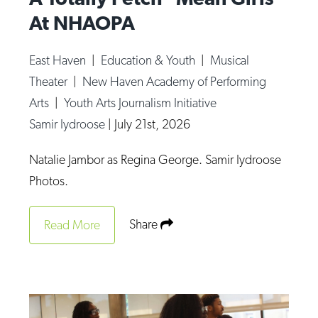
At NHAOPA
East Haven
|
Education & Youth
|
Musical
Theater
|
New Haven Academy of Performing
Arts
|
Youth Arts Journalism Initiative
Samir Iydroose
|
July 21st, 2026
Natalie Jambor as Regina George. Samir Iydroose
Photos.
Share
Read More