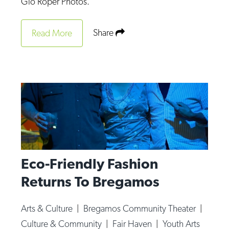
Gio Roper Photos.
Share
Read More
Eco-Friendly Fashion
Returns To Bregamos
Arts & Culture
|
Bregamos Community Theater
|
Culture & Community
|
Fair Haven
|
Youth Arts