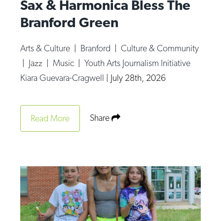
Sax & Harmonica Bless The
Branford Green
Arts & Culture
|
Branford
|
Culture & Community
|
Jazz
|
Music
|
Youth Arts Journalism Initiative
Kiara Guevara-Cragwell
|
July 28th, 2026
Share
Read More