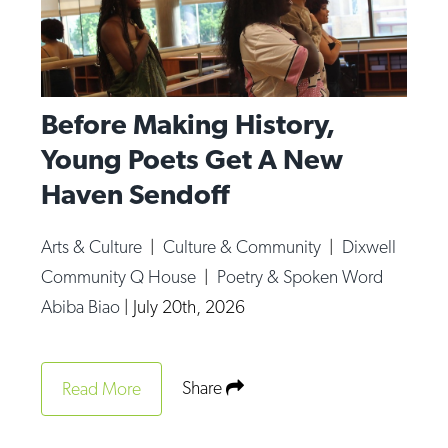
Before Making History,
Young Poets Get A New
Haven Sendoff
Arts & Culture
|
Culture & Community
|
Dixwell
Community Q House
|
Poetry & Spoken Word
Abiba Biao
|
July 20th, 2026
Share
Read More