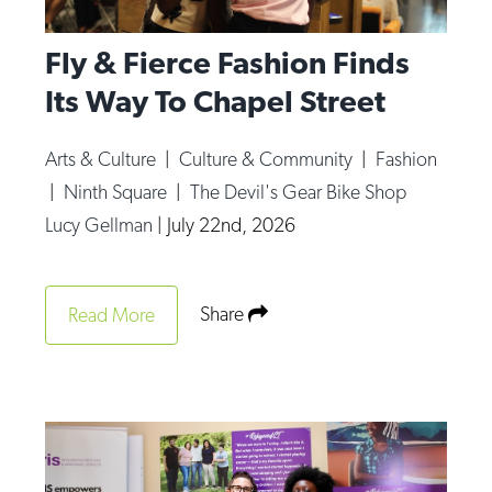
Fly & Fierce Fashion Finds
Its Way To Chapel Street
Arts & Culture
|
Culture & Community
|
Fashion
|
Ninth Square
|
The Devil's Gear Bike Shop
Lucy Gellman
|
July 22nd, 2026
Share
Read More