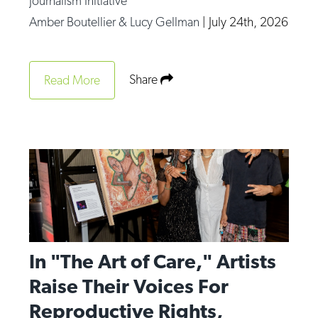
Journalism Initiative
Amber Boutellier & Lucy Gellman
|
July 24th, 2026
Share
Read More
In "The Art of Care," Artists
Raise Their Voices For
Reproductive Rights,