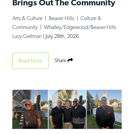
Brings Out The Community
Arts & Culture
|
Beaver Hills
|
Culture &
Community
|
Whalley/Edgewood/Beaver Hills
Lucy Gellman
|
July 28th, 2026
Share
Read More