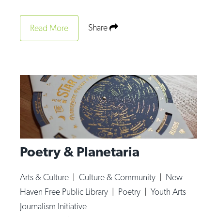
Share
Read More
Poetry & Planetaria
Arts & Culture
|
Culture & Community
|
New
Haven Free Public Library
|
Poetry
|
Youth Arts
Journalism Initiative