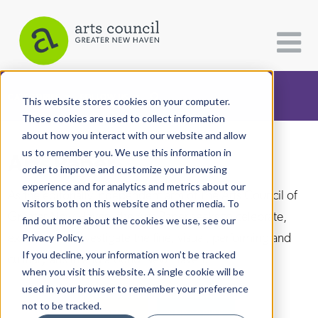
CATEGORIES
FOLLOW US
This website stores cookies on your computer.
These cookies are used to collect information
about how you interact with our website and allow
All Categories
us to remember you. We use this information in
Arts Paper
Architecture
order to improve and customize your browsing
experience and for analytics and metrics about our
Arts & Culture
As the editorially independent arm of The Arts Council of
visitors both on this website and other media. To
Greater New Haven, the Arts Paper seeks to celebrate,
find out more about the cookies we use, see our
Books
explore, and investigate the fine, visual, performing and
Privacy Policy.
Citizen Contributions
If you decline, your information won’t be tracked
culinary arts in and around New Haven.
when you visit this website. A single cookie will be
Creative Writing
used in your browser to remember your preference
Culture & Community
not to be tracked.
DONATE
SUBSCRIBE