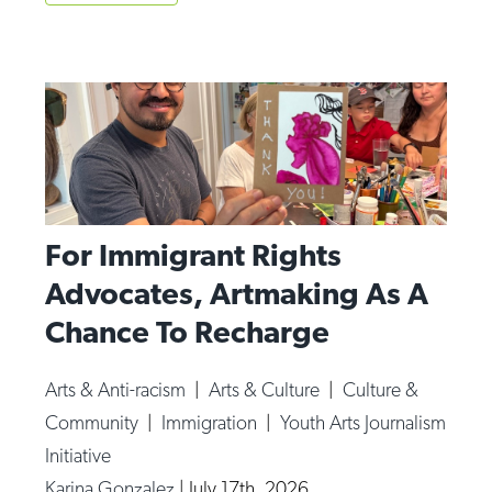
For Immigrant Rights
Advocates, Artmaking As A
Chance To Recharge
Arts & Anti-racism
|
Arts & Culture
|
Culture &
Community
|
Immigration
|
Youth Arts Journalism
Initiative
Karina Gonzalez
|
July 17th, 2026