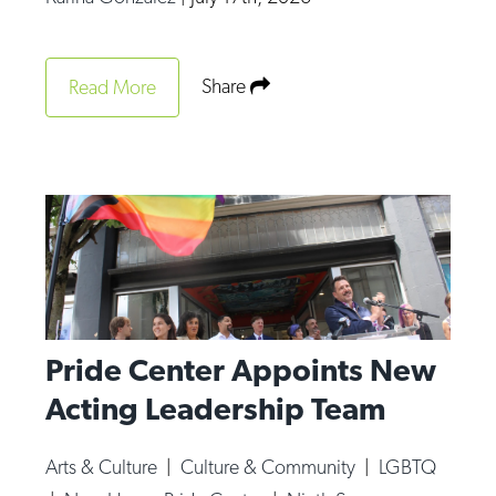
Share
Read More
Pride Center Appoints New
Acting Leadership Team
Arts & Culture
|
Culture & Community
|
LGBTQ