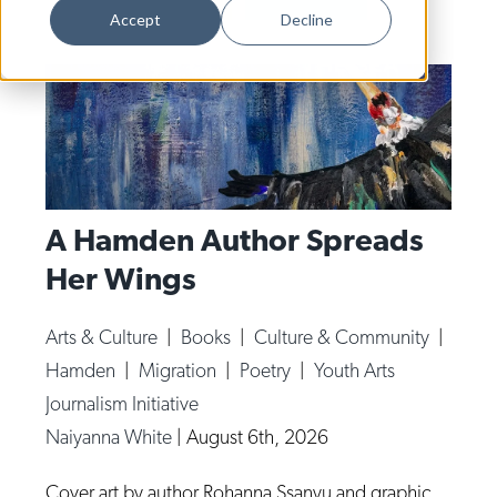
Dance
Accept
Decline
Design
Economic Development
Education & Youth
Faith & Spirituality
Food & Drink
A Hamden Author Spreads
Her Wings
Food Justice
Friday Flicks
Arts & Culture
|
Books
|
Culture & Community
|
Member Orgs
Hamden
|
Migration
|
Poetry
|
Youth Arts
Movies
Journalism Initiative
Naiyanna White
|
August 6th, 2026
Music
News From The Pews
Cover art by author Rohanna Ssanyu and graphic