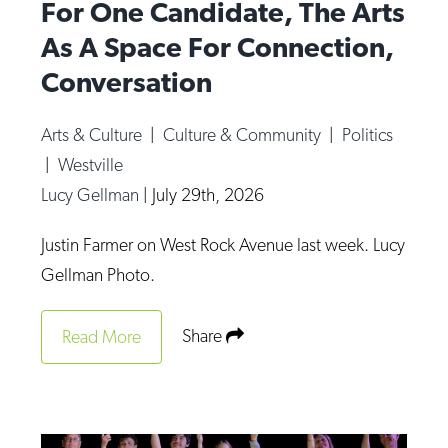
For One Candidate, The Arts
As A Space For Connection,
Conversation
Arts & Culture
|
Culture & Community
|
Politics
|
Westville
Lucy Gellman
|
July 29th, 2026
Justin Farmer on West Rock Avenue last week. Lucy
Gellman Photo.
Share
Read More