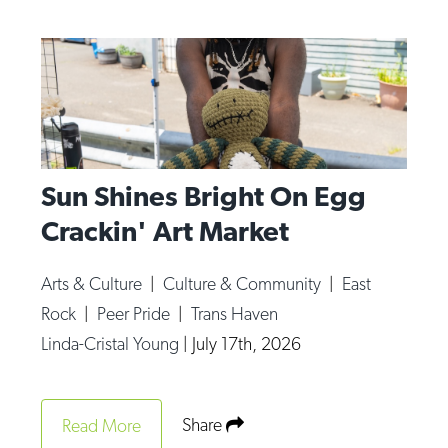
Sun Shines Bright On Egg
Crackin' Art Market
Arts & Culture
|
Culture & Community
|
East
Rock
|
Peer Pride
|
Trans Haven
Linda-Cristal Young
|
July 17th, 2026
Share
Read More