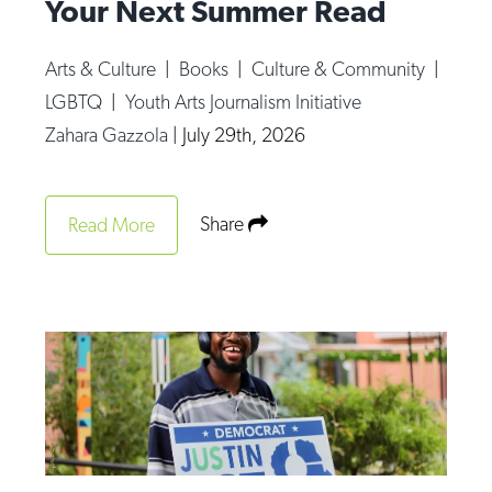
Your Next Summer Read
Arts & Culture
|
Books
|
Culture & Community
|
LGBTQ
|
Youth Arts Journalism Initiative
Zahara Gazzola
|
July 29th, 2026
Share
Read More