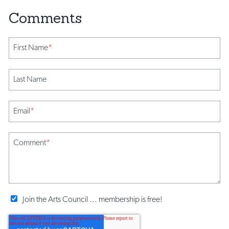
First Name
*
Last Name
Email
*
Comment
*
Join the Arts Council ... membership is free!