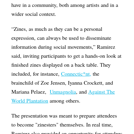
have in a community, both among artists and in a
wider social context.
“Zines, as much as they can be a personal
expression, can always be used to disseminate
information during social movements,” Ramirez
said, inviting participants to get a hands-on look at
finished zines displayed on a back table. They
included, for instance,
Connectic*nt,
the
brainchild of
Zoe Jensen, Iyanna Crockett, and
Mariana Pelaez
,
Unmagnolia
, and
Against The
World Plantation
among others.
The presentation was meant to prepare attendees
to become "zinesters" themselves. In real time,
Ramirez also provided an opportunity for attendees