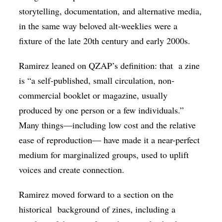
storytelling, documentation, and alternative media,
in the same way beloved alt-weeklies were a
fixture of the late 20th century and early 2000s.
Ramirez leaned on QZAP’s definition: that
a zine
is “a self-published, small circulation, non-
commercial booklet or magazine, usually
produced by one person or a few individuals.”
Many things—including low cost and the relative
ease of reproduction— have made it a near-perfect
medium for marginalized groups, used to uplift
voices and create connection.
Ramirez moved forward to a section on the
historical background of zines, including a