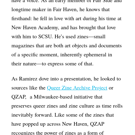
longtime maker in Fair Haven, he knows that
firsthand: he fell in love with art during his time at
New Haven Academy, and has brought that love
with him to SCSU. He’s used zines—small
magazines that are both art objects and documents
of a specific moment, inherently ephemeral in
their nature—to express some of that.
As Ramirez dove into a presentation, he looked to
sources like the
Queer Zine Archive Project
or
QZAP,
a Milwaukee-based initiative that
preserves queer zines and zine culture as time rolls
inevitably forward. Like some of the zines that
have popped up across New Haven, QZAP
recognizes the power of zines as a form of