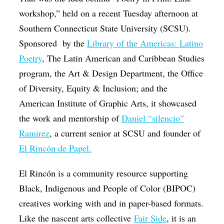
workshop,” held on a recent Tuesday afternoon at
Southern Connecticut State University (SCSU).
Sponsored
by the
Library of the Americas: Latino
Poetry
, The Latin American and Caribbean Studies
program, the Art & Design Department, the Office
of Diversity, Equity & Inclusion; and the
American Institute of Graphic Arts,
it showcased
the work and mentorship of
Daniel “silencio”
Ramirez
, a current senior at SCSU and founder of
El Rincón de Papel.
El Rincón is a community resource supporting
Black, Indigenous and People of Color (BIPOC)
creatives working with and in paper-based formats.
Like the nascent arts collective
Fair Side
, it is an