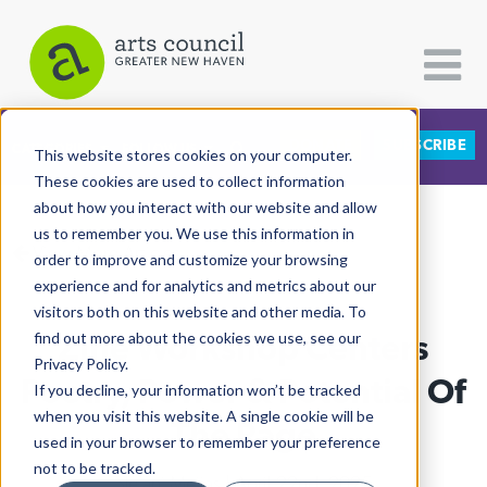
DONATE
SUBSCRIBE
CATEGORIES
FOLLOW US
This website stores cookies on your computer.
These cookies are used to collect information
about how you interact with our website and allow
All Categories
us to remember you. We use this information in
View More Articles
Architecture
order to improve and customize your browsing
experience and for analytics and metrics about our
Arts & Culture
visitors both on this website and other media. To
Zine Workshop Centers
find out more about the cookies we use, see our
Books
Privacy Policy.
Citizen Contributions
Poetry, Power & Potential Of
If you decline, your information won’t be tracked
when you visit this website. A single cookie will be
Creative Writing
The Page
used in your browser to remember your preference
Culture & Community
not to be tracked.
Nelani Mejias
| April 22nd, 2025