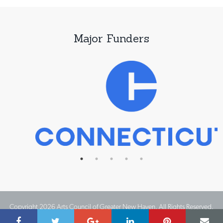
Major Funders
Copyright 2026 Arts Council of Greater New Haven. All Rights Reserved.
Website Design by IMPACT