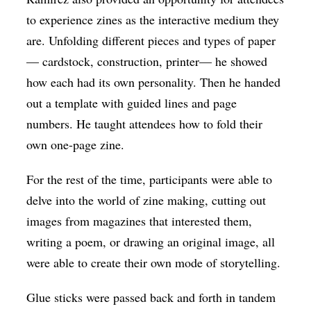
to experience zines as the interactive medium they
are. Unfolding different pieces and types of paper
— cardstock, construction, printer— he showed
how each had its own personality. Then he handed
out a template with guided lines and page
numbers. He taught attendees how to fold their
own one-page zine.
For the rest of the time, participants were able to
delve into the world of zine making, cutting out
images from magazines that interested them,
writing a poem, or drawing an original image, all
were able to create their own mode of storytelling.
Glue sticks were passed back and forth in tandem