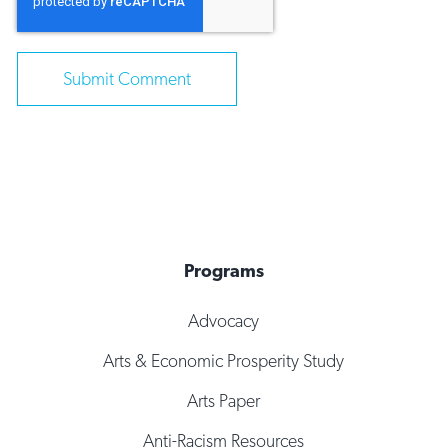
Programs
Advocacy
Arts & Economic Prosperity Study
Arts Paper
Anti-Racism Resources