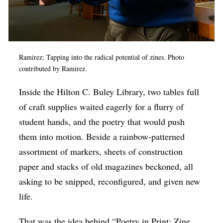
Op-Ed
Poetry & Spoken Word
Politics
Ramirez: Tapping into the radical potential of zines. Photo
contributed by Ramirez.
Public art
Queen Of The Week
Inside the
Hilton C. Buley Library, two tables full
of craft supplies waited eagerly for a flurry of
Radio & Audio
student hands, and the poetry that would push
Religion & Spirituality
them into motion. Beside a rainbow-patterned
Theater
assortment of markers, sheets of construction
Visual Arts
paper and stacks of old magazines beckoned, all
asking to be snipped, reconfigured, and given new
Youth Arts Journalism Initiative
life.
That was the idea behind “Poetry in Print: Zine