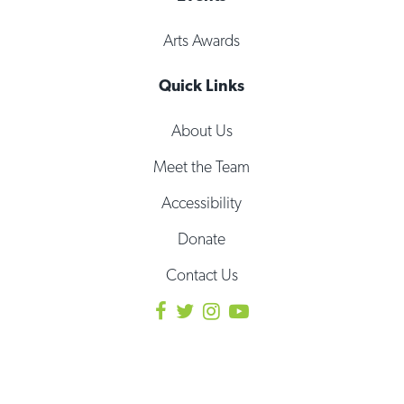
Arts Awards
Quick Links
About Us
Meet the Team
Accessibility
Donate
Contact Us