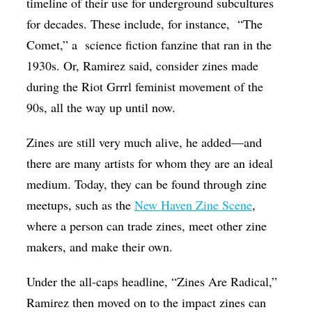
timeline of their use for underground subcultures
for decades. These include, for instance, “The
Comet,” a science fiction fanzine that ran in the
1930s. Or, Ramirez said, consider zines made
during the Riot Grrrl feminist movement of the
90s, all the way up until now.
Zines are still very much alive, he added—and
there are many artists for whom they are an ideal
medium. Today, they can be found through zine
meetups, such as the
New Haven Zine Scene
,
where a person can trade zines, meet other zine
makers, and make their own.
Under the all-caps headline, “Zines Are Radical,”
Ramirez then moved on to the impact zines can