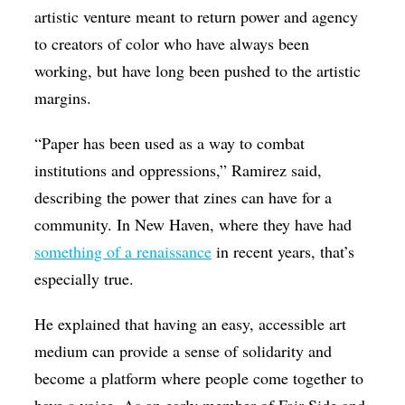
artistic venture meant to return power and agency
to creators of color who have always been
working, but have long been pushed to the artistic
margins.
“Paper has been used as a way to combat
institutions and oppressions,” Ramirez said,
describing the power that zines can have for a
community. In New Haven, where they have had
something of a renaissance
in recent years, that’s
especially true.
He explained that having an easy, accessible art
medium can provide a sense of solidarity and
become a platform where people come together to
have a voice. As an early member of Fair Side and