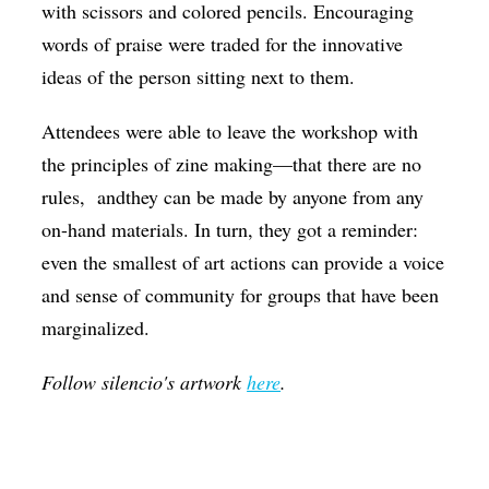
with scissors and colored pencils. Encouraging
words of praise were traded for the innovative
ideas of the person sitting next to them.
Attendees were able to leave the workshop with
the principles of zine making—that there are no
rules, andthey can be made by anyone from any
on-hand materials. In turn, they got a reminder:
even the smallest of art actions can provide a voice
and sense of community for groups that have been
marginalized.
Follow silencio's artwork
here
.