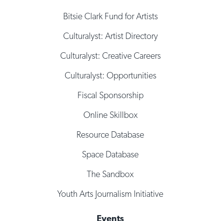
Bitsie Clark Fund for Artists
Culturalyst: Artist Directory
Culturalyst: Creative Careers
Culturalyst: Opportunities
Fiscal Sponsorship
Online Skillbox
Resource Database
Space Database
The Sandbox
Youth Arts Journalism Initiative
Events