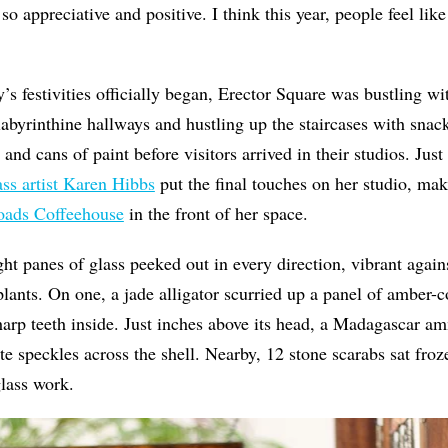
 appreciative and positive. I think this year, people feel like
s festivities officially began, Erector Square was bustling with
labyrinthine hallways and hustling up the staircases with snack
and cans of paint before visitors arrived in their studios. Jus
ass artist Karen Hibbs
put the final touches on her studio, ma
oads Coffeehouse
in the front of her space.
ght panes of glass peeked out in every direction, vibrant agains
lants. On one, a jade alligator scurried up a panel of amber-co
arp teeth inside. Just inches above its head, a Madagascar am
ite speckles across the shell. Nearby, 12 stone scarabs sat fro
lass work.