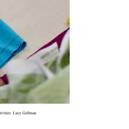
tivities. Lucy Gellman