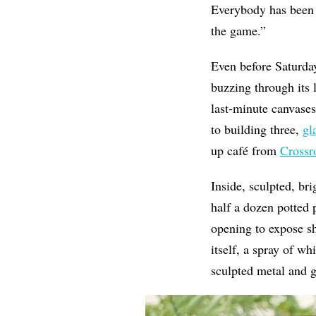
Everybody has been so
the game.”
Even before Saturday’
buzzing through its 
last-minute canvases 
to building three,
gl
up café from
Crossr
Inside, sculpted, bri
half a dozen potted p
opening to expose sh
itself, a spray of wh
sculpted metal and g