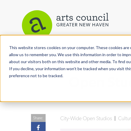
This website stores cookies on your computer. These cookies are u
View More Articles
allow us to remember you. We use this information in order to imp
about our visitors both on this website and other media. To find ou
If you decline, your information won’t be tracked when you visit th
preference not to be tracked.
Open Stud
City-Wide Open Studios
|
Cultu
Share: