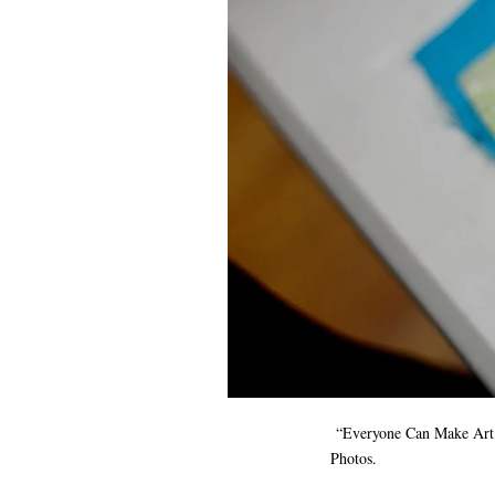
“Everyone Can Make Art,” 
Photos.