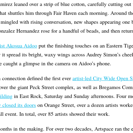
mirez leaned over a strip of blue cotton, carefully cutting ou
that shuttles him through Fair Haven each morning. Around the
c mingled with rising conversation, new shapes appearing one 
onzalez Hernandez rose for a handful of beads, and then return
tist Akosua Aidoo
put the finishing touches on an Eastern Tig
 it spread its bright, waxy wings across Audrey Simon’s chee
e caught a glimpse in the camera on Aidoo’s phone.
connection defined the first ever
artist-led City Wide Open S
over the giant Peck Street complex, as well as Bregamos Co
ilding
in East Rock, Saturday and Sunday afternoons. Four mo
y closed its doors
on Orange Street, over a dozen artists worke
ll event. In total, over 85 artists showed their work.
 months in the making. For over two decades, Artspace ran the e