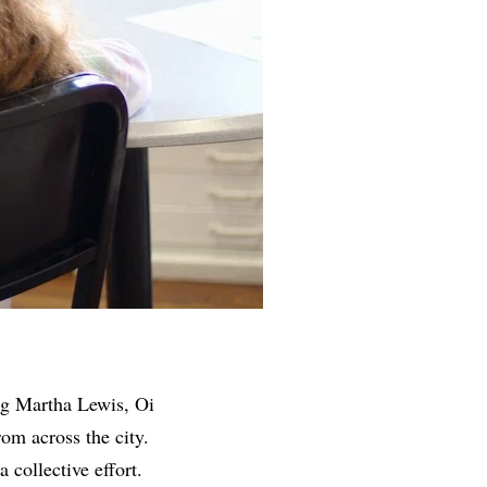
ing Martha Lewis, Oi
om across the city.
 collective effort.