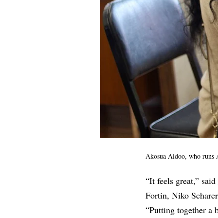
Akosua Aidoo, who runs A
“It feels great,” said
Fortin, Niko Scharer
“Putting together a b