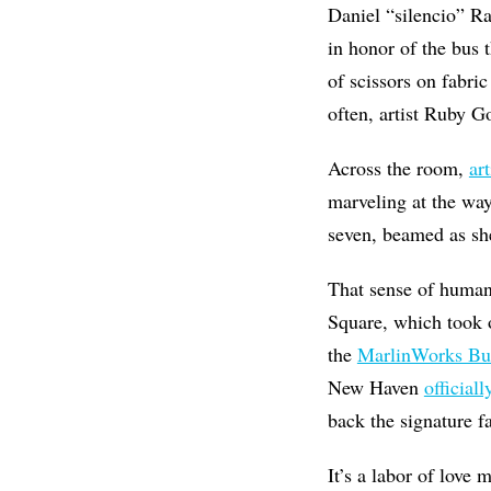
Daniel “silencio” Ra
in honor of the bus 
of scissors on fabri
often, artist Ruby G
Across the room,
ar
marveling at the way
seven, beamed as sh
That sense of human 
Square, which took 
the
MarlinWorks Bu
New Haven
officiall
back the signature fa
It’s a labor of love