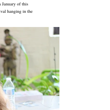
n January of this
tival hanging in the