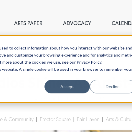
ARTS PAPER
ADVOCACY
CALEND
sed to collect information about how you interact with our website an
rove and customize your browsing experience and for analytics and metri
t more about the cookies we use, see our Privacy Policy.
is website. A single cookie will be used in your browser to remember you
ios Shines As Artist-
Accept
Decline
Lucy Gellman
| October 23rd, 2023
re & Community
|
Erector Square
|
Fair Haven
|
Arts & Cultu