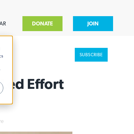
AR
DONATE
JOIN
d
SUBSCRIBE
cs
r
Led Effort
re