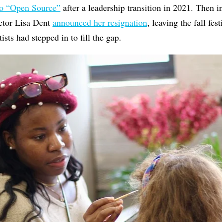
to “Open Source”
after a leadership transition in 2021. Then i
ector Lisa Dent
announced her resignation
, leaving the fall fes
ists had stepped in to fill the gap.