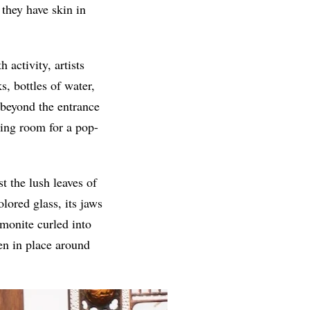
 they have skin in
 activity, artists
s, bottles of water,
t beyond the entrance
king room for a pop-
t the lush leaves of
lored glass, its jaws
monite curled into
zen in place around