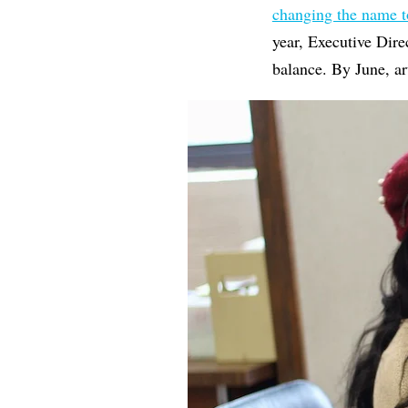
changing the name 
year, Executive Dir
balance. By June, art