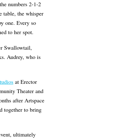
t the numbers 2-1-2
 table, the whisper
by one. Every so
ed to her spot.
er Swallowtail,
ks. Audrey, who is
tudios
at Erector
mmunity Theater and
nths after Artspace
d together to bring
vent, ultimately