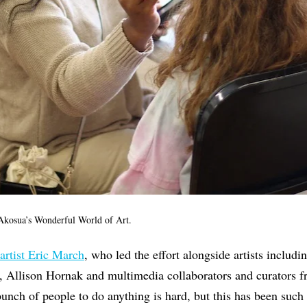
kosua’s Wonderful World of Art.
artist Eric March
, who led the effort alongside artists includ
, Allison Hornak and multimedia collaborators and curators fr
unch of people to do anything is hard, but this has been such a