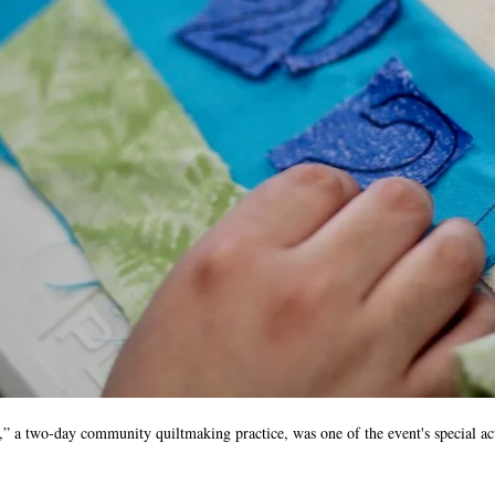
a two-day community quiltmaking practice, was one of the event's special ac