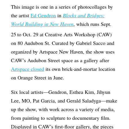
This image is one in a series of photocollages by
the artist
Ed Gendron
in
Blocks and Bridges:
World Building in New Haven
, which runs Sept.
25
to Oct. 29 at Creative Arts Workshop (CAW)
on 80 Audubon St. Curated by Gabriel Sacco and
organized by Artspace New Haven, the show uses
CAW’s Audubon Street space as a gallery after
Artspace closed
its own brick-and-mortar location
on Orange Street in June.
Six local artists—Gendron, Esthea Kim, Jihyun
Lee, MO, Pat Garcia, and Gerald Saladyga—make
up the show, with work across a variety of media,
from painting to sculpture to documentary film.
Displayed in CAW’s first-floor gallery, the pieces