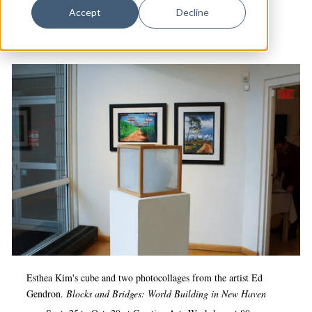
Dance
Accept
Decline
Audubon Arts
|
Creative Arts Workshop
|
Arts &
Design
Culture
|
Artspace New Haven
|
Visual Arts
Economic Development
Education & Youth
Faith & Spirituality
Food & Drink
Food Justice
Friday Flicks
Member Orgs
Movies
Music
Esthea Kim's cube and two photocollages from the artist
Ed
Gendron.
Blocks and Bridges: World Building in New Haven
News From The Pews