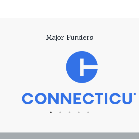
Major Funders