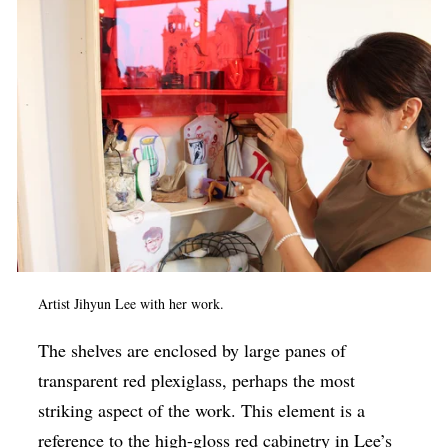
Artist Jihyun Lee with her work.
The shelves are enclosed by large panes of
transparent red plexiglass, perhaps the most
striking aspect of the work. This element is a
reference to the high-gloss red cabinetry in Lee’s