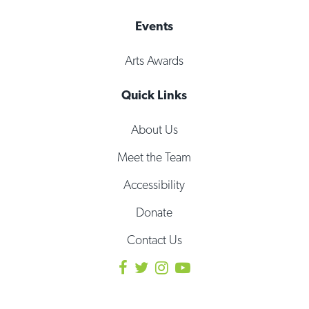
Events
Arts Awards
Quick Links
About Us
Meet the Team
Accessibility
Donate
Contact Us