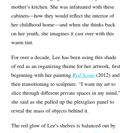
mother’s kitchen. She was infatuated with these
cabinets—how they would reflect the interior of
her childhood home—and when she thinks back
on her youth, she imagines it cast over with this
warm tint.
For over a decade, Lee has been using this shade
of red as an organizing theme for her artwork, first
beginning with her painting
Red Scene
(2012) and
then transitioning to sculpture. “I want my art to
slice through different private spaces in my mind,”
she said as she pulled up the plexiglass panel to
reveal the mass of objects behind it.
The red glow of Lee’s shelves is balanced out by