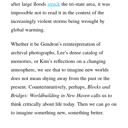
after large floods
struck
the tri-state area, it was
impossible not to read it in the context of the
increasingly violent storms being wrought by
global warming.
Whether it be Gendron’s reinterpretation of
archival photographs, Lee’s dense catalog of
memories, or Kim’s reflections on a changing
atmosphere, we see that to imagine new worlds
does not mean shying away from the past or the
present. Counterintuitively, perhaps,
Blocks and
Bridges: Worldbuilding in New Haven
calls us to
think critically about life today. Then we can go on
to imagine something new, something better.