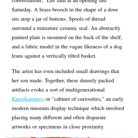
Saturday. A brass brooch in the shape of a dove
sits atop a jar of buttons. Spools of thread
surround a miniature ceramic seal. An abstractly
painted plate is mounted on the back of the shelf,
and a fabric model in the vague likeness of a dog
leans against a vertically tilted basket.
The artist has even included small drawings that
her son made. Together, these densely packed
artifacts evoke a sort of multigenerational
Kunstkammer
, or "cabinet of curiosities," an early
modern museum display technique which involved
placing many different and often disparate
artworks or specimens in close proximity.