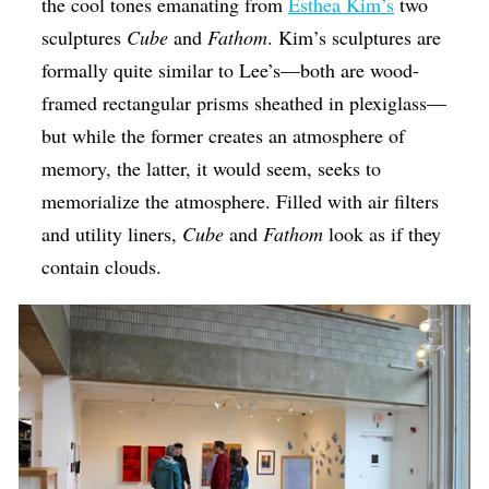
the cool tones emanating from
Esthea Kim’s
two
sculptures
Cube
and
Fathom
. Kim’s sculptures are
formally quite similar to Lee’s—both are wood-
framed rectangular prisms sheathed in plexiglass—
but while the former creates an atmosphere of
memory, the latter, it would seem, seeks to
memorialize the atmosphere. Filled with air filters
and utility liners,
Cube
and
Fathom
look as if they
contain clouds.