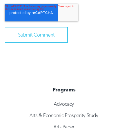
Programs
Advocacy
Arts & Economic Prosperity Study
Arts Paper