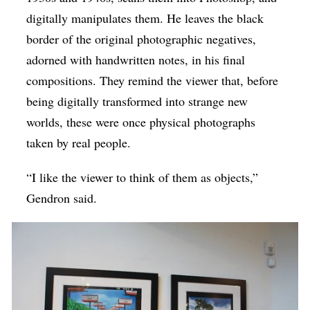
digitally manipulates them. He leaves the black
border of the original photographic negatives,
adorned with handwritten notes, in his final
compositions. They remind the viewer that, before
being digitally transformed into strange new
worlds, these were once physical photographs
taken by real people.
“I like the viewer to think of them as objects,”
Gendron said.