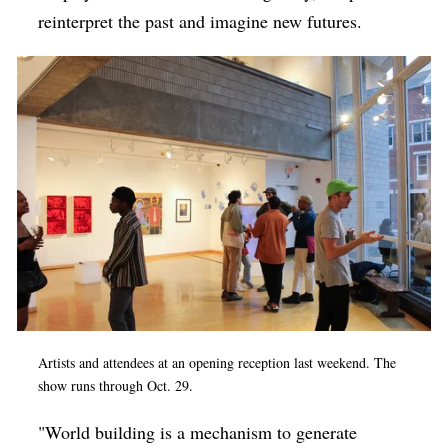
reinterpret the past and imagine new futures.
Artists and attendees at an opening reception last weekend. The
show runs through Oct. 29.
"World building is a mechanism to generate