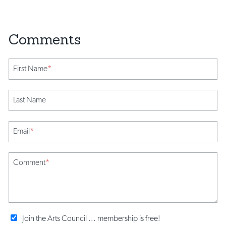
First Name
*
Last Name
Email
*
Comment
*
Join the Arts Council ... membership is free!