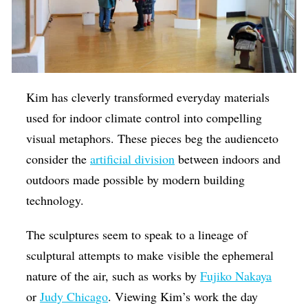
Kim has cleverly transformed everyday materials
used for indoor climate control into compelling
visual metaphors. These pieces beg the audienceto
consider the
artificial division
between indoors and
outdoors made possible by modern building
technology.
The sculptures seem to speak to a lineage of
sculptural attempts to make visible the ephemeral
nature of the air, such as works by
Fujiko Nakaya
or
Judy Chicago
. Viewing Kim’s work the day