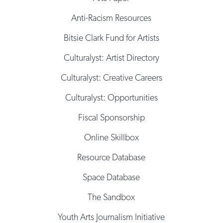
Anti-Racism Resources
Bitsie Clark Fund for Artists
Culturalyst: Artist Directory
Culturalyst: Creative Careers
Culturalyst: Opportunities
Fiscal Sponsorship
Online Skillbox
Resource Database
Space Database
The Sandbox
Youth Arts Journalism Initiative