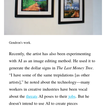
Gendron's work.
Recently, the artist has also been experimenting
with AI as an image editing method. He used it to
generate the dollar signs in
The Last Money Tree
.
“I have some of the same trepidations [as other
artists],” he noted about the technology—many
workers in creative industries have been vocal
about the
threats
AI poses to their
jobs
. But he
doesn’t intend to use AI to create pieces