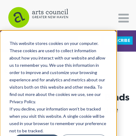
DONATE
SUBSCRIBE
CATEGORIES
FOLLOW US
This website stores cookies on your computer.
These cookies are used to collect information
about how you interact with our website and allow
All Categories
us to remember you. We use this information in
View More Articles
Architecture
order to improve and customize your browsing
experience and for analytics and metrics about our
Arts & Culture
visitors both on this website and other media. To
“Blocks And Bridges” Binds
find out more about the cookies we use, see our
Books
Privacy Policy.
Citizen Contributions
Past, Present, & Future
If you decline, your information won’t be tracked
when you visit this website. A single cookie will be
Creative Writing
Kapp Singer
| October 4th, 2023
used in your browser to remember your preference
Culture & Community
not to be tracked.