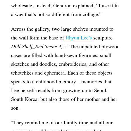
wholesale. Instead, Gendron explained, “I use it in
a way that’s not so different from collage.”
Across the gallery, two large shelves mounted to
the wall form the base of
Jihyun Lee’s
sculpture
Doll Shelf_Red Scene 4, 5
. The unpainted plywood
cases are filled with hand-sewn figurines, small
sketches and doodles, embroideries, and other
tchotchkes and ephemera. Each of these objects
speaks to a childhood memory—memories that
Lee herself recalls from growing up in Seoul,
South Korea, but also those of her mother and her
son.
"They remind me of our family time and all our
conversations,” Lee said at an opening last