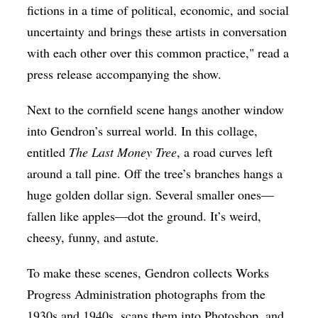
fictions in a time of political, economic, and social
uncertainty and brings these artists in conversation
with each other over this common practice," read a
press release accompanying the show.
Next to the cornfield scene hangs another window
into Gendron’s surreal world. In this collage,
entitled
The Last Money Tree
, a road curves left
around a tall pine. Off the tree’s branches hangs a
huge golden dollar sign. Several smaller ones—
fallen like apples—dot the ground. It’s weird,
cheesy, funny, and astute.
To make these scenes, Gendron collects Works
Progress Administration photographs from the
1930s and 1940s, scans them into Photoshop, and