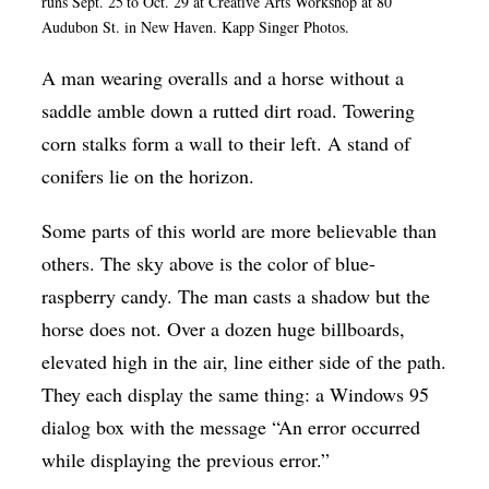
runs Sept. 25
to Oct. 29 at Creative Arts Workshop at 80
Op-Ed
Audubon St. in New Haven. Kapp Singer Photos.
Poetry & Spoken Word
A man wearing overalls and a horse without a
saddle amble down a rutted dirt road. Towering
Politics
corn stalks form a wall to their left. A stand of
Public art
conifers lie on the horizon.
Queen Of The Week
Some parts of this world are more believable than
Radio & Audio
others. The sky above is the color of blue-
Religion & Spirituality
raspberry candy. The man casts a shadow but the
Theater
horse does not. Over a dozen huge billboards,
Visual Arts
elevated high in the air, line either side of the path.
They each display the same thing: a Windows 95
Youth Arts Journalism Initiative
dialog box with the message “An error occurred
while displaying the previous error.”