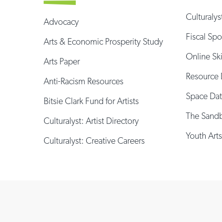
Culturalys
Advocacy
Fiscal Sp
Arts & Economic Prosperity Study
Online Sk
Arts Paper
Resource 
Anti-Racism Resources
Space Da
Bitsie Clark Fund for Artists
The Sand
Culturalyst: Artist Directory
Youth Arts
Culturalyst: Creative Careers