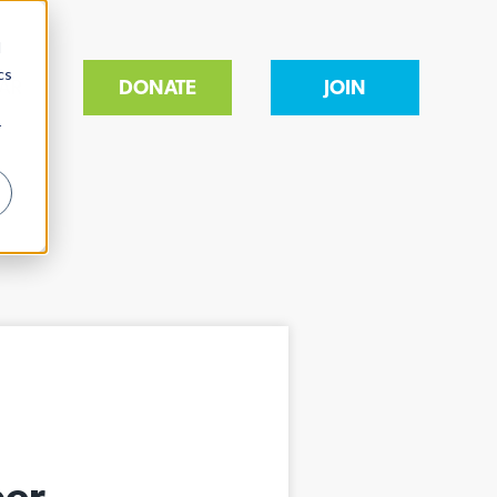
d
cs
AR
DONATE
JOIN
r
ber