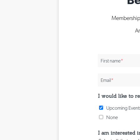
Membership i
Ar
First name
*
Email
*
I would like to 
Upcoming Events
None
I am interested i