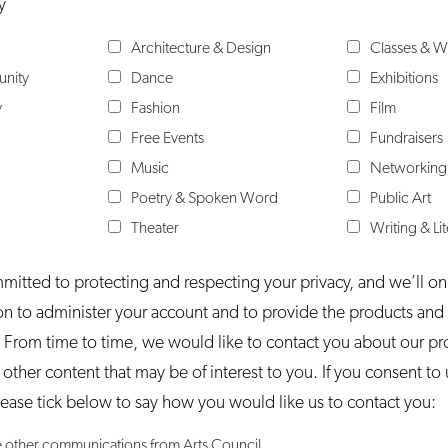
y
Architecture & Design
Classes & 
unity
Dance
Exhibitions
y
Fashion
Film
Free Events
Fundraisers
Music
Networking
Poetry & Spoken Word
Public Art
Theater
Writing & Li
mmitted to protecting and respecting your privacy, and we’ll on
on to administer your account and to provide the products and
 From time to time, we would like to contact you about our p
s other content that may be of interest to you. If you consent to
please tick below to say how you would like us to contact you:
ve other communications from Arts Council.