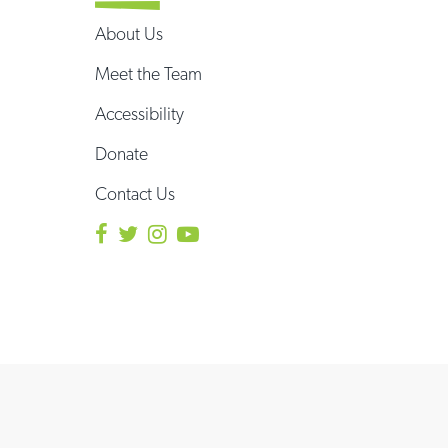
About Us
Meet the Team
Accessibility
Donate
Contact Us