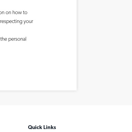
ion on how to
 respecting your
 the personal
Quick Links