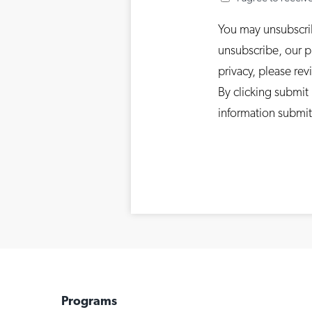
You may unsubscri
unsubscribe, our p
privacy, please rev
By clicking submit
information submit
Programs