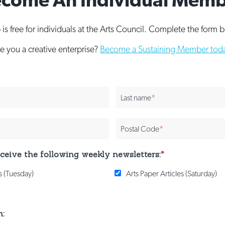
s free for individuals at the Arts Council. Complete the form b
e you a creative enterprise?
Become a Sustaining Member tod
Last name
*
Postal Code
*
receive the following weekly newsletters:
*
 (Tuesday)
Arts Paper Articles (Saturday)
n: