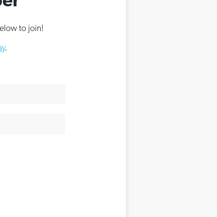
elow to join!
ay
.