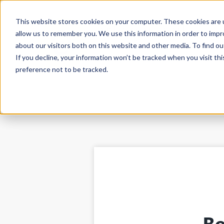
This website stores cookies on your computer. These cookies are u
allow us to remember you. We use this information in order to imp
about our visitors both on this website and other media. To find ou
If you decline, your information won’t be tracked when you visit th
preference not to be tracked.
Be