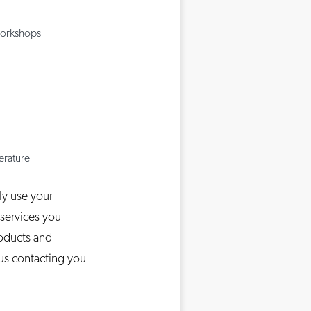
Workshops
terature
ly use your
 services you
roducts and
 us contacting you