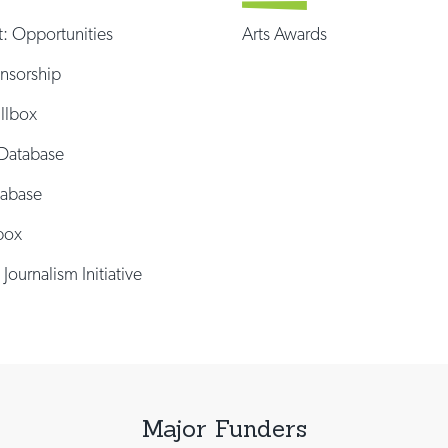
t: Opportunities
Arts Awards
onsorship
illbox
Database
tabase
box
 Journalism Initiative
Major Funders