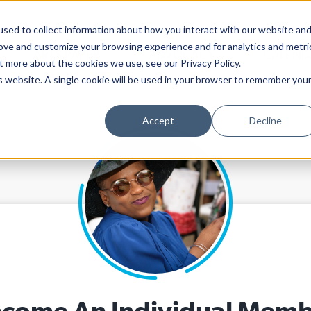
sed to collect information about how you interact with our website an
rove and customize your browsing experience and for analytics and metri
ARTS PAPER
ADVOCACY
CALEND
t more about the cookies we use, see our Privacy Policy.
is website. A single cookie will be used in your browser to remember you
Accept
Decline
come An Individual Mem