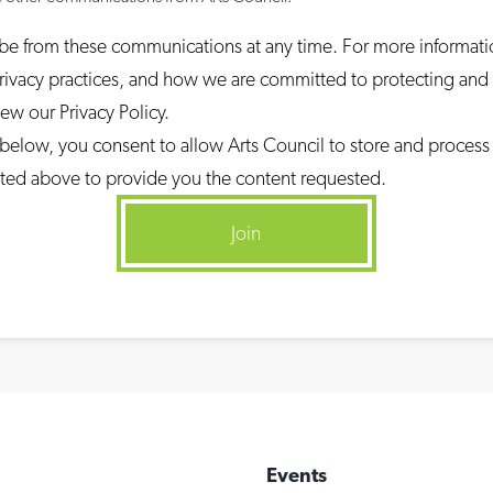
be from these communications at any time. For more informat
rivacy practices, and how we are committed to protecting and
iew our Privacy Policy.
 below, you consent to allow Arts Council to store and process
ted above to provide you the content requested.
Events