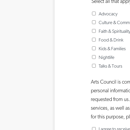
Select all that appl
Advocacy
Culture & Comm
Faith & Spiritualit
Food & Drink
Kids & Families
Nightlife
Talks & Tours
Arts Council is co
personal informati
requested from us.
services, as well a
for this purpose, 
I agree to recei