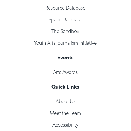
Resource Database
Space Database
The Sandbox
Youth Arts Journalism Initiative
Events
Arts Awards
Quick Links
About Us
Meet the Team
Accessibility