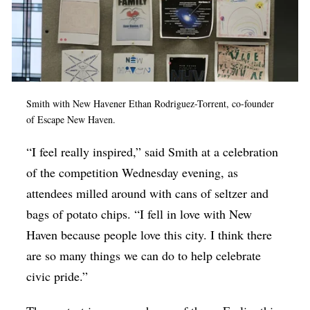
Smith with New Havener
Ethan Rodriguez-Torrent, co-founder
of Escape New Haven.
“I feel really inspired,” said Smith at a celebration
of the competition Wednesday evening, as
attendees milled around with cans of seltzer and
bags of potato chips. “I fell in love with New
Haven because people love this city. I think there
are so many things we can do to help celebrate
civic pride.”