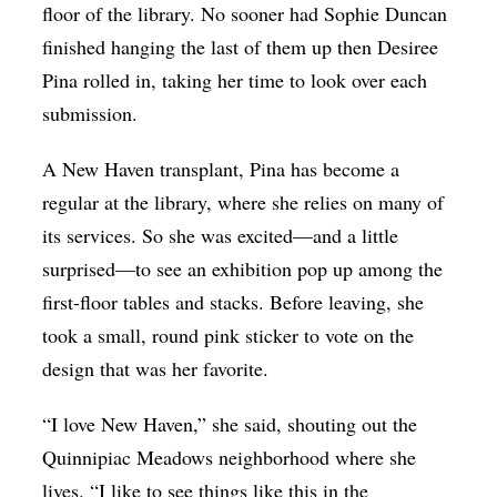
floor of the library. No sooner had Sophie Duncan
finished hanging the last of them up then Desiree
Pina rolled in, taking her time to look over each
submission.
A New Haven transplant, Pina has become a
regular at the library, where she relies on many of
its services. So she was excited—and a little
surprised—to see an exhibition pop up among the
first-floor tables and stacks. Before leaving, she
took a small, round pink sticker to vote on the
design that was her favorite.
“I love New Haven,” she said, shouting out the
Quinnipiac Meadows neighborhood where she
lives. “I like to see things like this in the