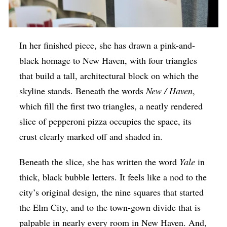
In her finished piece, she has drawn a pink-and-
black homage to New Haven, with four triangles
that build a tall, architectural block on which the
skyline stands. Beneath the words
New / Haven
,
which fill the first two triangles, a neatly rendered
slice of pepperoni pizza occupies the space, its
crust clearly marked off and shaded in.
Beneath the slice, she has written the word
Yale
in
thick, black bubble letters. It feels like a nod to the
city’s original design, the nine squares that started
the Elm City, and to the town-gown divide that is
palpable in nearly every room in New Haven.
And,