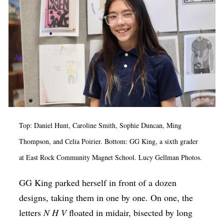
Op-Ed
Poetry & Spoken Word
Politics
Public art
Queen Of The Week
Radio & Audio
Top: Daniel Hunt, Caroline Smith, Sophie Duncan, Ming
Religion & Spirituality
Thompson, and Celia Poirier. Bottom: GG King, a sixth grader
Theater
at East Rock Community Magnet School. Lucy Gellman Photos.
Visual Arts
GG King parked herself in front of a dozen
Youth Arts Journalism Initiative
designs, taking them in one by one. On one, the
letters
N H V
floated in midair, bisected by long