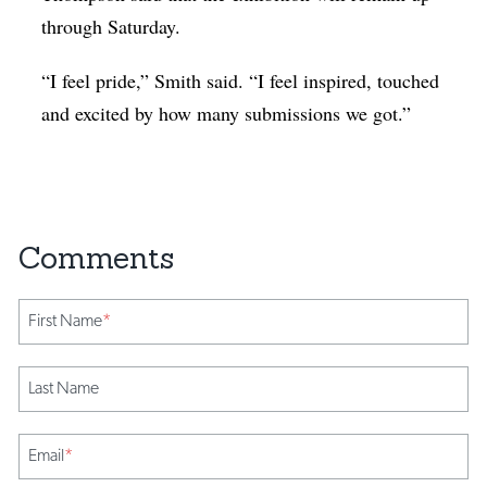
through Saturday.
“I feel pride,” Smith said. “I feel inspired, touched
and excited by how many submissions we got.”
First Name
*
Last Name
Email
*