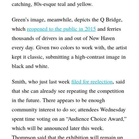
catching, 80s-esque teal and yellow.
Green’s image, meanwhile, depicts the Q Bridge,
which
reopened to the public in 2015
and ferries
thousands of drivers in and out of New Haven
every day. Given two colors to work with, the artist
kept it classic, submitting a high-contrast image in
black and white.
Smith, who just last week
filed for reelection
, said
that she can already see repeating the competition
in the future. There appears to be enough
community interest to do so; attendees Wednesday
spent time voting on an “Audience Choice Award,”
which will be announced later this week.
Thompson said that the exhibition will remain up