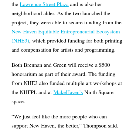
the
Lawrence Street Plaza
and is also her
neighborhood alder. As the two launched the
project, they were able to secure funding from the
New Haven Equitable Entrepreneurial Ecosystem
(NHE3)
, which provided funding for both printing
and compensation for artists and programming.
Both Brennan and Green will receive a $500
honorarium as part of their award. The funding
from NHE3 also funded multiple art workshops at
the NHFPL and at
MakeHaven’s
Ninth Square
space.
“We just feel like the more people who can
support New Haven, the better,” Thompson said.