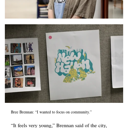
Bree Brennan: “I wanted to focus on community.”
“It feels very young,” Brennan said of the city,