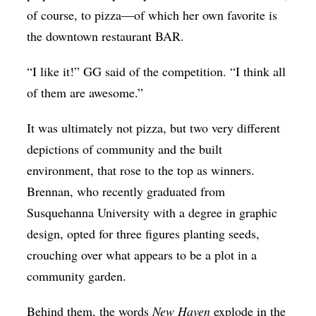
of course, to pizza—of which her own favorite is
the downtown restaurant BAR.
“I like it!” GG said of the competition. “I think all
of them are awesome.”
It was ultimately not pizza, but two very different
depictions of community and the built
environment, that rose to the top as winners.
Brennan, who recently graduated from
Susquehanna University with a degree in graphic
design, opted for three figures planting seeds,
crouching over what appears to be a plot in a
community garden.
Behind them, the words
New Haven
explode in the