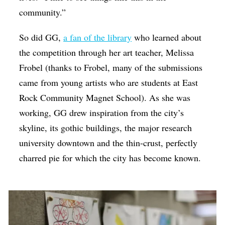
community.”
So did GG,
a fan of the library
who learned about
the competition through her art teacher, Melissa ​
Frobel (thanks to Frobel, many of the submissions
came from young artists who are students at East
Rock Community Magnet School). As she was
working, GG drew inspiration from the city’s
skyline, its gothic buildings, the major research
university downtown and the thin-crust, perfectly
charred pie for which the city has become known.