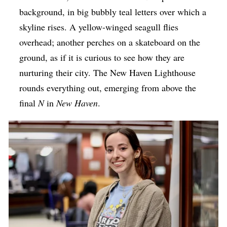
background, in big bubbly teal letters over which a
skyline rises. A yellow-winged seagull flies
overhead; another perches on a skateboard on the
ground, as if it is curious to see how they are
nurturing their city. The New Haven Lighthouse
rounds everything out, emerging from above the
final
N
in
New Haven
.