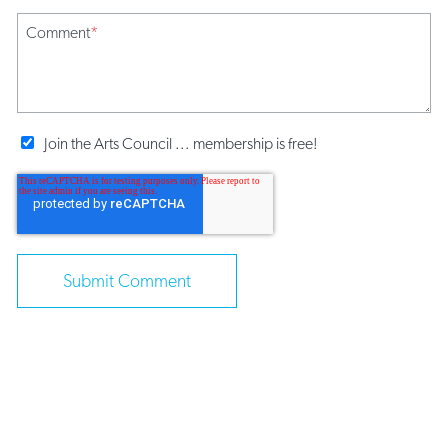
Comment
*
Join the Arts Council ... membership is free!