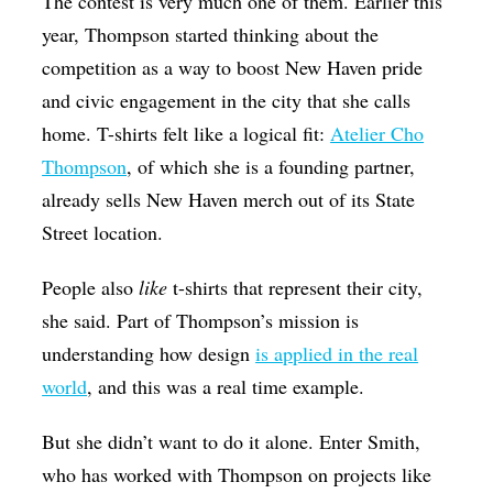
The contest is very much one of them. Earlier this
year, Thompson started thinking about the
competition as a way to boost New Haven pride
and civic engagement in the city that she calls
home. T-shirts felt like a logical fit:
Atelier Cho
Thompson
, of which she is a founding partner,
already sells New Haven merch out of its State
Street location.
People also
like
t-shirts that represent their city,
she said. Part of Thompson’s mission is
understanding how design
is applied in the real
world
, and this was a real time example.
But she didn’t want to do it alone. Enter Smith,
who has worked with Thompson on projects like