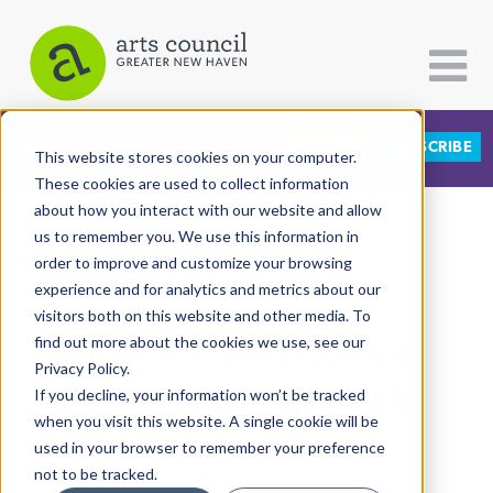
DONATE
SUBSCRIBE
CATEGORIES
FOLLOW US
This website stores cookies on your computer.
These cookies are used to collect information
about how you interact with our website and allow
All Categories
us to remember you. We use this information in
View More Articles
Architecture
order to improve and customize your browsing
experience and for analytics and metrics about our
Arts & Culture
visitors both on this website and other media. To
How A T-Shirt Contest
find out more about the cookies we use, see our
Books
Privacy Policy.
Citizen Contributions
Centered Community
If you decline, your information won’t be tracked
when you visit this website. A single cookie will be
Creative Writing
Lucy Gellman
| May 8th, 2025
used in your browser to remember your preference
Culture & Community
not to be tracked.