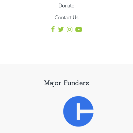
Donate
Contact Us
Major Funders