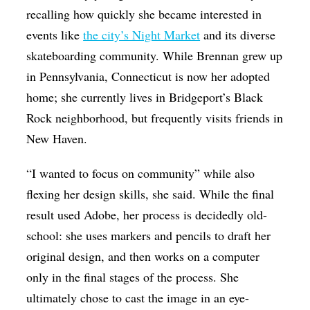
recalling how quickly she became interested in
events like
the city’s Night Market
and its diverse
skateboarding community. While Brennan grew up
in Pennsylvania, Connecticut is now her adopted
home; she currently lives in Bridgeport’s Black
Rock neighborhood, but frequently visits friends in
New Haven.
“I wanted to focus on community” while also
flexing her design skills, she said. While the final
result used Adobe, her process is decidedly old-
school: she uses markers and pencils to draft her
original design, and then works on a computer
only in the final stages of the process. She
ultimately chose to cast the image in an eye-