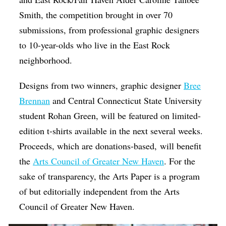
Smith, the competition brought in over 70
submissions, from professional graphic designers
to 10-year-olds who live in the East Rock
neighborhood.
Designs from two winners, graphic designer
Bree
Brennan
and Central Connecticut State University
student Rohan Green, will be featured on limited-
edition t-shirts available in the next several weeks.
Proceeds, which are donations-based, will benefit
the
Arts Council of Greater New Haven
. For the
sake of transparency, the Arts Paper is a program
of but editorially independent from the Arts
Council of Greater New Haven.