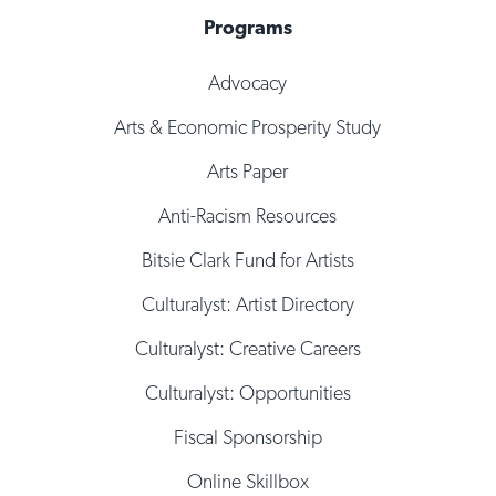
Programs
Advocacy
Arts & Economic Prosperity Study
Arts Paper
Anti-Racism Resources
Bitsie Clark Fund for Artists
Culturalyst: Artist Directory
Culturalyst: Creative Careers
Culturalyst: Opportunities
Fiscal Sponsorship
Online Skillbox