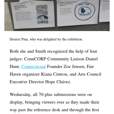
Desiree Pina, who was delighted by the exhibition.
Both she and Smith recognized the help of four
judges: ConnCORP Community Liaison Daniel
Hunt,
Connecticunt
Founder Zoe Jensen, Fair
Haven organizer Kiana Cintron, and Arts Council
Executive Director Hope Chávez.
Wednesday, all 70-plus submissions were on
display, bringing viewers over as they made their
way past the reference desk and through the first