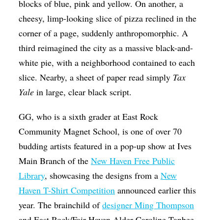
blocks of blue, pink and yellow. On another, a
cheesy, limp-looking slice of pizza reclined in the
corner of a page, suddenly anthropomorphic. A
third reimagined the city as a massive black-and-
white pie, with a neighborhood contained to each
slice. Nearby, a sheet of paper read simply
Tax
Yale
in large, clear black script.
GG, who is a sixth grader at East Rock
Community Magnet School, is one of over 70
budding artists featured in a pop-up show at Ives
Main Branch of the
New Haven Free Public
Library
, showcasing the designs from a
New
Haven T-Shirt Competition
announced earlier this
year. The brainchild of
designer Ming Thompson
and East Rock/Fair Haven Alder Caroline Tanbee