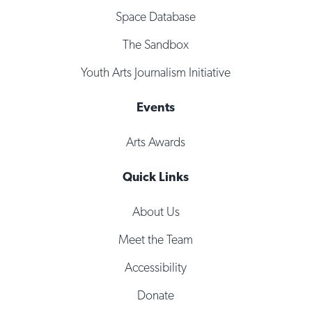
Space Database
The Sandbox
Youth Arts Journalism Initiative
Events
Arts Awards
Quick Links
About Us
Meet the Team
Accessibility
Donate