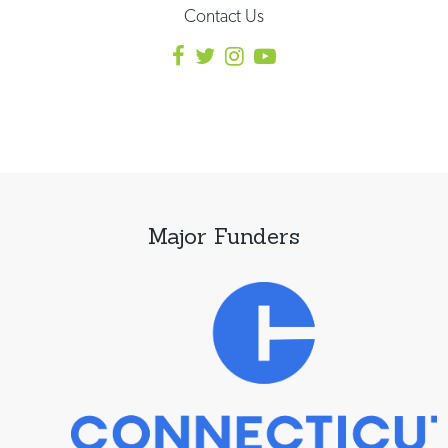
Contact Us
Major Funders