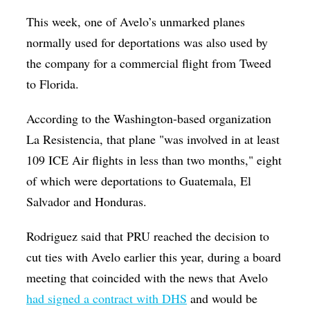
This week, one of Avelo’s unmarked planes
normally used for deportations was also used by
the company for a commercial flight from Tweed
to Florida.
According to the Washington-based organization
La Resistencia, that plane "was involved in at least
109 ICE Air flights in less than two months," eight
of which were deportations to Guatemala, El
Salvador and Honduras.
Rodriguez said that PRU reached the decision to
cut ties with Avelo earlier this year, during a board
meeting that coincided with the news that Avelo
had signed a contract with DHS
and would be