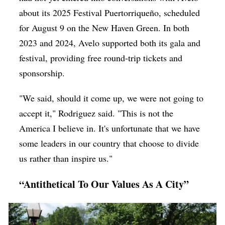
about its 2025 Festival Puertorriqueño, scheduled
for August 9 on the New Haven Green. In both
2023 and 2024, Avelo supported both its gala and
festival, providing free round-trip tickets and
sponsorship.
"We said, should it come up, we were not going to
accept it," Rodriguez said. "This is not the
America I believe in. It's unfortunate that we have
some leaders in our country that choose to divide
us rather than inspire us."
“Antithetical To Our Values As A City”