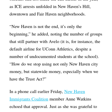
as ICE arrests unfolded in New Haven’s Hill,
downtown and Fair Haven neighborhoods.
“New Haven is not the end, it’s only the
beginning,” he added, noting the number of groups
that still partner with Avelo (it is, for instance, the
default airline for UConn Athletics, despite a
number of undocumented students at the school).
“How do we stop using not only New Haven city
money, but statewide money, especially when we
have the Trust Act?”
In a phone call earlier Friday,
New Haven
Immigrants Coalition
member Anne Watkins
echoed that approval. Just as she was grateful to