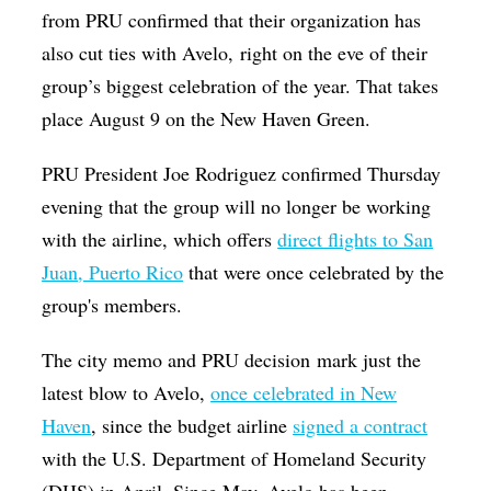
from PRU confirmed that their organization has
also cut ties with Avelo, right on the eve of their
group’s biggest celebration of the year. That takes
place August 9 on the New Haven Green.
PRU President Joe Rodriguez confirmed Thursday
evening that the group will no longer be working
with the airline, which offers
direct flights to San
Juan, Puerto Rico
that were once celebrated by the
group's members.
The city memo and PRU decision mark just the
latest blow to Avelo,
once celebrated in New
Haven
, since the budget airline
signed a contract
with the U.S. Department of Homeland Security