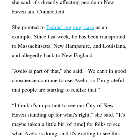
she said: it’s directly affecting people in New
Haven and Connecticut.
She pointed to
Esdrás’ ongoing case
as an
example. Since last week, he has been transported
to Massachusetts, New Hampshire, and Louisiana,
and allegedly back to New England.
“Avelo is part of that,” she said. “We can't in good
conscience continue to use Avelo, so I’m grateful
that people are starting to realize that
.”
“I think it's important to see our City of New
Haven standing up for what's right,” she said. “It's
maybe taken a little bit [of time] for folks to see
what Avelo is doing, and it's exciting to see this