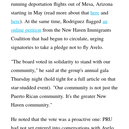
running deportation flights out of Mesa, Arizona
starting in May (read more about that
here
and
here
). At the same time, Rodriguez flagged
an
online petition
from the New Haven Immigrants
Coalition that had begun to circulate, urging
signatories to take a pledge not to fly Avelo.
"The board voted in solidarity to stand with our
community," he said at the group's annual gala
Thursday night (hold tight for a full article on that
star-studded event). "Our community is not just the
Puerto Rican community. It's the greater New
Haven community."
He noted that the vote was a proactive one: PRU
had not yet entered into conversations with Avelo