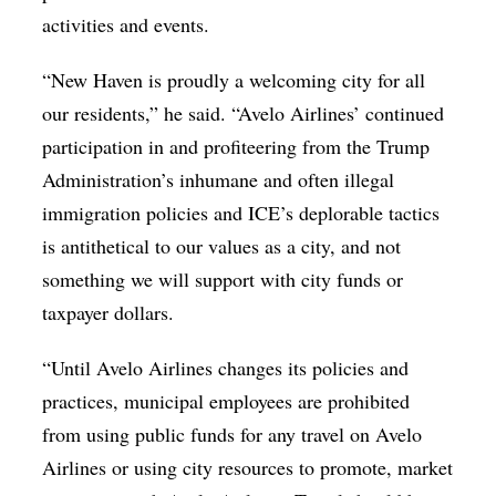
activities and events.
“New Haven is proudly a welcoming city for all
our residents,” he said. “Avelo Airlines’ continued
participation in and profiteering from the Trump
Administration’s inhumane and often illegal
immigration policies and ICE’s deplorable tactics
is antithetical to our values as a city, and not
something we will support with city funds or
taxpayer dollars.
“Until Avelo Airlines changes its policies and
practices, municipal employees are prohibited
from using public funds for any travel on Avelo
Airlines or using city resources to promote, market