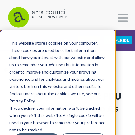
DONATE
SUBSCRIBE
CATEGORIES
FOLLOW US
This website stores cookies on your computer.
These cookies are used to collect information
about how you interact with our website and allow
All Categories
us to remember you. We use this information in
View More Articles
Architecture
order to improve and customize your browsing
experience and for analytics and metrics about our
Arts & Culture
visitors both on this website and other media. To
City Boycotts Avelo; PRU
find out more about the cookies we use, see our
Books
Privacy Policy.
Citizen Contributions
Cuts Ties With Avelo As
If you decline, your information won’t be tracked
when you visit this website. A single cookie will be
Creative Writing
Sponsor
used in your browser to remember your preference
Culture & Community
not to be tracked.
Lucy Gellman
| August 1st, 2025