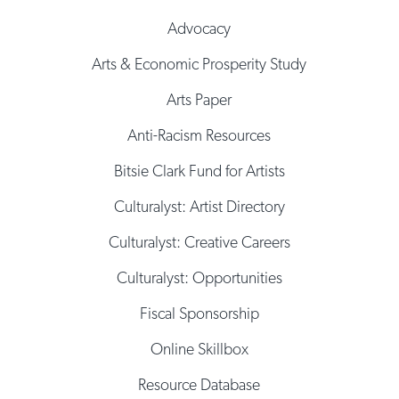
Advocacy
Arts & Economic Prosperity Study
Arts Paper
Anti-Racism Resources
Bitsie Clark Fund for Artists
Culturalyst: Artist Directory
Culturalyst: Creative Careers
Culturalyst: Opportunities
Fiscal Sponsorship
Online Skillbox
Resource Database