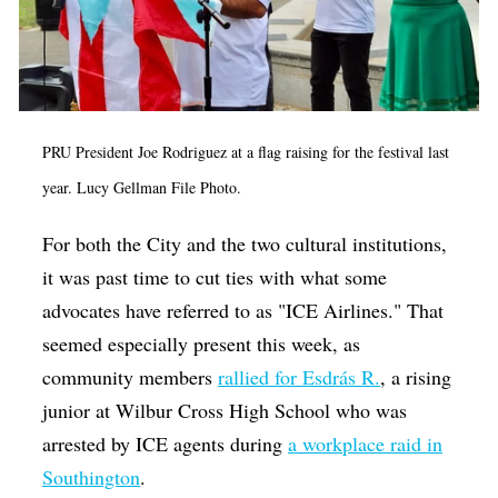
PRU President Joe Rodriguez at a flag raising for the festival last
year. Lucy Gellman File Photo.
For both the City and the two cultural institutions,
it was past time to cut ties with what some
advocates have referred to as "ICE Airlines." That
seemed especially present this week, as
community members
rallied for Esdrás R.
, a rising
junior at Wilbur Cross High School who was
arrested by ICE agents during
a workplace raid in
Southington
.