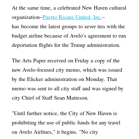
At the same time, a celebrated New Haven cultural
organization–
Puerto Ricans United, Inc.
–
has become the latest groups to sever ties with the
budget airline because of Avelo’s agreement to run
deportation flights for the Trump administration.
The Arts Paper received on Friday a copy of the
new Avelo-focused city memo, which was issued
by the Elicker administration on Monday. That
memo was sent to all city staff and was signed by
city Chief of Staff Sean Matteson.
"Until further notice, the City of New Haven is
prohibiting the use of public funds for any travel
on Avelo Airlines," it begins. "No city