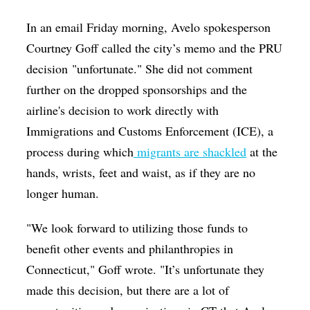
In an email Friday morning, Avelo spokesperson
Courtney Goff called the city’s memo and the PRU
decision "unfortunate." She did not comment
further on the dropped sponsorships and the
airline's decision to work directly with
Immigrations and Customs Enforcement (ICE), a
process during which
migrants are shackled
at the
hands, wrists, feet and waist, as if they are no
longer human.
"We look forward to utilizing those funds to
benefit other events and philanthropies in
Connecticut," Goff wrote. "It’s unfortunate they
made this decision, but there are a lot of