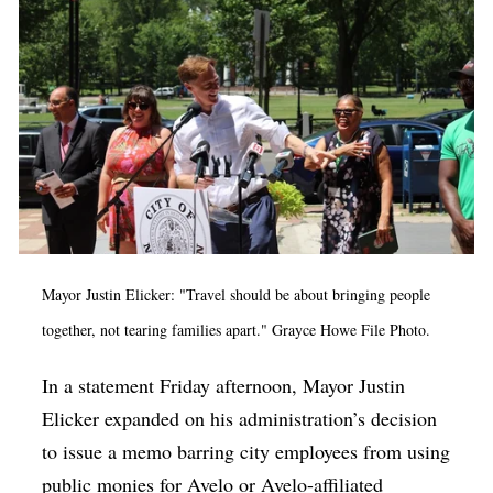
Mayor Justin Elicker: "Travel should be about bringing people
together, not tearing families apart." Grayce Howe File Photo.
In a statement Friday afternoon, Mayor Justin
Elicker expanded on his administration’s decision
to issue a memo barring city employees from using
public monies for Avelo or Avelo-affiliated