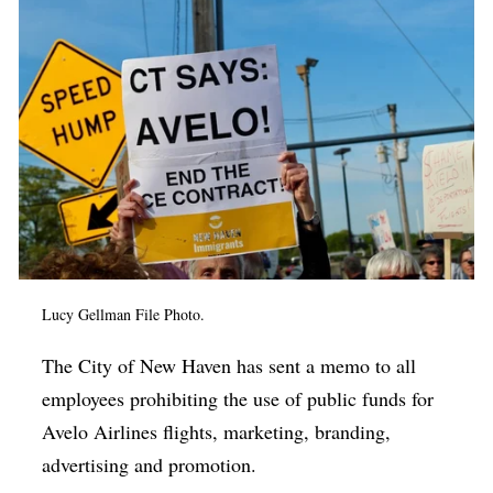
Op-Ed
Poetry & Spoken Word
Politics
Public art
Queen Of The Week
Radio & Audio
Religion & Spirituality
Lucy Gellman File Photo.
Theater
Visual Arts
The City of New Haven has sent a memo to all
employees prohibiting the use of public funds for
Youth Arts Journalism Initiative
Avelo Airlines flights, marketing, branding,
advertising and promotion.