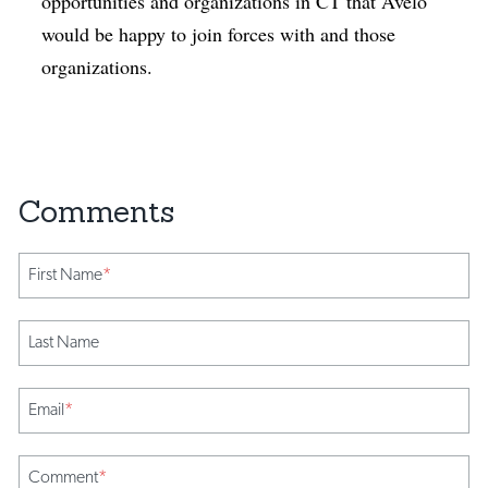
opportunities and organizations in CT that Avelo
would be happy to join forces with and those
organizations.
First Name
*
Last Name
Email
*
Comment
*