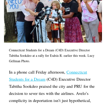
Connecticut Students for a Dream
(C4D) Executive Director
Tabitha Sookdeo at a rally for
Esdrás R. earlier this week
. Lucy
Gellman Photo.
In a phone call Friday afternoon,
Connecticut
Students for a Dream
(C4D) Executive Director
Tabitha Sookdeo praised the city and PRU for the
decision to sever ties with the airlines. Avelo’s
complicity in deportation isn’t just hypothetical,