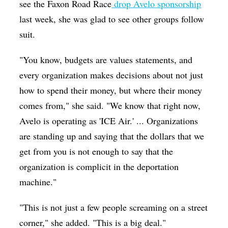
see the Faxon Road Race
drop Avelo sponsorship
last week, she was glad to see other groups follow
suit.
"You know, budgets are values statements, and
every organization makes decisions about not just
how to spend their money, but where their money
comes from," she said. "We know that right now,
Avelo is operating as 'ICE Air.' ... Organizations
are standing up and saying that the dollars that we
get from you is not enough to say that the
organization is complicit in the deportation
machine."
"This is not just a few people screaming on a street
corner," she added. "This is a big deal."