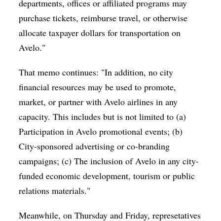
departments, offices or affiliated programs may
purchase tickets, reimburse travel, or otherwise
allocate taxpayer dollars for transportation on
Avelo."
That memo continues: "In addition, no city
financial resources may be used to promote,
market, or partner with Avelo airlines in any
capacity. This includes but is not limited to (a)
Participation in Avelo promotional events; (b)
City-sponsored advertising or co-branding
campaigns; (c) The inclusion of Avelo in any city-
funded economic development, tourism or public
relations materials."
Meanwhile, on Thursday and Friday, represetatives