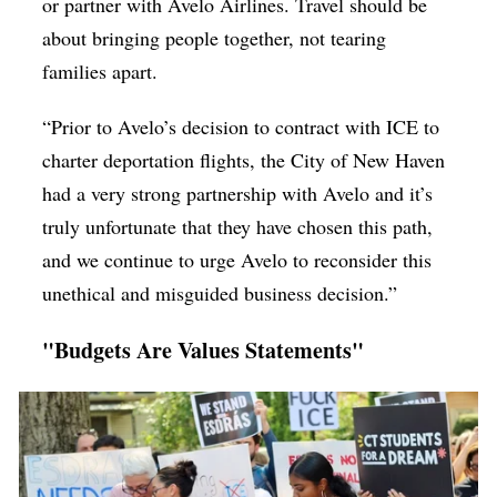
or partner with Avelo Airlines. Travel should be
about bringing people together, not tearing
families apart.
“Prior to Avelo’s decision to contract with ICE to
charter deportation flights, the City of New Haven
had a very strong partnership with Avelo and it’s
truly unfortunate that they have chosen this path,
and we continue to urge Avelo to reconsider this
unethical and misguided business decision.”
"Budgets Are Values Statements"