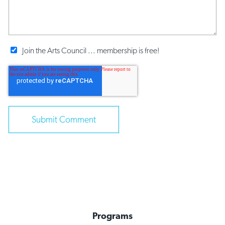
Join the Arts Council ... membership is free!
Programs