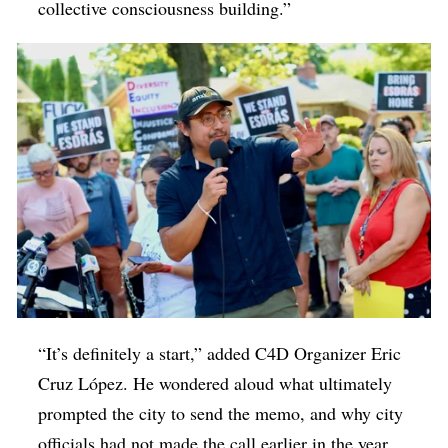
collective consciousness building.”
“It’s definitely a start,” added C4D Organizer Eric
Cruz López. He wondered aloud what ultimately
prompted the city to send the memo, and why city
officials had not made the call earlier in the year,