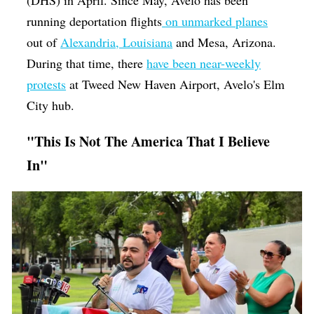
(DHS) in April. Since May, Avelo has been
running deportation flights
on unmarked planes
out of
Alexandria, Louisiana
and Mesa, Arizona.
During that time, there
have been near-weekly
protests
at Tweed New Haven Airport, Avelo's Elm
City hub.
"This Is Not The America That I Believe
In"