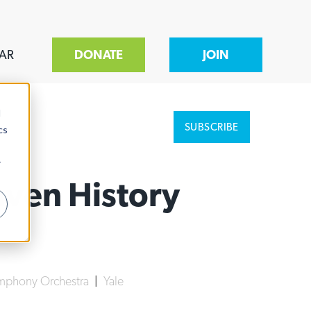
AR
DONATE
JOIN
d
SUBSCRIBE
cs
r
ven History
mphony Orchestra
|
Yale