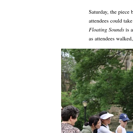
Saturday, the piece 
attendees could tak
Floating Sounds
is 
as attendees walked,