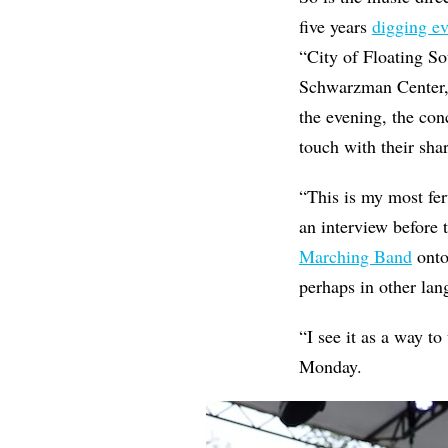
five years
digging ev
“City of Floating S
Schwarzman Center,
the evening, the con
touch with their shar
“This is my most fer
an interview before
Marching Band
onto
perhaps in other lang
“I see it as a way t
Monday.