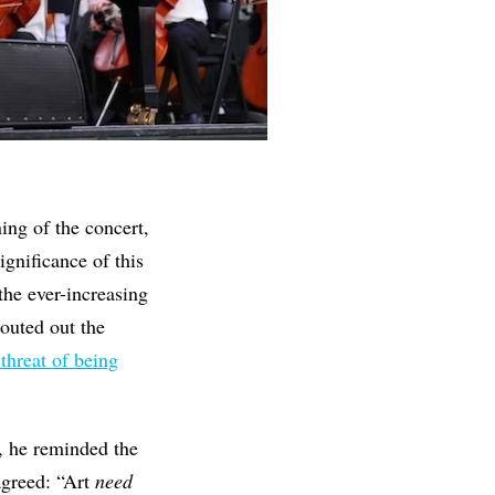
ing of the concert,
ignificance of this
he ever-increasing
outed out the
 threat of being
l, he reminded the
agreed: “Art
need