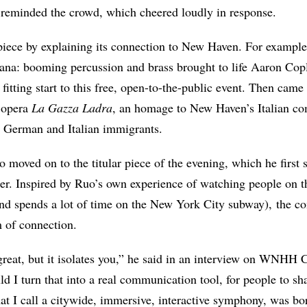
e reminded the crowd, which cheered loudly in response.
piece by explaining its connection to New Haven. For example
cana: booming percussion and brass brought to life Aaron Co
a fitting start to this free, open-to-the-public event. Then came
 opera
La Gazza Ladra
, an homage to New Haven’s Italian co
 German and Italian immigrants.
So moved on to the titular piece of the evening, which he firs
ter. Inspired by Ruo’s own experience of watching people on 
and spends a lot of time on the New York City subway), the c
m of connection.
great, but it isolates you,” he said in an interview on WNH
d I turn that into a real communication tool, for people to s
at I call a citywide, immersive, interactive symphony, was bor