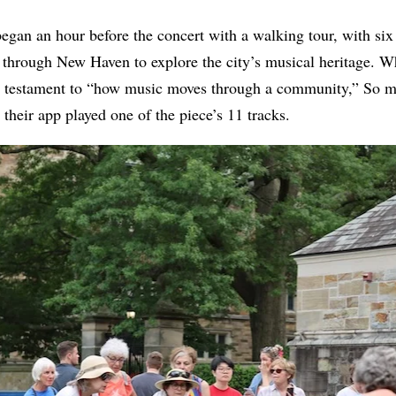
began an hour before the concert with a walking tour, with six 
e through New Haven to explore the city’s musical heritage. 
a testament to “how music moves through a community,” So mea
 their app played one of the piece’s 11 tracks.