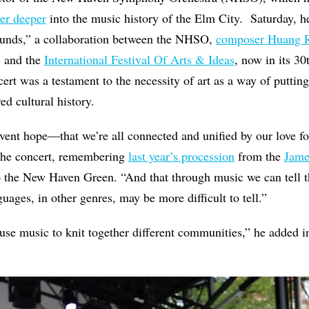
er deeper
into the music history of the Elm City.
Saturday, h
ounds,” a collaboration between the NHSO,
composer Huang 
 and the
International Festival Of Arts & Ideas
, now in its 3
cert was a testament to the necessity of art as a way of putti
ed cultural history.
vent hope—that we’re all connected and unified by our love fo
 the concert, remembering
last year’s procession
from the
Jame
 the New Haven Green. “And that through music we can tell th
uages, in other genres, may be more difficult to tell.”
o use music to knit together different communities,” he added i