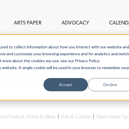
ARTS PAPER
ADVOCACY
CALEND
sed to collect information about how you interact with our website an
rove and customize your browsing experience and for analytics and metri
t more about the cookies we use, see our Privacy Policy.
is website. A single cookie will be used in your browser to remember you
“Montage” Of New Ha
Accept
Decline
Emiliano Cáceres Manzano
| June 25th, 2025
onal Festival of Arts & Ideas
|
Arts & Culture
|
New Haven Sy