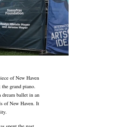
piece of New Haven
 the grand piano.
 dream ballet in an
ds of New Haven. It
ity.
s spent the past