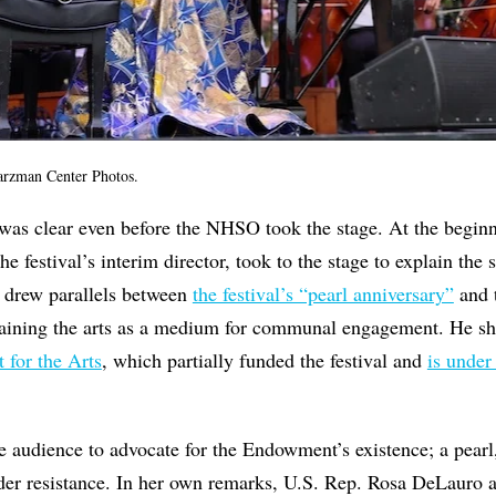
arzman Center Photos.
 was clear even before the NHSO took the stage. At the beginn
 festival’s interim director, took to the stage to explain the s
e drew parallels between
the festival’s “pearl anniversary”
and t
aining the arts as a medium for communal engagement. He sh
for the Arts
, which partially funded the festival and
is under
he audience to advocate for the Endowment’s existence; a pear
der resistance. In her own remarks, U.S. Rep. Rosa DeLauro 