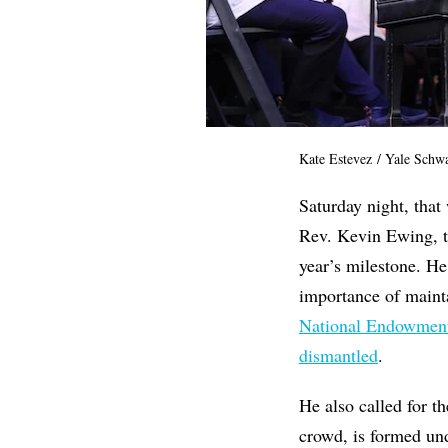
Kate Estevez / Yale Schw
Saturday night, that
Rev. Kevin Ewing, the
year’s milestone. H
importance of maint
National Endowment 
dismantled
.
He also called for t
crowd, is formed un