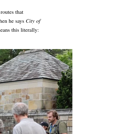
routes that
When he says
City of
ns this literally: