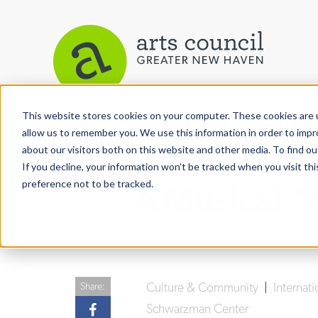
This website stores cookies on your computer. These cookies are u
View More Articles
allow us to remember you. We use this information in order to imp
about our visitors both on this website and other media. To find ou
If you decline, your information won’t be tracked when you visit th
preference not to be tracked.
A Musical 
Culture & Community
|
Internati
Share:
Schwarzman Center