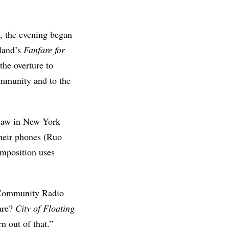
, the evening began
pland’s
Fanfare for
 the overture to
mmunity and to the
t saw in New York
their phones (Ruo
omposition uses
H Community Radio
hare?
City of Floating
n out of that.”