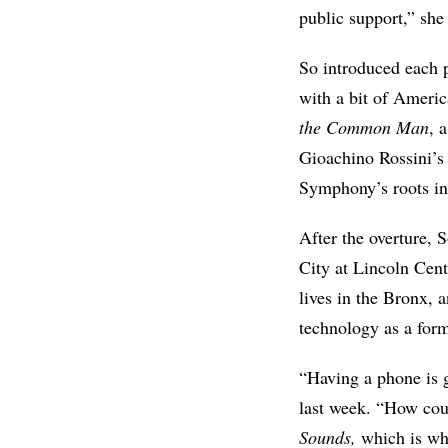
public support,” sh
So introduced each 
with a bit of Ameri
the Common Man
, 
Gioachino Rossini’s
Symphony’s roots in
After the overture, 
City at Lincoln Cen
lives in the Bronx, 
technology as a for
“Having a phone is 
last week. “How coul
Sounds,
which is wh