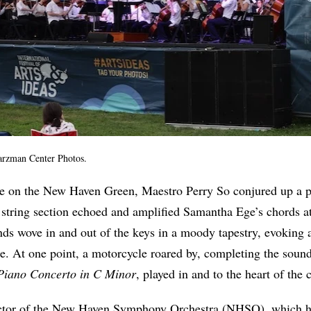
arzman Center Photos.
e on the New Haven Green, Maestro Perry So conjured up a 
string section echoed and amplified Samantha Ege’s chords at
s wove in and out of the keys in a moody tapestry, evoking a
. At one point, a motorcycle roared by, completing the soun
Piano Concerto in C Minor
, played in and to the heart of the c
ector of the New Haven Symphony Orchestra (NHSO), which ha