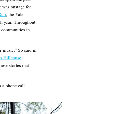
e was onstage for
Ruo
, the Yale
0th year. Throughout
ng communities in
r music,” So said in
s Hillhouse
ese stories that
n a phone call