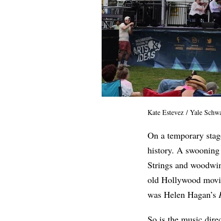
Kate Estevez / Yale Schw
On a temporary stag
history. A swooning 
Strings and woodwind
old Hollywood movie
was Helen Hagan’s
So is the music dir