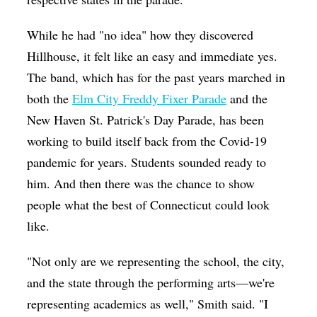
While he had "no idea" how they discovered
Hillhouse, it felt like an easy and immediate yes.
The band, which has for the past years marched in
both the
Elm City Freddy Fixer Parade
and the
New Haven St. Patrick's Day Parade, has been
working to build itself back from the Covid-19
pandemic for years. Students sounded ready to
him. And then there was the chance to show
people what the best of Connecticut could look
like.
"Not only are we representing the school, the city,
and the state through the performing arts—we're
representing academics as well," Smith said. "I