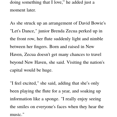
doing something that I love,” he added just a
moment later.
As she struck up an arrangement of David Bowie's
"Let's Dance," junior Brenda Zecua perked up in
the front row, her flute suddenly light and nimble
between her fingers. Born and raised in New
Haven, Zecua doesn't get many chances to travel
beyond New Haven, she said. Visiting the nation's
capital would be huge.
"I feel excited," she said, adding that she’s only
been playing the flute for a year, and soaking up
information like a sponge. "I really enjoy seeing
the smiles on everyone's faces when they hear the
music."