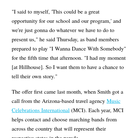
"I said to myself, 'This could be a great
opportunity for our school and our program,' and
we're just gonna do whatever we have to do to
present us," he said Thursday, as band members
prepared to play "I Wanna Dance With Somebody"
for the fifth time that afternoon. "I had my moment
[at Hillhouse]. So I want them to have a chance to
tell their own story."
The offer first came last month, when Smith got a
call from the Arizona-based travel agency
Music
Celebrations International
(MCI). Each year, MCI
helps contact and choose marching bands from
across the country that will represent their
respective states in the parade.