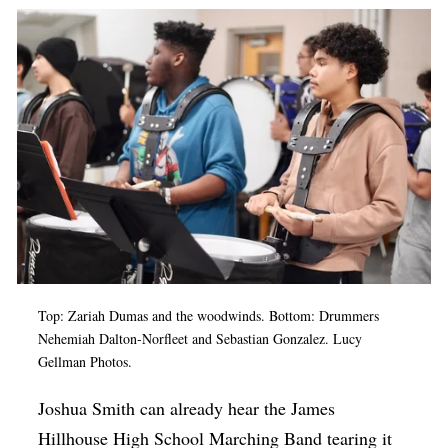
Op-Ed
Poetry & Spoken Word
Politics
Public art
Queen Of The Week
Radio & Audio
Religion & Spirituality
Theater
Top: Zariah Dumas and the woodwinds. Bottom: Drummers
Visual Arts
Nehemiah Dalton-Norfleet and Sebastian Gonzalez. Lucy
Gellman Photos.
Youth Arts Journalism Initiative
Joshua Smith can already hear the James
Hillhouse High School Marching Band tearing it