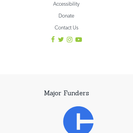
Accessibility
Donate
Contact Us
Major Funders