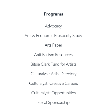
Programs
Advocacy
Arts & Economic Prosperity Study
Arts Paper
Anti-Racism Resources
Bitsie Clark Fund for Artists
Culturalyst: Artist Directory
Culturalyst: Creative Careers
Culturalyst: Opportunities
Fiscal Sponsorship