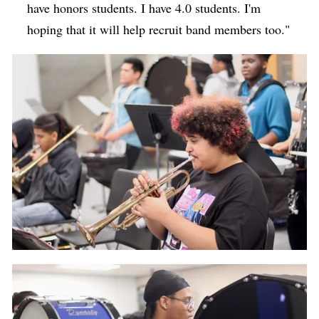
have honors students. I have 4.0 students. I'm
hoping that it will help recruit band members too."