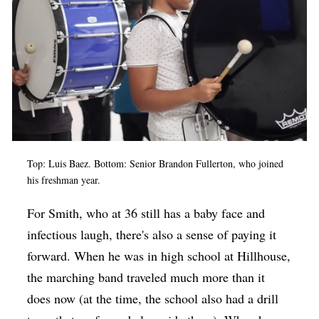
Top: Luis Baez. Bottom: Senior Brandon Fullerton, who joined
his freshman year.
For Smith, who at 36 still has a baby face and
infectious laugh, there's also a sense of paying it
forward. When he was in high school at Hillhouse,
the marching band traveled much more than it
does now (at the time, the school also had a drill