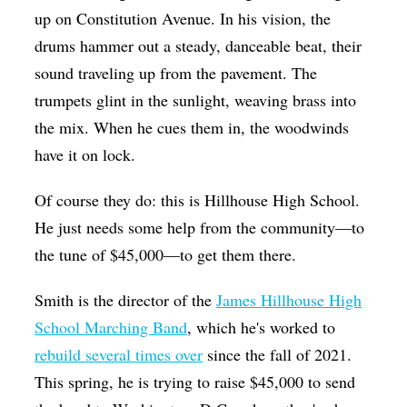
up on Constitution Avenue. In his vision, the
drums hammer out a steady, danceable beat, their
sound traveling up from the pavement. The
trumpets glint in the sunlight, weaving brass into
the mix. When he cues them in, the woodwinds
have it on lock.
Of course they do: this is Hillhouse High School.
He just needs some help from the community—to
the tune of $45,000—to get them there.
Smith is the director of the
James Hillhouse High
School Marching Band
, which he's worked to
rebuild several times over
since the fall of 2021.
This spring, he is trying to raise $45,000 to send