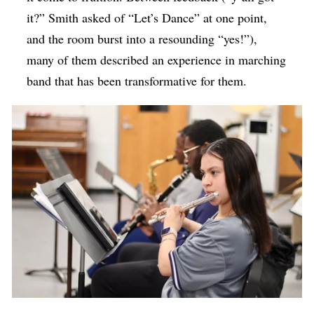
it?” Smith asked of “Let’s Dance” at one point,
and the room burst into a resounding “yes!”),
many of them described an experience in marching
band that has been transformative for them.