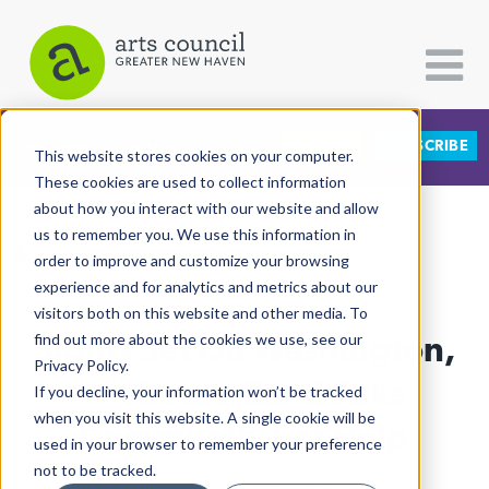
DONATE
SUBSCRIBE
CATEGORIES
FOLLOW US
This website stores cookies on your computer.
These cookies are used to collect information
about how you interact with our website and allow
All Categories
us to remember you. We use this information in
View More Articles
Architecture
order to improve and customize your browsing
experience and for analytics and metrics about our
Arts & Culture
visitors both on this website and other media. To
Sights Set On Washington,
find out more about the cookies we use, see our
Books
Privacy Policy.
Citizen Contributions
Hillhouse Band Asks
If you decline, your information won’t be tracked
when you visit this website. A single cookie will be
Creative Writing
Community For Help
used in your browser to remember your preference
Culture & Community
not to be tracked.
Lucy Gellman
| February 27th, 2025