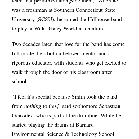
team that performed alongside them). When he
was a freshman at Southern Connecticut State
University (SCSU), he joined the Hillhouse band
to play at Walt Disney World as an alum.
Two decades later, that love for the band has come
full-circle: he’s both a beloved mentor and a
rigorous educator, with students who get excited to
walk through the door of his classroom after
school.
“I feel it’s special because Smith took the band
from
nothing
to this,” said sophomore Sebastian
Gonzalez, who is part of the drumline. While he
started playing the drums at Barnard
Environmental Science & Technology School