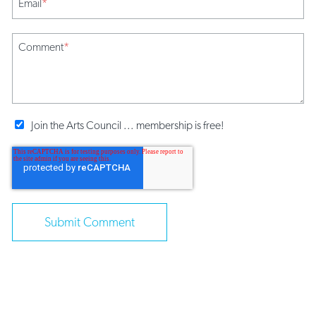
Email
*
Comment
*
Join the Arts Council ... membership is free!