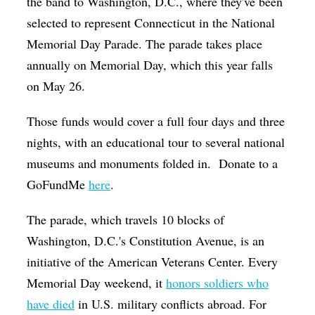
the band to Washington, D.C., where they've been
selected to represent Connecticut in the National
Memorial Day Parade. The parade takes place
annually on Memorial Day, which this year falls
on May 26.
Those funds would cover a full four days and three
nights, with an educational tour to several national
museums and monuments folded in.
Donate to a
GoFundMe
here
.
The parade, which travels 10 blocks of
Washington, D.C.'s Constitution Avenue, is an
initiative of the American Veterans Center. Every
Memorial Day weekend, it
honors soldiers who
have died
in U.S. military conflicts abroad. For