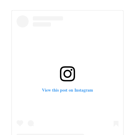
View this post on Instagram