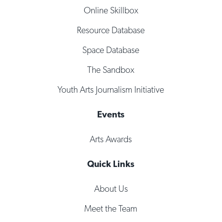
Online Skillbox
Resource Database
Space Database
The Sandbox
Youth Arts Journalism Initiative
Events
Arts Awards
Quick Links
About Us
Meet the Team