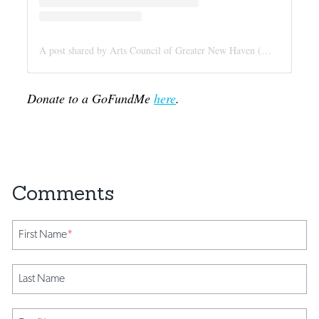
A post shared by Arts Council of Greater New Haven (@newhavenarts)
Donate to a GoFundMe
here
.
First Name
*
Last Name