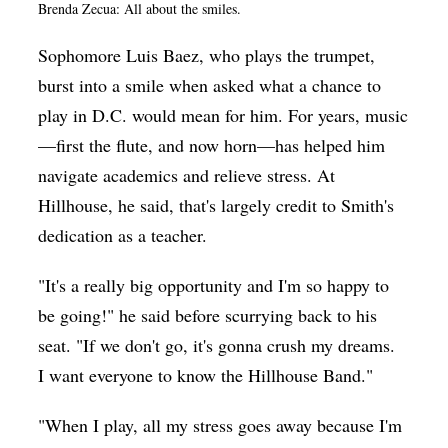
Brenda Zecua: All about the smiles.
Sophomore Luis Baez, who plays the trumpet,
burst into a smile when asked what a chance to
play in D.C. would mean for him. For years, music
—first the flute, and now horn—has helped him
navigate academics and relieve stress. At
Hillhouse, he said, that's largely credit to Smith's
dedication as a teacher.
"It's a really big opportunity and I'm so happy to
be going!" he said before scurrying back to his
seat. "If we don't go, it's gonna crush my dreams.
I want everyone to know the Hillhouse Band."
"When I play, all my stress goes away because I'm