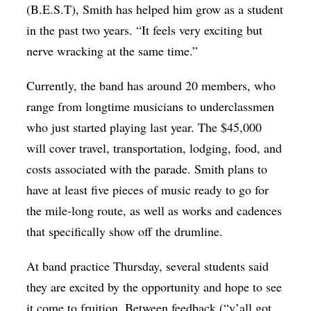
(B.E.S.T), Smith has helped him grow as a student
in the past two years. “It feels very exciting but
nerve wracking at the same time.”
Currently, the band has around 20 members, who
range from longtime musicians to underclassmen
who just started playing last year. The $45,000
will cover travel, transportation, lodging, food, and
costs associated with the parade. Smith plans to
have at least five pieces of music ready to go for
the mile-long route, as well as works and cadences
that specifically show off the drumline.
At band practice Thursday, several students said
they are excited by the opportunity and hope to see
it come to fruition. Between feedback (“y’all got