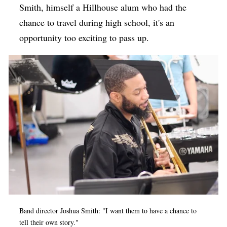
Smith, himself a Hillhouse alum who had the
chance to travel during high school, it's an
opportunity too exciting to pass up.
Band director Joshua Smith: "I want them to have a chance to
tell their own story."