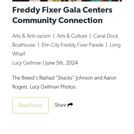
Freddy Fixer Gala Centers
Community Connection
Arts & Anti-racism
|
Arts & Culture
|
Canal Dock
Boathouse
|
Elm City Freddy Fixer Parade
|
Long
Wharf
Lucy Gellman
|
June 5th, 2024
The Breed's Rashad "Snacks" Johnson and Aaron
Rogers. Lucy Gellman Photos.
Share
Read More