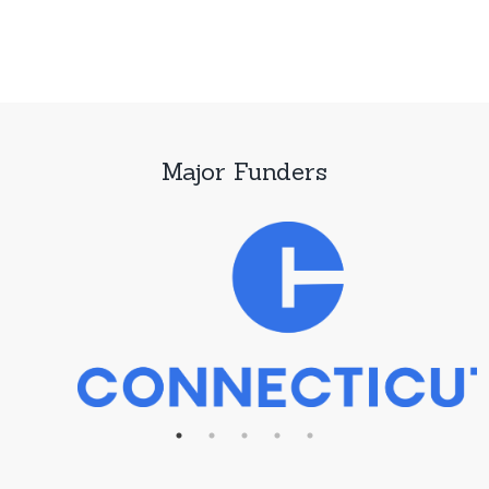
Major Funders