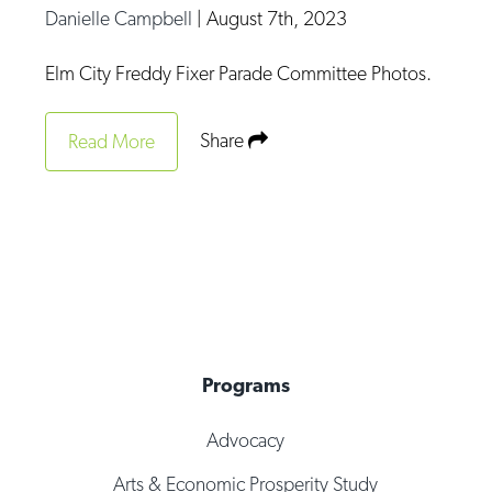
Danielle Campbell
|
August 7th, 2023
Elm City Freddy Fixer Parade Committee Photos.
Share
Read More
Programs
Advocacy
Arts & Economic Prosperity Study