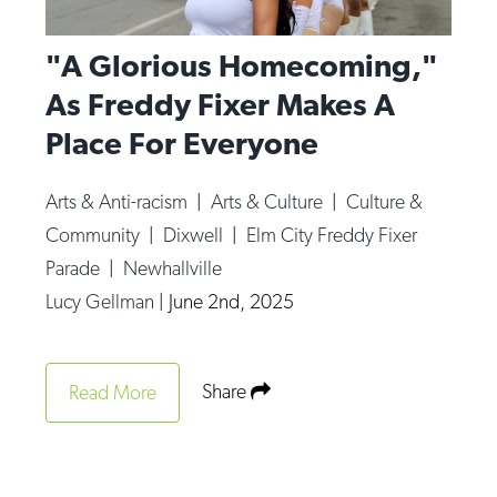
"A Glorious Homecoming,"
As Freddy Fixer Makes A
Place For Everyone
Arts & Anti-racism
|
Arts & Culture
|
Culture &
Community
|
Dixwell
|
Elm City Freddy Fixer
Parade
|
Newhallville
Lucy Gellman
|
June 2nd, 2025
Share
Read More