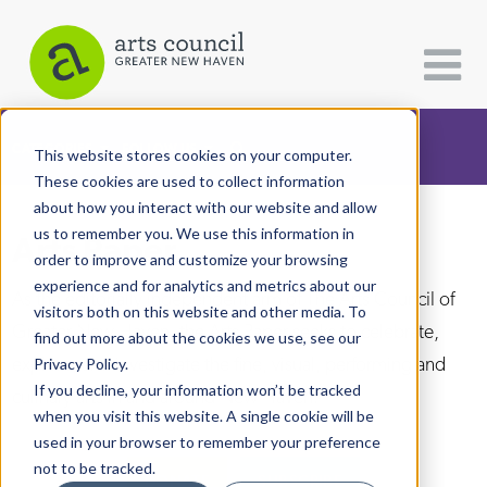
CATEGORIES
FOLLOW US
This website stores cookies on your computer.
These cookies are used to collect information
about how you interact with our website and allow
All Categories
us to remember you. We use this information in
Arts Paper
Architecture
order to improve and customize your browsing
experience and for analytics and metrics about our
Arts & Culture
As the editorially independent arm of The Arts Council of
visitors both on this website and other media. To
Greater New Haven, the Arts Paper seeks to celebrate,
find out more about the cookies we use, see our
Books
explore, and investigate the fine, visual, performing and
Privacy Policy.
Citizen Contributions
If you decline, your information won’t be tracked
culinary arts in and around New Haven.
when you visit this website. A single cookie will be
Creative Writing
used in your browser to remember your preference
Culture & Community
not to be tracked.
DONATE
SUBSCRIBE