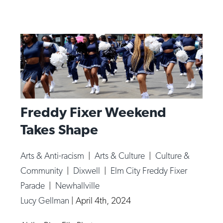
Freddy Fixer Weekend
Takes Shape
Arts & Anti-racism
|
Arts & Culture
|
Culture &
Community
|
Dixwell
|
Elm City Freddy Fixer
Parade
|
Newhallville
Lucy Gellman
|
April 4th, 2024