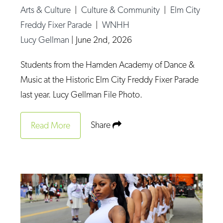
Arts & Culture
|
Culture & Community
|
Elm City
Freddy Fixer Parade
|
WNHH
Lucy Gellman
|
June 2nd, 2026
Students from the Hamden Academy of Dance &
Music at the Historic Elm City Freddy Fixer Parade
last year. Lucy Gellman File Photo.
Share
Read More