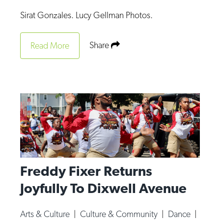
Op-Ed
Sirat Gonzales. Lucy Gellman Photos.
Poetry & Spoken Word
Share
Read More
Politics
Public art
Queen Of The Week
Radio & Audio
Religion & Spirituality
Theater
Visual Arts
Freddy Fixer Returns
Youth Arts Journalism Initiative
Joyfully To Dixwell Avenue
Arts & Culture
|
Culture & Community
|
Dance
|