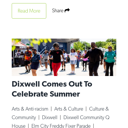
Share
Read More
Dixwell Comes Out To
Celebrate Summer
Arts & Anti-racism
|
Arts & Culture
|
Culture &
Community
|
Dixwell
|
Dixwell Community Q
House
|
Elm City Freddy Fixer Parade
|