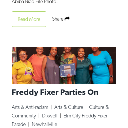
Abiba Biao File Photo.
Share
Read More
Freddy Fixer Parties On
Arts & Anti-racism
|
Arts & Culture
|
Culture &
Community
|
Dixwell
|
Elm City Freddy Fixer
Parade
|
Newhallville