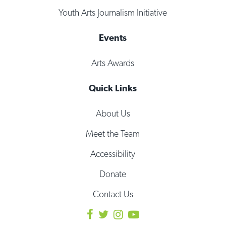
Youth Arts Journalism Initiative
Events
Arts Awards
Quick Links
About Us
Meet the Team
Accessibility
Donate
Contact Us