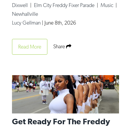
Dixwell
|
Elm City Freddy Fixer Parade
|
Music
|
Newhallville
Lucy Gellman
|
June 8th, 2026
Share
Read More
Get Ready For The Freddy