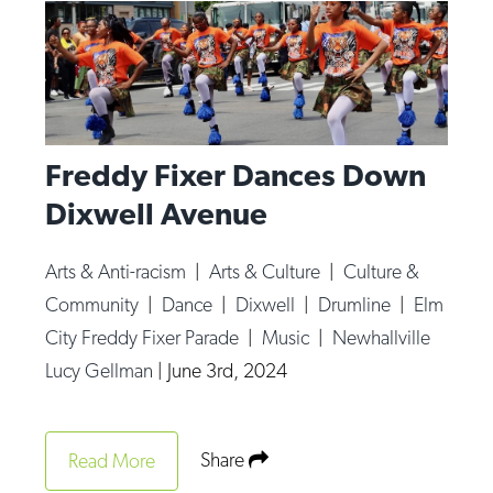
Freddy Fixer Dances Down
Dixwell Avenue
Arts & Anti-racism
|
Arts & Culture
|
Culture &
Community
|
Dance
|
Dixwell
|
Drumline
|
Elm
City Freddy Fixer Parade
|
Music
|
Newhallville
Lucy Gellman
|
June 3rd, 2024
Share
Read More