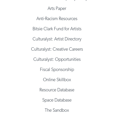
Arts Paper
Anti-Racism Resources
Bitsie Clark Fund for Artists
Culturalyst: Artist Directory
Culturalyst: Creative Careers
Culturalyst: Opportunities
Fiscal Sponsorship
Online Skillbox
Resource Database
Space Database
The Sandbox