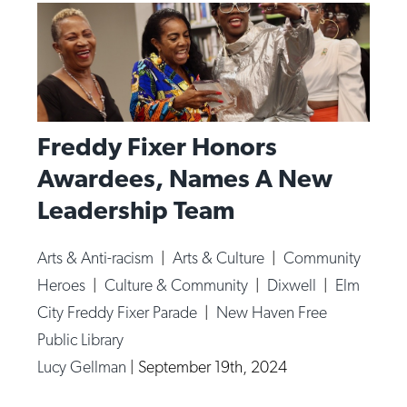
Freddy Fixer Honors
Awardees, Names A New
Leadership Team
Arts & Anti-racism
|
Arts & Culture
|
Community
Heroes
|
Culture & Community
|
Dixwell
|
Elm
City Freddy Fixer Parade
|
New Haven Free
Public Library
Lucy Gellman
|
September 19th, 2024