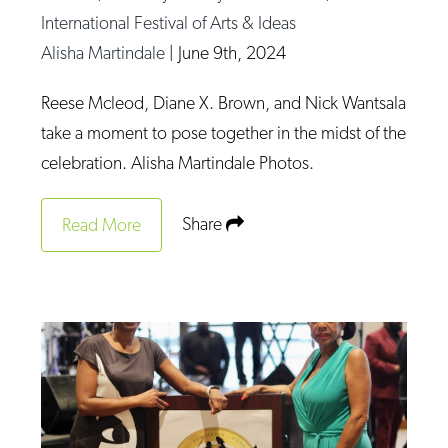
International Festival of Arts & Ideas
Alisha Martindale
|
June 9th, 2024
Reese Mcleod, Diane X. Brown, and Nick Wantsala
take a moment to pose together in the midst of the
celebration. Alisha Martindale Photos.
Share
Read More