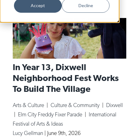
Dance
Accept
Decline
Design
Economic Development
Education & Youth
Faith & Spirituality
Food & Drink
In Year 13, Dixwell
Neighborhood Fest Works
Food Justice
To Build The Village
Friday Flicks
Member Orgs
Arts & Culture
|
Culture & Community
|
Dixwell
Movies
|
Elm City Freddy Fixer Parade
|
International
Music
Festival of Arts & Ideas
Lucy Gellman
|
June 9th, 2026
News From The Pews