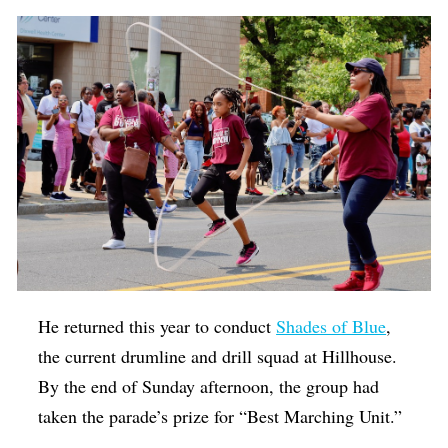
He returned this year to conduct
Shades of Blue
,
the current drumline and drill squad at Hillhouse.
By the end of Sunday afternoon, the group had
taken the parade’s prize for “Best Marching Unit.”