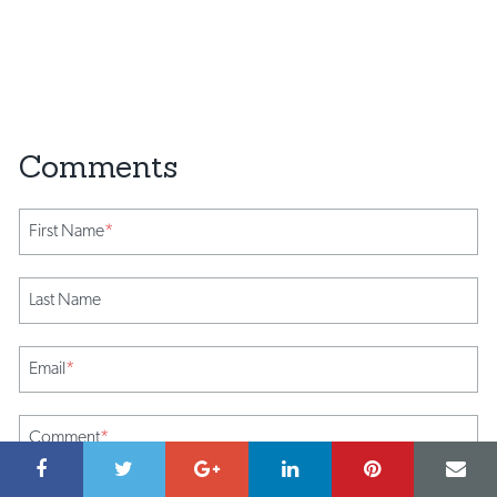
First Name
*
Last Name
Email
*
Comment
*