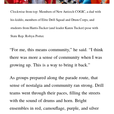
Clockwise from top: Members of New Antioch COGIC, a dad with
his kiddo, members of Elite Drill Squad and Drum Corps, and
students from Harris-Tucker (and leader Karen Tucker) pose with
State Rep. Robyn Porter.
“For me, this means community,” he said. “I think
there was more a sense of community when I was
growing up. This is a way to bring it back.”
As groups prepared along the parade route, that
sense of nostalgia and community ran strong. Drill
teams went through their paces, filling the streets
with the sound of drums and horn. Bright
ensembles in red, camouflage, purple, and silver