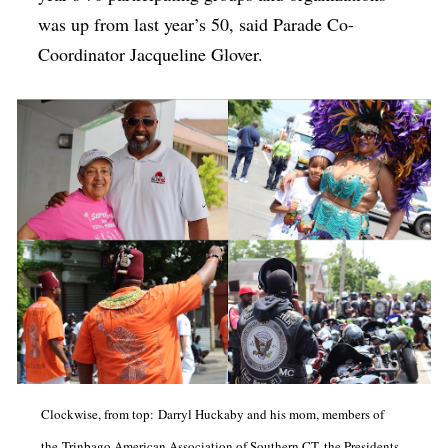
was up from last year’s 50, said Parade Co-
Coordinator Jacqueline Glover.
Clockwise, from top: Darryl Huckaby and his mom, members of
the Trinbago American Association of Southern CT, the Presidents