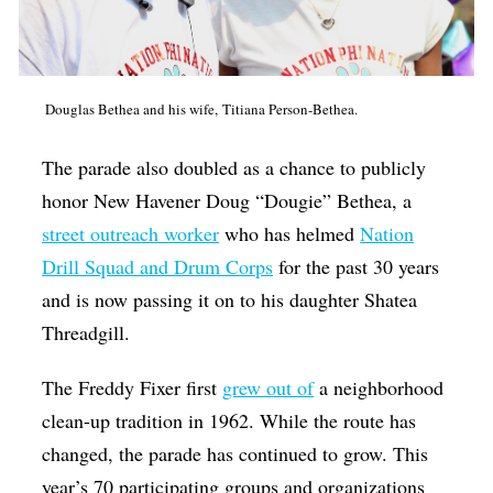
Douglas Bethea and his wife, Titiana Person-Bethea.
The parade also doubled as a chance to publicly
honor New Havener Doug “Dougie” Bethea, a
street outreach worker
who has helmed
Nation
Drill Squad and Drum Corps
for the past 30 years
and is now passing it on to his daughter Shatea
Threadgill.
The Freddy Fixer first
grew out of
a neighborhood
clean-up tradition in 1962. While the route has
changed, the parade has continued to grow. This
year’s 70 participating groups and organizations