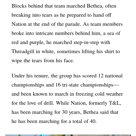
Blocks behind that team marched Bethea, often
breaking into tears as he prepared to hand off
Nation at the end of the parade. As team members
broke into intricate numbers behind him, a sea of
red and purple, he marched step-in-step with
Threadgill in white, sometimes lifting his shirt to
wipe the tears from his face.
Under his tenure, the group has scored 12 national
championships and 16 tri-state championships—
and been known to march in freezing cold weather
for the love of drill. While Nation, formerly T&L,
has been marching for 30 years, Bethea said that
he has been marching for a total of 40.