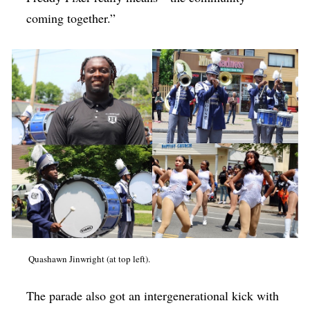
coming together.”
Quashawn Jinwright (at top left).
The parade also got an intergenerational kick with