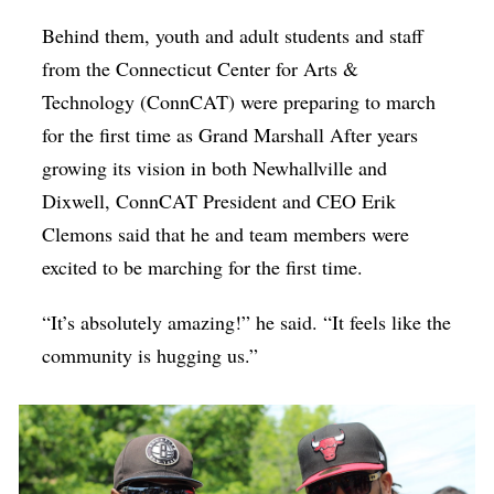
Behind them, youth and adult students and staff
from the Connecticut Center for Arts &
Technology (ConnCAT) were preparing to march
for the first time as Grand Marshall After years
growing its vision in both Newhallville and
Dixwell, ConnCAT President and CEO Erik
Clemons said that he and team members were
excited to be marching for the first time.
“It’s absolutely amazing!” he said. “It feels like the
community is hugging us.”