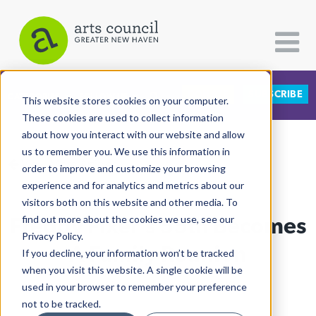
DONATE
SUBSCRIBE
CATEGORIES
FOLLOW US
This website stores cookies on your computer.
These cookies are used to collect information
about how you interact with our website and allow
All Categories
us to remember you. We use this information in
View More Articles
Architecture
order to improve and customize your browsing
experience and for analytics and metrics about our
Arts & Culture
visitors both on this website and other media. To
Freddy Fixer’s 55th Becomes
find out more about the cookies we use, see our
Books
Privacy Policy.
Citizen Contributions
A Family Reunion
If you decline, your information won’t be tracked
when you visit this website. A single cookie will be
Creative Writing
Lucy Gellman
| June 2nd, 2019
used in your browser to remember your preference
Culture & Community
not to be tracked.