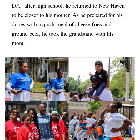
D.C. after high school, he returned to New Haven
to be closer to his mother. As he prepared for his
duties with a quick meal of cheese fries and
ground beef, he took the grandstand with his
mom.