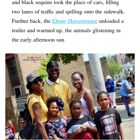
and black sequins took the place of cars, filling
two lanes of traffic and spilling onto the sidewalk.
Further back, the
Ebony Horsewomen
unloaded a
trailer and warmed up, the animals glistening in
the early afternoon sun.