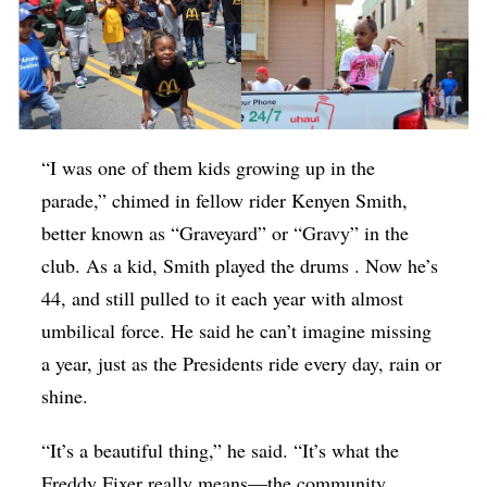
“I was one of them kids growing up in the
parade,” chimed in fellow rider Kenyen Smith,
better known as “Graveyard” or “Gravy” in the
club. As a kid, Smith played the drums . Now he’s
44, and still pulled to it each year with almost
umbilical force. He said he can’t imagine missing
a year, just as the Presidents ride every day, rain or
shine.
“It’s a beautiful thing,” he said. “It’s what the
Freddy Fixer really means—the community