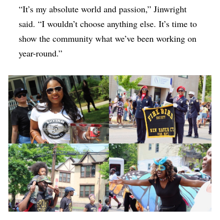
“It’s my absolute world and passion,” Jinwright
said. “I wouldn’t choose anything else. It’s time to
show the community what we’ve been working on
year-round.”