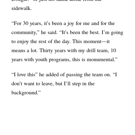
sidewalk.
“For 30 years, it’s been a joy for me and for the
community,” he said. “It’s been the best. I’m going
to enjoy the rest of the day. This moment—it
means a lot. Thirty years with my drill team, 10
years with youth programs, this is monumental.”
“I love this” he added of passing the team on. “I
don’t want to leave, but I’ll step in the
background.”