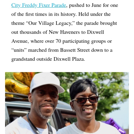
City Freddy Fixer Parade
, pushed to June for one
of the first times in its history. Held under the
theme “Our Village Legacy,” the parade brought
out thousands of New Haveners to Dixwell
Avenue, where over 70 participating groups or
“units” marched from Bassett Street down to a
grandstand outside Dixwell Plaza.