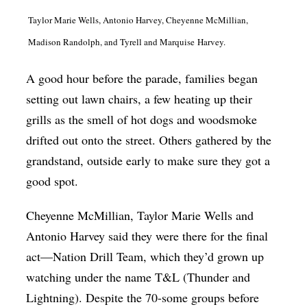
Taylor Marie Wells, Antonio Harvey, Cheyenne McMillian,
Madison Randolph, and Tyrell and Marquise Harvey.
A good hour before the parade, families began
setting out lawn chairs, a few heating up their
grills as the smell of hot dogs and woodsmoke
drifted out onto the street. Others gathered by the
grandstand, outside early to make sure they got a
good spot.
Cheyenne McMillian, Taylor Marie Wells and
Antonio Harvey said they were there for the final
act—Nation Drill Team, which they’d grown up
watching under the name T&L (Thunder and
Lightning). Despite the 70-some groups before