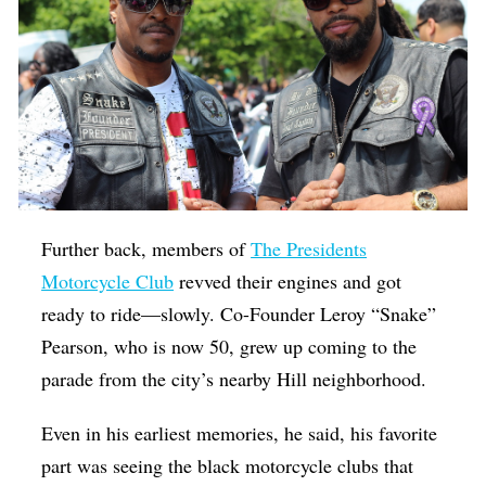
Further back, members of
The Presidents
Motorcycle Club
revved their engines and got
ready to ride—slowly. Co-Founder Leroy “Snake”
Pearson, who is now 50, grew up coming to the
parade from the city’s nearby Hill neighborhood.
Even in his earliest memories, he said, his favorite
part was seeing the black motorcycle clubs that