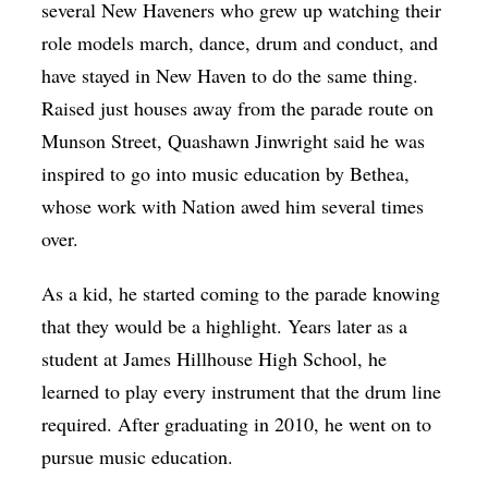
several New Haveners who grew up watching their
role models march, dance, drum and conduct, and
have stayed in New Haven to do the same thing.
Raised just houses away from the parade route on
Munson Street, Quashawn Jinwright said he was
inspired to go into music education by Bethea,
whose work with Nation awed him several times
over.
As a kid, he started coming to the parade knowing
that they would be a highlight. Years later as a
student at James Hillhouse High School, he
learned to play every instrument that the drum line
required. After graduating in 2010, he went on to
pursue music education.