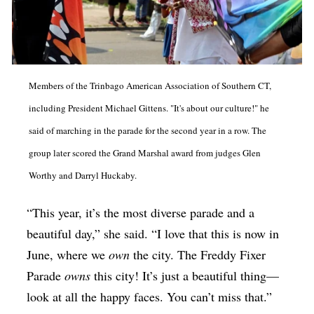
Members of the Trinbago American Association of Southern CT,
including President Michael Gittens. "It's about our culture!" he
said of marching in the parade for the second year in a row. The
group later scored the Grand Marshal award from judges Glen
Worthy and Darryl Huckaby.
“This year, it’s the most diverse parade and a
beautiful day,” she said. “I love that this is now in
June, where we
own
the city. The Freddy Fixer
Parade
owns
this city! It’s just a beautiful thing—
look at all the happy faces. You can’t miss that.”