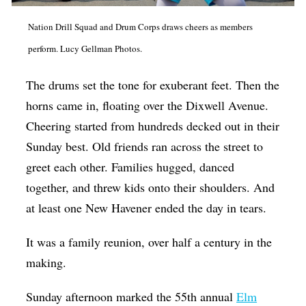
Op-Ed
Nation Drill Squad and Drum Corps draws cheers as members
Poetry & Spoken Word
perform. Lucy Gellman Photos.
Politics
The drums set the tone for exuberant feet. Then the
Public art
horns came in, floating over the Dixwell Avenue.
Queen Of The Week
Cheering started from hundreds decked out in their
Sunday best. Old friends ran across the street to
Radio & Audio
greet each other. Families hugged, danced
Religion & Spirituality
together, and threw kids onto their shoulders. And
Theater
at least one New Havener ended the day in tears.
Visual Arts
It was a family reunion, over half a century in the
Youth Arts Journalism Initiative
making.
Sunday afternoon marked the 55th annual
Elm