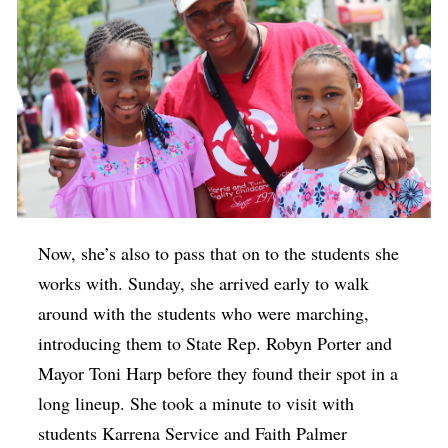
Now, she’s also to pass that on to the students she
works with. Sunday, she arrived early to walk
around with the students who were marching,
introducing them to State Rep. Robyn Porter and
Mayor Toni Harp before they found their spot in a
long lineup. She took a minute to visit with
students Karrena Service and Faith Palmer