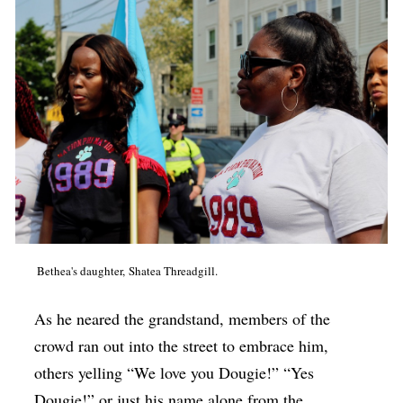
Bethea's daughter, Shatea Threadgill.
As he neared the grandstand, members of the
crowd ran out into the street to embrace him,
others yelling “We love you Dougie!” “Yes
Dougie!” or just his name alone from the