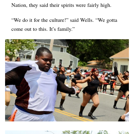
Nation, they said their spirits were fairly high.
“We do it for the culture!” said Wells. “We gotta
come out to this. It’s family.”