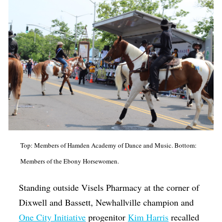
Top: Members of Hamden Academy of Dance and Music. Bottom:
Members of the Ebony Horsewomen.
Standing outside Visels Pharmacy at the corner of
Dixwell and Bassett, Newhallville champion and
One City Initiative
progenitor
Kim Harris
recalled