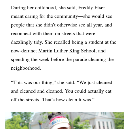
During her childhood, she said, Freddy Fixer
meant caring for the community—she would see
people that she didn’t otherwise see all year, and
reconnect with them on streets that were
dazzlingly tidy. She recalled being a student at the
now-defunct Martin Luther King School, and
spending the week before the parade cleaning the
neighborhood.
“This was our thing,” she said. “We just cleaned
and cleaned and cleaned. You could actually eat
off the streets. That’s how clean it was.”