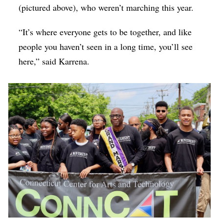
(pictured above), who weren’t marching this year.
“It’s where everyone gets to be together, and like
people you haven’t seen in a long time, you’ll see
here,” said Karrena.