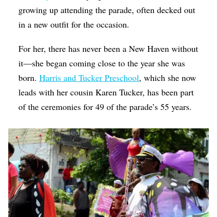
growing up attending the parade, often decked out
in a new outfit for the occasion.
For her, there has never been a New Haven without
it—she began coming close to the year she was
born.
Harris and Tucker Preschool
, which she now
leads with her cousin Karen Tucker, has been part
of the ceremonies for 49 of the parade’s 55 years.