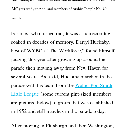
MC gets ready to ride, and members of Arabic Temple No. 40
march.
For most who turned out, it was a homecoming
soaked in decades of memory. Darryl Huckaby,
host of WYBC’s “The Workforce,” found himself
judging this year after growing up around the
parade then moving away from New Haven for
several years. As a kid, Huckaby marched in the
parade with his team from the
Walter Pop Smith
Little League
(some current pint-sized members
are pictured below), a group that was established
in 1952 and still marches in the parade today.
After moving to Pittsburgh and then Washington,