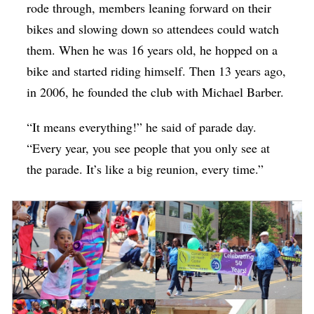
rode through, members leaning forward on their
bikes and slowing down so attendees could watch
them. When he was 16 years old, he hopped on a
bike and started riding himself. Then 13 years ago,
in 2006, he founded the club with Michael Barber.
“It means everything!” he said of parade day.
“Every year, you see people that you only see at
the parade. It’s like a big reunion, every time.”