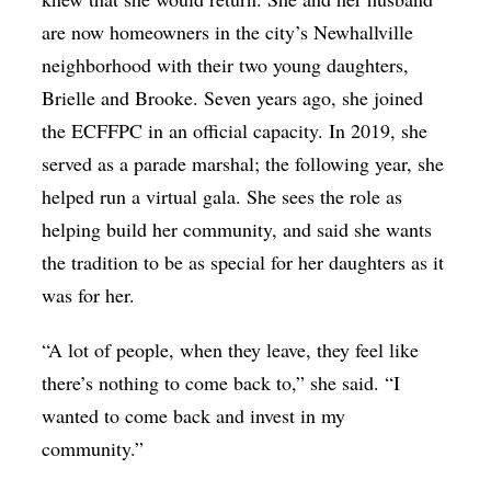
are now homeowners in the city’s Newhallville
neighborhood with their two young daughters,
Brielle and Brooke. Seven years ago, she joined
the ECFFPC in an official capacity. In 2019, she
served as a parade marshal; the following year, she
helped run a virtual gala. She sees the role as
helping build her community, and said she wants
the tradition to be as special for her daughters as it
was for her.
“A lot of people, when they leave, they feel like
there’s nothing to come back to,” she said. “I
wanted to come back and invest in my
community.”