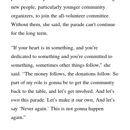
new people, particularly younger community
organizers, to join the all-volunteer committee.
Without them, she said, the parade can’t continue
for the long term.
“If your heart is in something, and you’re
dedicated to something and you’re committed to
something, sometimes other things follow,” she
said. “The money follows, the donations follow. So
part of my role is gonna be to get the community
back to the table, and let’s get involved. And let’s
own
this parade. Let’s make it our own, And let’s
say ‘Never again.’ This is not gonna happen
again.”