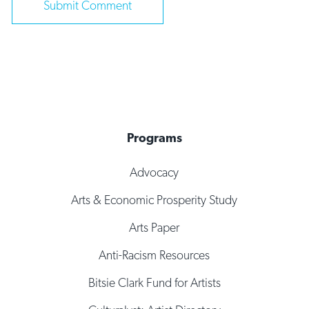
Programs
Advocacy
Arts & Economic Prosperity Study
Arts Paper
Anti-Racism Resources
Bitsie Clark Fund for Artists