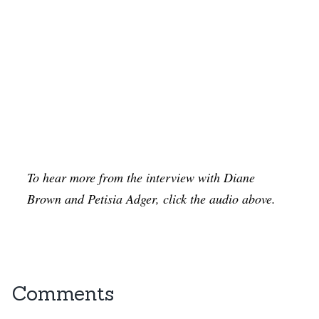
To hear more from the interview with Diane
Brown and Petisia Adger, click the audio above.