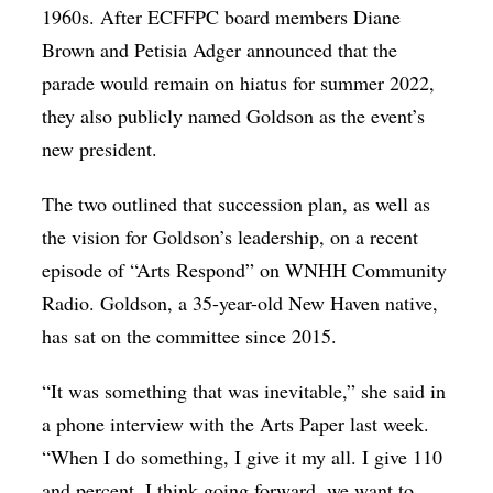
1960s. After ECFFPC board members Diane
Brown and Petisia Adger announced that the
parade would remain on hiatus for summer 2022,
they also publicly named Goldson as the event’s
new president.
The two outlined that succession plan, as well as
the vision for Goldson’s leadership, on a recent
episode of “Arts Respond” on WNHH Community
Radio. Goldson, a 35-year-old New Haven native,
has sat on the committee since 2015.
“​​It was something that was inevitable,” she said in
a phone interview with the Arts Paper last week.
“When I do something, I give it my all. I give 110
and percent. I think going forward, we want to