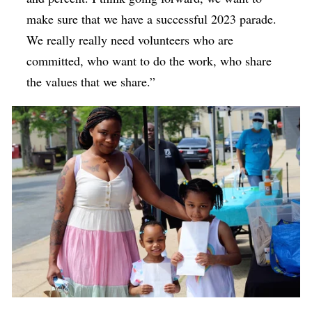
make sure that we have a successful 2023 parade.
We really really need volunteers who are
committed, who want to do the work, who share
the values that we share.”