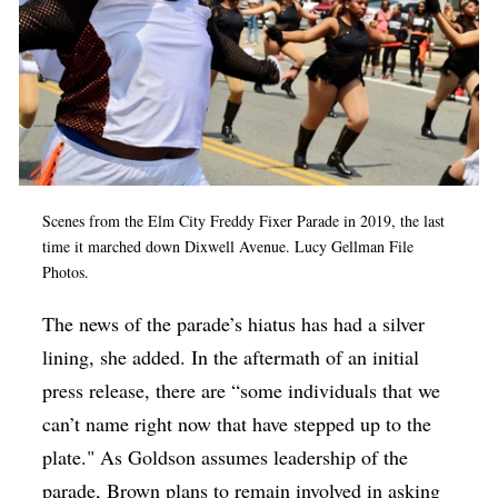
Scenes from the Elm City Freddy Fixer Parade in 2019, the last
time it marched down Dixwell Avenue. Lucy Gellman File
Photos.
The news of the parade’s hiatus has had a silver
lining, she added. In the aftermath of an initial
press release, there are “some individuals that we
can’t name right now that have stepped up to the
plate." As Goldson assumes leadership of the
parade, Brown plans to remain involved in asking