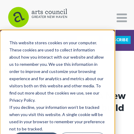
DONATE
SUBSCRIBE
CATEGORIES
FOLLOW US
This website stores cookies on your computer.
These cookies are used to collect information
about how you interact with our website and allow
All Categories
us to remember you. We use this information in
View More Articles
Architecture
order to improve and customize your browsing
experience and for analytics and metrics about our
Arts & Culture
visitors both on this website and other media. To
Freddy Fixer Names A New
find out more about the cookies we use, see our
Books
Privacy Policy.
Citizen Contributions
President, Takes A Rebuild
If you decline, your information won’t be tracked
when you visit this website. A single cookie will be
Creative Writing
Year
used in your browser to remember your preference
Culture & Community
not to be tracked.
Lucy Gellman
| March 17th, 2022