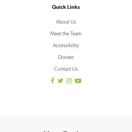
Quick Links
About Us
Meet the Team
Accessibility
Donate
Contact Us