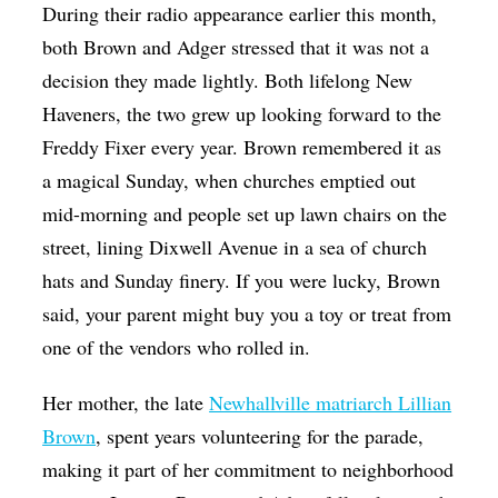
During their radio appearance earlier this month,
both Brown and Adger stressed that it was not a
decision they made lightly. Both lifelong New
Haveners, the two grew up looking forward to the
Freddy Fixer every year. Brown remembered it as
a magical Sunday, when churches emptied out
mid-morning and people set up lawn chairs on the
street, lining Dixwell Avenue in a sea of church
hats and Sunday finery. If you were lucky, Brown
said, your parent might buy you a toy or treat from
one of the vendors who rolled in.
Her mother, the late
Newhallville matriarch Lillian
Brown
, spent years volunteering for the parade,
making it part of her commitment to neighborhood