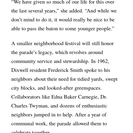
“We have given so much of our life for this over
the last several years,” she added. “And while we
don’t mind to do it, it would really be nice to be
able to pass the baton to some younger people.”
A smaller neighborhood festival will still honor
the parade’s legacy, which revolves around
community service and stewardship. In 1962,
Dixwell resident Frederick Smith spoke to his
neighbors about their need for tidied yards, swept
city blocks, and looked-after greenspaces.
Collaborators like Edna Baker Carnegie
, Dr.
Charles Twyman, and dozens of enthusiastic
neighbors jumped in to help.
After a year of
communal work, the parade allowed them to
celebrate together.