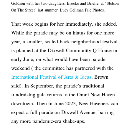
Goldson with her two daughters, Brooke and Brielle, at "Stetson
On The Street" last summer. Lucy Gellman File Photos.
That work begins for her immediately, she added.
While the parade may be on hiatus for one more
year, a smaller, scaled-back neighborhood festival
is planned at the Dixwell Community Q House in
early June, on what would have been parade
weekend ( the committee has partnered with the
International Festival of Arts & Ideas
, Brown
said). In September, the parade’s traditional
fundraising gala returns to the Omni New Haven
downtown. Then in June 2023, New Haveners can
expect a full parade on Dixwell Avenue, barring
any more pandemic-era shake-ups.