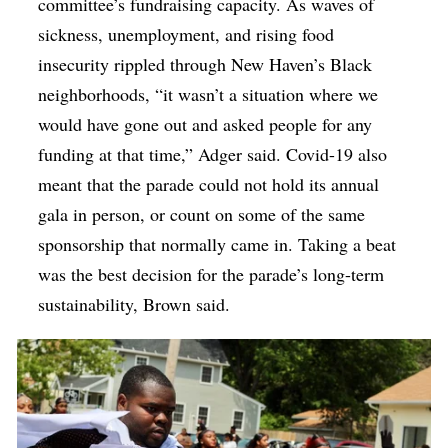
committee’s fundraising capacity.
As waves of
sickness, unemployment, and rising food
insecurity rippled through New Haven’s Black
neighborhoods, “it wasn’t a situation where we
would have gone out and asked people for any
funding at that time,” Adger said. Covid-19 also
meant that the parade could not hold its annual
gala in person, or count on some of the same
sponsorship that normally came in. Taking a beat
was the best decision for the parade’s long-term
sustainability, Brown said.