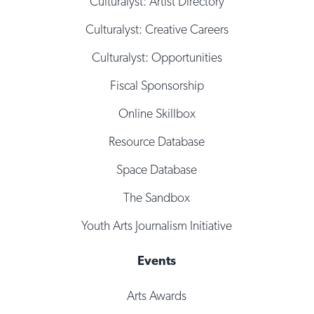
Culturalyst: Artist Directory
Culturalyst: Creative Careers
Culturalyst: Opportunities
Fiscal Sponsorship
Online Skillbox
Resource Database
Space Database
The Sandbox
Youth Arts Journalism Initiative
Events
Arts Awards