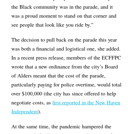
the Black community was in the parade, and it
was a proud moment to stand on that corner and
see people that look like you ride by.”
The decision to pull back on the parade this year
was both a financial and logistical one, she added.
In a recent press release, members of the ECFFPC
wrote that a new ordinance from the city’s Board
of Alders meant that the cost of the parade,
particularly paying for police overtime, would total
over $100,000 (the city has since offered to help
negotiate costs, as
first reported in the New Haven
Independent
).
At the same time, the pandemic hampered the