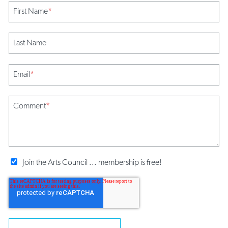
First Name
*
Last Name
Email
*
Comment
*
Join the Arts Council ... membership is free!