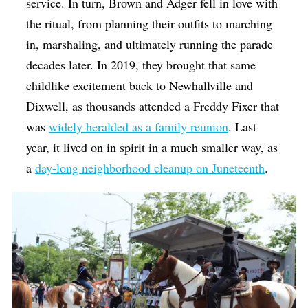
service. In turn, Brown and Adger fell in love with
the ritual, from planning their outfits to marching
in, marshaling, and ultimately running the parade
decades later. In 2019, they brought that same
childlike excitement back to Newhallville and
Dixwell, as thousands attended a Freddy Fixer that
was
widely heralded as a family reunion
. Last
year, it lived on in spirit in a much smaller way, as
a
day-long neighborhood cleanup on Juneteenth
.