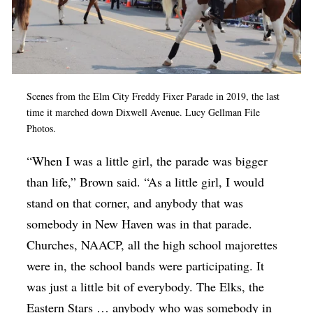
Scenes from the Elm City Freddy Fixer Parade in 2019, the last
time it marched down Dixwell Avenue. Lucy Gellman File
Photos.
“When I was a little girl, the parade was bigger
than life,” Brown said. “As a little girl, I would
stand on that corner, and anybody that was
somebody in New Haven was in that parade.
Churches, NAACP, all the high school majorettes
were in, the school bands were participating. It
was just a little bit of everybody. The Elks, the
Eastern Stars … anybody who was somebody in