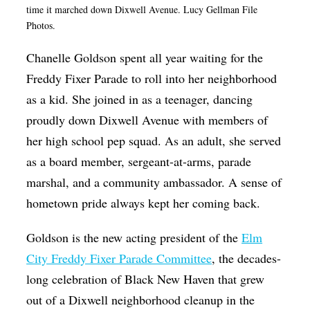
time it marched down Dixwell Avenue. Lucy Gellman File
Op-Ed
Photos.
Poetry & Spoken Word
Chanelle Goldson spent all year waiting for the
Politics
Freddy Fixer Parade to roll into her neighborhood
Public art
as a kid. She joined in as a teenager, dancing
proudly down Dixwell Avenue with members of
Queen Of The Week
her high school pep squad. As an adult, she served
Radio & Audio
as a board member, sergeant-at-arms, parade
Religion & Spirituality
marshal, and a community ambassador. A sense of
Theater
hometown pride always kept her coming back.
Visual Arts
Goldson is the new acting president of the
Elm
Youth Arts Journalism Initiative
City Freddy Fixer Parade Committee
, the decades-
long celebration of Black New Haven that grew
out of a Dixwell neighborhood cleanup in the