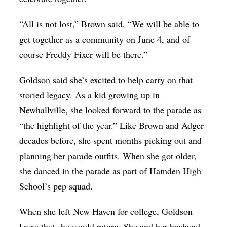
“All is not lost,” Brown said. “We will be able to
get together as a community on June 4, and of
course Freddy Fixer will be there.”
Goldson said she’s excited to help carry on that
storied legacy. As a kid growing up in
Newhallville, she looked forward to the parade as
“the highlight of the year.” Like Brown and Adger
decades before, she spent months picking out and
planning her parade outfits. When she got older,
she danced in the parade as part of Hamden High
School’s pep squad.
When she left New Haven for college, Goldson
knew that she would return. She and her husband