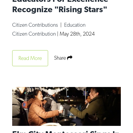
Recognize "Rising Stars"
Citizen Contributions
|
Education
Citizen Contribution
|
May 28th, 2024
Share
Read More