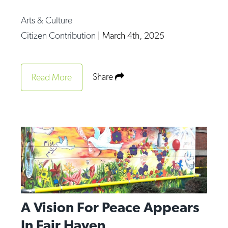
Arts & Culture
Citizen Contribution
|
March 4th, 2025
Share
Read More
A Vision For Peace Appears
In Fair Haven