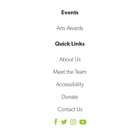
Events
Arts Awards
Quick Links
About Us
Meet the Team
Accessibility
Donate
Contact Us