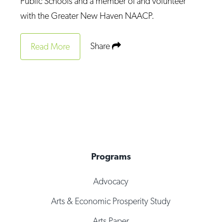
Public Schools and a member of and volunteer
with the Greater New Haven NAACP.
Share
Read More
Programs
Advocacy
Arts & Economic Prosperity Study
Arts Paper