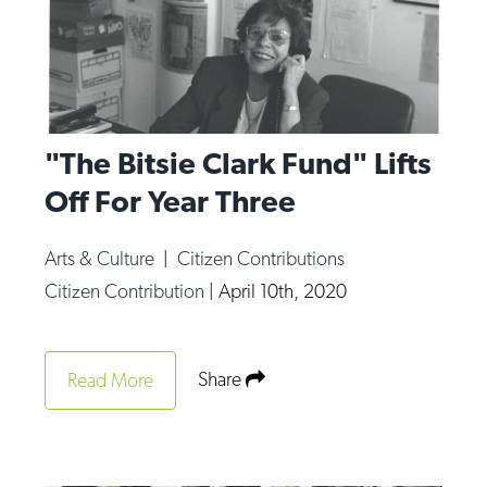
"The Bitsie Clark Fund" Lifts
Off For Year Three
Arts & Culture
|
Citizen Contributions
Citizen Contribution
|
April 10th, 2020
Share
Read More