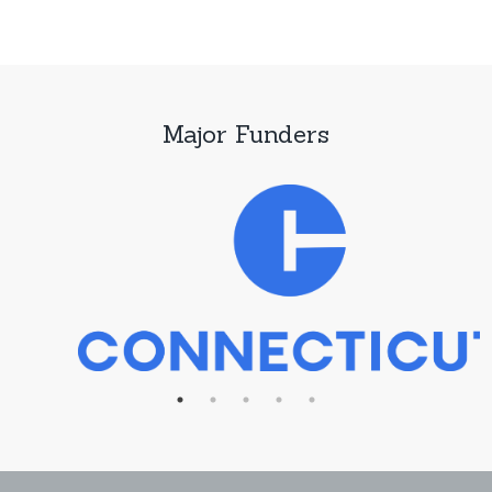
Major Funders