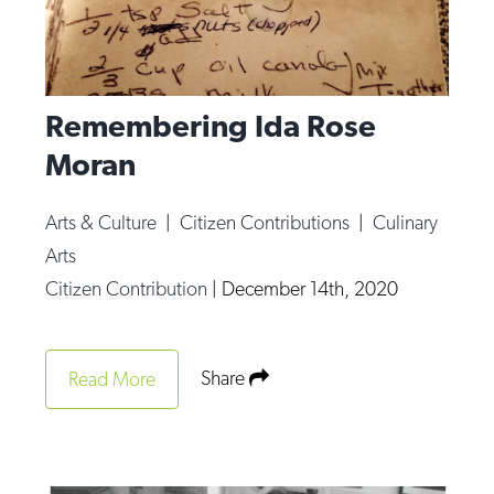
Remembering Ida Rose
Moran
Arts & Culture
|
Citizen Contributions
|
Culinary
Arts
Citizen Contribution
|
December 14th, 2020
Share
Read More