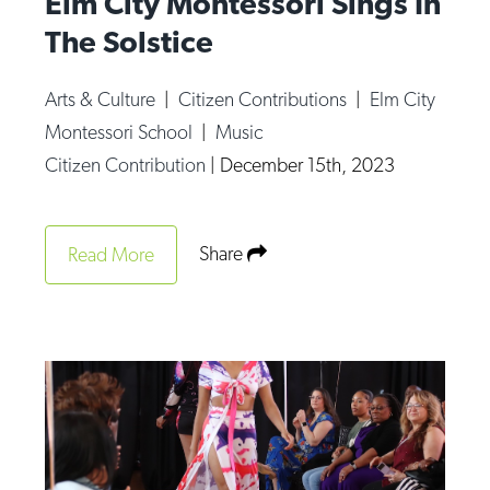
Elm City Montessori Sings In
The Solstice
Arts & Culture
|
Citizen Contributions
|
Elm City
Montessori School
|
Music
Citizen Contribution
|
December 15th, 2023
Share
Read More