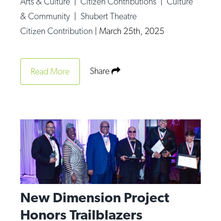
Arts & Culture
|
Citizen Contributions
|
Culture
Op-Ed
& Community
|
Shubert Theatre
Citizen Contribution
|
March 25th, 2025
Poetry & Spoken Word
Politics
Public art
Share
Read More
Queen Of The Week
Radio & Audio
Religion & Spirituality
Theater
Visual Arts
Youth Arts Journalism Initiative
New Dimension Project
Honors Trailblazers