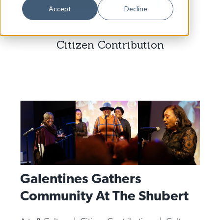
Dance
Accept
Decline
Design
Citizen Contribution
Economic Development
Education & Youth
Faith & Spirituality
Food & Drink
Food Justice
Friday Flicks
Member Orgs
Galentines Gathers
Movies
Community At The Shubert
Music
News From The Pews