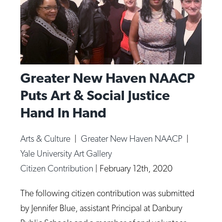
Greater New Haven NAACP
Puts Art & Social Justice
Hand In Hand
Arts & Culture
|
Greater New Haven NAACP
|
Yale University Art Gallery
Citizen Contribution
|
February 12th, 2020
The following citizen contribution was submitted
by Jennifer Blue, assistant Principal at Danbury