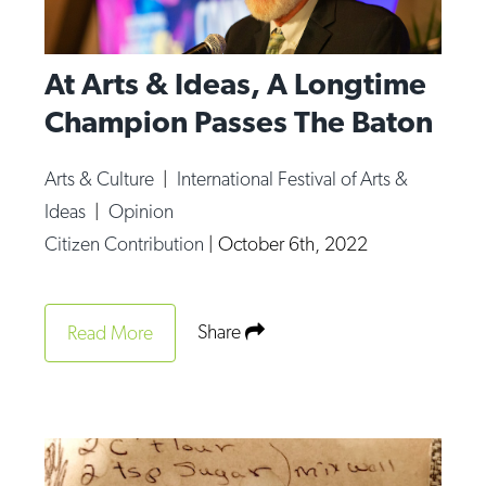
At Arts & Ideas, A Longtime
Champion Passes The Baton
Arts & Culture
|
International Festival of Arts &
Ideas
|
Opinion
Citizen Contribution
|
October 6th, 2022
Share
Read More