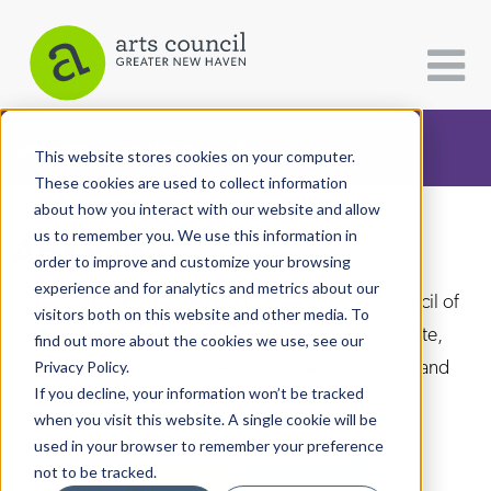
CATEGORIES
FOLLOW US
This website stores cookies on your computer.
These cookies are used to collect information
about how you interact with our website and allow
All Categories
us to remember you. We use this information in
Arts Paper
Architecture
order to improve and customize your browsing
experience and for analytics and metrics about our
Arts & Culture
As the editorially independent arm of The Arts Council of
visitors both on this website and other media. To
Greater New Haven, the Arts Paper seeks to celebrate,
find out more about the cookies we use, see our
Books
explore, and investigate the fine, visual, performing and
Privacy Policy.
Citizen Contributions
If you decline, your information won’t be tracked
culinary arts in and around New Haven.
when you visit this website. A single cookie will be
Creative Writing
used in your browser to remember your preference
Culture & Community
not to be tracked.
DONATE
SUBSCRIBE