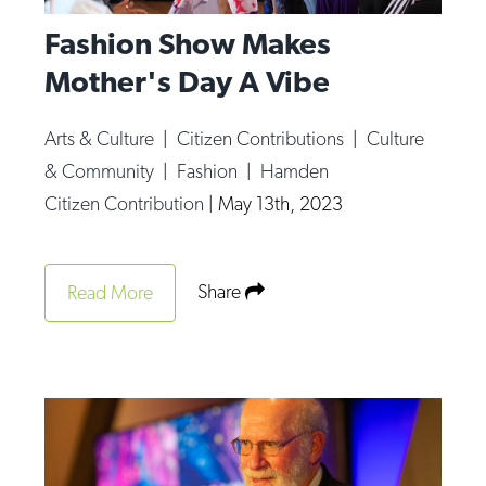
Fashion Show Makes
Mother's Day A Vibe
Arts & Culture
|
Citizen Contributions
|
Culture
& Community
|
Fashion
|
Hamden
Citizen Contribution
|
May 13th, 2023
Share
Read More