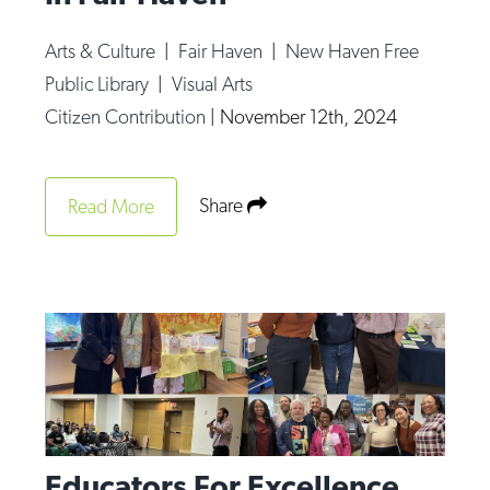
Arts & Culture
|
Fair Haven
|
New Haven Free
Public Library
|
Visual Arts
Citizen Contribution
|
November 12th, 2024
Share
Read More
Educators For Excellence