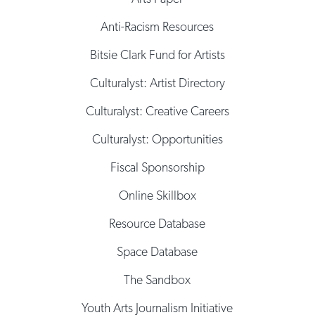
Anti-Racism Resources
Bitsie Clark Fund for Artists
Culturalyst: Artist Directory
Culturalyst: Creative Careers
Culturalyst: Opportunities
Fiscal Sponsorship
Online Skillbox
Resource Database
Space Database
The Sandbox
Youth Arts Journalism Initiative