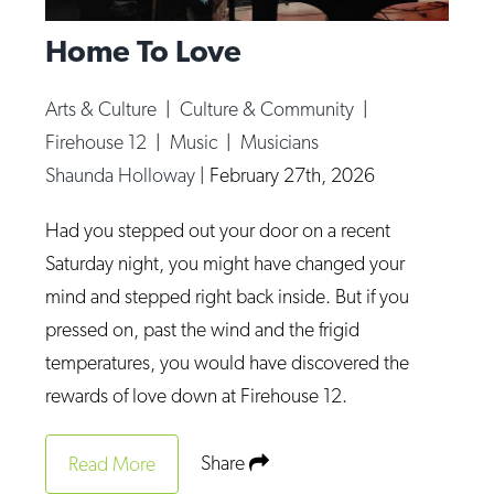
Home To Love
Arts & Culture
|
Culture & Community
|
Firehouse 12
|
Music
|
Musicians
Shaunda Holloway
|
February 27th, 2026
Had you stepped out your door on a recent
Saturday night, you might have changed your
mind and stepped right back inside. But if you
pressed on, past the wind and the frigid
temperatures, you would have discovered the
rewards of love down at Firehouse 12.
Share
Read More