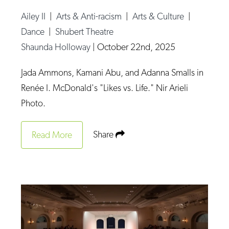
Ailey II
|
Arts & Anti-racism
|
Arts & Culture
|
Dance
|
Shubert Theatre
Shaunda Holloway
|
October 22nd, 2025
Jada Ammons, Kamani Abu, and Adanna Smalls in
Renée I. McDonald's "Likes vs. Life." Nir Arieli
Photo.
Share
Read More