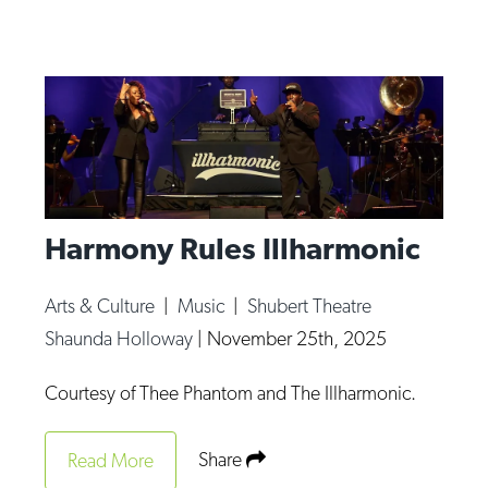
Harmony Rules Illharmonic
Arts & Culture
|
Music
|
Shubert Theatre
Shaunda Holloway
|
November 25th, 2025
Courtesy of Thee Phantom and The Illharmonic.
Share
Read More