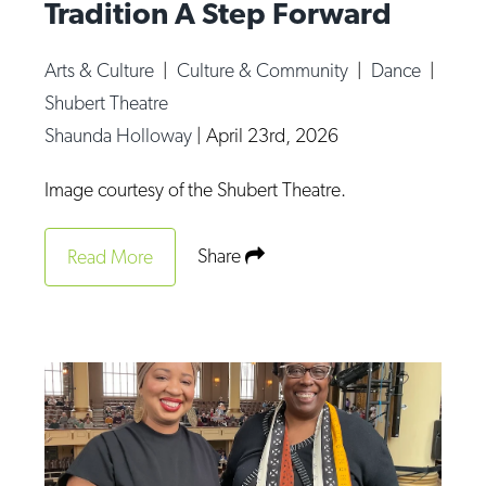
Tradition A Step Forward
Arts & Culture
|
Culture & Community
|
Dance
|
Shubert Theatre
Shaunda Holloway
|
April 23rd, 2026
Image courtesy of the Shubert Theatre.
Share
Read More