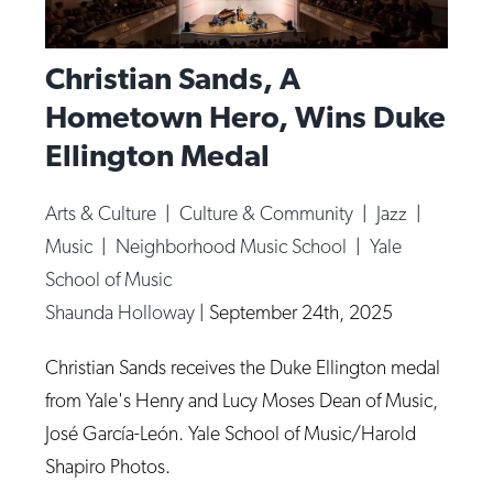
Christian Sands, A
Hometown Hero, Wins Duke
Ellington Medal
Arts & Culture
|
Culture & Community
|
Jazz
|
Music
|
Neighborhood Music School
|
Yale
School of Music
Shaunda Holloway
|
September 24th, 2025
Christian Sands receives the Duke Ellington medal
from Yale's Henry and Lucy Moses Dean of Music,
José García-León. Yale School of Music/Harold
Shapiro Photos.