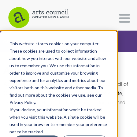
CATEGORIES
FOLLOW US
This website stores cookies on your computer.
These cookies are used to collect information
about how you interact with our website and allow
All Categories
us to remember you. We use this information in
Arts Paper
Architecture
order to improve and customize your browsing
experience and for analytics and metrics about our
Arts & Culture
As the editorially independent arm of The Arts Council of
visitors both on this website and other media. To
Greater New Haven, the Arts Paper seeks to celebrate,
find out more about the cookies we use, see our
Books
explore, and investigate the fine, visual, performing and
Privacy Policy.
Citizen Contributions
If you decline, your information won’t be tracked
culinary arts in and around New Haven.
when you visit this website. A single cookie will be
Creative Writing
used in your browser to remember your preference
Culture & Community
not to be tracked.
DONATE
SUBSCRIBE