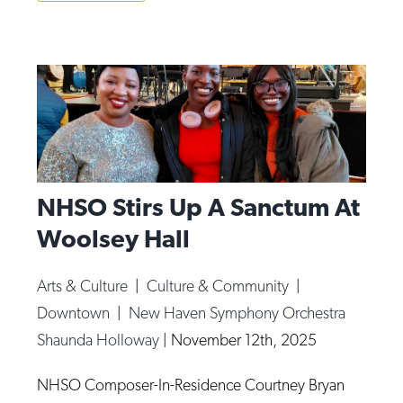
NHSO Stirs Up A Sanctum At
Woolsey Hall
Arts & Culture
|
Culture & Community
|
Downtown
|
New Haven Symphony Orchestra
Shaunda Holloway
|
November 12th, 2025
NHSO Composer-In-Residence Courtney Bryan