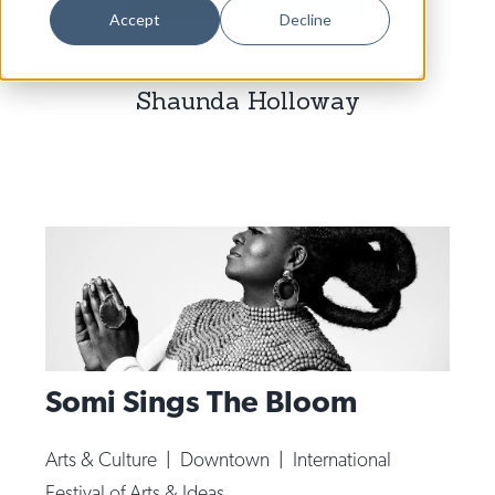
Dance
Accept
Decline
Design
Shaunda Holloway
Economic Development
Education & Youth
Faith & Spirituality
Food & Drink
Food Justice
Friday Flicks
Member Orgs
Somi Sings The Bloom
Movies
Music
Arts & Culture
|
Downtown
|
International
News From The Pews
Festival of Arts & Ideas