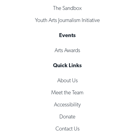
The Sandbox
Youth Arts Journalism Initiative
Events
Arts Awards
Quick Links
About Us
Meet the Team
Accessibility
Donate
Contact Us