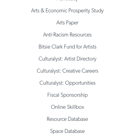
Arts & Economic Prosperity Study
Arts Paper
Anti-Racism Resources
Bitsie Clark Fund for Artists
Culturalyst: Artist Directory
Culturalyst: Creative Careers
Culturalyst: Opportunities
Fiscal Sponsorship
Online Skillbox
Resource Database
Space Database