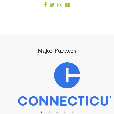
Major Funders