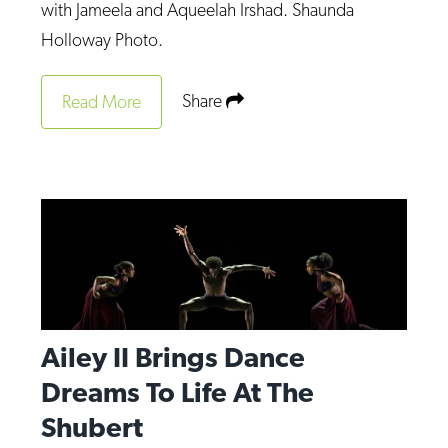
with Jameela and Aqueelah Irshad. Shaunda
Holloway Photo.
Share
Read More
Ailey II Brings Dance
Dreams To Life At The
Shubert