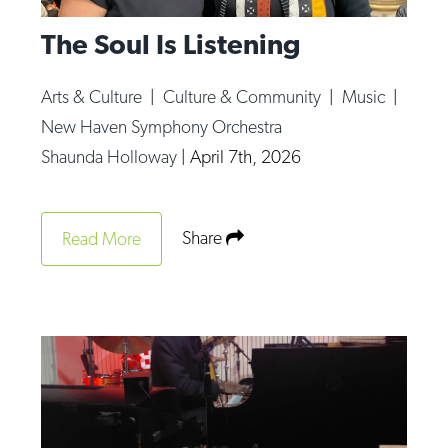
The Soul Is Listening
Arts & Culture
|
Culture & Community
|
Music
|
New Haven Symphony Orchestra
Shaunda Holloway
|
April 7th, 2026
Share
Read More