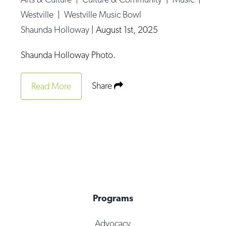
Westville
|
Westville Music Bowl
Shaunda Holloway
|
August 1st, 2025
Shaunda Holloway Photo.
Share
Read More
Programs
Advocacy