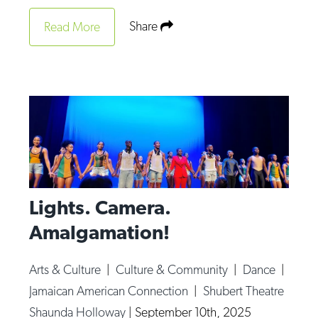
Share
Read More
Lights. Camera.
Amalgamation!
Arts & Culture
|
Culture & Community
|
Dance
|
Jamaican American Connection
|
Shubert Theatre
Shaunda Holloway
|
September 10th, 2025