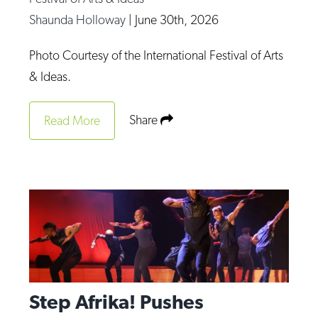
Op-Ed
Shaunda Holloway
|
June 30th, 2026
Poetry & Spoken Word
Photo Courtesy of the International Festival of Arts
Politics
& Ideas.
Public art
Share
Read More
Queen Of The Week
Radio & Audio
Religion & Spirituality
Theater
Visual Arts
Youth Arts Journalism Initiative
Step Afrika! Pushes