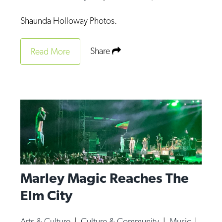
Shaunda Holloway Photos.
Share
Read More
Marley Magic Reaches The
Elm City
Arts & Culture
|
Culture & Community
|
Music
|