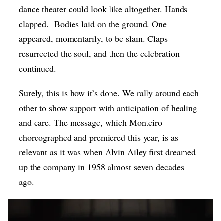
dance theater could look like altogether. Hands
clapped.
Bodies laid on the ground. One
appeared, momentarily, to be slain. Claps
resurrected the soul, and then the celebration
continued.
Surely, this is how it’s done. We rally around each
other to show support with anticipation of healing
and care. The message, which Monteiro
choreographed and premiered this year, is as
relevant as it was when Alvin Ailey first dreamed
up the company in 1958 almost seven decades
ago.