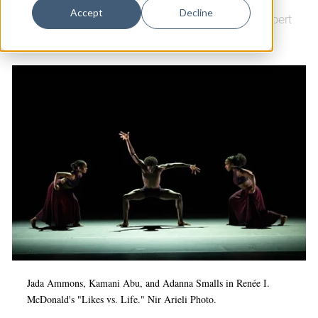
Dance
Accept
Decline
Dance
|
Arts & Culture
|
Arts & Anti-racism
|
Shubert
Design
Theatre
|
Ailey II
Economic Development
Education & Youth
Faith & Spirituality
Food & Drink
Food Justice
Friday Flicks
Member Orgs
Movies
Music
Jada Ammons, Kamani Abu, and Adanna Smalls in Renée I.
McDonald's "Likes vs. Life." Nir Arieli Photo.
News From The Pews