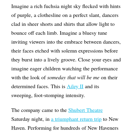
Imagine a rich fuchsia night sky flecked with hints
Op-Ed
of purple, a clothesline on a perfect slant, dancers
Poetry & Spoken Word
clad in sheer shorts and shirts that allow light to
Politics
bounce off each limb.
Imagine a bluesy tune
Public art
inviting viewers into the embrace between dancers,
their faces etched with solemn expressions before
Queen Of The Week
they burst into a lively groove.
Close your eyes and
Radio & Audio
imagine eager children watching the performance
Religion & Spirituality
with the look of
someday that will be me
on their
determined faces.
This is
Ailey II
and its
Theater
sweeping, foot-stomping intensity.
Visual Arts
Youth Arts Journalism Initiative
The company came to the
Shubert Theatre
Saturday night, in
a triumphant return trip
to New
Haven. Performing for hundreds of New Haveners