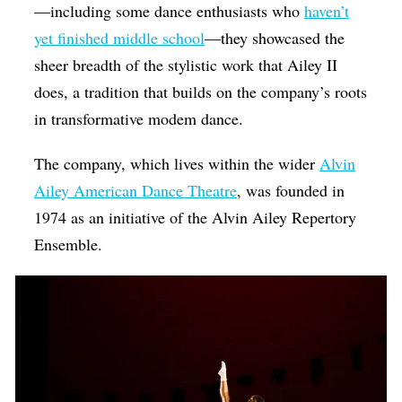
—including some dance enthusiasts who
haven’t
yet finished middle school
—they showcased the
sheer breadth of the stylistic work that Ailey II
does, a tradition that builds on the company’s roots
in transformative modem dance.
The company, which lives within the wider
Alvin
Ailey American Dance Theatre
, was founded in
1974 as an initiative of the
Alvin Ailey Repertory
Ensemble.