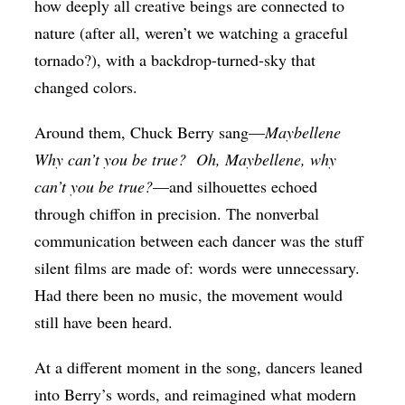
how deeply all creative beings are connected to
nature (after all, weren’t we watching a graceful
tornado?), with a backdrop-turned-sky that
changed colors.
Around them, Chuck Berry sang—
Maybellene
Why can’t you be true?
Oh, Maybellene, why
can’t you be true?
—and silhouettes echoed
through chiffon in precision. The nonverbal
communication between each dancer was the stuff
silent films are made of: words were unnecessary.
Had there been no music, the movement would
still have been heard.
At a different moment in the song, dancers leaned
into Berry’s words, and reimagined what modern