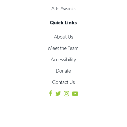
Arts Awards
Quick Links
About Us
Meet the Team
Accessibility
Donate
Contact Us