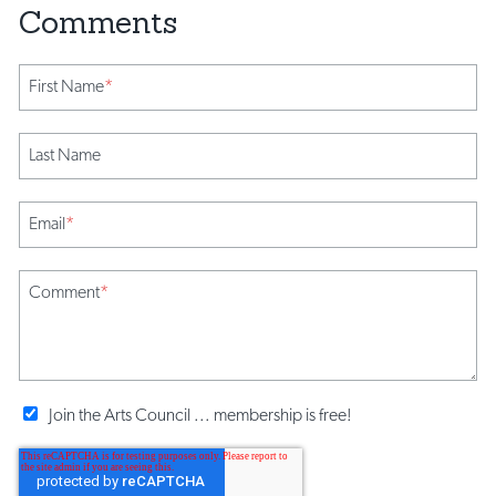
First Name
*
Last Name
Email
*
Comment
*
Join the Arts Council ... membership is free!