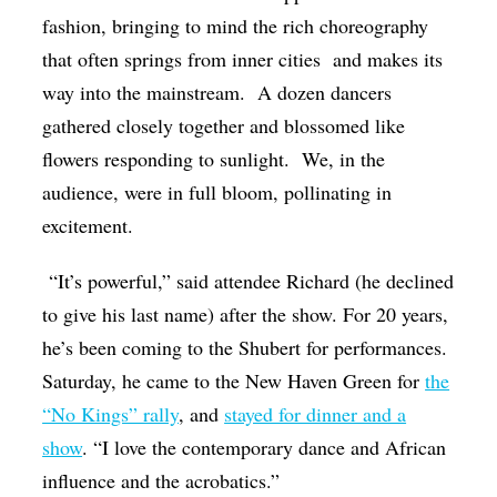
fashion, bringing to mind the rich choreography
that often springs from inner cities
and makes its
way into the mainstream.
A dozen dancers
gathered closely together and blossomed like
flowers responding to sunlight.
We, in the
audience, were in full bloom, pollinating in
excitement.
“It’s powerful,” said attendee Richard (he declined
to give his last name) after the show. For 20 years,
he’s been coming to the Shubert for performances.
Saturday, he came to the New Haven Green for
the
“No Kings” rally
, and
stayed for dinner and a
show
. “I love the contemporary dance and African
influence and the acrobatics.”