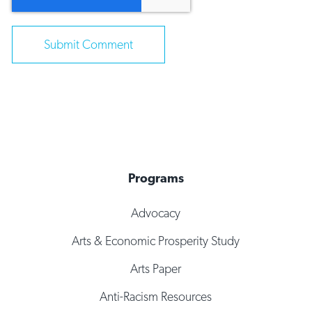
Programs
Advocacy
Arts & Economic Prosperity Study
Arts Paper
Anti-Racism Resources