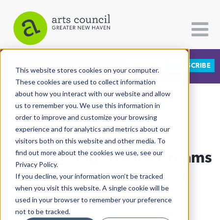
DONATE
SUBSCRIBE
CATEGORIES
FOLLOW US
This website stores cookies on your computer.
These cookies are used to collect information
about how you interact with our website and allow
All Categories
us to remember you. We use this information in
View More Articles
Architecture
order to improve and customize your browsing
experience and for analytics and metrics about our
Arts & Culture
visitors both on this website and other media. To
Ailey II Brings Dance Dreams
find out more about the cookies we use, see our
Books
Privacy Policy.
Citizen Contributions
To Life At The Shubert
If you decline, your information won’t be tracked
when you visit this website. A single cookie will be
Creative Writing
Shaunda Holloway
| October 22nd, 2025
used in your browser to remember your preference
Culture & Community
not to be tracked.