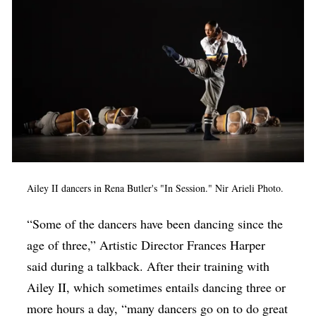
Ailey II dancers in Rena Butler's "In Session." Nir Arieli Photo.
“Some of the dancers have been dancing since the
age of three,” Artistic Director Frances Harper
said during a talkback. After their training with
Ailey II, which sometimes entails dancing three or
more hours a day, “many dancers go on to do great