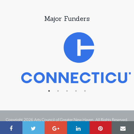
Major Funders
Copyright 2026 Arts Council of Greater New Haven. All Rights Reserved.
Website Design by IMPACT