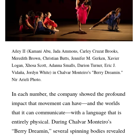
Ailey II (Kamani Abu, Jada Ammons, Carley Cruzat Brooks,
Meredith Brown, Christian Butts, Jennifer M. Gerken, Xavier
Logan, Xhosa Scott, Adanna Smalls, Darion Turner, Eric J.
Vidaña, Jordyn White) in Chalvar Monteiro's "Berry Dreamin."
Nir Arieli Photo.
In each number, the company showed the profound
impact that movement can have—and the worlds
that it can communicate—with a language that is
entirely physical. During Chalvar Monteiro’s
“Berry Dreamin,” several spinning bodies revealed