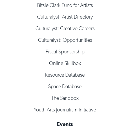
Bitsie Clark Fund for Artists
Culturalyst: Artist Directory
Culturalyst: Creative Careers
Culturalyst: Opportunities
Fiscal Sponsorship
Online Skillbox
Resource Database
Space Database
The Sandbox
Youth Arts Journalism Initiative
Events