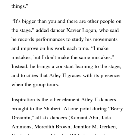
things.”
“It’s bigger than you and there are other people on
the stage.” added dancer Xavier Logan, who said
he records performances to study his movements
and improve on his work each time. “I make
mistakes, but I don’t make the same mistakes.”
Instead, he brings a constant learning to the stage,
and to cities that Ailey II graces with its presence
when the group tours.
Inspiration is the other element Ailey II dancers
brought to the Shubert. At one point during “Berry
Dreamin,” all six dancers (Kamani Abu, Jada
Ammons, Meredith Brown, Jennifer M. Gerken,