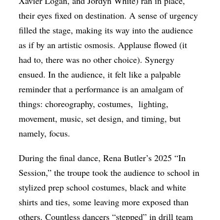
Xavier Logan, and Jordyn White) ran in place,
their eyes fixed on destination. A sense of urgency
filled the stage, making its way into the audience
as if by an artistic osmosis. Applause flowed (it
had to, there was no other choice). Synergy
ensued. In the audience, it felt like a palpable
reminder that a performance is an amalgam of
things: choreography, costumes,
lighting,
movement, music, set design, and timing, but
namely, focus.
During the final dance, Rena Butler’s 2025 “In
Session,” the troupe took the audience to school in
stylized prep school costumes, black and white
shirts and ties, some leaving more exposed than
others. Countless dancers “stepped” in drill team