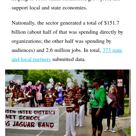
support local and state economies.
Nationally, the sector generated a total of $151.7
billion (about half of that was spending directly by
organizations; the other half was spending by
audiences) and 2.6 million jobs. In total,
373 state
and local partners
submitted data.