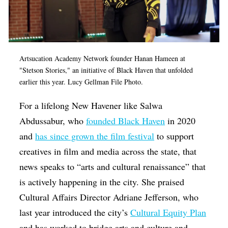
Artsucation Academy Network founder Hanan Hameen at
"Stetson Stories," an initiative of Black Haven that unfolded
earlier this year. Lucy Gellman File Photo.
For a lifelong New Havener like Salwa
Abdussabur, who
founded Black Haven
in 2020
and
has since grown the film festival
to support
creatives in film and media across the state, that
news speaks to “
arts and cultural renaissance” that
is actively happening in the city. She praised
Cultural Affairs Director Adriane Jefferson, who
last year introduced the city’s
Cultural Equity Plan
and has worked to bridge arts and culture and