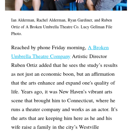
Ian Alderman, Rachel Alderman, Ryan Gardiner, and Ruben
Ortiz of A Broken Umbrella Theatre Co. Lucy Gellman File
Photo.
Reached by phone Friday morning,
A Broken
Umbrella Theatre Company
Artistic Director
Ruben Ortiz added that he sees the study’s results
as not just an economic boon, but an affirmation
that the arts enhance and expand one's quality of
life. Years ago, it was New Haven’s vibrant arts
scene that brought him to Connecticut, where he
runs a theater company and works as an actor. It’s
the arts that are keeping him here as he and his
wife raise a family in the city’s Westville