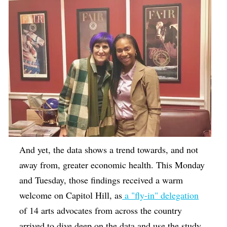
And yet, the data shows a trend towards, and not
away from, greater economic health. This Monday
and Tuesday, those findings received a warm
welcome on Capitol Hill, as
a "fly-in" delegation
of 14 arts advocates from across the country
arrived to dive deep on the data and use the study