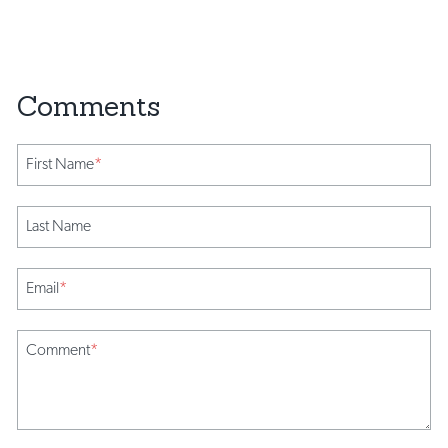
First Name
*
Last Name
Email
*
Comment
*