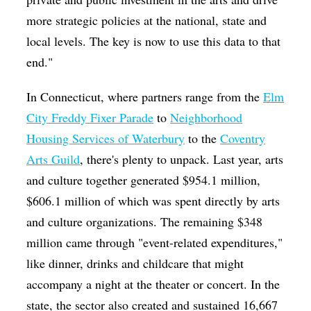
more strategic policies at the national, state and
local levels. The key is now to use this data to that
end."
In Connecticut, where partners range from the
Elm
City Freddy Fixer Parade
to
Neighborhood
Housing Services of Waterbury
to the
Coventry
Arts Guild
, there's plenty to unpack. Last year, arts
and culture together generated $954.1 million,
$606.1 million of which was spent directly by arts
and culture organizations. The remaining $348
million came through "event-related expenditures,"
like dinner, drinks and childcare that might
accompany a night at the theater or concert. In the
state, the sector also created and sustained 16,667