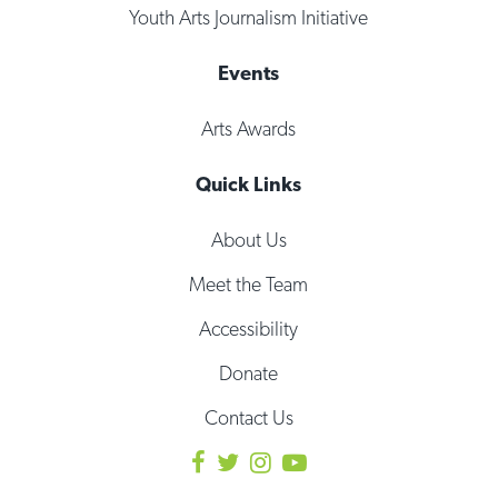
Youth Arts Journalism Initiative
Events
Arts Awards
Quick Links
About Us
Meet the Team
Accessibility
Donate
Contact Us