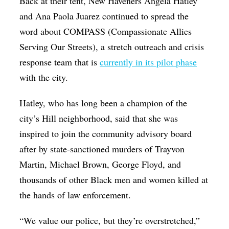
Back at their tent, New Haveners Angela Hatley
and Ana Paola Juarez
continued to spread the
word about COMPASS (Compassionate Allies
Serving Our Streets), a stretch outreach and crisis
response team that is
currently in its pilot phase
with the city.
Hatley, who has long been a champion of the
city’s Hill neighborhood, said that she was
inspired to join the community advisory board
after by state-sanctioned murders of Trayvon
Martin, Michael Brown, George Floyd, and
thousands of other Black men and women killed at
the hands of law enforcement.
“We value our police, but they’re overstretched,”