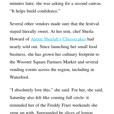
minutes later, she was asking for a second canvas.
“It helps build confidence.”
Several other vendors made sure that the festival
stayed literally sweet. At her tent, chef Sheila
Howard of
Auntie Sheelah’s Cheesecakes
had
nearly sold out. Since launching her small food
business, she has grown her culinary footprint to
the Wooster Square Farmers Market and several
vending events across the region, including in
Waterford.
“I absolutely love this,” she said. For her, she said,
Saturday also felt like coming full circle: it
reminded her of the Freddy Fixer weekends she
grew up with. Surrounded by slices of lemon