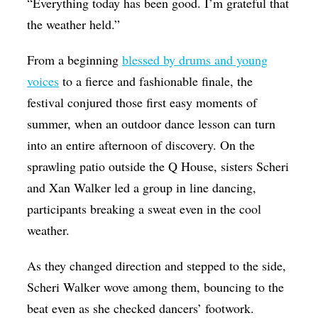
“Everything today has been good. I’m grateful that
the weather held.”
From a beginning
blessed by drums and young
voices
to a fierce and fashionable finale, the
festival conjured those first easy moments of
summer, when an outdoor dance lesson can turn
into an entire afternoon of discovery. On the
sprawling patio outside the Q House, sisters Scheri
and Xan Walker led a group in line dancing,
participants breaking a sweat even in the cool
weather.
As they changed direction and stepped to the side,
Scheri Walker wove among them, bouncing to the
beat even as she checked dancers’ footwork.