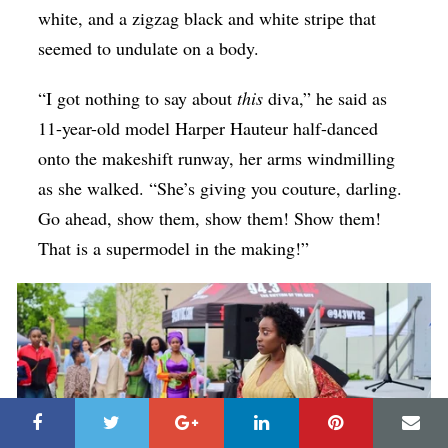
white, and a zigzag black and white stripe that
seemed to undulate on a body.
“I got nothing to say about
this
diva,” he said as
11-year-old model Harper Hauteur half-danced
onto the makeshift runway, her arms windmilling
as she walked. “She’s giving you couture, darling.
Go ahead, show them, show them! Show them!
That is a supermodel in the making!”