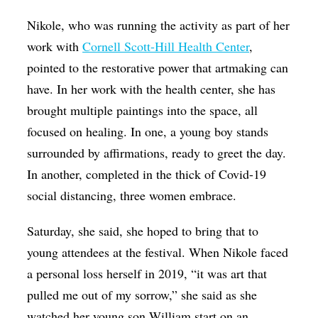
Nikole, who was running the activity as part of her
work with
Cornell Scott-Hill Health Center
,
pointed to the restorative power that artmaking can
have. In her work with the health center, she has
brought multiple paintings into the space, all
focused on healing. In one, a young boy stands
surrounded by affirmations, ready to greet the day.
In another, completed in the thick of Covid-19
social distancing, three women embrace.
Saturday, she said, she hoped to bring that to
young attendees at the festival. When Nikole faced
a personal loss herself in 2019, “it was art that
pulled me out of my sorrow,” she said as she
watched her young son William start on an