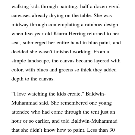
walking kids through painting, half a dozen vivid
canvases already drying on the table. She was
midway through contemplating a rainbow design
when five-year-old Kiarra Herring returned to her
seat, submerged her entire hand in blue paint, and
decided she wasn’t finished working. From a
simple landscape, the canvas became layered with
color, with blues and greens so thick they added
depth to the canvas.
“I love watching the kids create,” Baldwin-
Muhammad said. She remembered one young
attendee who had come through the tent just an
hour or so earlier, and told Baldwin-Muhammad
that she didn’t know how to paint. Less than 30