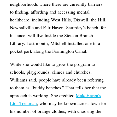
neighborhoods where there are currently barriers
to finding, affording and accessing mental
healthcare, including West Hills, Dixwell, the Hill,
Newhallville and Fair Haven. Saturday’s bench, for
instance, will live inside the Stetson Branch
Library. Last month, Mitchell installed one in a
pocket park along the Farmington Canal.
While she would like to grow the program to
schools, playgrounds, clinics and churches,
Williams said, people have already been referring
to them as “buddy benches.” That tells her that the
approach is working. She credited
MakeHaven’s
Lior Trestman
, who may be known across town for
his number of orange clothes, with choosing the