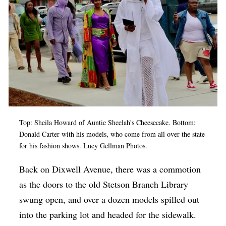
Top: Sheila Howard of Auntie Sheelah's Cheesecake. Bottom:
Donald Carter with his models, who come from all over the state
for his fashion shows. Lucy Gellman Photos.
Back on Dixwell Avenue, there was a commotion
as the doors to the old Stetson Branch Library
swung open, and over a dozen models spilled out
into the parking lot and headed for the sidewalk.