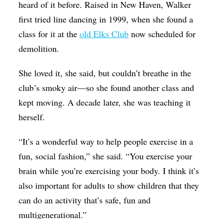
heard of it before. Raised in New Haven, Walker
first tried line dancing in 1999, when she found a
class for it at the
old Elks Club
now scheduled for
demolition.
She loved it, she said, but couldn’t breathe in the
club’s smoky air—so she found another class and
kept moving. A decade later, she was teaching it
herself.
“It’s a wonderful way to help people exercise in a
fun, social fashion,” she said. “You exercise your
brain while you’re exercising your body. I think it’s
also important for adults to show children that they
can do an activity that’s safe, fun and
multigenerational.”