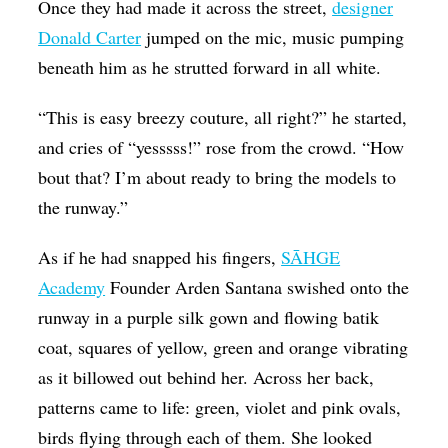
Once they had made it across the street,
designer
Donald Carter
jumped on the mic, music pumping
beneath him as he strutted forward in all white.
“This is easy breezy couture, all right?” he started,
and cries of “yesssss!” rose from the crowd. “How
bout that? I’m about ready to bring the models to
the runway.”
As if he had snapped his fingers,
SĀHGE
Academy
Founder Arden Santana swished onto the
runway in a purple silk gown and flowing batik
coat, squares of yellow, green and orange vibrating
as it billowed out behind her. Across her back,
patterns came to life: green, violet and pink ovals,
birds flying through each of them. She looked