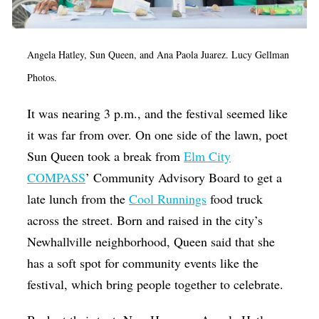
Angela Hatley, Sun Queen, and Ana Paola Juarez. Lucy Gellman
Photos.
It was nearing 3 p.m., and the festival seemed like
it was far from over. On one side of the lawn, poet
Sun Queen took a break from
Elm City
COMPASS
’ Community Advisory Board to get a
late lunch from the
Cool Runnings
food truck
across the street. Born and raised in the city’s
Newhallville neighborhood, Queen said that she
has a soft spot for community events like the
festival, which bring people together to celebrate.