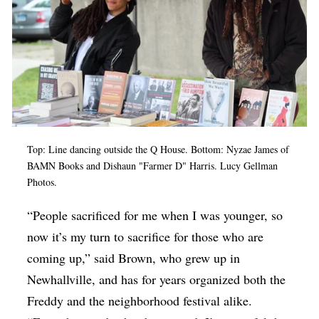
Top: Line dancing outside the Q House. Bottom: Nyzae James of
BAMN Books and Dishaun "Farmer D" Harris. Lucy Gellman
Photos.
“People sacrificed for me when I was younger, so
now it’s my turn to sacrifice for those who are
coming up,” said Brown, who grew up in
Newhallville, and has for years organized both the
Freddy and the neighborhood festival alike.