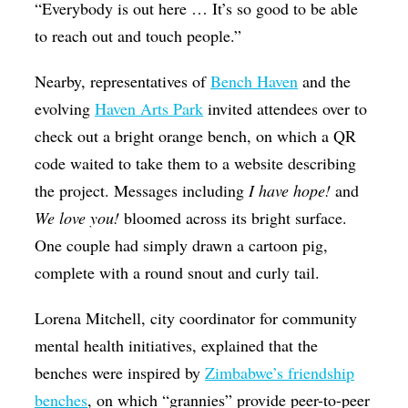
“Everybody is out here … It’s so good to be able
to reach out and touch people.”
Nearby, representatives of
Bench Haven
and the
evolving
Haven Arts Park
invited attendees over to
check out a bright orange bench, on which a QR
code waited to take them to a website describing
the project. Messages including
I have hope!
and
We love you!
bloomed across its bright surface.
One couple had simply drawn a cartoon pig,
complete with a round snout and curly tail.
Lorena Mitchell, city coordinator for community
mental health initiatives, explained that the
benches were inspired by
Zimbabwe’s friendship
benches
, on which “grannies” provide peer-to-peer