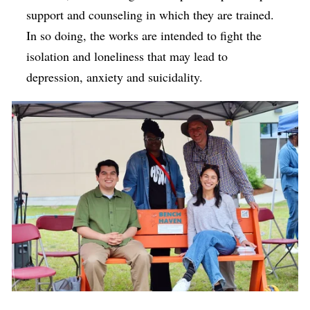
support and counseling in which they are trained.
In so doing, the works are intended to fight the
isolation and loneliness that may lead to
depression, anxiety and suicidality.