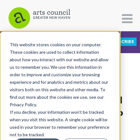
DONATE
SUBSCRIBE
CATEGORIES
FOLLOW US
This website stores cookies on your computer.
These cookies are used to collect information
about how you interact with our website and allow
All Categories
us to remember you. We use this information in
View More Articles
Architecture
order to improve and customize your browsing
experience and for analytics and metrics about our
Arts & Culture
visitors both on this website and other media. To
Neighborhood Festival
find out more about the cookies we use, see our
Books
Privacy Policy.
Citizen Contributions
Brings Early Summer To
If you decline, your information won’t be tracked
when you visit this website. A single cookie will be
Creative Writing
Dixwell
used in your browser to remember your preference
Culture & Community
not to be tracked.
Lucy Gellman
| June 6th, 2023