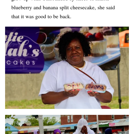
blueberry and banana split cheesecake, she said
that it was good to be back.