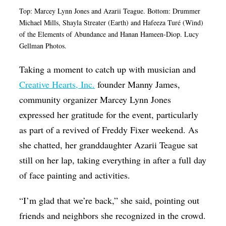
Top: Marcey Lynn Jones and Azarii Teague. Bottom: Drummer
Michael Mills,
Shayla Streater (Earth) and Hafeeza Turé (Wind)
of the Elements of Abundance and Hanan Hameen-Diop. Lucy
Gellman Photos.
Taking a moment to catch up with musician and
Creative Hearts, Inc.
founder Manny James,
community organizer Marcey Lynn Jones
expressed her gratitude for the event, particularly
as part of a revived of Freddy Fixer weekend. As
she chatted, her granddaughter Azarii Teague sat
still on her lap, taking everything in after a full day
of face painting and activities.
“I’m glad that we’re back,” she said, pointing out
friends and neighbors she recognized in the crowd.