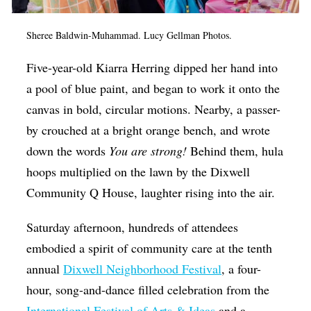
Op-Ed
Sheree Baldwin-Muhammad. Lucy Gellman Photos.
Poetry & Spoken Word
Five-year-old Kiarra Herring dipped her hand into
Politics
a pool of blue paint, and began to work it onto the
Public art
canvas in bold, circular motions. Nearby, a passer-
Queen Of The Week
by crouched at a bright orange bench, and wrote
Radio & Audio
down the words
You are strong!
Behind them, hula
hoops multiplied on the lawn by the Dixwell
Religion & Spirituality
Community Q House, laughter rising into the air.
Theater
Saturday afternoon, hundreds of attendees
Visual Arts
embodied a spirit of community care at the tenth
Youth Arts Journalism Initiative
annual
Dixwell Neighborhood Festival
, a four-
hour, song-and-dance filled celebration from the
International Festival of Arts & Ideas
and a