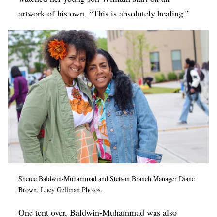
artwork of his own. “This is absolutely healing.”
Sheree Baldwin-Muhammad and Stetson Branch Manager Diane
Brown.
Lucy Gellman Photos.
One tent over, Baldwin-Muhammad was also