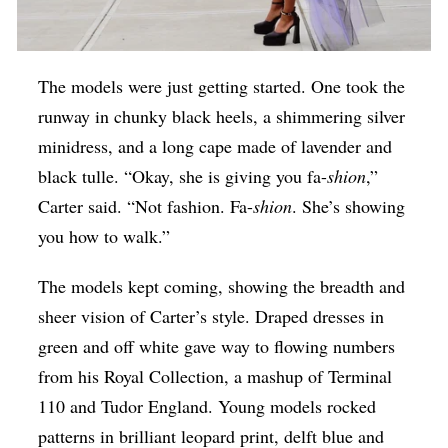
The models were just getting started. One took the
runway in chunky black heels, a shimmering silver
minidress, and a long cape made of lavender and
black tulle. “Okay, she is giving you fa-
shion
,”
Carter said. “Not fashion. Fa-
shion
. She’s showing
you how to walk.”
The models kept coming, showing the breadth and
sheer vision of Carter’s style. Draped dresses in
green and off white gave way to flowing numbers
from his Royal Collection, a mashup of Terminal
110 and Tudor England. Young models rocked
patterns in brilliant leopard print, delft blue and