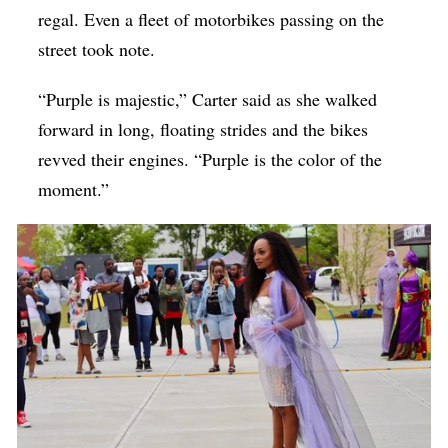
regal. Even a fleet of motorbikes passing on the
street took note.
“Purple is majestic,” Carter said as she walked
forward in long, floating strides and the bikes
revved their engines. “Purple is the color of the
moment.”