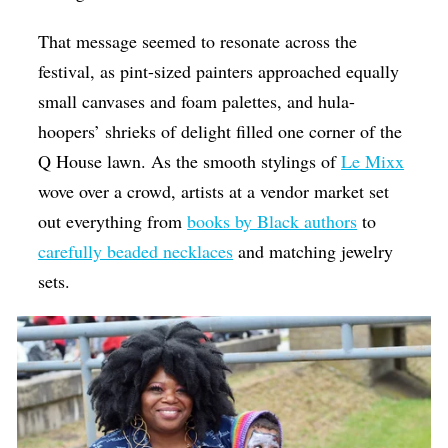
That message seemed to resonate across the
festival, as pint-sized painters approached equally
small canvases and foam palettes, and hula-
hoopers’ shrieks of delight filled one corner of the
Q House lawn. As the smooth stylings of
Le Mixx
wove over a crowd, artists at a vendor market set
out everything from
books by Black authors
to
carefully beaded necklaces
and matching jewelry
sets.