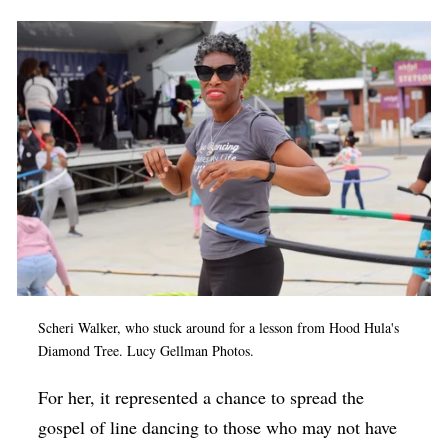
Scheri Walker, who stuck around for a lesson from Hood Hula's
Diamond Tree. Lucy Gellman Photos.
For her, it represented a chance to spread the
gospel of line dancing to those who may not have