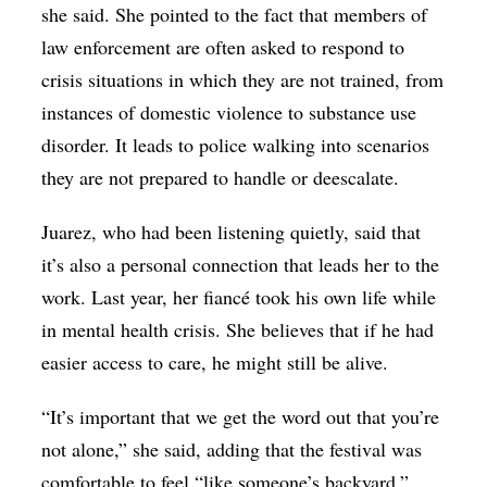
she said. She pointed to the fact that members of
law enforcement are often asked to respond to
crisis situations in which they are not trained, from
instances of domestic violence to substance use
disorder. It leads to police walking into scenarios
they are not prepared to handle or deescalate.
Juarez, who had been listening quietly, said that
it’s also a personal connection that leads her to the
work. Last year, her fiancé took his own life while
in mental health crisis. She believes that if he had
easier access to care, he might still be alive.
“It’s important that we get the word out that you’re
not alone,” she said, adding that the festival was
comfortable to feel “like someone’s backyard.”