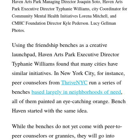
Haven Arts Park Managing Director Joaquin Soto, Haven Arts
Park Executive Director Typhanie Williams, city
Coordinator for
Community Mental Health Initiatives Lorena Mitchell, and
CMHC Foundation Director Kyle Pederson. Lucy Gellman
Photos.
Using the friendship benches as a creative
launchpad, Haven Arts Park Executive Director
Typhanie Williams found that many cities have
similar initiatives. In New York City, for instance,
peer counselors from
ThriveNYC
run a series of
benches
based largely in neighborhoods of need
,
all of them painted an eye-catching orange. Bench
Haven started with the same idea.
While the benches do not yet come with peer-to-
peer counselors or grannies, they will go into