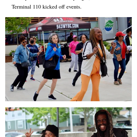
Terminal 110 kicked off events.