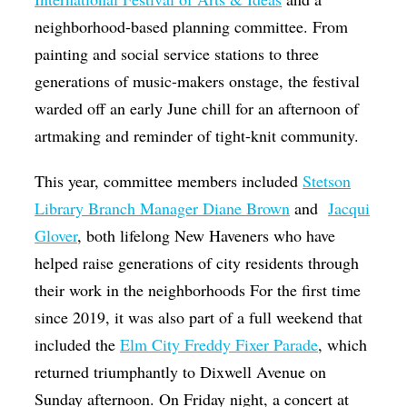
neighborhood-based planning committee. From
painting and social service stations to three
generations of music-makers onstage, the festival
warded off an early June chill for an afternoon of
artmaking and reminder of tight-knit community.
This year, committee members included
Stetson
Library Branch Manager Diane Brown
and
Jacqui
Glover
, both lifelong New Haveners who have
helped raise generations of city residents through
their work in the neighborhoods For the first time
since 2019, it was also part of a full weekend that
included the
Elm City Freddy Fixer Parade
, which
returned triumphantly to Dixwell Avenue on
Sunday afternoon. On Friday night, a concert at