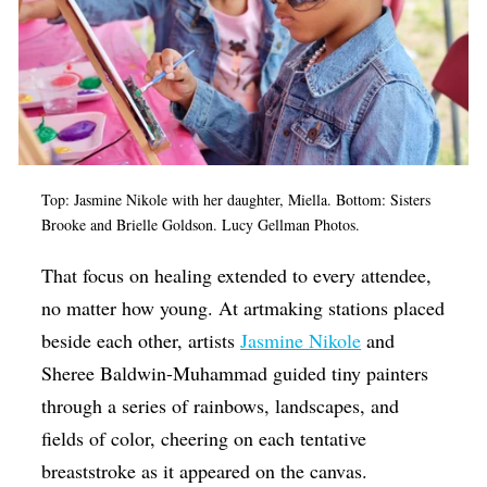
Top: Jasmine Nikole with her daughter, Miella. Bottom: Sisters
Brooke and Brielle Goldson. Lucy Gellman Photos.
That focus on healing extended to every attendee,
no matter how young. At artmaking stations placed
beside each other, artists
Jasmine Nikole
and
Sheree Baldwin-Muhammad guided tiny painters
through a series of rainbows, landscapes, and
fields of color, cheering on each tentative
breaststroke as it appeared on the canvas.