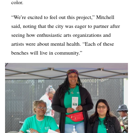
color.
“We’re excited to feel out this project,” Mitchell
said, noting that the city was eager to partner after
seeing how enthusiastic arts organizations and
artists were about mental health. “Each of these
benches will live in community.”