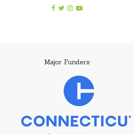
Major Funders