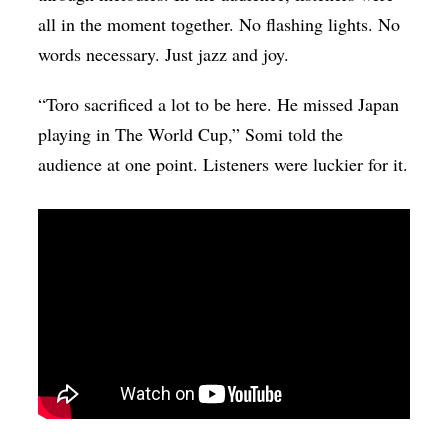
all in the moment together. No flashing lights. No
words necessary. Just jazz and joy.
“Toro sacrificed a lot to be here.
He missed Japan
playing in The World Cup,” Somi told the
audience at one point. Listeners were luckier for it.