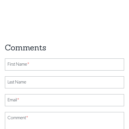
First Name
*
Last Name
Email
*
Comment
*