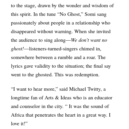
to the stage, drawn by the wonder and wisdom of
this spirit. In the tune “No Ghost,” Somi sang
passionately about people in a relationship who
disappeared without warning. When she invited
the audience to sing along—
We don’t want no
ghost!
—listeners-turned-singers chimed in,
somewhere between a rumble and a roar. The
lyrics gave validity to the situation; the final say
went to the ghosted. This was redemption.
“I want to hear more,” said Michael Twitty, a
longtime fan of Arts & Ideas who is an educator
and counselor in the city. “ It was the sound of
Africa that penetrates the heart in a great way. I
love it!”