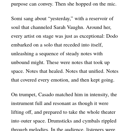
purpose can convey. Then she hopped on the mic.
Somi sang about “yesterday,” with a reservoir of
soul that channeled Sarah Vaughn. Around her,
every artist on stage was just as exceptional: Dodo
embarked on a solo that receded into itself,
unleashing a sequence of steady notes with
unbound might. These were notes that took up
space. Notes that healed. Notes that unified. Notes
that covered every emotion, and then kept going.
On trumpet, Casado matched him in intensity, the
instrument full and resonant as though it were
lifting off, and prepared to take the whole theater
into outer space. Drumsticks and cymbals rippled
through melodies. In the audience, listeners were