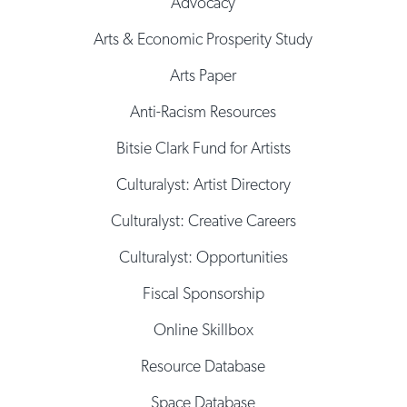
Advocacy
Arts & Economic Prosperity Study
Arts Paper
Anti-Racism Resources
Bitsie Clark Fund for Artists
Culturalyst: Artist Directory
Culturalyst: Creative Careers
Culturalyst: Opportunities
Fiscal Sponsorship
Online Skillbox
Resource Database
Space Database