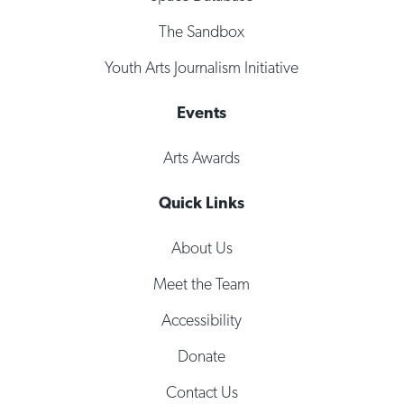
The Sandbox
Youth Arts Journalism Initiative
Events
Arts Awards
Quick Links
About Us
Meet the Team
Accessibility
Donate
Contact Us