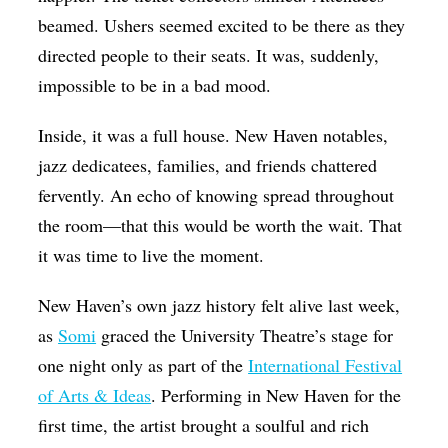
beamed. Ushers seemed excited to be there as they
Op-Ed
directed people to their seats. It was, suddenly,
Poetry & Spoken Word
impossible to be in a bad mood.
Politics
Inside, it was a full house. New Haven notables,
Public art
jazz dedicatees, families, and friends chattered
Queen Of The Week
fervently. An echo of
knowing spread throughout
Radio & Audio
the room—that this would be worth the wait.
That
Religion & Spirituality
it was time to live the moment.
Theater
New Haven’s own jazz history felt alive last week,
Visual Arts
as
Somi
graced the University Theatre’s stage for
one night only as part of the
International Festival
Youth Arts Journalism Initiative
of Arts & Ideas
. Performing in New Haven for the
first time, the artist brought a soulful and rich