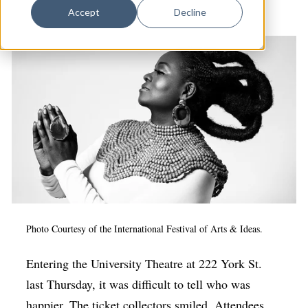
Dance
& Culture
Accept
Decline
Design
Economic Development
Education & Youth
Faith & Spirituality
Food & Drink
Food Justice
Friday Flicks
Member Orgs
Photo Courtesy of the International Festival of Arts & Ideas.
Movies
Entering the University Theatre at 222 York St.
Music
last Thursday, it was difficult to tell who was
News From The Pews
happier. The ticket collectors smiled. Attendees