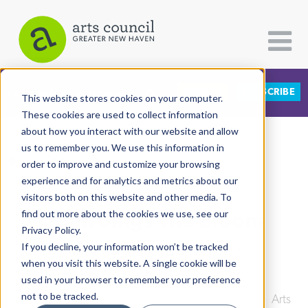
DONATE
SUBSCRIBE
CATEGORIES
FOLLOW US
This website stores cookies on your computer.
These cookies are used to collect information
about how you interact with our website and allow
All Categories
us to remember you. We use this information in
View More Articles
Architecture
order to improve and customize your browsing
experience and for analytics and metrics about our
Arts & Culture
visitors both on this website and other media. To
Somi Sings The Bloom
find out more about the cookies we use, see our
Books
Privacy Policy.
Citizen Contributions
If you decline, your information won’t be tracked
Shaunda Holloway
| June 30th, 2026
when you visit this website. A single cookie will be
Creative Writing
used in your browser to remember your preference
Culture & Community
not to be tracked.
Downtown
|
International Festival of Arts & Ideas
|
Arts