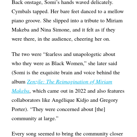
Back onstage, Somi’s hands waved delicately.
Cymbals tapped.
Her bare feet danced to a mellow
piano groove. She slipped into a tribute to Miriam
Makeba and Nina Simone, and it felt as if they
were there, in the audience, cheering her on.
The two were “fearless and unapologetic about
who they were as Black Women,” she later said
(Somi is the exquisite brain and voice behind the
album
Zenzile: The Reimagination of Miriam
Makeba
, which came out in 2022 and also features
collaborators like
Angélique Kidjo
and Gregory
Porter
). “They were concerned about [the]
community at large.”
Every song seemed to bring the community closer