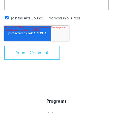
Join the Arts Council ... membership is free!
Programs