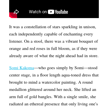
It was a constellation of stars sparkling in unison,
each independently capable of enchanting every
listener.
On a stool, there was a vibrant bouquet of
orange and red roses in full bloom, as if they were
already aware of what the night ahead had in store.
Somi Kakoma
—who goes simply by Somi—stood
center stage, in a floor length aqua-toned dress that
brought to mind a watercolor painting. A round
medallion glittered around her neck. She lifted an
arm full of gold bangles. With a single smile, she
radiated an ethereal presence that only living one’s