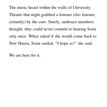
The music heard within the walls of University
Theatre that night grabbed a listener (
this
listener,
certainly) by the core.
Surely, audience members
thought, they could never commit to hearing Somi
only once.
When asked if she would come back to
New Haven, Somi smiled. “I hope so!” she said.
We are here for it.