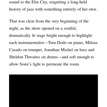
sound to the Elm City, reigniting a long-held
history of jazz with something entirely of her own.
That was clear from the very beginning of the
night, as the show opened on a soulful,
dramatically lit stage bright enough to highlight
each instrumentalist—
Toru Dodo on piano, Milena
Casado on trumpet, Jonathan Michel on bass and
Sheldon Thwaites on drums
—and soft enough to
allow Somi’s light to permeate the room.