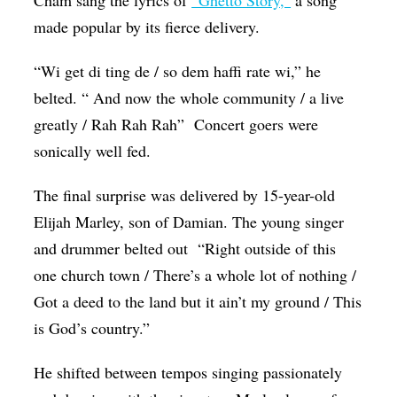
made popular by its fierce delivery.
“Wi get di ting de / so dem haffi rate wi,” he
belted. “ And now the whole community / a live
greatly / Rah Rah Rah” Concert goers were
sonically well fed.
The final surprise was delivered by 15-year-old
Elijah Marley, son of Damian. The young singer
and drummer belted out “Right outside of this
one church town / There’s a whole lot of nothing /
Got a deed to the land but it ain’t my ground / This
is God’s country.”
He shifted between tempos singing passionately