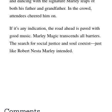
and dancing with the signature Marley leaps of
both his father and grandfather. In the crowd,
attendees cheered him on.
If it’s any indication, the road ahead is paved with
good music. Marley Magic transcends all barriers.
The search for social justice and soul coexist—just
like Robert Nesta Marley intended.