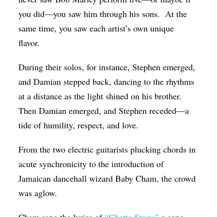
you did—you saw him through his sons. At the
same time, you saw each artist’s own unique
flavor.
During their solos, for instance, Stephen emerged,
and Damian stepped back, dancing to the rhythms
at a distance as the light shined on his brother.
Then Damian emerged, and Stephen receded—a
tide of humility, respect, and love.
From the two electric guitarists plucking chords in
acute synchronicity to the introduction of
Jamaican dancehall wizard Baby Cham, the crowd
was aglow.
Cham sang the lyrics of
“Ghetto Story,”
a song