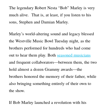
Op-Ed
The legendary Robert Nesta “Bob” Marley is very
much alive. That is, at least, if you listen to his
Poetry & Spoken Word
sons, Stephen and Damian Marley.
Politics
Public art
Marley’s world-altering sound and legacy blessed
the Westville Music Bowl Tuesday night, as the
Queen Of The Week
brothers performed for hundreds who had come
Radio & Audio
out to hear them play. Both
seasoned musicians
Religion & Spirituality
and frequent collaborators—between them, the two
hold almost a dozen Grammy awards—the
Theater
brothers honored the memory of their father, while
Visual Arts
also bringing something entirely of their own to
Youth Arts Journalism Initiative
the show.
If Bob Marley launched a revolution with his