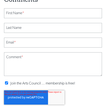
First Name
*
Last Name
Email
*
Comment
*
Join the Arts Council ... membership is free!