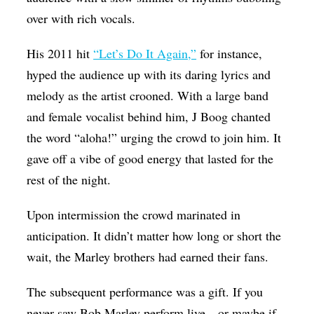
over with rich vocals.
His 2011 hit
“Let’s Do It Again,”
for instance,
hyped the audience up with its daring lyrics and
melody as the artist crooned. With a large band
and female vocalist behind him, J Boog chanted
the word “aloha!” urging the crowd to join him. It
gave off a vibe of good energy that lasted for the
rest of the night.
Upon intermission the crowd marinated in
anticipation. It didn’t matter how long or short the
wait, the Marley brothers had earned their fans.
The subsequent performance was a gift. If you
never saw Bob Marley perform live—or maybe if