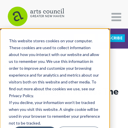
DONATE
SUBSCRIBE
CATEGORIES
FOLLOW US
This website stores cookies on your computer.
These cookies are used to collect information
about how you interact with our website and allow
All Categories
us to remember you. We use this information in
View More Articles
Architecture
order to improve and customize your browsing
experience and for analytics and metrics about our
Arts & Culture
visitors both on this website and other media. To
Marley Magic Reaches The
find out more about the cookies we use, see our
Books
Privacy Policy.
Citizen Contributions
Elm City
If you decline, your information won’t be tracked
when you visit this website. A single cookie will be
Creative Writing
Shaunda Holloway
| August 1st, 2025
used in your browser to remember your preference
Culture & Community
not to be tracked.