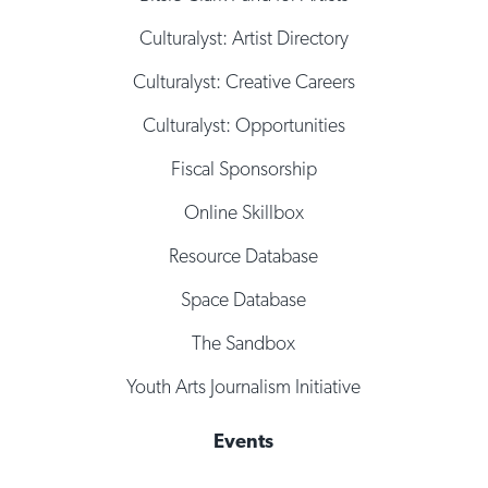
Culturalyst: Artist Directory
Culturalyst: Creative Careers
Culturalyst: Opportunities
Fiscal Sponsorship
Online Skillbox
Resource Database
Space Database
The Sandbox
Youth Arts Journalism Initiative
Events