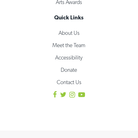
Arts Awards
Quick Links
About Us
Meet the Team
Accessibility
Donate
Contact Us