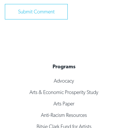
Programs
Advocacy
Arts & Economic Prosperity Study
Arts Paper
Anti-Racism Resources
Bitsie Clark Fund for Artists