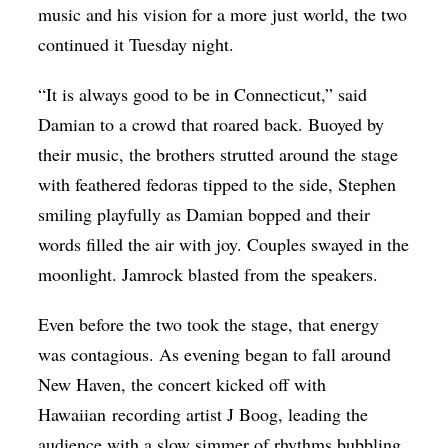
music and his vision for a more just world, the two
continued it Tuesday night.
“It is always good to be in Connecticut,” said
Damian to a crowd that roared back. Buoyed by
their music, the brothers strutted around the stage
with feathered fedoras tipped to the side, Stephen
smiling playfully as Damian bopped and their
words filled the air with joy. Couples swayed in the
moonlight. Jamrock blasted from the speakers.
Even before the two took the stage, that energy
was contagious. As evening began to fall around
New Haven, the concert kicked off with
Hawaiian recording artist J Boog, leading the
audience with a slow simmer of rhythms bubbling