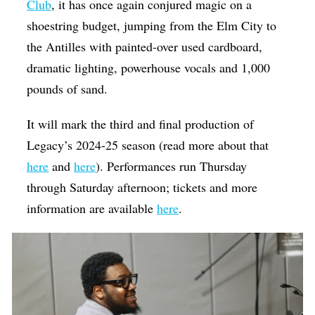
Club
, it has once again conjured magic on a
shoestring budget, jumping from the Elm City to
the Antilles with painted-over used cardboard,
dramatic lighting, powerhouse vocals and 1,000
pounds of sand.
It will mark the third and final production of
Legacy’s 2024-25 season (read more about that
here
and
here
). Performances run Thursday
through Saturday afternoon; tickets and more
information are available
here
.