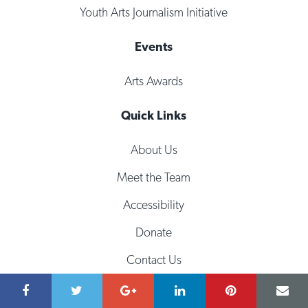
Youth Arts Journalism Initiative
Events
Arts Awards
Quick Links
About Us
Meet the Team
Accessibility
Donate
Contact Us