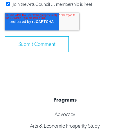
Join the Arts Council ... membership is free!
Programs
Advocacy
Arts & Economic Prosperity Study