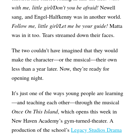
with me, little girl/Don’t you be afraid!
Newell
sang, and Engel-Halfkenny was in another world.
Follow me, little girl/Let me be your guide!
Matta
was in it too. Tears streamed down their faces.
The two couldn’t have imagined that they would
make the character—or the musical—their own
less than a year later. Now, they’re ready for
opening night.
It’s just one of the ways young people are learning
—and teaching each other—through the musical
Once On This Island
, which opens this week in
New Haven Academy’s gym-turned-theater. A
production of the school’s
Legacy Studios Drama