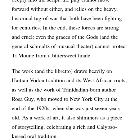
forward without either, and relies on the heavy,
historical tug-of-war that both have been fighting
for centuries. In the end, these forces are strong
and cruel: even the graces of the Gods (and the
general schmaltz of musical theater) cannot protect
Ti Moune from a bittersweet finale.
The work (and the libretto) draws heavily on
Haitian Vodou tradition and its West African roots,
as well as the work of Trinidadian-born author
Rosa Guy, who moved to New York City at the
end of the 1920s, when she was just seven years
old. As a work of art, it also shimmers as a piece
of storytelling, celebrating a rich and Calypso-
kissed oral tradition.