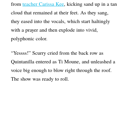
from
teacher Carissa Kee
, kicking sand up in a tan
cloud that remained at their feet. As they sang,
they eased into the vocals, which start haltingly
with a prayer and then explode into vivid,
polyphonic color.
“Yessss!” Scurry cried from the back row as
Quintanilla entered as Ti Moune, and unleashed a
voice big enough to blow right through the roof.
The show was ready to roll.