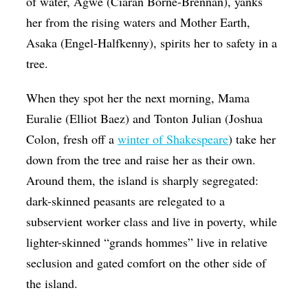
of water, Agwé (Ciaran Borné-Brennan), yanks
her from the rising waters and Mother Earth,
Asaka
(Engel-Halfkenny), spirits her to safety in a
tree.
When they spot her the next morning, Mama
Euralie (Elliot Baez) and Tonton Julian (Joshua
Colon, fresh off a
winter of Shakespeare
) take her
down from the tree and raise her as their own.
Around them, the island is sharply segregated:
dark-skinned peasants are relegated to a
subservient worker class and live in poverty, while
lighter-skinned “grands hommes” live in relative
seclusion and gated comfort on the other side of
the island.