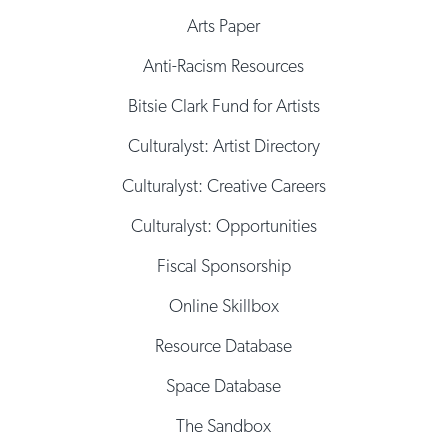
Arts Paper
Anti-Racism Resources
Bitsie Clark Fund for Artists
Culturalyst: Artist Directory
Culturalyst: Creative Careers
Culturalyst: Opportunities
Fiscal Sponsorship
Online Skillbox
Resource Database
Space Database
The Sandbox