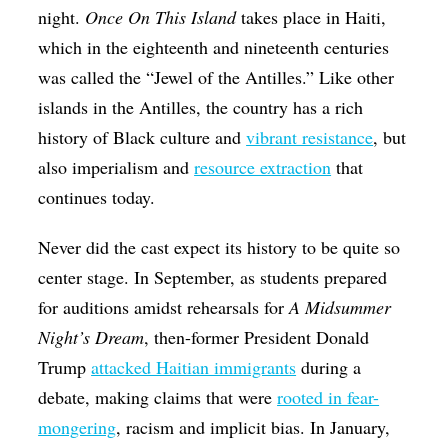
night.
Once On This Island
takes place in Haiti,
which in the eighteenth and nineteenth centuries
was called the “Jewel of the Antilles.” Like other
islands in the Antilles, the country has a rich
history of Black culture and
vibrant resistance
, but
also imperialism and
resource extraction
that
continues today.
Never did the cast expect its history to be quite so
center stage. In September, as students prepared
for auditions amidst rehearsals for
A Midsummer
Night’s Dream
, then-former President Donald
Trump
attacked Haitian immigrants
during a
debate, making claims that were
rooted in fear-
mongering
, racism and implicit bias. In January,