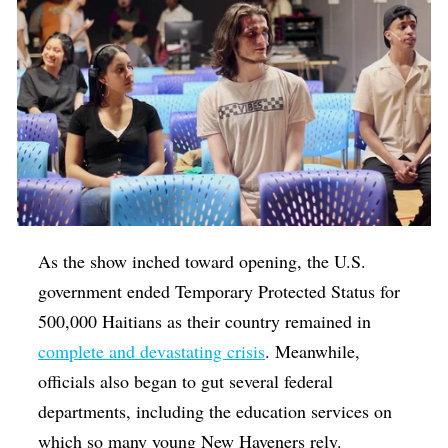
As the show inched toward opening, the U.S.
government ended Temporary Protected Status for
500,000 Haitians as their country remained in
complete and devastating crisis
. Meanwhile,
officials also began to gut several federal
departments, including the education services on
which so many young New Haveners rely.