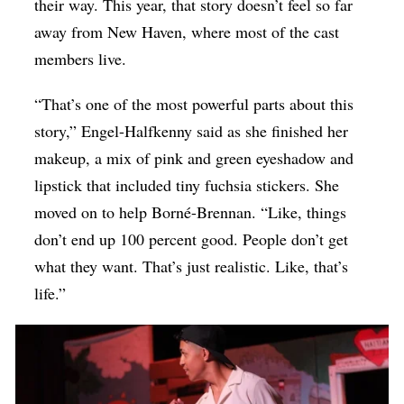
their way. This year, that story doesn’t feel so far
away from New Haven, where most of the cast
members live.
“That’s one of the most powerful parts about this
story,” Engel-Halfkenny said as she finished her
makeup, a mix of pink and green eyeshadow and
lipstick that included tiny fuchsia stickers. She
moved on to help
Borné-Brennan.
“Like, things
don’t end up 100 percent good. People don’t get
what they want. That’s just realistic. Like, that’s
life.”