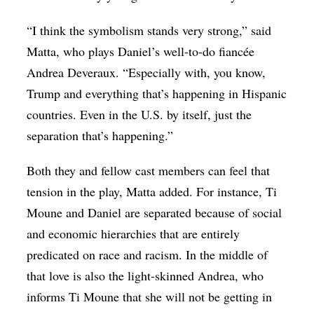
“I think the symbolism stands very strong,” said
Matta, who plays Daniel’s well-to-do fiancée
Andrea Deveraux. “Especially with, you know,
Trump and everything that’s happening in Hispanic
countries. Even in the U.S. by itself, just the
separation that’s happening.”
Both they and fellow cast members can feel that
tension in the play, Matta added. For instance, Ti
Moune and Daniel are separated because of social
and economic hierarchies that are entirely
predicated on race and racism. In the middle of
that love is also the light-skinned Andrea, who
informs Ti Moune that she will not be getting in