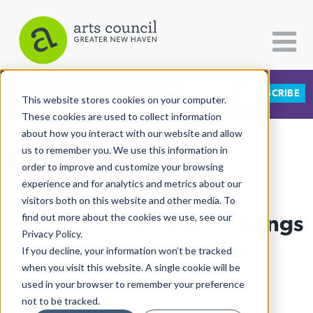
DONATE
SUBSCRIBE
CATEGORIES
FOLLOW US
This website stores cookies on your computer.
These cookies are used to collect information
about how you interact with our website and allow
All Categories
us to remember you. We use this information in
View More Articles
Architecture
order to improve and customize your browsing
experience and for analytics and metrics about our
Arts & Culture
visitors both on this website and other media. To
"Once On This Island" Brings
find out more about the cookies we use, see our
Books
Privacy Policy.
Citizen Contributions
Haiti To New Haven
If you decline, your information won’t be tracked
when you visit this website. A single cookie will be
Creative Writing
Lucy Gellman
| April 3rd, 2025
used in your browser to remember your preference
Culture & Community
not to be tracked.