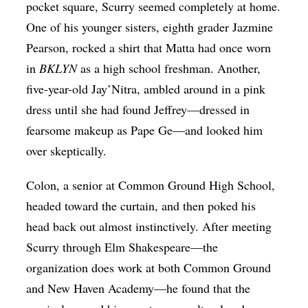
pocket square, Scurry seemed completely at home.
One of his younger sisters, eighth grader Jazmine
Pearson, rocked a shirt that Matta had once worn
in
BKLYN
as a high school freshman. Another,
five-year-old Jay’Nitra, ambled around in a pink
dress until she had found Jeffrey—dressed in
fearsome makeup as Pape Ge—and looked him
over skeptically.
Colon, a senior at Common Ground High School,
headed toward the curtain, and then poked his
head back out almost instinctively. After meeting
Scurry through Elm Shakespeare—the
organization does work at both Common Ground
and New Haven Academy—he found that the