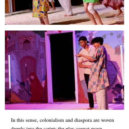
In this sense, colonialism and diaspora are woven
deeply into the script: the play cannot move