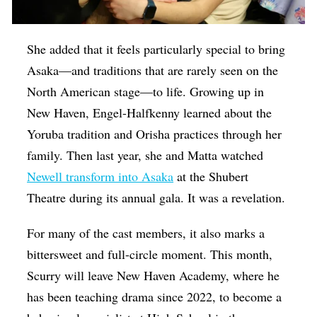
She added that it feels particularly special to bring
Asaka—and traditions that are rarely seen on the
North American stage—to life. Growing up in
New Haven, Engel-Halfkenny learned about the
Yoruba tradition and Orisha practices through her
family. Then last year, she and Matta watched
Newell transform into Asaka
at the Shubert
Theatre during its annual gala. It was a revelation.
For many of the cast members, it also marks a
bittersweet and full-circle moment. This month,
Scurry will leave New Haven Academy, where he
has been teaching drama since 2022, to become a