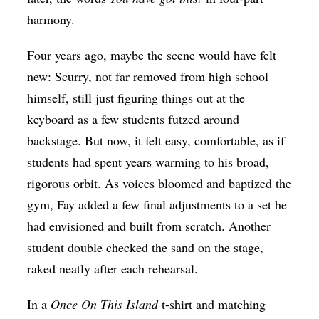
harmony.
Four years ago, maybe the scene would have felt
new: Scurry, not far removed from high school
himself, still just figuring things out at the
keyboard as a few students futzed around
backstage. But now, it felt easy, comfortable, as if
students had spent years warming to his broad,
rigorous orbit. As voices bloomed and baptized the
gym, Fay added a few final adjustments to a set he
had envisioned and built from scratch. Another
student double checked the sand on the stage,
raked neatly after each rehearsal.
In a
Once On This Island
t-shirt and matching