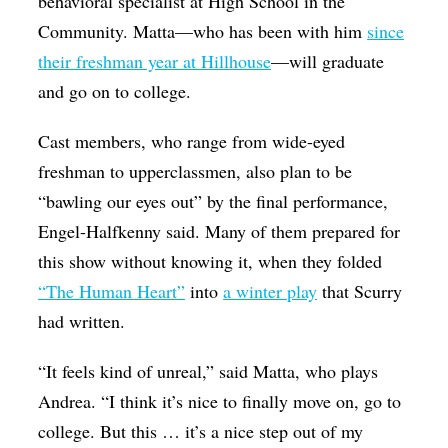
behavioral specialist at High School in the
Community. Matta—who has been with him
since
their freshman year at Hillhouse
—will graduate
and go on to college.
Cast members, who range from wide-eyed
freshman to upperclassmen, also plan to be
“bawling our eyes out” by the final performance,
Engel-Halfkenny said. Many of them prepared for
this show without knowing it, when they folded
“The Human Heart”
into
a winter play
that Scurry
had written.
“It feels kind of unreal,” said Matta, who plays
Andrea. “I think it’s nice to finally move on, go to
college. But this … it’s a nice step out of my