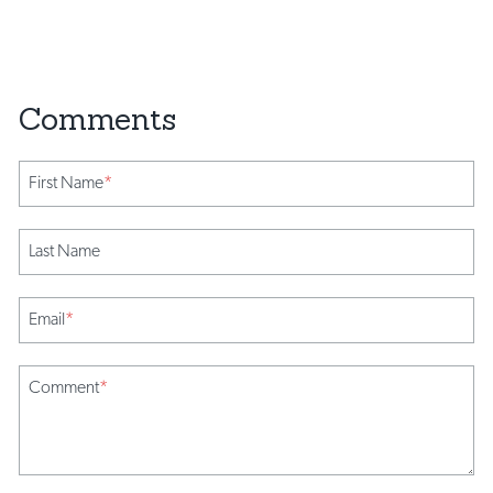
First Name
*
Last Name
Email
*
Comment
*