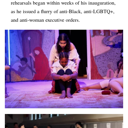
rehearsals began within weeks of his inauguration,
as he issued a flurry of anti-Black, anti-LGBTQ+,
and anti-woman executive orders.