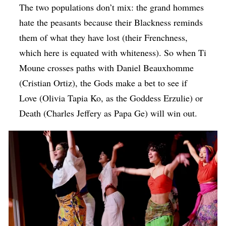
The two populations don’t mix: the grand hommes
hate the peasants because their Blackness reminds
them of what they have lost (their Frenchness,
which here is equated with whiteness). So when Ti
Moune crosses paths with Daniel Beauxhomme
(Cristian Ortiz), the Gods make a bet to see if
Love (Olivia Tapia Ko, as the Goddess Erzulie) or
Death (Charles Jeffery as Papa Ge) will win out.