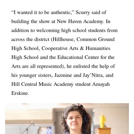
“I wanted it to be authentic,” Scurry said of
building the show at New Haven Academy. In
addition to welcoming high school students from
across the district (Hillhouse, Common Ground
High School, Cooperative Arts & Humanities
High School and the Educational Center for the
Arts are all represented), he enlisted the help of
his younger sisters, Jazmine and Jay’Nitra, and
Hill Central Music Academy student Amayah
Erskine.