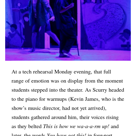
At a tech rehearsal Monday evening, that full
range of emotion was on display from the moment
students stepped into the theater. As Scurry headed
to the piano for warmups (Kevin James, who is the
show’s music director, had not yet arrived),
students gathered around him, their voices rising
as they belted
This is how we wa-a-a-rm up!
and
later, the words
You have got this!
in four-part