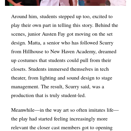
Around him, students stepped up too, excited to
play their own part in telling this story. Behind the
scenes, junior Austen Fay got moving on the set
design. Matta, a senior who has followed Scurry
from Hillhouse to New Haven Academy, dreamed
up costumes that students could pull from their
closets. Students immersed themselves in tech
theater, from lighting and sound design to stage
management. The result, Scurry said, was a
production that is truly student-led.
Meanwhile—in the way art so often imitates life—
the play had started feeling increasingly more
relevant the closer cast members got to opening