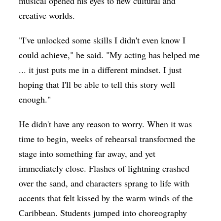
musical opened his eyes to new cultural and
creative worlds.
"I've unlocked some skills I didn't even know I
could achieve," he said. "My acting has helped me
... it just puts me in a different mindset. I just
hoping that I'll be able to tell this story well
enough."
He didn't have any reason to worry. When it was
time to begin, weeks of rehearsal transformed the
stage into something far away, and yet
immediately close. Flashes of lightning crashed
over the sand, and characters sprang to life with
accents that felt kissed by the warm winds of the
Caribbean. Students jumped into choreography