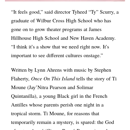
“It feels good,” said director Tyheed “Ty” Scurry, a
graduate of Wilbur Cross High School who has
gone on to grow theater programs at James
Hillhouse High School and New Haven Academy.
“I think it’s a show that we need right now. It’s
important to see different cultures onstage.”
Written by Lynn Ahrens with music by Stephen
Flaherty,
Once On This Island
tells the story of Ti
Moune (Jay’Nitra Pearson and Solimar
Quintanilla), a young Black girl in the French
Antilles whose parents perish one night in a
tropical storm. Ti Moune, for reasons that
temporarily remain a mystery, is spared: the God