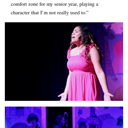
comfort zone for my senior year, playing a
character that I’m not really used to.”