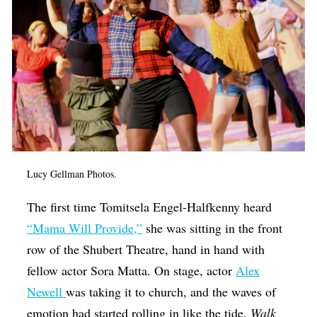
Op-Ed
Poetry & Spoken Word
Politics
Public art
Queen Of The Week
Radio & Audio
Lucy Gellman Photos.
Religion & Spirituality
Theater
The first time Tomitsela Engel-Halfkenny heard
“Mama Will Provide,”
she was sitting in the front
Visual Arts
row of the Shubert Theatre, hand in hand with
Youth Arts Journalism Initiative
fellow actor Sora Matta. On stage, actor
Alex
Newell
was taking it to church, and the waves of
emotion had started rolling in like the tide.
Walk