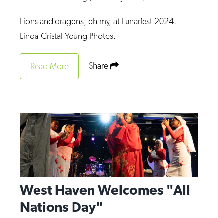
Lions and dragons, oh my, at Lunarfest 2024.
Linda-Cristal Young Photos.
Share
Read More
West Haven Welcomes "All
Nations Day"