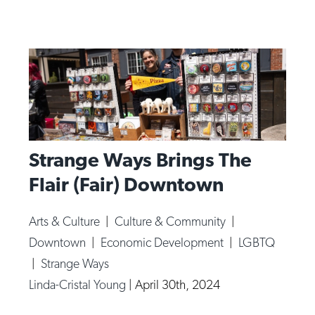
Strange Ways Brings The
Flair (Fair) Downtown
Arts & Culture
|
Culture & Community
|
Downtown
|
Economic Development
|
LGBTQ
|
Strange Ways
Linda-Cristal Young
|
April 30th, 2024