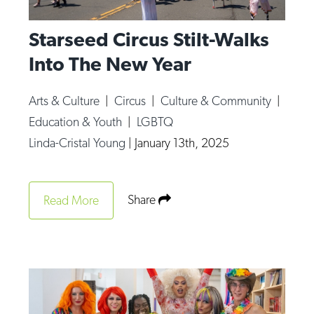
Starseed Circus Stilt-Walks
Into The New Year
Arts & Culture
|
Circus
|
Culture & Community
|
Education & Youth
|
LGBTQ
Linda-Cristal Young
|
January 13th, 2025
Share
Read More