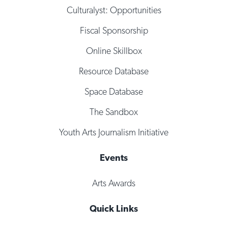
Culturalyst: Opportunities
Fiscal Sponsorship
Online Skillbox
Resource Database
Space Database
The Sandbox
Youth Arts Journalism Initiative
Events
Arts Awards
Quick Links