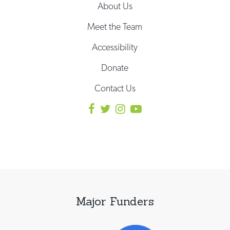
About Us
Meet the Team
Accessibility
Donate
Contact Us
Major Funders