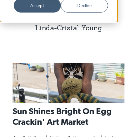
Dance
Accept
Decline
Design
Linda-Cristal Young
Economic Development
Education & Youth
Faith & Spirituality
Food & Drink
Food Justice
Friday Flicks
Member Orgs
Sun Shines Bright On Egg
Movies
Crackin' Art Market
Music
News From The Pews