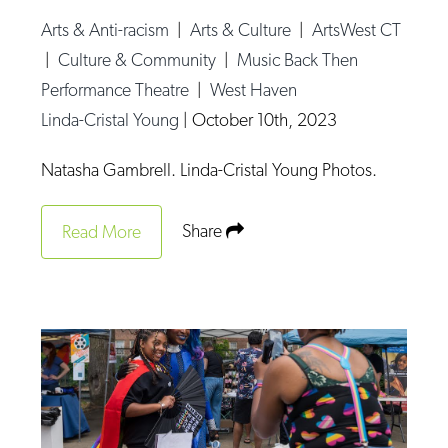
Arts & Anti-racism
|
Arts & Culture
|
ArtsWest CT
|
Culture & Community
|
Music Back Then
Performance Theatre
|
West Haven
Linda-Cristal Young
|
October 10th, 2023
Natasha Gambrell. Linda-Cristal Young Photos.
Share
Read More