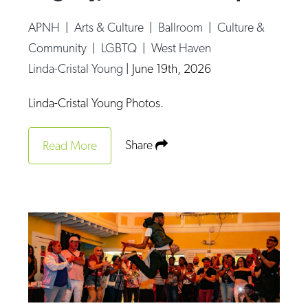
APNH
|
Arts & Culture
|
Ballroom
|
Culture &
Community
|
LGBTQ
|
West Haven
Linda-Cristal Young
|
June 19th, 2026
Linda-Cristal Young Photos.
Share
Read More