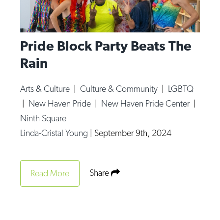
Pride Block Party Beats The
Rain
Arts & Culture
|
Culture & Community
|
LGBTQ
|
New Haven Pride
|
New Haven Pride Center
|
Ninth Square
Linda-Cristal Young
|
September 9th, 2024
Share
Read More