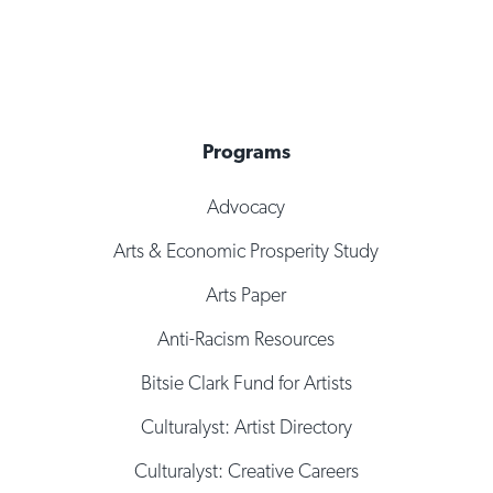
Programs
Advocacy
Arts & Economic Prosperity Study
Arts Paper
Anti-Racism Resources
Bitsie Clark Fund for Artists
Culturalyst: Artist Directory
Culturalyst: Creative Careers