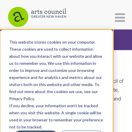
CATEGORIES
FOLLOW US
This website stores cookies on your computer.
These cookies are used to collect information
about how you interact with our website and allow
All Categories
us to remember you. We use this information in
Arts Paper
Architecture
order to improve and customize your browsing
experience and for analytics and metrics about our
Arts & Culture
As the editorially independent arm of The Arts Council of
visitors both on this website and other media. To
Greater New Haven, the Arts Paper seeks to celebrate,
find out more about the cookies we use, see our
Books
explore, and investigate the fine, visual, performing and
Privacy Policy.
Citizen Contributions
If you decline, your information won’t be tracked
culinary arts in and around New Haven.
when you visit this website. A single cookie will be
Creative Writing
used in your browser to remember your preference
Culture & Community
not to be tracked.
DONATE
SUBSCRIBE