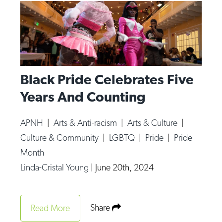
Black Pride Celebrates Five
Years And Counting
APNH
|
Arts & Anti-racism
|
Arts & Culture
|
Culture & Community
|
LGBTQ
|
Pride
|
Pride
Month
Linda-Cristal Young
|
June 20th, 2024
Share
Read More