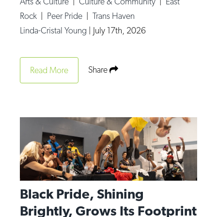
Arts & Culture
|
Culture & Community
|
East
Op-Ed
Rock
|
Peer Pride
|
Trans Haven
Linda-Cristal Young
|
July 17th, 2026
Poetry & Spoken Word
Politics
Public art
Share
Read More
Queen Of The Week
Radio & Audio
Religion & Spirituality
Theater
Visual Arts
Youth Arts Journalism Initiative
Black Pride, Shining
Brightly, Grows Its Footprint