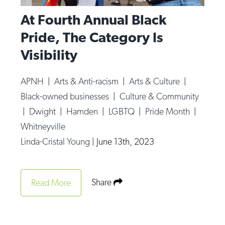
At Fourth Annual Black
Pride, The Category Is
Visibility
APNH
|
Arts & Anti-racism
|
Arts & Culture
|
Black-owned businesses
|
Culture & Community
|
Dwight
|
Hamden
|
LGBTQ
|
Pride Month
|
Whitneyville
Linda-Cristal Young
|
June 13th, 2023
Share
Read More