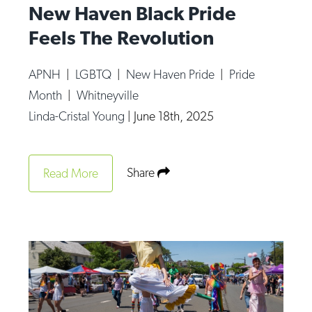
New Haven Black Pride
Feels The Revolution
APNH
|
LGBTQ
|
New Haven Pride
|
Pride
Month
|
Whitneyville
Linda-Cristal Young
|
June 18th, 2025
Share
Read More