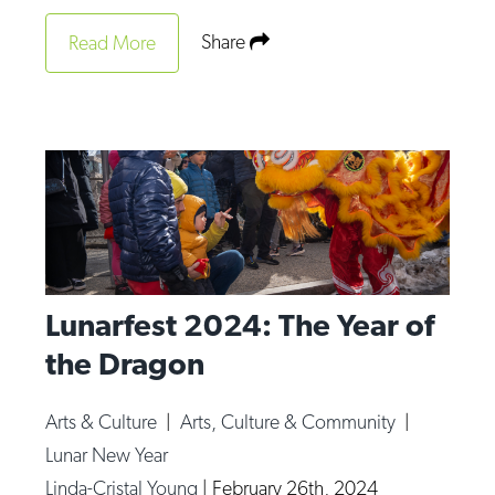
Share
Read More
Lunarfest 2024: The Year of
the Dragon
Arts & Culture
|
Arts, Culture & Community
|
Lunar New Year
Linda-Cristal Young
|
February 26th, 2024