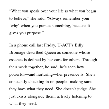
“What you speak over your life is what you begin
to believe,” she said. “Always remember your
‘why’ when you pursue something, because it
gives you purpose.”
In a phone call last Friday, U-ACT’s Billy
Bromage described Queen as someone whose
essence is defined by her care for others. Through
their work together, he said, he’s seen how
powerful—and nurturing—her presence is. She’s
constantly checking in on people, making sure
they have what they need. She doesn’t judge. She
just exists alongside them, actively listening to
what they need.