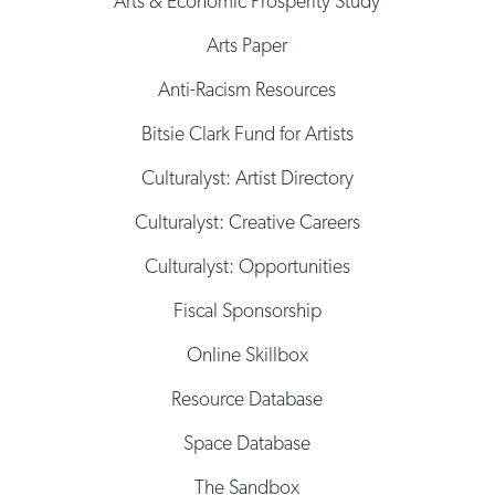
Arts & Economic Prosperity Study
Arts Paper
Anti-Racism Resources
Bitsie Clark Fund for Artists
Culturalyst: Artist Directory
Culturalyst: Creative Careers
Culturalyst: Opportunities
Fiscal Sponsorship
Online Skillbox
Resource Database
Space Database
The Sandbox