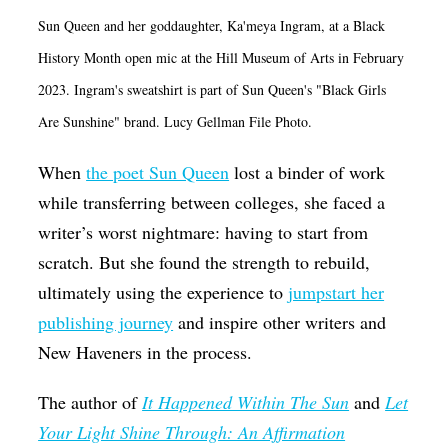
Op-Ed
Sun Queen and her goddaughter, Ka'meya Ingram, at a Black
History Month open mic at the Hill Museum of Arts in February
Poetry & Spoken Word
2023. Ingram's sweatshirt is part of Sun Queen's "Black Girls
Politics
Are Sunshine" brand. Lucy Gellman File Photo.
Public art
When
the poet Sun Queen
lost a binder of work
Queen Of The Week
while transferring between colleges, she faced a
Radio & Audio
writer’s worst nightmare: having to start from
Religion & Spirituality
scratch. But she found the strength to rebuild,
Theater
ultimately using the experience to
jumpstart her
publishing journey
and inspire other writers and
Visual Arts
New Haveners in the process.
Youth Arts Journalism Initiative
The author of
It Happened Within The Sun
and
Let
Your Light Shine Through: An Affirmation