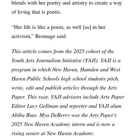
blends with her poetry and artistry to create a way
of living that is poetic.
“Her life is like a poem, as well [as] in her
activism,” Bromage said.
This article comes from the 2025 cohort of the
Youth Arts Journalism Initiative (YAJI). YAJI is a
program in which New Haven, Hamden and West
Haven Public Schools high school students pitch,
write, edit and publish articles through the Arts
Paper. This year, YAJI advisors include Arts Paper
Editor Lucy Gellman and reporter and YAJI alum
Abiba Biao. Mya DeBerry was the Arts Paper's
2025 New Haven Academy intern and is now a
rising senior at New Haven Academy.