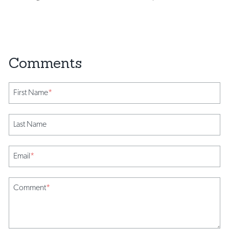
First Name
*
Last Name
Email
*
Comment
*