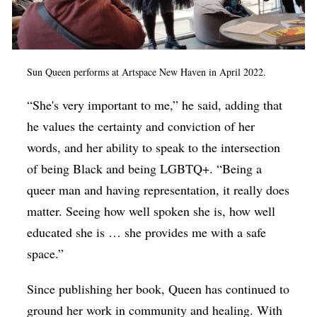
Sun Queen performs at Artspace New Haven in April 2022.
“She's very important to me,” he said, adding that
he values the certainty and conviction of her
words, and her ability to speak to the intersection
of being Black and being LGBTQ+. “Being a
queer man and having representation, it really does
matter. Seeing how well spoken she is, how well
educated she is … she provides me with a safe
space.”
Since publishing her book, Queen has continued to
ground her work in community and healing. With