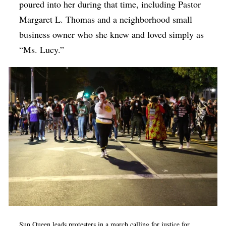
poured into her during that time, including Pastor
Margaret L. Thomas and a neighborhood small
business owner who she knew and loved simply as
“Ms. Lucy.”
Sun Queen leads protesters in a march calling for justice for