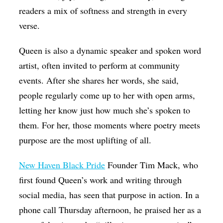
readers a mix of softness and strength in every
verse.
Queen is also a dynamic speaker and spoken word
artist, often invited to perform at community
events. After she shares her words, she said,
people regularly come up to her with open arms,
letting her know just how much she’s spoken to
them. For her, those moments where poetry meets
purpose are the most uplifting of all.
New Haven Black Pride
Founder Tim Mack, who
first found Queen’s work and writing through
social media, has seen that purpose in action. In a
phone call Thursday afternoon, he praised her as a