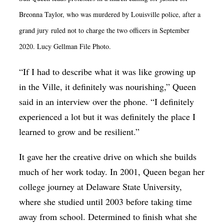
Breonna Taylor, who was murdered by Louisville police, after a
grand jury ruled not to charge the two officers in September
2020. Lucy Gellman File Photo.
“If I had to describe what it was like growing up
in the Ville, it definitely was nourishing,” Queen
said in an interview over the phone. “I definitely
experienced a lot but it was definitely the place I
learned to grow and be resilient.”
It gave her the creative drive on which she builds
much of her work today. In 2001, Queen began her
college journey at Delaware State University,
where she studied until 2003 before taking time
away from school. Determined to finish what she