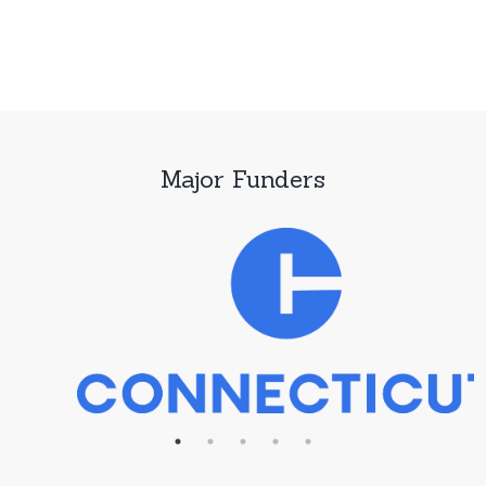
Major Funders