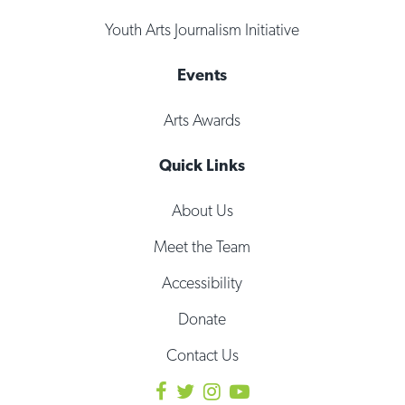
Youth Arts Journalism Initiative
Events
Arts Awards
Quick Links
About Us
Meet the Team
Accessibility
Donate
Contact Us