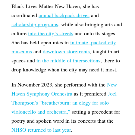
Black Lives Matter New Haven, she has
coordinated
annual backpack drives
and
scholarship programs
, while also bringing arts and
culture
into the city’s streets
and onto its stages.
She has held open mics in
intimate, packed city
museums
and
downtown storefronts
, taught in art
spaces and
in the middle of intersections
, there to
drop knowledge when the city may need it most.
In November 2023, she performed with the
New
Haven Symphony Orchestra
as it premiered
Joel
Thompson’s “breathe/burn: an elegy for solo
violoncello and orchestra,”
setting a precedent for
poetry and spoken word in its concerts that the
NHSO returned to last year
.