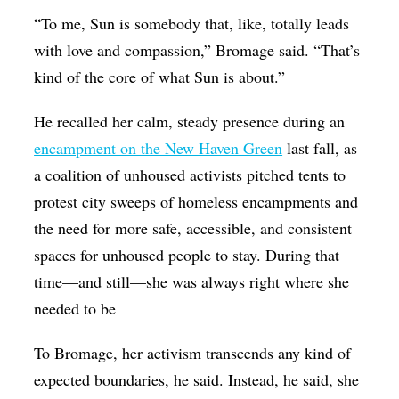
“To me, Sun is somebody that, like, totally leads
with love and compassion,” Bromage said. “That’s
kind of the core of what Sun is about.”
He recalled her calm, steady presence during an
encampment on the New Haven Green
last fall, as
a coalition of unhoused activists pitched tents to
protest city sweeps of homeless encampments and
the need for more safe, accessible, and consistent
spaces for unhoused people to stay. During that
time—and still—she was always right where she
needed to be
To Bromage, her activism transcends any kind of
expected boundaries, he said. Instead, he said, she