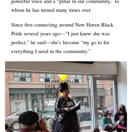
powerful voice and a “pillar in our community,” to
whom he has turned many times over.
Since first connecting around New Haven Black
Pride several years ago—”
I just knew she was
perfect,” he said
—she’s become “my go to for
everything I need in the community.”