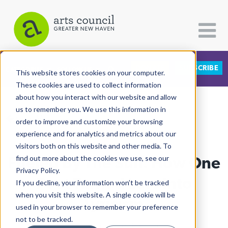
DONATE
SUBSCRIBE
CATEGORIES
FOLLOW US
This website stores cookies on your computer.
These cookies are used to collect information
about how you interact with our website and allow
All Categories
us to remember you. We use this information in
View More Articles
Architecture
order to improve and customize your browsing
experience and for analytics and metrics about our
Arts & Culture
visitors both on this website and other media. To
Fueled By The Sun: How One
find out more about the cookies we use, see our
Books
Privacy Policy.
Citizen Contributions
Poet Turned Loss Into
If you decline, your information won’t be tracked
when you visit this website. A single cookie will be
Creative Writing
Lyricism
used in your browser to remember your preference
Culture & Community
not to be tracked.
Mya DeBerry
| July 18th, 2025