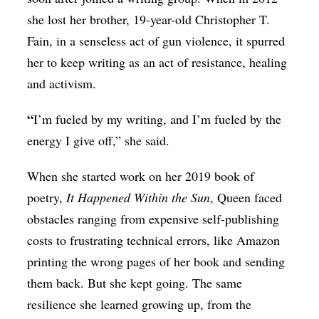
she lost her brother, 19-year-old Christopher T.
Fain, in a senseless act of gun violence, it spurred
her to keep writing as an act of resistance, healing
and activism.
“
I’m fueled by my writing, and I’m fueled by the
energy I give off,” she said.
When she started work on her 2019 book of
poetry,
It Happened Within the Sun
, Queen faced
obstacles ranging from expensive self-publishing
costs to frustrating technical errors, like Amazon
printing the wrong pages of her book and sending
them back. But she kept going. The same
resilience she learned growing up, from the