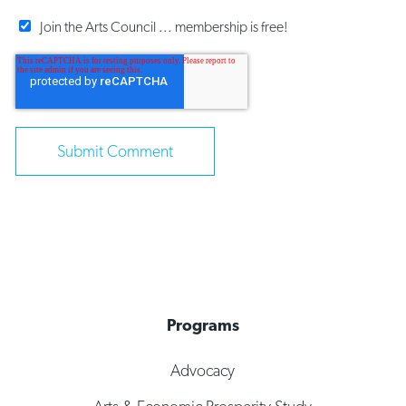
Join the Arts Council ... membership is free!
Programs
Advocacy