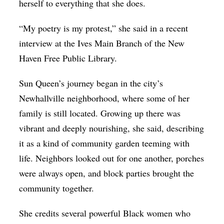
herself to everything that she does.
“My poetry is my protest,” she said in a recent
interview at the Ives Main Branch of the New
Haven Free Public Library.
Sun Queen’s journey began in the city’s
Newhallville neighborhood, where some of her
family is still located. Growing up there was
vibrant and deeply nourishing, she said, describing
it as a kind of community garden teeming with
life. Neighbors looked out for one another, porches
were always open, and block parties brought the
community together.
She credits several powerful Black women who