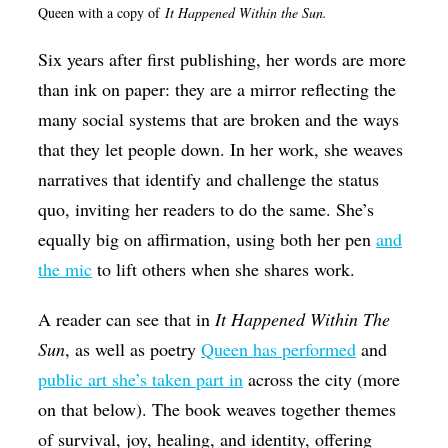
Queen with a copy of
It Happened Within the Sun.
Six years after first publishing, her words are more
than ink on paper: they are a mirror reflecting the
many social systems that are broken and the ways
that they let people down. In her work, she weaves
narratives that identify and challenge the status
quo, inviting her readers to do the same. She’s
equally big on affirmation, using both her pen
and
the mic
to lift others when she shares work.
A reader can see that in
It Happened Within The
Sun
, as well as poetry
Queen has performed
and
public art she’s taken part in
across the city (more
on that below). The book weaves together themes
of survival, joy, healing, and identity, offering