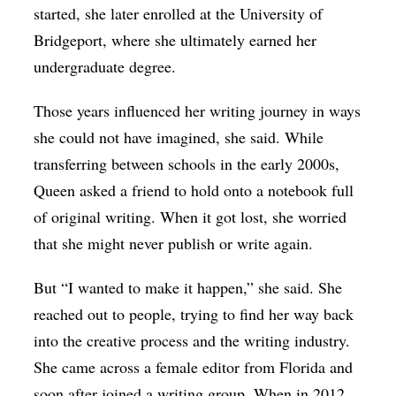
started, she later enrolled at the University of
Bridgeport, where she ultimately earned her
undergraduate degree.
Those years influenced her writing journey in ways
she could not have imagined, she said. While
transferring between schools in the early 2000s,
Queen asked a friend to hold onto a notebook full
of original writing. When it got lost, she worried
that she might never publish or write again.
But “I wanted to make it happen,” she said. She
reached out to people, trying to find her way back
into the creative process and the writing industry.
She came across a female editor from Florida and
soon after joined a writing group. When in 2012