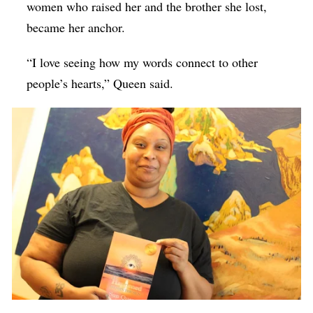
women who raised her and the brother she lost,
became her anchor.
“I love seeing how my words connect to other
people’s hearts,” Queen said.