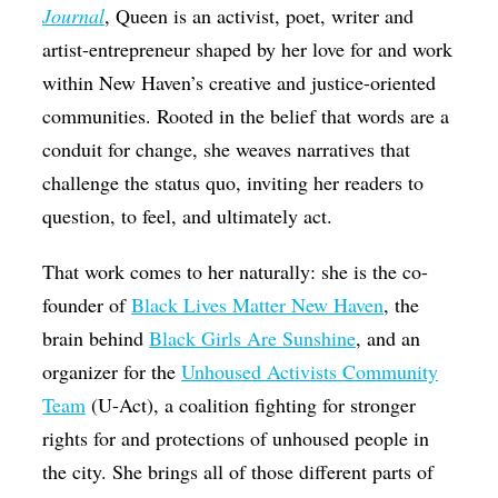
Journal
, Queen is an activist, poet, writer and
artist-entrepreneur shaped by her love for and work
within New Haven’s creative and justice-oriented
communities. Rooted in the belief that words are a
conduit for change, she weaves narratives that
challenge the status quo, inviting her readers to
question, to feel, and ultimately act.
That work comes to her naturally: she is the co-
founder of
Black Lives Matter New Haven
, the
brain behind
Black Girls Are Sunshine
, and an
organizer for
the
Unhoused Activists Community
Team
(U-Act), a coalition fighting for stronger
rights for and protections of unhoused people in
the city. She brings all of those different parts of