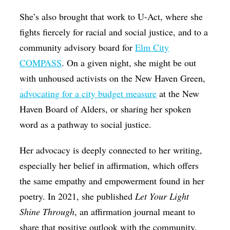
She’s also brought that work to U-Act, where she
fights fiercely for racial and social justice, and to a
community advisory board for
Elm City
COMPASS
. On a given night, she might be out
with unhoused activists on the New Haven Green,
advocating for a city budget measure
at the New
Haven Board of Alders, or sharing her spoken
word as a pathway to social justice.
Her advocacy is deeply connected to her writing,
especially her belief in affirmation, which offers
the same empathy and empowerment found in her
poetry. In 2021, she published
Let Your Light
Shine Through
, an affirmation journal meant to
share that positive outlook with the community.