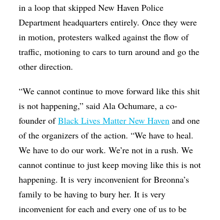
in a loop that skipped New Haven Police
Department headquarters entirely. Once they were
in motion, protesters walked against the flow of
traffic, motioning to cars to turn around and go the
other direction.
“We cannot continue to move forward like this shit
is not happening,” said Ala Ochumare, a co-
founder of
Black Lives Matter New Haven
and one
of the organizers of the action. “We have to heal.
We have to do our work. We’re not in a rush. We
cannot continue to just keep moving like this is not
happening. It is very inconvenient for Breonna’s
family to be having to bury her. It is very
inconvenient for each and every one of us to be