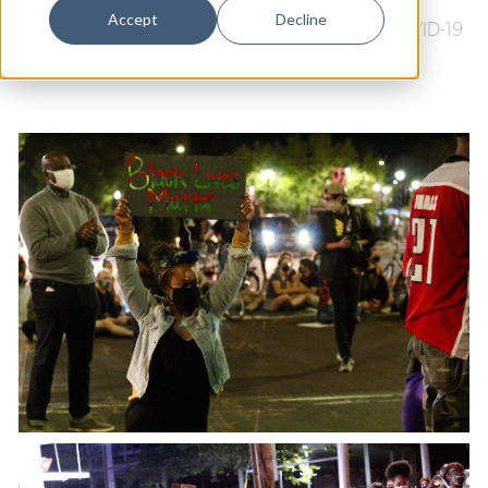
Dance
Accept
Decline
Music
|
Arts & Culture
|
Black Lives Matter
|
COVID-19
Design
Economic Development
Education & Youth
Faith & Spirituality
Food & Drink
Food Justice
Friday Flicks
Member Orgs
Movies
Music
News From The Pews