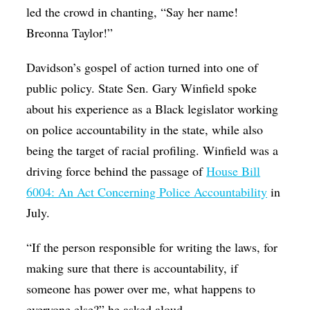
led the crowd in chanting, “Say her name!
Breonna Taylor!”
Davidson’s gospel of action turned into one of
public policy. State Sen. Gary Winfield spoke
about his experience as a Black legislator working
on police accountability in the state, while also
being the target of racial profiling. Winfield was a
driving force behind the passage of
House Bill
6004: An Act Concerning Police Accountability
in
July.
“If the person responsible for writing the laws, for
making sure that there is accountability, if
someone has power over me, what happens to
everyone else?” he asked aloud.