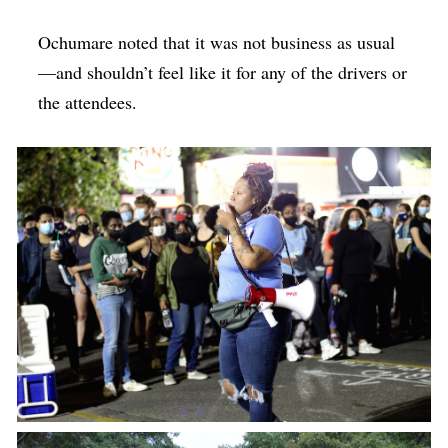
Ochumare noted that it was not business as usual
—and shouldn’t feel like it for any of the drivers or
the attendees.