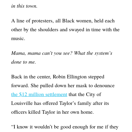
in this town.
A line of protesters, all Black women, held each
other by the shoulders and swayed in time with the
music.
Mama, mama can’t you see? What the system’s
done to me.
Back in the center, Robin Ellington stepped
forward. She pulled down her mask to denounce
the $12 million settlement
that the City of
Louisville has offered Taylor’s family after its
officers killed Taylor in her own home.
“I know it wouldn’t be good enough for me if they