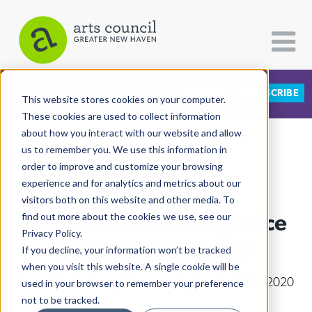
DONATE
SUBSCRIBE
CATEGORIES
FOLLOW US
This website stores cookies on your computer.
These cookies are used to collect information
about how you interact with our website and allow
All Categories
us to remember you. We use this information in
View More Articles
Architecture
order to improve and customize your browsing
experience and for analytics and metrics about our
Arts & Culture
visitors both on this website and other media. To
Hundreds Demand Justice
find out more about the cookies we use, see our
Books
Privacy Policy.
Citizen Contributions
For Breonna Taylor
If you decline, your information won’t be tracked
when you visit this website. A single cookie will be
Creative Writing
Arturo Pineda & Lucy Gellman
| September 25th, 2020
used in your browser to remember your preference
Culture & Community
not to be tracked.