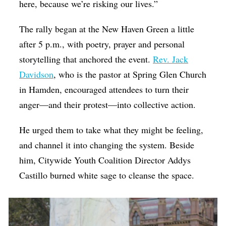
here, because we’re risking our lives.”
The rally began at the New Haven Green a little
after 5 p.m., with poetry, prayer and personal
storytelling that anchored the event.
Rev. Jack
Davidson
, who is the pastor at Spring Glen Church
in Hamden, encouraged attendees to turn their
anger—and their protest—into collective action.
He urged them to take what they might be feeling,
and channel it into changing the system. Beside
him, Citywide Youth Coalition Director Addys
Castillo burned white sage to cleanse the space.