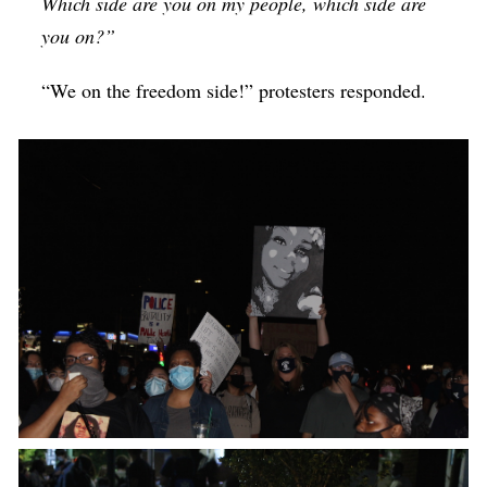
Which side are you on my people, which side are
you on?”
“We on the freedom side!” protesters responded.