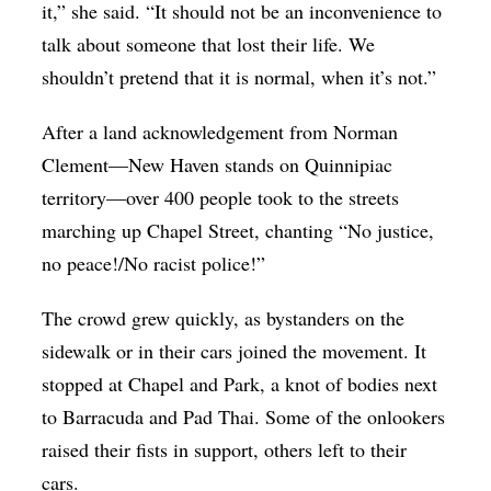
it,” she said. “It should not be an inconvenience to
talk about someone that lost their life. We
shouldn’t pretend that it is normal, when it’s not.”
After a land acknowledgement from Norman
Clement—New Haven stands on Quinnipiac
territory—over 400 people took to the streets
marching up Chapel Street, chanting “No justice,
no peace!/No racist police!”
The crowd grew quickly, as bystanders on the
sidewalk or in their cars joined the movement. It
stopped at Chapel and Park, a knot of bodies next
to Barracuda and Pad Thai. Some of the onlookers
raised their fists in support, others left to their
cars.