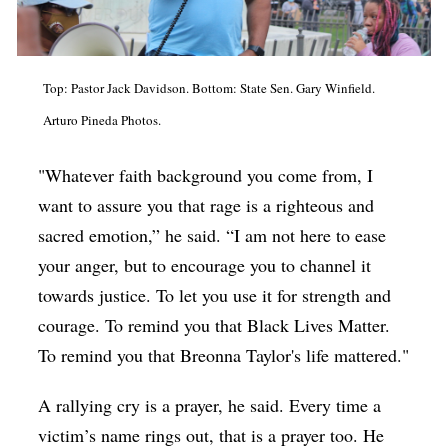
Top: Pastor Jack Davidson. Bottom: State Sen. Gary Winfield.
Arturo Pineda Photos.
"Whatever faith background you come from, I
want to assure you that rage is a righteous and
sacred emotion,” he said. “I am not here to ease
your anger, but to encourage you to channel it
towards justice. To let you use it for strength and
courage. To remind you that Black Lives Matter.
To remind you that Breonna Taylor's life mattered."
A rallying cry is a prayer, he said. Every time a
victim’s name rings out, that is a prayer too. He