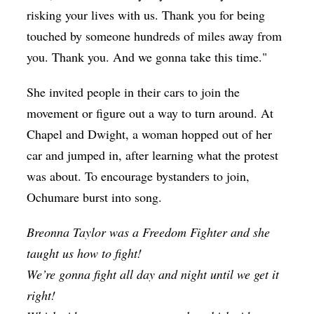
risking your lives with us. Thank you for being
touched by someone hundreds of miles away from
you. Thank you. And we gonna take this time."
She invited people in their cars to join the
movement or figure out a way to turn around. At
Chapel and Dwight, a woman hopped out of her
car and jumped in, after learning what the protest
was about. To encourage bystanders to join,
Ochumare burst into song.
Breonna Taylor was a Freedom Fighter and she
taught us how to fight!
We’re gonna fight all day and night until we get it
right!