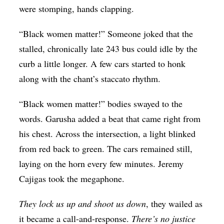
were stomping, hands clapping.
“Black women matter!” Someone joked that the
stalled, chronically late 243 bus could idle by the
curb a little longer. A few cars started to honk
along with the chant’s staccato rhythm.
“Black women matter!” bodies swayed to the
words. Garusha added a beat that came right from
his chest. Across the intersection, a light blinked
from red back to green. The cars remained still,
laying on the horn every few minutes. Jeremy
Cajigas took the megaphone.
They lock us up and shoot us down
, they wailed as
it became a call-and-response.
There’s no justice