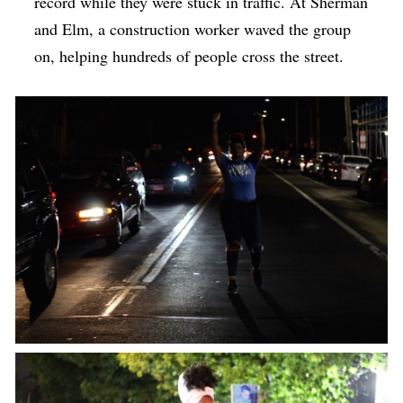
record while they were stuck in traffic. At Sherman
and Elm, a construction worker waved the group
on, helping hundreds of people cross the street.