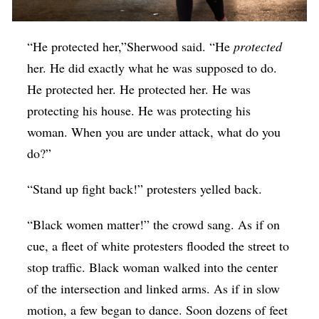
“He protected her,”Sherwood said. “He
protected
her. He did exactly what he was supposed to do.
He protected her. He protected her. He was
protecting his house. He was protecting his
woman. When you are under attack, what do you
do?”
“Stand up fight back!” protesters yelled back.
“Black women matter!” the crowd sang. As if on
cue, a fleet of white protesters flooded the street to
stop traffic. Black woman walked into the center
of the intersection and linked arms. As if in slow
motion, a few began to dance. Soon dozens of feet