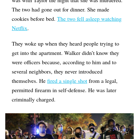
was with Taylor the night that she was murdered.
The two had gone out for dinner. She made
cookies before bed.
The two fell asleep watching
Netflix
.
They woke up when they heard people trying to
get into the apartment. Walker didn’t know they
were officers because, according to him and to
several neighbors, they never introduced
themselves. He
fired a single shot
from a legal,
permitted firearm in self-defense. He was later
criminally charged.