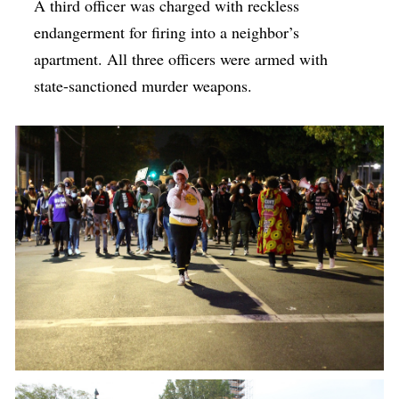
A third officer was charged with reckless
endangerment for firing into a neighbor’s
apartment. All three officers were armed with
state-sanctioned murder weapons.