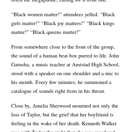
“Black women matter!” attendees yelled. “Black
girls matter!” “Black joy matters!” “Black kings
matter!” “Black queens matter!”
From somewhere close to the front of the group,
the sound of a human beat box purred to life. John
Garusha, a music teacher at Amistad High School,
stood with a speaker on one shoulder and a mic to
his mouth. Every few minutes, he summoned a
catalogue of sounds right from in his throat.
Close by, Amelia Sherwood mourned not only the
loss of Taylor, but the grief that her boyfriend is
feeling in the wake of her death. Kenneth Walker