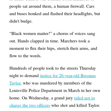
people sat around them, a human firewall. Cars
and buses honked and flashed their headlights, but
didn't budge.
“Black women matter!” a chorus of voices sang
out. Hands clapped in time. Marchers took a
moment to flex their hips, stretch their arms, and
flow to the words.
Hundreds of people took to the streets Thursday
night to demand
justice for 26-year-old Breonna
Taylor
, who was murdered by members of the
Louisville Police Department in March in her own
home. On Wednesday, a grand jury
ruled not to
charge the two officers
who shot and killed Taylor.