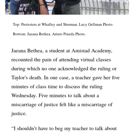
Top: Protesters at Whalley and Sherman. Lucy Gellman Photo.
Bottom: Jaeana Bethea. Arturo Pineda Photo.
Jaeana Bethea, a student at Amistad Academy,
recounted the pain of attending virtual classes
during which no one acknowledged the ruling or
Taylor's death. In one case, a teacher gave her five
minutes of class time to discuss the ruling
Wednesday. Five minutes to talk about a
miscarriage of justice felt like a miscarriage of
justice.
“I shouldn’t have to beg my teacher to talk about