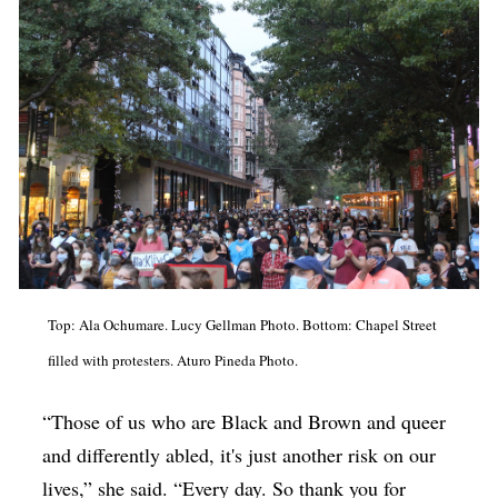
Top: Ala Ochumare. Lucy Gellman Photo. Bottom: Chapel Street
filled with protesters. Aturo Pineda Photo.
“Those of us who are Black and Brown and queer
and differently abled, it's just another risk on our
lives,” she said. “Every day. So thank you for