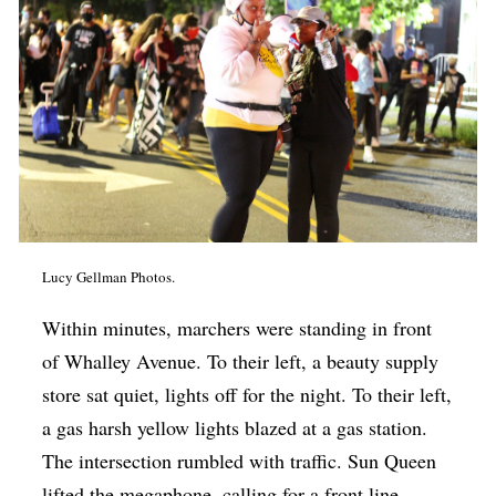
Lucy Gellman Photos.
Within minutes, marchers were standing in front
of Whalley Avenue. To their left, a beauty supply
store sat quiet, lights off for the night. To their left,
a gas harsh yellow lights blazed at a gas station.
The intersection rumbled with traffic. Sun Queen
lifted the megaphone, calling for a front line.