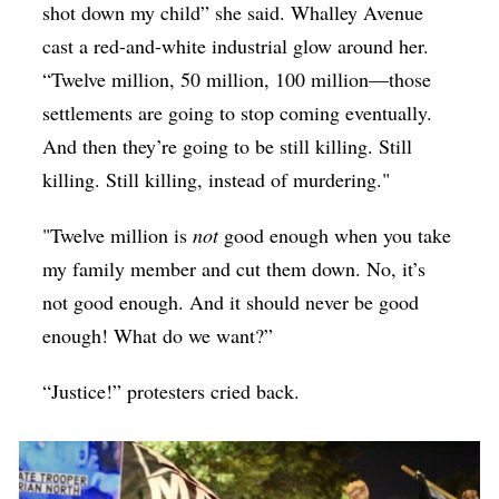
shot down my child” she said. Whalley Avenue
cast a red-and-white industrial glow around her.
“Twelve million, 50 million, 100 million—those
settlements are going to stop coming eventually.
And then they’re going to be still killing. Still
killing. Still killing, instead of murdering."
"Twelve million is
not
good enough when you take
my family member and cut them down. No, it’s
not good enough. And it should never be good
enough! What do we want?”
“Justice!” protesters cried back.