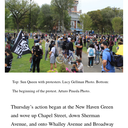
Top: Sun Queen with protesters. Lucy Gellman Photo. Bottom:
The beginning of the protest. Arturo Pineda Photo.
Thursday’s action began at the New Haven Green
and wove up Chapel Street, down Sherman
Avenue, and onto Whalley Avenue and Broadway