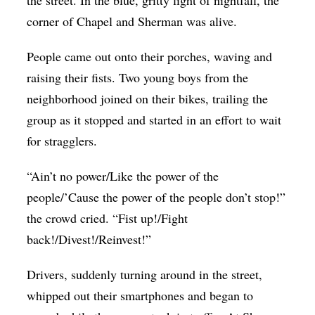
corner of Chapel and Sherman was alive.
People came out onto their porches, waving and
raising their fists. Two young boys from the
neighborhood joined on their bikes, trailing the
group as it stopped and started in an effort to wait
for stragglers.
“Ain’t no power/Like the power of the
people/’Cause the power of the people don’t stop!”
the crowd cried. “Fist up!/Fight
back!/Divest!/Reinvest!”
Drivers, suddenly turning around in the street,
whipped out their smartphones and began to