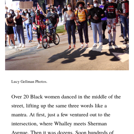
Op-Ed
Poetry & Spoken Word
Politics
Public art
Queen Of The Week
Radio & Audio
Religion & Spirituality
Lucy Gellman Photos.
Theater
Over 20 Black women danced in the middle of the
Visual Arts
street, lifting up the same three words like a
Youth Arts Journalism Initiative
mantra. At first, just a few ventured out to the
intersection, where Whalley meets Sherman
Avenue. Then it was dozens. Soon hundreds of