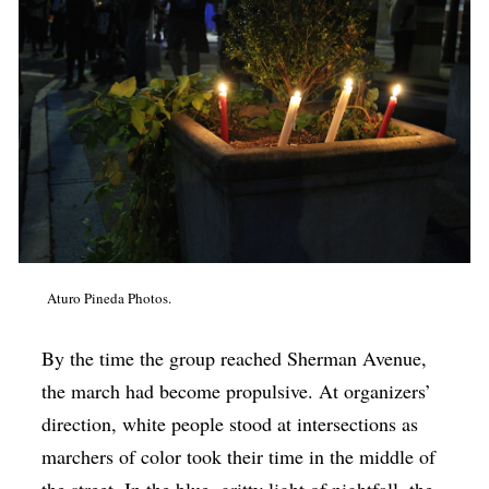
Aturo Pineda Photos.
By the time the group reached Sherman Avenue,
the march had become propulsive. At organizers’
direction, white people stood at intersections as
marchers of color took their time in the middle of
the street. In the blue, gritty light of nightfall, the