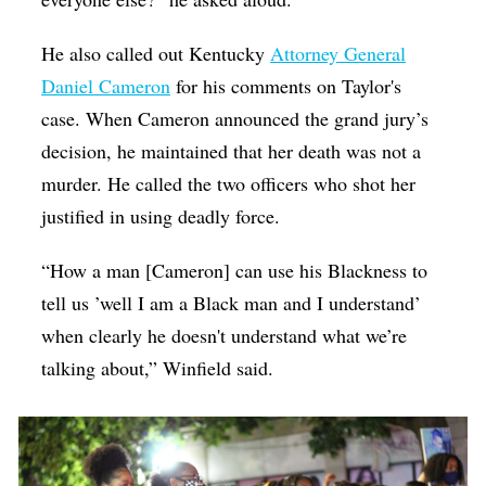
He also called out Kentucky
Attorney General
Daniel Cameron
for his comments on Taylor's
case. When Cameron announced the grand jury’s
decision, he maintained that her death was not a
murder. He called the two officers who shot her
justified in using deadly force.
“How a man [Cameron] can use his Blackness to
tell us ’well I am a Black man and I understand’
when clearly he doesn't understand what we’re
talking about,” Winfield said.