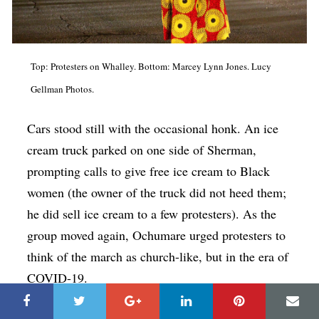
Top: Protesters on Whalley. Bottom: Marcey Lynn Jones. Lucy
Gellman Photos.
Cars stood still with the occasional honk. An ice
cream truck parked on one side of Sherman,
prompting calls to give free ice cream to Black
women (the owner of the truck did not heed them;
he did sell ice cream to a few protesters). As the
group moved again, Ochumare urged protesters to
think of the march as church-like, but in the era of
COVID-19.
She exhorted hand sanitizer breaks and social