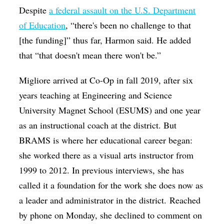
Despite
a federal assault on the U.S. Department
of Education
, “there's been no challenge to that
[the funding]” thus far, Harmon said. He added
that “that doesn't mean there won't be.”
Migliore arrived at Co-Op in fall 2019, after six
years teaching at Engineering and Science
University Magnet School (ESUMS) and one year
as an instructional coach at the district. But
BRAMS is where her educational career began:
she worked there as a visual arts instructor from
1999 to 2012. In previous interviews, she has
called it a foundation for the work she does now as
a leader and administrator in the district. Reached
by phone on Monday, she declined to comment on