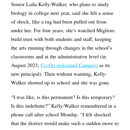
Senior Laila Kelly-Walker, who plans to study
biology in college next year, said she felt a sense
of shock, like a rug had been pulled out from
under her. For four years, she’s watched Migliore
build trust with both students and staff, keeping
the arts running through changes in the school’s
classrooms and at the administrative level (in
August 2023,
Co-Op welcomed Camarco
as its
new principal).
Then without warning, Kelly-
Walker showed up to school and she was gone.
“I was like, is this permanent? Is this temporary?
Is this indefinite?”
Kelly-Walker remembered in a
phone call after school Monday. “
I felt shocked
that the district would make such a sudden move to