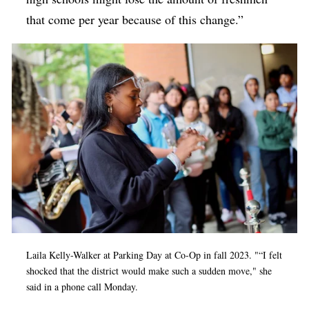
that come per year because of this change.”
Laila Kelly-Walker at Parking Day at Co-Op in fall 2023. "
“
I felt
shocked that the district would make such a sudden move," she
said in a phone call Monday.