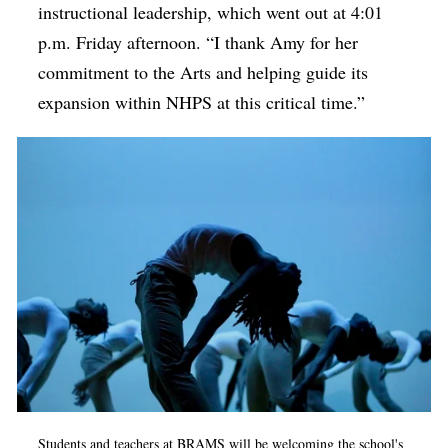
instructional leadership, which went out at 4:01
p.m. Friday afternoon. “I thank Amy for her
commitment to the Arts and helping guide its
expansion within NHPS at this critical time.”
Students and teachers at BRAMS will be welcoming the school's