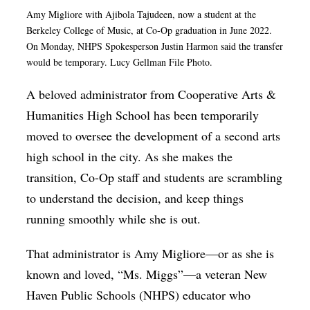
Amy Migliore with
Ajibola Tajudeen, now a student at the
Op-Ed
Berkeley College of Music,
at Co-Op graduation in June 2022.
Poetry & Spoken Word
On Monday, NHPS Spokesperson Justin Harmon said the transfer
would be temporary. Lucy Gellman File Photo.
Politics
A beloved administrator from Cooperative Arts &
Public art
Humanities High School has been temporarily
Queen Of The Week
moved to oversee the development of a second arts
Radio & Audio
high school in the city. As she makes the
Religion & Spirituality
transition, Co-Op staff and students are scrambling
to understand the decision, and keep things
Theater
running smoothly while she is out.
Visual Arts
That administrator is Amy Migliore—or as she is
Youth Arts Journalism Initiative
known and loved, “Ms. Miggs”—a veteran New
Haven Public Schools (NHPS) educator who