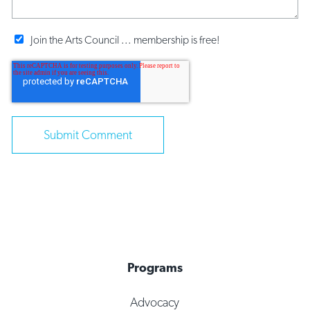
Join the Arts Council ... membership is free!
Programs
Advocacy