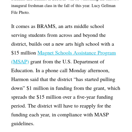
inaugural freshman class in the fall of this year. Lucy Gellman
File Photo.
It comes as BRAMS, an arts middle school
serving students from across and beyond the
district, builds out a new arts high school with a
$15 million
Magnet Schools Assistance Program
(MSAP)
grant from the U.S. Department of
Education. In a phone call Monday afternoon,
Harmon said that the district “has started pulling
down” $1 million in funding from the grant, which
spreads the $15 million over a five-year funding
period.
The district will have to reapply for the
funding each year, in compliance with MASP
guidelines.