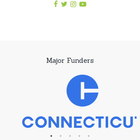
Major Funders