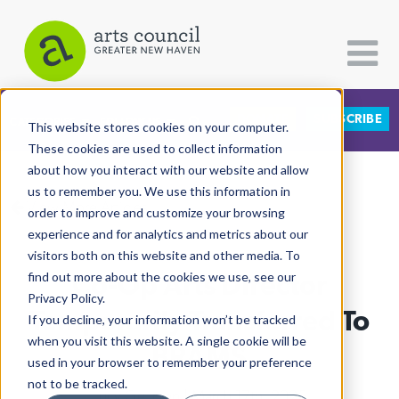
DONATE
SUBSCRIBE
CATEGORIES
FOLLOW US
This website stores cookies on your computer.
These cookies are used to collect information
about how you interact with our website and allow
All Categories
us to remember you. We use this information in
View More Articles
Architecture
order to improve and customize your browsing
experience and for analytics and metrics about our
Arts & Culture
visitors both on this website and other media. To
Co-Op Arts Director
find out more about the cookies we use, see our
Books
Privacy Policy.
Citizen Contributions
Temporarily Transferred To
If you decline, your information won’t be tracked
when you visit this website. A single cookie will be
Creative Writing
BRAMS
used in your browser to remember your preference
Culture & Community
not to be tracked.
Lucy Gellman
| March 17th, 2025