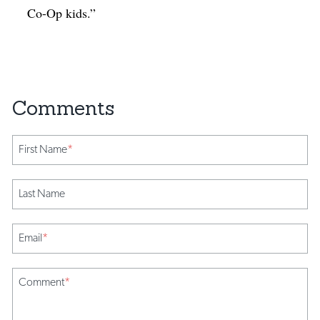
Co-Op kids.”
First Name
*
Last Name
Email
*
Comment
*