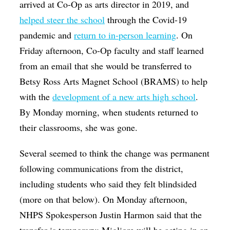
arrived at Co-Op as arts director in 2019, and
helped steer the school
through the Covid-19
pandemic and
return to in-person learning
. On
Friday afternoon, Co-Op faculty and staff learned
from an email that she would be transferred to
Betsy Ross Arts Magnet School (BRAMS) to help
with the
development of a new arts high school
.
By Monday morning, when students returned to
their classrooms, she was gone.
Several seemed to think the change was permanent
following communications from the district,
including students who said they felt blindsided
(more on that below). On Monday afternoon,
NHPS Spokesperson Justin Harmon said that the