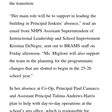
the transition.
“Her main role will be to support in leading the
building in Principal Jenkins’ absence,” read an
email from NHPS Assistant Superintendent of
Instructional Leadership and School Improvement
Kristina DeNegre, sent out to BRAMS staff on
Friday afternoon. “
Ms. Migliore will also support
the team in the planning for the programmatic
changes that are slotted to begin in the 25-26
school year.
”
In her absence at Co-Op, Principal Paul Camarco
and Assistant Principal Talima Andrews-Harris
plan to help with day-to-day operations at the
school’s arts office, which is responsible for