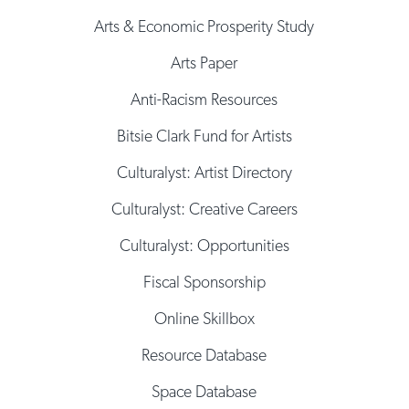
Arts & Economic Prosperity Study
Arts Paper
Anti-Racism Resources
Bitsie Clark Fund for Artists
Culturalyst: Artist Directory
Culturalyst: Creative Careers
Culturalyst: Opportunities
Fiscal Sponsorship
Online Skillbox
Resource Database
Space Database