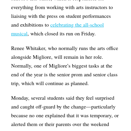
everything from working with arts instructors to
liaising with the press on student performances
and exhibitions to
celebrating the all-school
musical
, which closed its run on Friday.
Renee Whitaker, who normally runs the arts office
alongside Migliore, will remain in her role.
Normally, one of Migliore’s biggest tasks at the
end of the year is the senior prom and senior class
trip, which will continue as planned.
Monday, several students said they feel surprised
and caught off-guard by the change—particularly
because no one explained that it was temporary, or
alerted them or their parents over the weekend