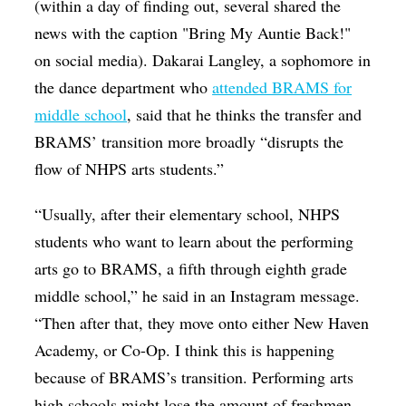
(within a day of finding out, several shared the
news with the caption "Bring My Auntie Back!"
on social media). Dakarai Langley, a sophomore in
the dance department who
attended BRAMS for
middle school
, said that he thinks the transfer and
BRAMS’ transition more broadly “
disrupts the
flow of NHPS arts students.”
“Usually, after their elementary school, NHPS
students who want to learn about the performing
arts go to BRAMS, a fifth through eighth grade
middle school,” he said in an Instagram message.
“Then after that, they move onto either New Haven
Academy, or Co-Op. I think this is happening
because of BRAMS’s transition. Performing arts
high schools might lose the amount of freshmen