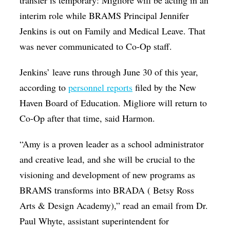
transfer is temporary: Migliore will be acting in an
interim role while BRAMS Principal Jennifer
Jenkins is out on Family and Medical Leave.
That
was never communicated to Co-Op staff.
Jenkins’ leave runs through June 30 of this year,
according to
personnel reports
filed by the New
Haven Board of Education. Migliore will return to
Co-Op after that time, said Harmon.
“Amy is a proven leader as a school administrator
and creative lead, and she will be crucial to the
visioning and development of new programs as
BRAMS transforms into BRADA ( Betsy Ross
Arts & Design Academy),” read an email from Dr.
Paul Whyte, assistant superintendent for