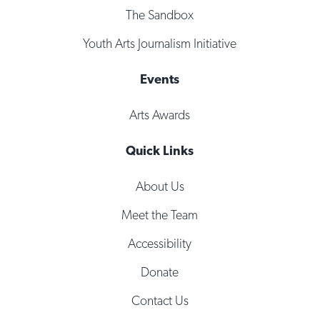
The Sandbox
Youth Arts Journalism Initiative
Events
Arts Awards
Quick Links
About Us
Meet the Team
Accessibility
Donate
Contact Us