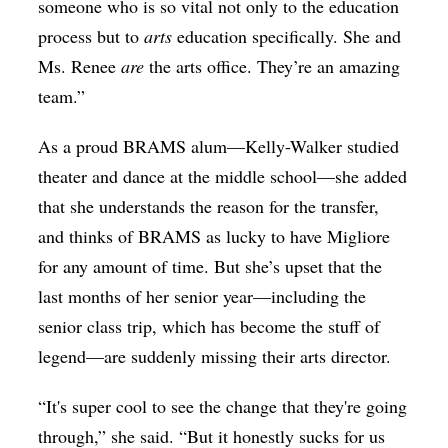
someone who is so vital not only to the education
process but to
arts
education specifically. She and
Ms. Renee
are
the arts office. They’re an amazing
team.”
As a proud BRAMS alum—
Kelly-Walker studied
theater and dance at the middle school—she added
that she understands the reason for the transfer,
and thinks of BRAMS as lucky to have Migliore
for any amount of time. But she’s upset that the
last months of her senior year—including the
senior class trip, which has become the stuff of
legend—are suddenly missing their arts director.
“It's super cool to see the change that they're going
through,” she said. “But it honestly sucks for us