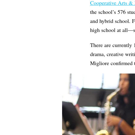
Cooperative Arts &
the school’s
576
stu
and hybrid school. F
high school at all—
There are currently
drama, creative writ
Migliore confirmed th