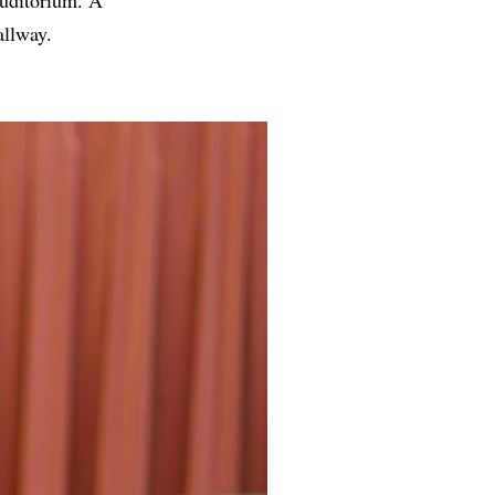
allway.