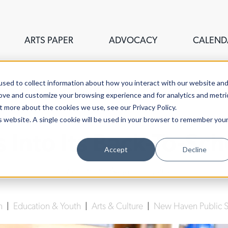
ARTS PAPER
ADVOCACY
CALEND
sed to collect information about how you interact with our website an
rove and customize your browsing experience and for analytics and metri
t more about the cookies we use, see our Privacy Policy.
is website. A single cookie will be used in your browser to remember you
 Into Its Back-To-Sc
Accept
Decline
Lucy Gellman
| August 31st, 2021
n
|
Education & Youth
|
Arts & Culture
|
New Haven Public 