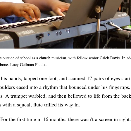
 outside of school as a church musician, with fellow senior Caleb Davis. In ad
mbone. Lucy Gellman Photos.
 his hands, tapped one foot, and scanned 17 pairs of eyes star
oulders eased into a rhythm that bounced under his fingertips
. A trumpet warbled, and then bellowed to life from the back
with a squeal, flute trilled its way in.
or the first time in 16 months, there wasn’t a screen in sight.