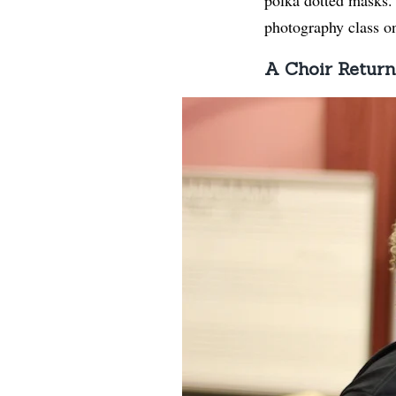
photography class on 
A Choir Return