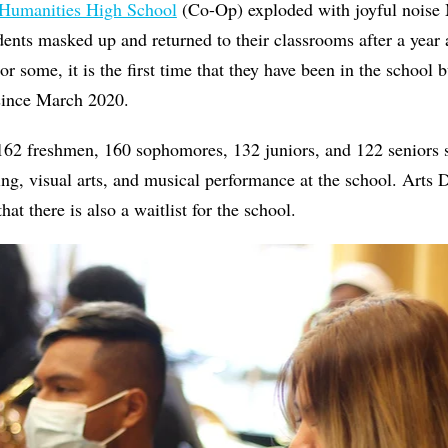
 Humanities High School
(Co-Op) exploded with joyful noise
dents masked up and returned to their classrooms after a year 
or some, it is the first time that they have been in the school
since March 2020.
 162 freshmen, 160 sophomores, 132 juniors, and 122 seniors 
ing, visual arts, and musical performance at the school. Arts
at there is also a waitlist for the school.