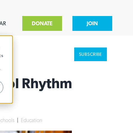
AR
DONATE
JOIN
d
SUBSCRIBE
cs
r
hool Rhythm
Schools
|
Education