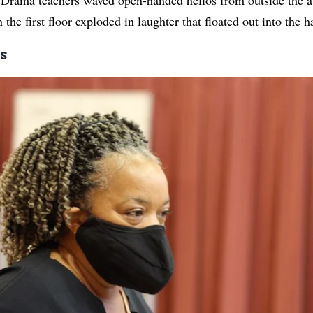
the first floor exploded in laughter that floated out into the h
s