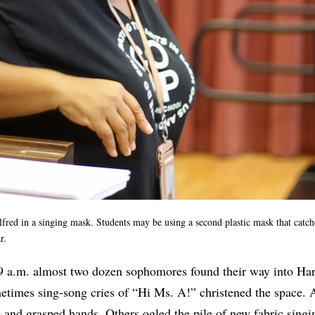
lfred in a singing mask. Students may be using a second plastic mask that catche
ear.
9 a.m. almost two dozen sophomores found their way into Harr
metimes sing-song cries of “Hi Ms. A!” christened the space. 
s and grasped hands. Others ogled the pile of new fabric sin