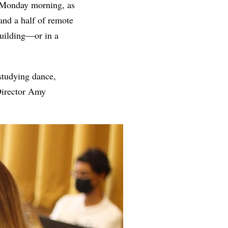
 Monday morning, as
and a half of remote
 building—or in a
studying dance,
 Director Amy