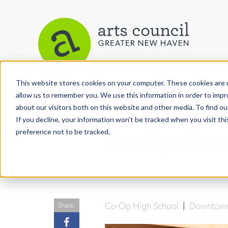
This website stores cookies on your computer. These cookies are u
View More Articles
allow us to remember you. We use this information in order to imp
about our visitors both on this website and other media. To find ou
If you decline, your information won’t be tracked when you visit th
preference not to be tracked.
Co-Op Gets
Co-Op High School
|
Downtow
Share: