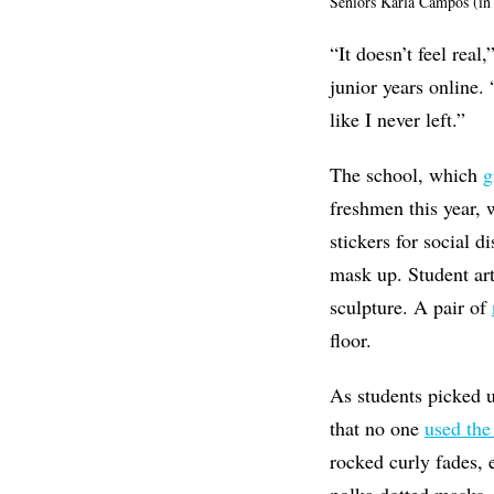
Seniors Karla Campos (in
“It doesn’t feel rea
junior years online.
like I never left.”
The school, which
g
freshmen this year, 
stickers for social d
mask up. Student art 
sculpture. A pair of
floor.
As students picked u
that no one
used the
rocked curly fades, 
polka dotted masks.