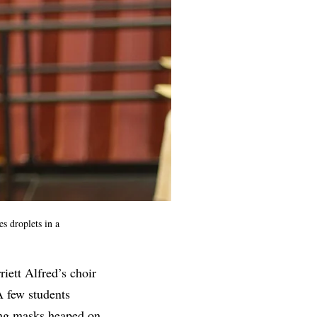
s droplets in a
iett Alfred’s choir
A few students
ging masks heaped on