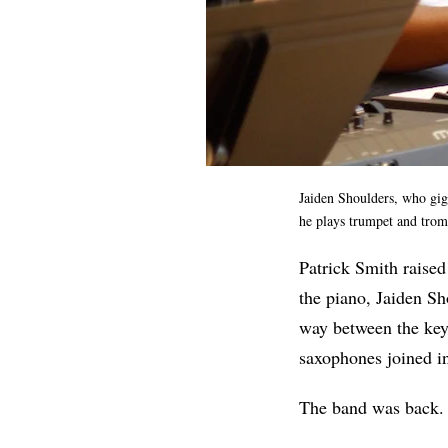
Jaiden Shoulders, who gigs
he plays trumpet and tro
Patrick Smith raised
the piano, Jaiden Sh
way between the keys
saxophones joined in 
The band was back. F