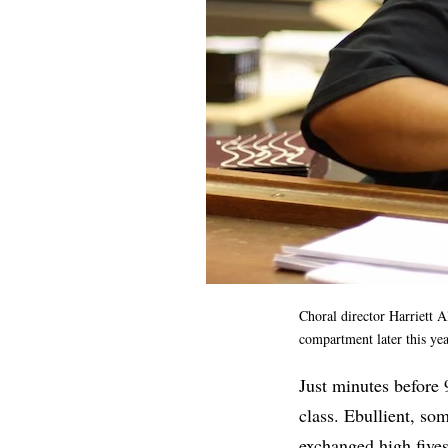
Choral director Harriett A
compartment later this y
Just minutes before 
class. Ebullient, so
exchanged high five