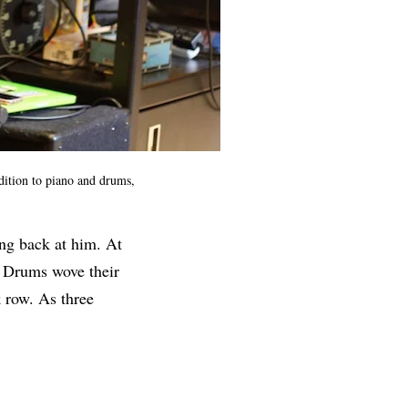
dition to piano and drums,
ing back at him. At
. Drums wove their
 row. As three