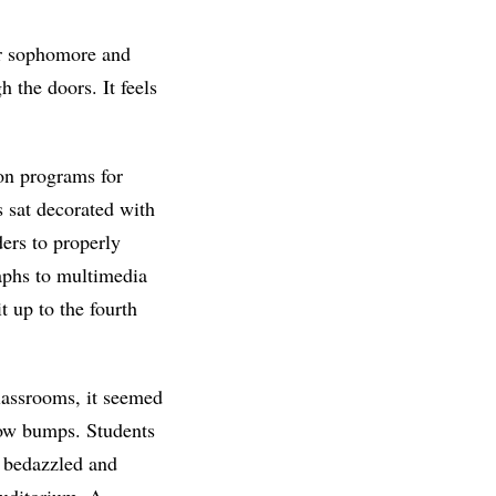
her sophomore and
 the doors. It feels
on programs for
 sat decorated with
ders to properly
raphs to multimedia
 up to the fourth
lassrooms, it seemed
ow bumps. Students
h bedazzled and
auditorium. A