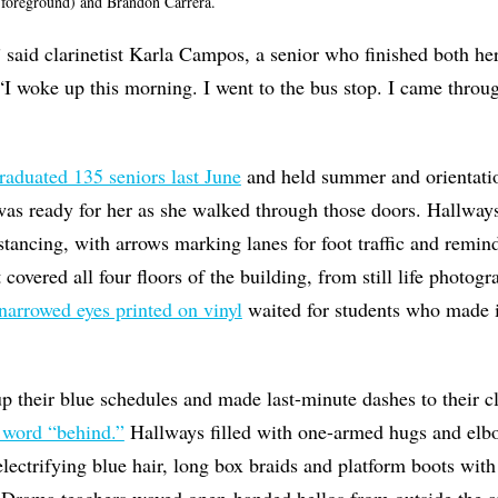
 foreground) and Brandon Carrera.
l,” said clarinetist Karla Campos, a senior who finished both 
 “I woke up this morning. I went to the bus stop. I came through
raduated 135 seniors last June
and held summer and orientati
was ready for her as she walked through those doors. Hallways
istancing, with arrows marking lanes for foot traffic and remin
covered all four floors of the building, from still life photog
narrowed eyes printed on vinyl
waited for students who made it
p their blue schedules and made last-minute dashes to their c
 word “behind.”
Hallways filled with one-armed hugs and elb
electrifying blue hair, long box braids and platform boots wit
 Drama teachers waved open-handed hellos from outside the 