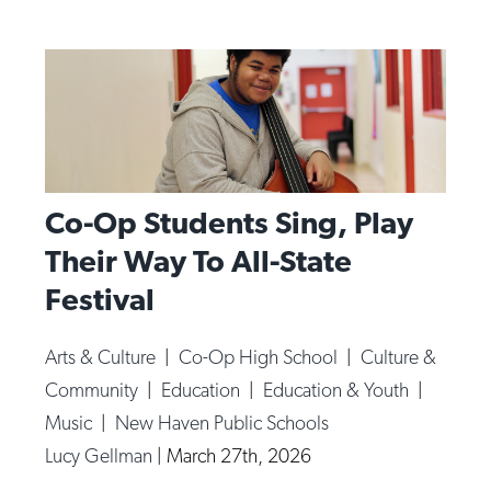
Co-Op Students Sing, Play
Their Way To All-State
Festival
Arts & Culture
|
Co-Op High School
|
Culture &
Community
|
Education
|
Education & Youth
|
Music
|
New Haven Public Schools
Lucy Gellman
|
March 27th, 2026