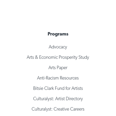
Programs
Advocacy
Arts & Economic Prosperity Study
Arts Paper
Anti-Racism Resources
Bitsie Clark Fund for Artists
Culturalyst: Artist Directory
Culturalyst: Creative Careers