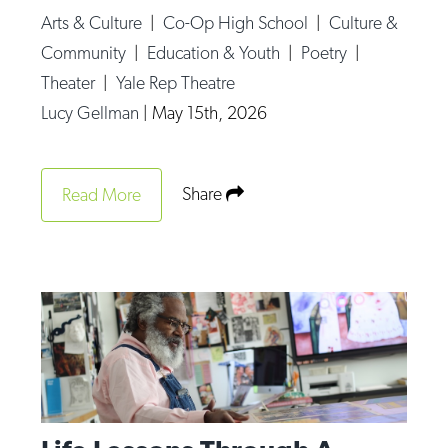
Arts & Culture
|
Co-Op High School
|
Culture &
Community
|
Education & Youth
|
Poetry
|
Theater
|
Yale Rep Theatre
Lucy Gellman
|
May 15th, 2026
Share
Read More