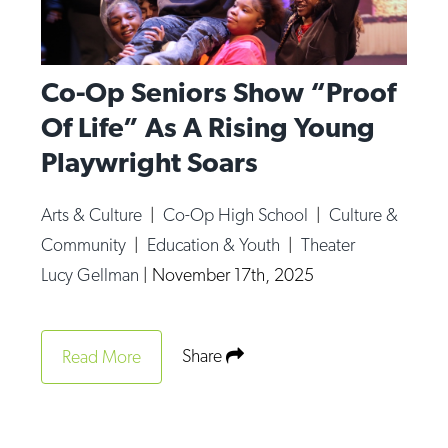
Co-Op Seniors Show “Proof
Of Life” As A Rising Young
Playwright Soars
Arts & Culture
|
Co-Op High School
|
Culture &
Community
|
Education & Youth
|
Theater
Lucy Gellman
|
November 17th, 2025
Share
Read More