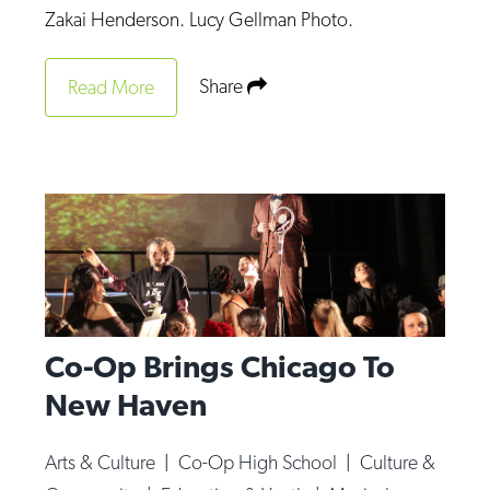
Zakai Henderson. Lucy Gellman Photo.
Share
Read More
Co-Op Brings Chicago To
New Haven
Arts & Culture
|
Co-Op High School
|
Culture &