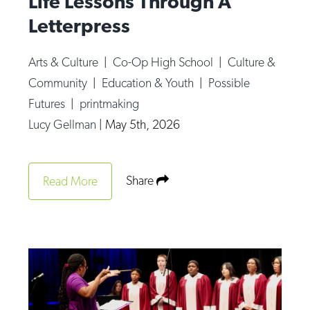
Life Lessons Through A
Letterpress
Arts & Culture
|
Co-Op High School
|
Culture &
Community
|
Education & Youth
|
Possible
Futures
|
printmaking
Lucy Gellman
|
May 5th, 2026
Share
Read More