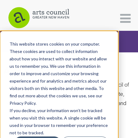
CATEGORIES
FOLLOW US
This website stores cookies on your computer.
These cookies are used to collect information
about how you interact with our website and allow
All Categories
us to remember you. We use this information in
Arts Paper
Architecture
order to improve and customize your browsing
experience and for analytics and metrics about our
Arts & Culture
As the editorially independent arm of The Arts Council of
visitors both on this website and other media. To
Greater New Haven, the Arts Paper seeks to celebrate,
find out more about the cookies we use, see our
Books
explore, and investigate the fine, visual, performing and
Privacy Policy.
Citizen Contributions
If you decline, your information won’t be tracked
culinary arts in and around New Haven.
when you visit this website. A single cookie will be
Creative Writing
used in your browser to remember your preference
Culture & Community
not to be tracked.
DONATE
SUBSCRIBE