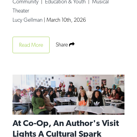
Community
|
Education & Youth
|
Musical
Theater
Lucy Gellman
|
March 10th, 2026
Share
Read More
At Co-Op, An Author's Visit
Lights A Cultural Spark