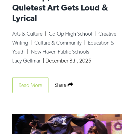
Quietest Art Gets Loud &
Lyrical
Arts & Culture
|
Co-Op High School
|
Creative
Writing
|
Culture & Community
|
Education &
Youth
|
New Haven Public Schools
Lucy Gellman
|
December 8th, 2025
Share
Read More