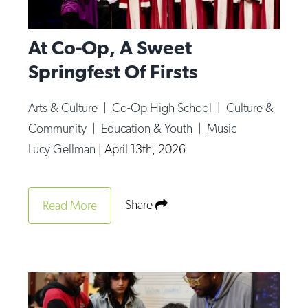
At Co-Op, A Sweet
Springfest Of Firsts
Arts & Culture
|
Co-Op High School
|
Culture &
Community
|
Education & Youth
|
Music
Lucy Gellman
|
April 13th, 2026
Share
Read More