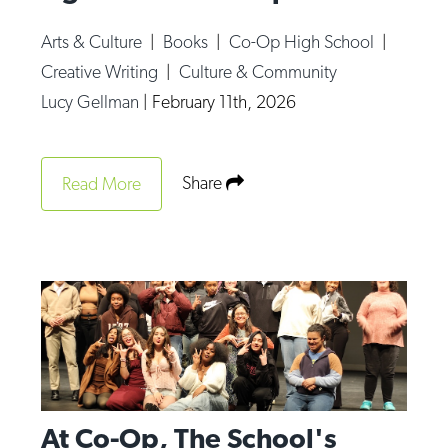
Arts & Culture
|
Books
|
Co-Op High School
|
Creative Writing
|
Culture & Community
Lucy Gellman
|
February 11th, 2026
Share
Read More
At Co-Op, The School's