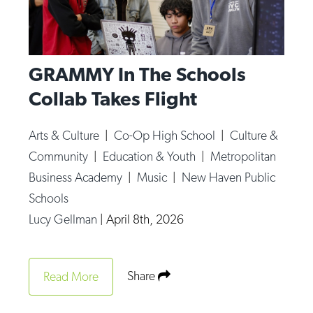
GRAMMY In The Schools
Collab Takes Flight
Arts & Culture
|
Co-Op High School
|
Culture &
Community
|
Education & Youth
|
Metropolitan
Business Academy
|
Music
|
New Haven Public
Schools
Lucy Gellman
|
April 8th, 2026
Share
Read More