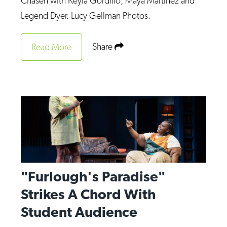
Chasen with Keyla Gordillo, Maya Martinez and
Op-Ed
Legend Dyer. Lucy Gellman Photos.
Poetry & Spoken Word
Share
Read More
Politics
Public art
Queen Of The Week
Radio & Audio
Religion & Spirituality
Theater
Visual Arts
"Furlough's Paradise"
Youth Arts Journalism Initiative
Strikes A Chord With
Student Audience