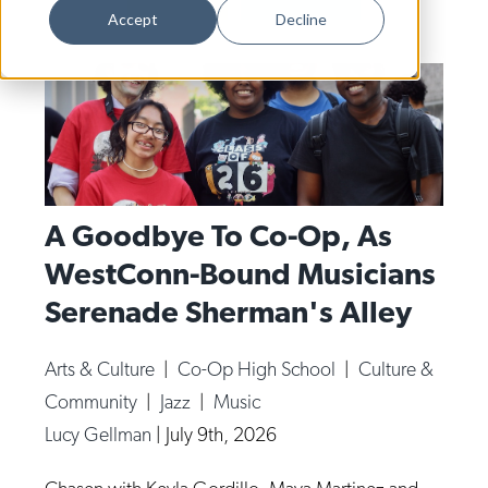
Dance
Accept
Decline
Design
Economic Development
Education & Youth
Faith & Spirituality
Food & Drink
A Goodbye To Co-Op, As
WestConn-Bound Musicians
Food Justice
Serenade Sherman's Alley
Friday Flicks
Member Orgs
Arts & Culture
|
Co-Op High School
|
Culture &
Movies
Community
|
Jazz
|
Music
Music
Lucy Gellman
|
July 9th, 2026
News From The Pews