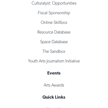
Culturalyst: Opportunities
Fiscal Sponsorship
Online Skillbox
Resource Database
Space Database
The Sandbox
Youth Arts Journalism Initiative
Events
Arts Awards
Quick Links