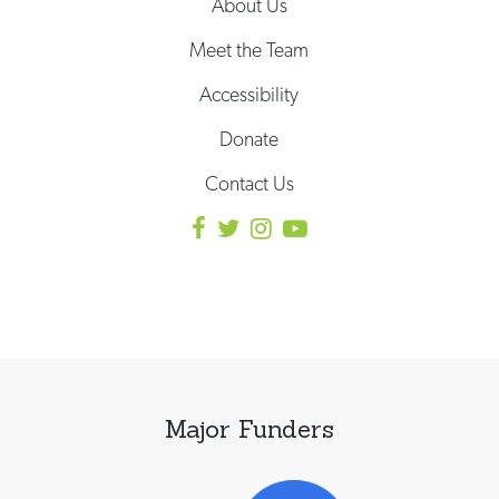
About Us
Meet the Team
Accessibility
Donate
Contact Us
Major Funders