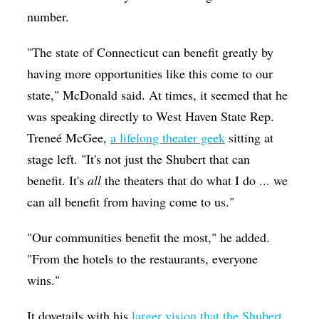
number.
"The state of Connecticut can benefit greatly by
having more opportunities like this come to our
state," McDonald said. At times, it seemed that he
was speaking directly to West Haven State Rep.
Treneé McGee,
a lifelong theater geek
sitting at
stage left. "It's not just the Shubert that can
benefit. It's
all
the theaters that do what I do ... we
can all benefit from having come to us."
"Our communities benefit the most," he added.
"From the hotels to the restaurants, everyone
wins."
It dovetails with his
larger vision that the Shubert