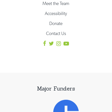
Meet the Team
Accessibility
Donate
Contact Us
Major Funders