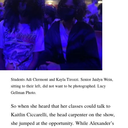
Students Adi Clermont and Kayla Tirozzi. Senior Jaidyn Wein,
sitting to their left, did not want to be photographed. Lucy
Gellman Photo.
So when she heard that her classes could talk to
Kaitlin Ciccarelli, the head carpenter on the show,
she jumped at the opportunity. While Alexander’s