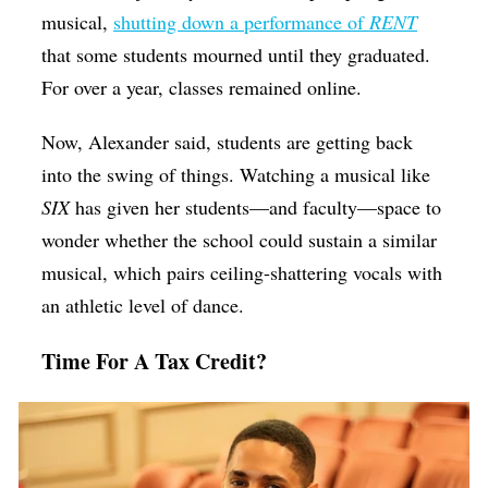
musical,
shutting down a performance of
RENT
that some students mourned until they graduated.
For over a year, classes remained online.
Now, Alexander said, students are getting back
into the swing of things. Watching a musical like
SIX
has given her students—and faculty—space to
wonder whether the school could sustain a similar
musical, which pairs ceiling-shattering vocals with
an athletic level of dance.
Time For A Tax Credit?