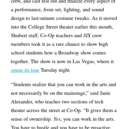
crew, and cast test out and finalize every aspect of
a performance, from set, lighting, and sound
design to last-minute costume tweaks. As it moved
into the College Street theater earlier this month,
Shubert staff, Co-Op teachers and
SIX
crew
members took it as a rare chance to show high
school students how a Broadway show comes
together. The show is now in Las Vegas, where it
opens its tour
Tuesday night.
“Students realize that you can work in the arts and
not necessarily be on the mainstage,” said Janie
Alexander, who teaches two sections of tech
theater across the street at Co-Op. “It gives them a
sense of ownership.
Yes
, you can work in the arts.
You have to hustle and you have to be proactive,