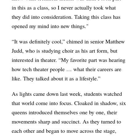
in this as a class, so I never actually took what
they did into consideration. Taking this class has
opened my mind into new things."
“It was definitely cool,” chimed in senior Matthew
Judd, who is studying choir as his art form, but
interested in theater. “My favorite part was hearing
how tech theater people … what their careers are
like. They talked about it as a lifestyle.”
As lights came down last week, students watched
that world come into focus. Cloaked in shadow, six
queens introduced themselves one by one, their
movements sharp and succinct. As they turned to
each other and began to move across the stage,