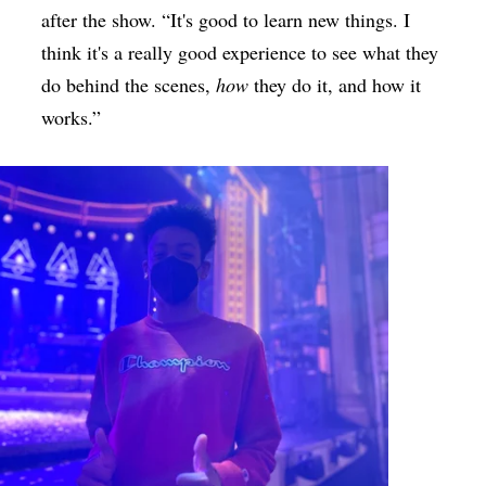
after the show. “It's good to learn new things. I
think it's a really good experience to see what they
do behind the scenes,
how
they do it, and how it
works.”