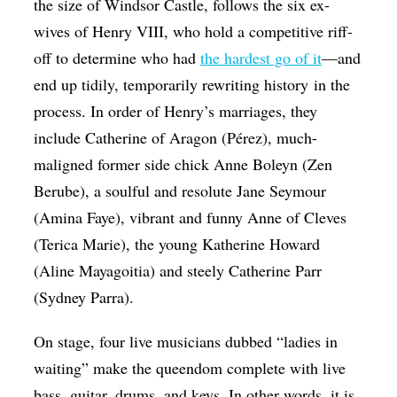
the size of Windsor Castle, follows the six ex-
wives of Henry VIII, who hold a competitive riff-
off to determine who had
the hardest go of it
—and
end up tidily, temporarily rewriting history in the
process. In order of Henry’s marriages, they
include Catherine of Aragon (Pérez), much-
maligned former side chick Anne Boleyn (Zen
Berube), a soulful and resolute Jane Seymour
(Amina Faye), vibrant and funny Anne of Cleves
(Terica Marie), the young Katherine Howard
(Aline Mayagoitia) and steely Catherine Parr
(Sydney Parra).
On stage, four live musicians dubbed “ladies in
waiting” make the queendom complete with live
bass, guitar, drums, and keys. In other words, it is