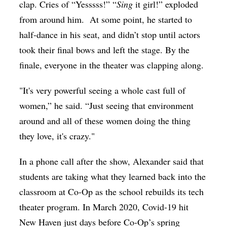
clap. Cries of “Yesssss!” “
Sing
it girl!” exploded
from around him.
At some point, he started to
half-dance in his seat, and didn’t stop until actors
took their final bows and left the stage.
By the
finale, everyone in the theater was clapping along.
"It's very powerful seeing a whole cast full of
women,” he said. “Just seeing that environment
around and all of these women doing the thing
they love, it's crazy."
In a phone call after the show, Alexander said that
students are taking what they learned back into the
classroom at Co-Op as the school rebuilds its tech
theater program. In March 2020, Covid-19 hit
New Haven just days before Co-Op’s spring