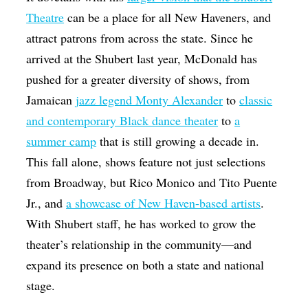
Theatre
can be a place for all New Haveners, and
attract patrons from across the state. Since he
arrived at the Shubert last year, McDonald has
pushed for a greater diversity of shows, from
Jamaican
jazz legend Monty Alexander
to
classic
and contemporary Black dance theater
to
a
summer camp
that is still growing a decade in.
This fall alone, shows feature not just selections
from Broadway, but Rico Monico and Tito Puente
Jr., and
a showcase of New Haven-based artists
.
With Shubert staff, he has worked to grow the
theater’s relationship in the community—and
expand its presence on both a state and national
stage.