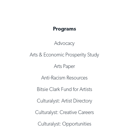
Programs
Advocacy
Arts & Economic Prosperity Study
Arts Paper
Anti-Racism Resources
Bitsie Clark Fund for Artists
Culturalyst: Artist Directory
Culturalyst: Creative Careers
Culturalyst: Opportunities