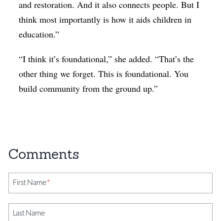
and restoration. And it also connects people. But I
think most importantly is how it aids children in
education.”
“I think it’s foundational,” she added. “That’s the
other thing we forget. This is foundational. You
build community from the ground up.”
First Name
*
Last Name