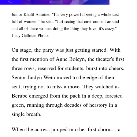
Junior Khalil Antoine.
"It's very powerful seeing a whole cast
full of women,” he said. “Just seeing that environment around
and all of these women doing the thing they love, it's crazy."
Lucy Gellman Photo.
On stage, the party was just getting started. With
the first mention of Anne Boleyn, the theater's first
three rows, reserved for students, burst into cheers.
Senior Jaidyn Wein moved to the edge of their
seat, trying not to miss a move. They watched as
Berube emerged from the pack in a deep, forested
green, running through decades of herstory in a
single breath.
When the actress jumped into her first chorus—a