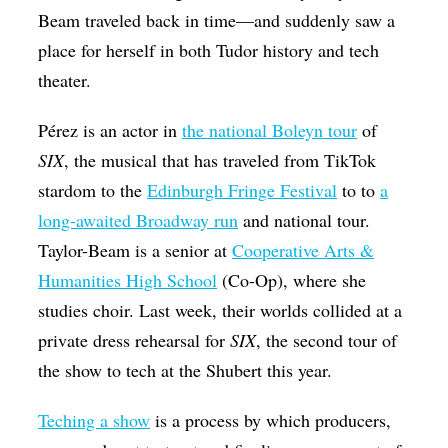
Beam traveled back in time—and suddenly saw a
place for herself in both Tudor history and tech
theater.
Pérez is an actor in
the national Boleyn tour
of
SIX
, the musical that has traveled from TikTok
stardom to the
Edinburgh Fringe Festival
to to
a
long-awaited Broadway run
and national tour.
Taylor-Beam is a senior at
Cooperative Arts &
Humanities High School
(Co-Op), where she
studies choir. Last week, their worlds collided at a
private dress rehearsal for
SIX
, the second tour of
the show to tech at the Shubert this year.
Teching a show
is a process by which producers,