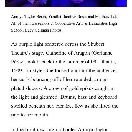
Op-Ed
Anniya Taylor-Beam
, Yamilet Ramirez Rosas and Matt
hew Judd.
Poetry & Spoken Word
All of them are seniors at Cooperative Arts & Humanities High
Politics
School. Lucy Gellman Photos.
Public art
As purple light scattered across the Shubert
Theatre’s stage, Catherine of Aragon (Gerianne
Queen Of The Week
Pérez) took it back to the summer of 09—that is,
Radio & Audio
1509—in style. She looked out into the audience,
Religion & Spirituality
her curls bouncing off of her rounded, armor-
Theater
plated sleeves. A crown of gold spikes caught in
the light and gleamed. Drums, bass and keyboard
Visual Arts
swelled beneath her. Her feet flew as she lifted the
Youth Arts Journalism Initiative
mic to her mouth.
In the front row, high schooler Anniya Taylor-