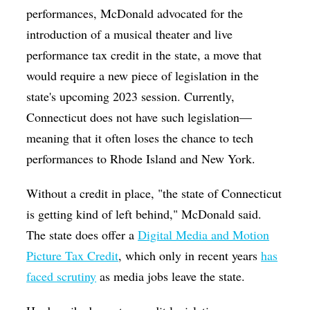
performances, McDonald advocated for the
introduction of a musical theater and live
performance tax credit in the state, a move that
would require a new piece of legislation in the
state's upcoming 2023 session. Currently,
Connecticut does not have such legislation—
meaning that it often loses the chance to tech
performances to Rhode Island and New York.
W
ithout a credit in place, "the state of Connecticut
is getting kind of left behind," McDonald said.
The state does offer a
Digital Media and Motion
Picture Tax Credit
, which only in recent years
has
faced scrutiny
as media jobs leave the state.