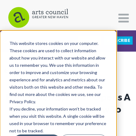
DONATE
SUBSCRIBE
CATEGORIES
FOLLOW US
This website stores cookies on your computer.
These cookies are used to collect information
about how you interact with our website and allow
All Categories
us to remember you. We use this information in
View More Articles
Architecture
order to improve and customize your browsing
experience and for analytics and metrics about our
Arts & Culture
visitors both on this website and other media. To
For Students, "SIX" Opens A
find out more about the cookies we use, see our
Books
Privacy Policy.
Citizen Contributions
Tech Theater Window To
If you decline, your information won’t be tracked
when you visit this website. A single cookie will be
Creative Writing
Broadway
used in your browser to remember your preference
Culture & Community
not to be tracked.
Lucy Gellman
| September 19th, 2022