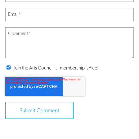
Email
*
Comment
*
Join the Arts Council ... membership is free!