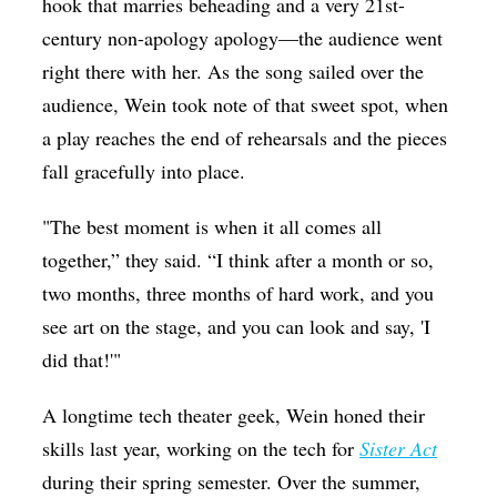
hook that marries beheading and a very 21st-
century non-apology apology—the audience went
right there with her. As the song sailed over the
audience, Wein took note of that sweet spot, when
a play reaches the end of rehearsals and the pieces
fall gracefully into place.
"The best moment is when it all comes all
together,” they said. “I think after a month or so,
two months, three months of hard work, and you
see art on the stage, and you can look and say, 'I
did that!'"
A longtime tech theater geek, Wein honed their
skills last year, working on the tech for
Sister Act
during their spring semester. Over the summer,