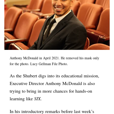
Anthony McDonald in April 2021. He removed his mask only
for the photo. Lucy Gellman File Photo.
As the Shubert digs into its educational mission,
Executive Director Anthony McDonald is also
trying to bring in more chances for hands-on
learning like
SIX.
In his introductory remarks before last week’s