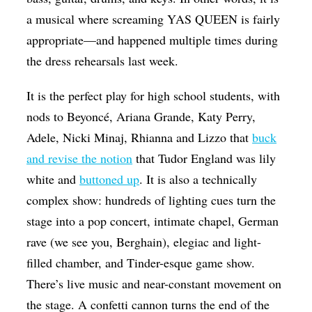
a musical where screaming YAS QUEEN is fairly
appropriate—and happened multiple times during
the dress rehearsals last week.
It is the perfect play for high school students, with
nods to Beyoncé, Ariana Grande, Katy Perry,
Adele, Nicki Minaj, Rhianna and Lizzo that
buck
and revise the notion
that Tudor England was lily
white and
buttoned up
. It is also a technically
complex show: hundreds of lighting cues turn the
stage into a pop concert, intimate chapel, German
rave (we see you, Berghain), elegiac and light-
filled chamber, and Tinder-esque game show.
There’s live music and near-constant movement on
the stage. A confetti cannon turns the end of the