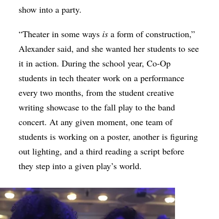
show into a party.
“T
heater in some ways
is
a form of construction,”
Alexander said, and she wanted her students to see
it in action. During the school year, Co-Op
students in tech theater work on a performance
every two months, from the student creative
writing showcase to the fall play to the band
concert. At any given moment, one team of
students is working on a poster, another is figuring
out lighting, and a third reading a script before
they step into a given play’s world.