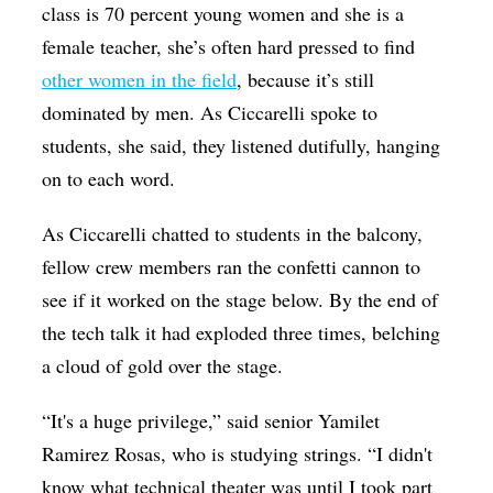
class is 70 percent young women and she is a
female teacher, she’s often hard pressed to find
other women in the field
, because it’s still
dominated by men.
As
Ciccarelli spoke to
students, she said, they listened dutifully, hanging
on to each word.
As Ciccarelli chatted to students in the balcony,
fellow crew members ran the confetti cannon to
see if it worked on the stage below. By the end of
the tech talk it had exploded three times, belching
a cloud of gold over the stage.
“It's a huge privilege,” said senior Yamilet
Ramirez Rosas, who is studying strings. “I didn't
know what technical theater was until I took part