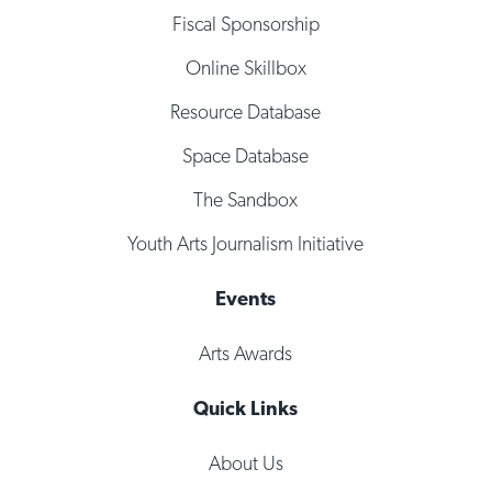
Fiscal Sponsorship
Online Skillbox
Resource Database
Space Database
The Sandbox
Youth Arts Journalism Initiative
Events
Arts Awards
Quick Links
About Us