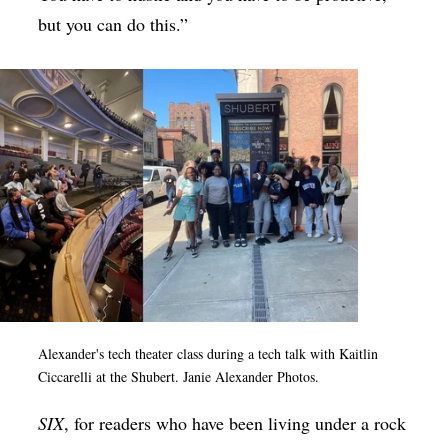
but you can do this.”
Alexander's tech theater class during a tech talk with Kaitlin
Ciccarelli at the Shubert. Janie Alexander Photos.
SIX
, for readers who have been living under a rock