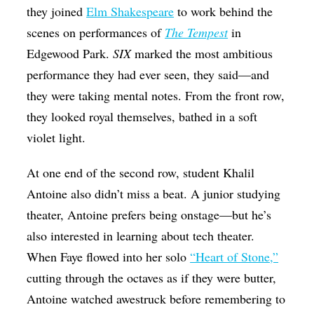
they joined
Elm Shakespeare
to work behind the
scenes on performances of
The Tempest
in
Edgewood Park.
SIX
marked the most ambitious
performance they had ever seen, they said—and
they were taking mental notes. From the front row,
they looked royal themselves, bathed in a soft
violet light.
At one end of the second row, student Khalil
Antoine also didn’t miss a beat. A junior studying
theater, Antoine prefers being onstage—but he’s
also interested in learning about tech theater.
When Faye flowed into her solo
“Heart of Stone,”
cutting through the octaves as if they were butter,
Antoine watched awestruck before remembering to