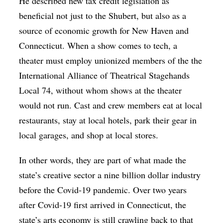
He described new tax credit legislation as
beneficial not just to the Shubert, but also as a
source of economic growth for New Haven and
Connecticut. When a show comes to tech, a
theater must employ unionized members of the the
International Alliance of Theatrical Stagehands
Local 74, without whom shows at the theater
would not run. Cast and crew members eat at local
restaurants, stay at local hotels, park their gear in
local garages, and shop at local stores.
In other words, they are part of what made the
state’s creative sector a nine billion dollar industry
before the Covid-19 pandemic. Over two years
after Covid-19 first arrived in Connecticut, the
state’s arts economy is still crawling back to that