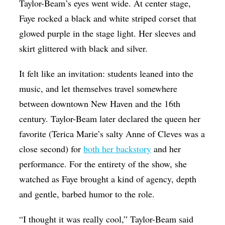
Taylor-Beam’s eyes went wide. At center stage,
Faye rocked a black and white striped corset that
glowed purple in the stage light. Her sleeves and
skirt glittered with black and silver.
It felt like an invitation: students leaned into the
music, and let themselves travel somewhere
between downtown New Haven and the 16th
century. Taylor-Beam later declared the queen her
favorite (Terica Marie’s salty Anne of Cleves was a
close second) for
both her backstory
and her
performance. For the entirety of the show, she
watched as Faye brought a kind of agency, depth
and gentle, barbed humor to the role.
“I thought it was really cool,” Taylor-Beam said