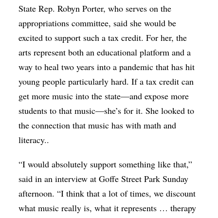
State Rep. Robyn Porter, who serves on the
appropriations committee, said she would be
excited to support such a tax credit. For her, the
arts represent both an educational platform and a
way to heal two years into a pandemic that has hit
young people particularly hard. If a tax credit can
get more music into the state—and expose more
students to that music—she’s for it. She looked to
the connection that music has with math and
literacy..
“I would absolutely support something like that,”
said in an interview at Goffe Street Park Sunday
afternoon. “I think that a lot of times, we discount
what music really is, what it represents … therapy