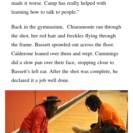
made it worse. Camp has really helped with
learning how to talk to people.”
Back in the gymnasium, Chiaramonte ran through
the shot, her red hair and freckles flying through
the frame. Bassett sprawled out across the floor.
Calderone leaned over them and wept. Cummings
did a slow pan over their face, stopping close to
Bassett’s left ear. After the shot was complete, he
declared it a job well done.