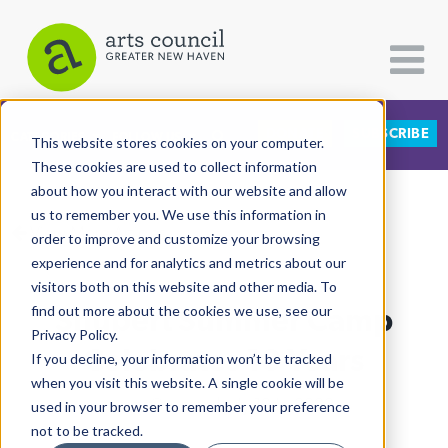
DONATE
SUBSCRIBE
CATEGORIES
FOLLOW US
This website stores cookies on your computer.
These cookies are used to collect information
about how you interact with our website and allow
All Categories
us to remember you. We use this information in
View More Articles
Architecture
order to improve and customize your browsing
experience and for analytics and metrics about our
Arts & Culture
visitors both on this website and other media. To
Shubert Summer Camp
find out more about the cookies we use, see our
Books
Privacy Policy.
Citizen Contributions
Celebrates 10 Years
If you decline, your information won’t be tracked
when you visit this website. A single cookie will be
Creative Writing
Lucy Gellman
| July 19th, 2022
used in your browser to remember your preference
Culture & Community
not to be tracked.