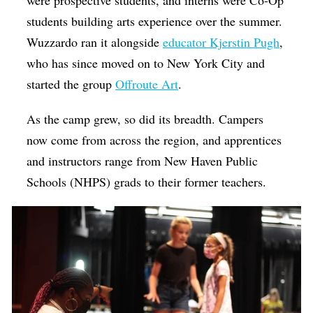
were prospective students, and interns were Co-Op
students building arts experience over the summer.
Wuzzardo ran it alongside
educator Kjerstin Pugh
,
who has since moved on to New York City and
started the group
Offroute Art
.
As the camp grew, so did its breadth. Campers
now come from across the region, and apprentices
and instructors range from New Haven Public
Schools (NHPS) grads to their former teachers.