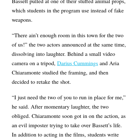
Bassett pulled at one of their stuffed animal props,
which students in the program use instead of fake
weapons.
“There ain’t enough room in this town for the two
of us!” the two actors announced at the same time,
dissolving into laughter. Behind a small video
camera on a tripod,
Darius Cummings
and Aria
Chiaramonte studied the framing, and then
decided to retake the shot.
“I just need the two of you to run in place for me,”
he said. After momentary laughter, the two
obliged. Chiaramonte soon got in on the action, as
an evil imposter trying to take over Bassett’s life.
In addition to acting in the films, students write