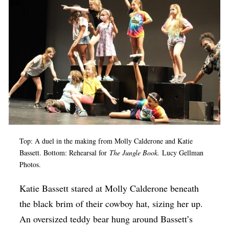
Op-Ed
Poetry & Spoken Word
Politics
Public art
Queen Of The Week
Radio & Audio
Religion & Spirituality
Top: A duel in the making from Molly Calderone and Katie
Theater
Bassett. Bottom: Rehearsal for
The Jungle Book.
Lucy Gellman
Photos.
Visual Arts
Youth Arts Journalism Initiative
Katie Bassett stared at Molly Calderone beneath
the black brim of their cowboy hat, sizing her up.
An oversized teddy bear hung around Bassett’s