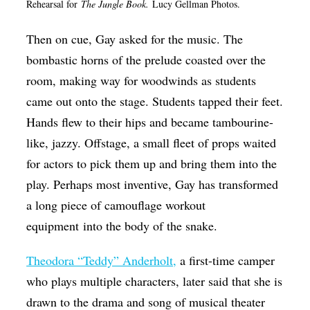
Rehearsal for
The Jungle Book.
Lucy Gellman Photos.
Then on cue, Gay asked for the music. The
bombastic horns of the prelude coasted over the
room, making way for woodwinds as students
came out onto the stage. Students tapped their feet.
Hands flew to their hips and became tambourine-
like, jazzy. Offstage, a small fleet of props waited
for actors to pick them up and bring them into the
play. Perhaps most inventive, Gay has transformed
a long piece of camouflage workout
equipment into the body of the snake.
Theodora “Teddy” Anderholt,
a first-time camper
who plays multiple characters, later said that she is
drawn to the drama and song of musical theater