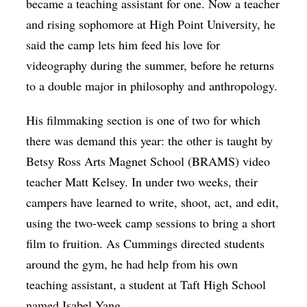
became a teaching assistant for one. Now a teacher
and rising sophomore at High Point University, he
said the camp lets him feed his love for
videography during the summer, before he returns
to a double major in philosophy and anthropology.
His filmmaking section is one of two for which
there was demand this year: the other is taught by
Betsy Ross Arts Magnet School (BRAMS) video
teacher Matt Kelsey. In under two weeks, their
campers have learned to write, shoot, act, and edit,
using the two-week camp sessions to bring a short
film to fruition. As Cummings directed students
around the gym, he had help from his own
teaching assistant, a student at Taft High School
named Isabel Yang.