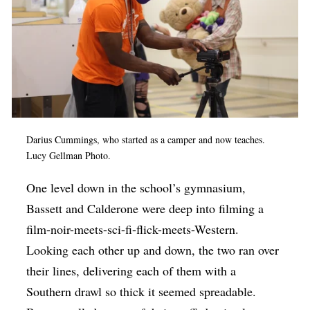
Darius Cummings, who started as a camper and now teaches.
Lucy Gellman Photo.
One level down in the school’s gymnasium,
Bassett and Calderone were deep into filming a
film-noir-meets-sci-fi-flick-meets-Western.
Looking each other up and down, the two ran over
their lines, delivering each of them with a
Southern drawl so thick it seemed spreadable.