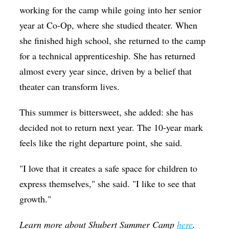
working for the camp while going into her senior
year at Co-Op, where she studied theater. When
she finished high school, she returned to the camp
for a technical apprenticeship. She has returned
almost every year since, driven by a belief that
theater can transform lives.
This summer is bittersweet, she added: she has
decided not to return next year. The 10-year mark
feels like the right departure point, she said.
"I love that it creates a safe space for children to
express themselves," she said. "I like to see that
growth."
Learn more about Shubert Summer Camp
here
.