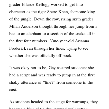
grader Ellarue Kellogg worked to get into
character as the tiger Shere Khan, fearsome king
of the jungle. Down the row, rising sixth grader
Milan Anderson thought through her jump from a
bee to an elephant to a section of the snake all in
the first four numbers. Nine-year-old Arianna
Frederick ran through her lines, trying to see
whether she was officially off book.
It was okay not to be, Gay assured students: she
had a script and was ready to jump in at the first
shaky utterance of “line?” from someone in the
cast.
As students headed to the stage for warmups, they
became a blur of tie dye, printed pink cotton,