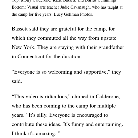
Bottom: Visual arts teacher Judie Cavanaugh, who has taught at
the camp for five years. Lucy Gellman Photos.
Bassett said they are grateful for the camp, for
which they commuted all the way from upstate
New York. They are staying with their grandfather
in Connecticut for the duration.
“Everyone is so welcoming and supportive,” they
said.
“This video is ridiculous,” chimed in Calderone,
who has been coming to the camp for multiple
years. “It’s silly. Everyone is encouraged to
contribute these ideas. It’s funny and entertaining.
I think it’s amazing. ”