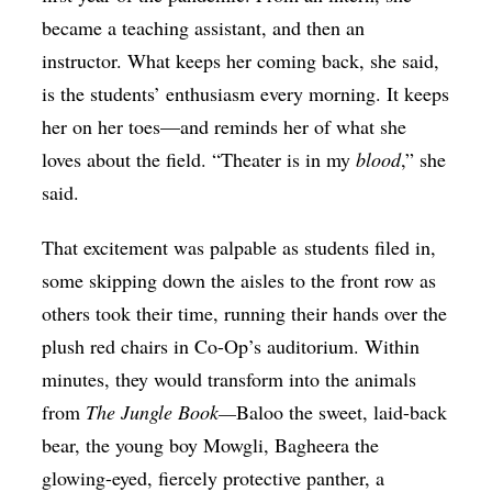
became a teaching assistant, and then an
instructor. What keeps her coming back, she said,
is the students’ enthusiasm every morning. It keeps
her on her toes—and reminds her of what she
loves about the field. “Theater is in my
blood
,” she
said.
That excitement was palpable as students filed in,
some skipping down the aisles to the front row as
others took their time, running their hands over the
plush red chairs in Co-Op’s auditorium. Within
minutes, they would transform into the animals
from
The Jungle Book—
Baloo the sweet, laid-back
bear, the young boy Mowgli, Bagheera the
glowing-eyed, fiercely protective panther, a