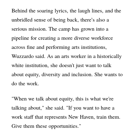
Behind the soaring lyrics, the laugh lines, and the
unbridled sense of being back, there’s also a
serious mission. The camp has grown into a
pipeline for creating a more diverse workforce
across fine and performing arts institutions,
Wuzzardo said. As an arts worker in a historically
white institution, she doesn't just want to talk
about equity, diversity and inclusion. She wants to
do the work.
"When we talk about equity, this is what we're
talking about," she said. "If you want to have a
work staff that represents New Haven, train them.
Give them these opportunities."