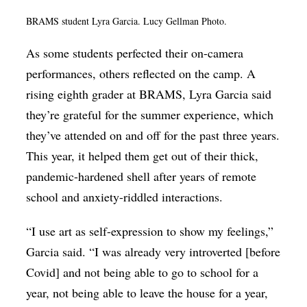
BRAMS student Lyra Garcia. Lucy Gellman Photo.
As some students perfected their on-camera
performances, others reflected on the camp. A
rising eighth grader at BRAMS, Lyra Garcia said
they’re grateful for the summer experience, which
they’ve attended on and off for the past three years.
This year, it helped them get out of their thick,
pandemic-hardened shell after years of remote
school and anxiety-riddled interactions.
“I use art as self-expression to show my feelings,”
Garcia said. “I was already very introverted [before
Covid] and not being able to go to school for a
year, not being able to leave the house for a year,