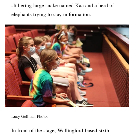
slithering large snake named Kaa and a herd of
elephants trying to stay in formation.
Lucy Gellman Photo.
In front of the stage, Wallingford-based sixth