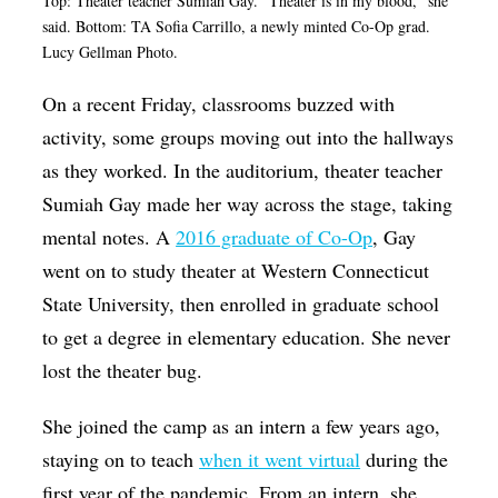
Top: Theater teacher Sumiah Gay. "Theater is in my blood," she
said. Bottom: TA Sofia Carrillo, a newly minted Co-Op grad.
Lucy Gellman Photo.
On a recent Friday, classrooms buzzed with
activity, some groups moving out into the hallways
as they worked. In the auditorium, theater teacher
Sumiah Gay made her way across the stage, taking
mental notes. A
2016 graduate of Co-Op
, Gay
went on to study theater at Western Connecticut
State University, then enrolled in graduate school
to get a degree in elementary education. She never
lost the theater bug.
She joined the camp as an intern a few years ago,
staying on to teach
when it went virtual
during the
first year of the pandemic. From an intern, she