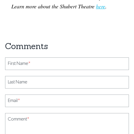
Learn more about the Shubert Theatre
here
.
First Name
*
Last Name
Email
*
Comment
*