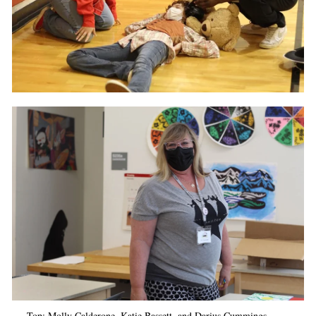
Top: Molly
Calderone, Katie Bassett, and Darius Cummings.