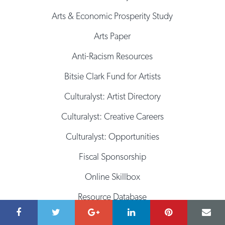
Arts & Economic Prosperity Study
Arts Paper
Anti-Racism Resources
Bitsie Clark Fund for Artists
Culturalyst: Artist Directory
Culturalyst: Creative Careers
Culturalyst: Opportunities
Fiscal Sponsorship
Online Skillbox
Resource Database
Space Database