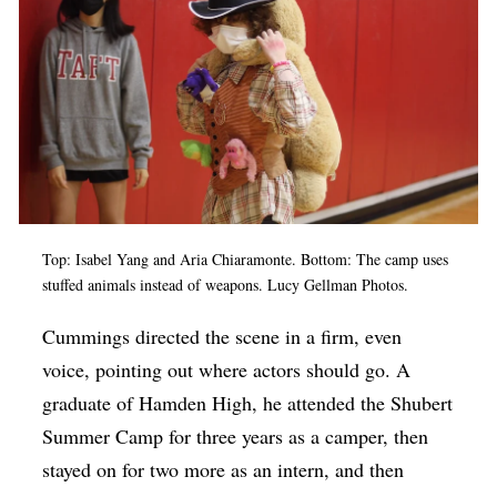
Top: Isabel Yang and Aria Chiaramonte. Bottom: The camp uses
stuffed animals instead of weapons. Lucy Gellman Photos.
Cummings directed the scene in a firm, even
voice, pointing out where actors should go. A
graduate of Hamden High, he attended the Shubert
Summer Camp for three years as a camper, then
stayed on for two more as an intern, and then