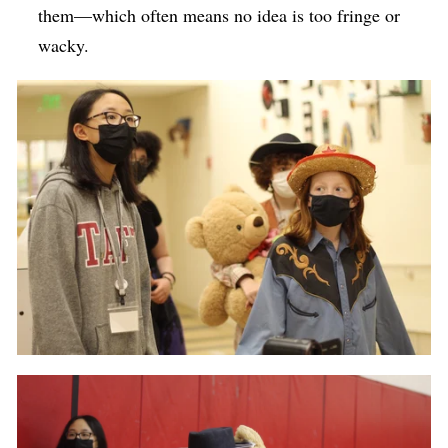
them—which often means no idea is too fringe or
wacky.