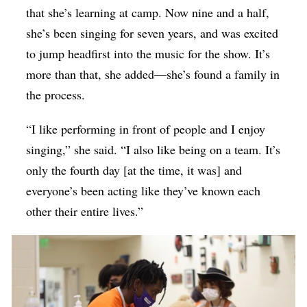
that she’s learning at camp. Now nine and a half,
she’s been singing for seven years, and was excited
to jump headfirst into the music for the show. It’s
more than that, she added—she’s found a family in
the process.
“I like performing in front of people and I enjoy
singing,” she said. “I also like being on a team. It’s
only the fourth day [at the time, it was] and
everyone’s been acting like they’ve known each
other their entire lives.”