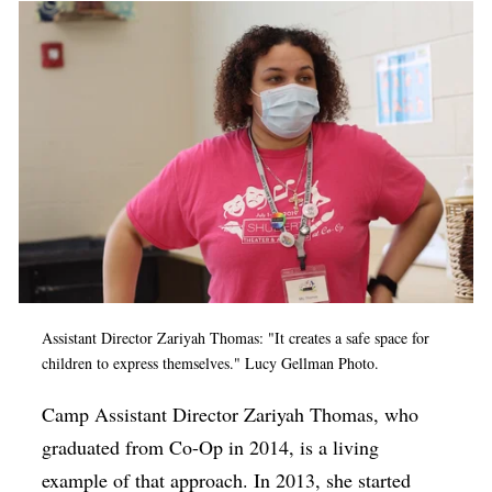
Assistant Director Zariyah Thomas: "It creates a safe space for
children to express themselves." Lucy Gellman Photo.
C
amp Assistant Director Zariyah Thomas, who
graduated from Co-Op in 2014, is a living
example of that approach. In 2013, she started