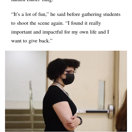
“It’s a lot of fun,” he said before gathering students
to shoot the scene again. “I found it really
important and impactful for my own life and I
want to give back.”