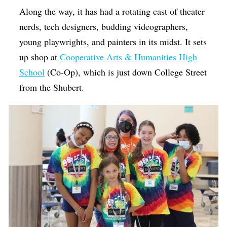
Along the way, it has had a rotating cast of theater
nerds, tech designers, budding videographers,
young playwrights, and painters in its midst. It sets
up shop at
Cooperative Arts & Humanities High
School
(Co-Op), which is just down College Street
from the Shubert.