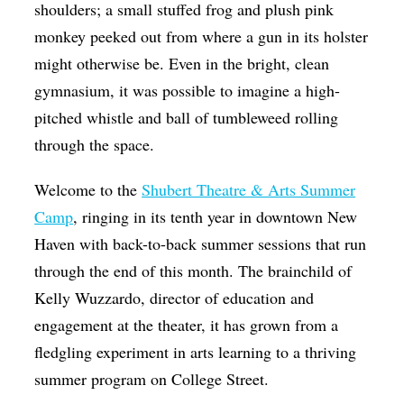
shoulders; a small stuffed frog and plush pink
monkey peeked out from where a gun in its holster
might otherwise be. Even in the bright, clean
gymnasium, it was possible to imagine a high-
pitched whistle and ball of tumbleweed rolling
through the space.
Welcome to the
Shubert Theatre & Arts Summer
Camp
, ringing in its tenth year in downtown New
Haven with back-to-back summer sessions that run
through the end of this month. The brainchild of
Kelly Wuzzardo, director of education and
engagement at the theater, it has grown from a
fledgling experiment in arts learning to a thriving
summer program on College Street.