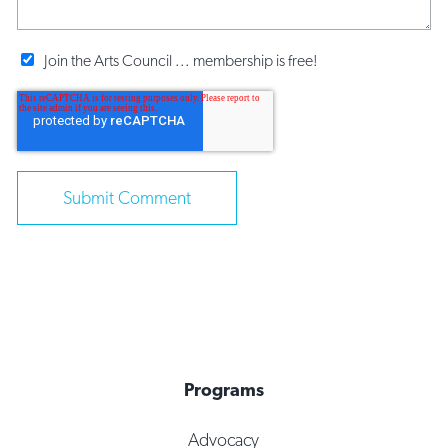
Join the Arts Council ... membership is free!
Programs
Advocacy