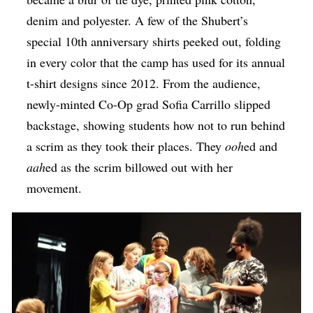
denim and polyester. A few of the Shubert’s
special 10th anniversary shirts peeked out, folding
in every color that the camp has used for its annual
t-shirt designs since 2012. From the audience,
newly-minted Co-Op grad Sofia Carrillo slipped
backstage, showing students how not to run behind
a scrim as they took their places. They
ooh
ed and
aah
ed as the scrim billowed out with her
movement.