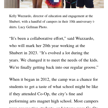
Kelly Wuzzardo, director of education and engagement at the
Shubert, with a handful of campers in their 10th anniversary t-
shirts. Lucy Gellman Photo.
“It’s been a collaborative effort,” said Wuzzardo,
who will mark her 20th year working at the
Shubert in 2023. “It’s evolved a lot during the
years. We changed it to meet the needs of the kids.
We’re finally getting back into our regular groove.”
When it began in 2012, the camp was a chance for
students to get a taste of what school might be like
if they attended Co-Op, the city’s fine and
performing arts magnet high school. Most campers