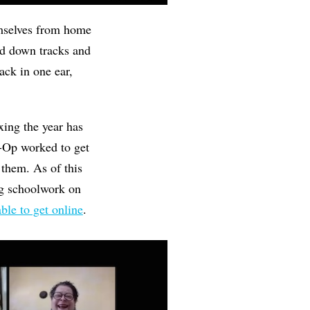
emselves from home
aid down tracks and
ack in one ear,
ing the year has
o-Op worked to get
 them. As of this
ng schoolwork on
ble to get online
.