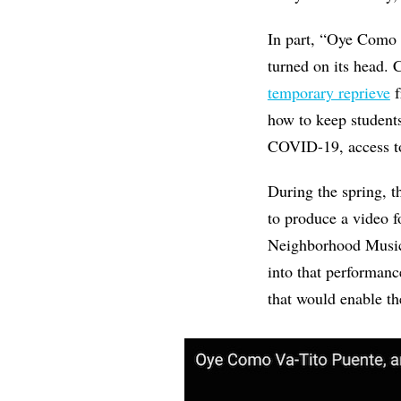
In part, “Oye Como V
turned on its head.
temporary reprieve
f
how to keep students
COVID-19, access to
During the spring, 
to produce a video 
Neighborhood Music 
into that performanc
that would enable th