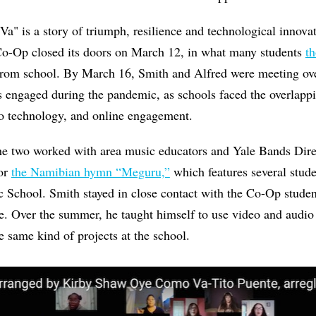
a" is a story of triumph, resilience and technological innovat
 Co-Op closed its doors on March 12, in what many students
t
rom school. By March 16, Smith and Alfred were meeting ov
 engaged during the pandemic, as schools faced the overlappi
 technology, and online engagement.
the two worked with area music educators and Yale Bands Di
for
the Namibian hymn “
Meguru,”
which features several stu
School. Smith stayed in close contact with the Co-Op student
e. Over the summer, he taught himself to use video and audio
e same kind of projects at the school.