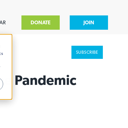
AR
DONATE
JOIN
d
SUBSCRIBE
cs
r
The Pandemic