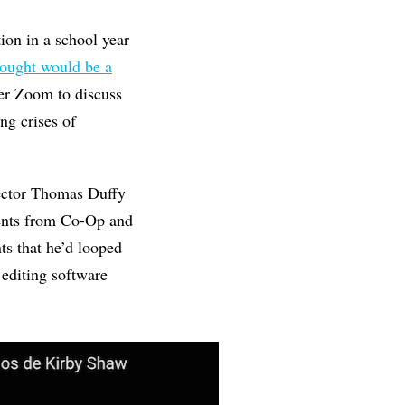
ion in a school year
hought would be a
er Zoom to discuss
ng crises of
rector Thomas Duffy
dents from Co-Op and
s that he’d looped
 editing software