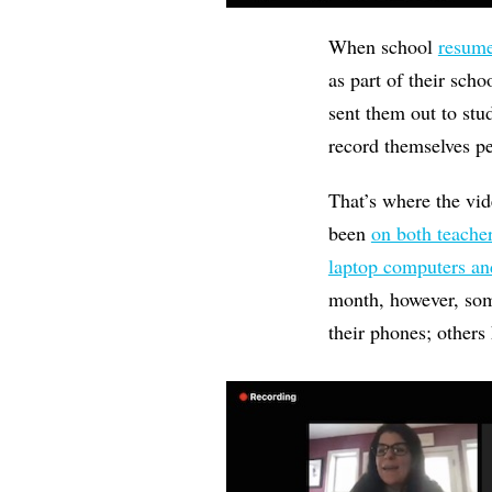
When school
resume
as part of their sch
sent them out to stu
record themselves pe
That’s where the vi
been
on both teache
laptop computers an
month, however, som
their phones; others