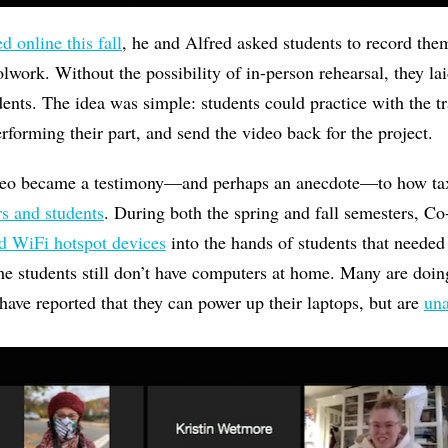
d online this fall
, he and Alfred asked students to record th
oolwork. Without the possibility of in-person rehearsal, they l
dents. The idea was simple: students could practice with the tr
rforming their part, and send the video back for the project.
deo became a testimony—and perhaps an anecdote—to how tax
rs and students
. During both the spring and fall semesters, C
d WiFi hotspot devices
into the hands of students that needed
e students still don’t have computers at home. Many are doi
 have reported that they can power up their laptops, but are
una