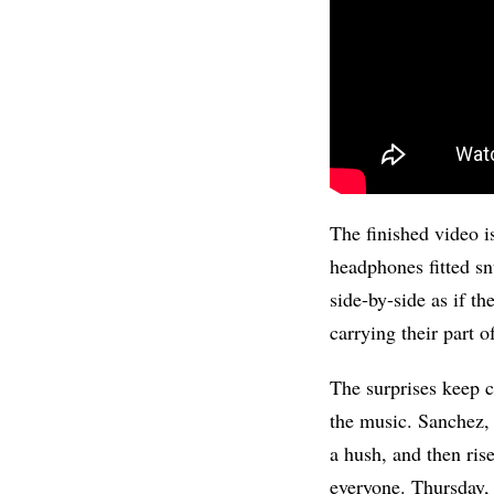
The finished video is
headphones fitted sn
side-by-side as if th
carrying their part 
The surprises keep c
the music. Sanchez,
a hush, and then ris
everyone. Thursday, s