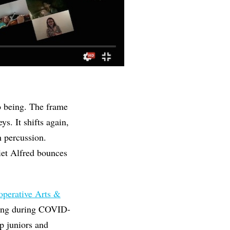
to being. The frame
ys. It shifts again,
h percussion.
iet Alfred bounces
perative Arts &
rning during COVID-
p juniors and