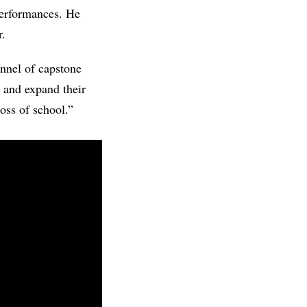
performances. He
r.
unnel of capstone
e and expand their
loss of school.”