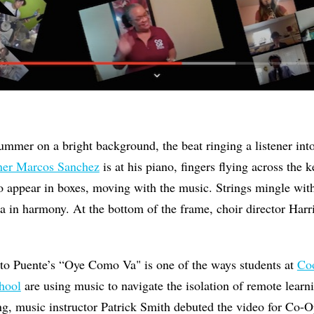
 drummer on a bright background, the beat ringing a listener in
er Marcos Sanchez
is at his piano, fingers flying across the ke
o appear in boxes, moving with the music. Strings mingle wit
a in harmony. At the bottom of the frame, choir director Harr
ito Puente’s “Oye Como Va" is one of the ways students at
Coo
hool
are using music to navigate the isolation of remote lea
g, music instructor Patrick Smith debuted the video for Co-O