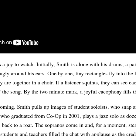
 a joy to watch. Initially, Smith is alone with his drums, a pa
ugly around his ears. One by one, tiny rectangles fly into the
ey are together in a choir. If a listener squints, they can see e
of the song. By the two minute mark, a joyful cacophony fills t
oming. Smith pulls up images of student soloists, who snap a
 who graduated from Co-Op in 2001, plays a jazz solo as doz
e back to a roar. The sopranos come in and, for a moment, ste
tudents and teachers filled the chat with applause as the credi