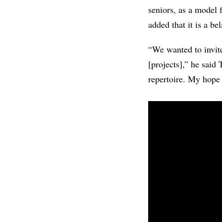
seniors, as a model 
added that it is a be
“We wanted to invite
[projects],” he said
repertoire. My hope i