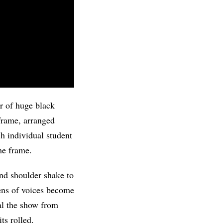
ir of huge black
 frame, arranged
ach individual student
he frame.
nd shoulder shake to
ens of voices become
al the show from
ts rolled.