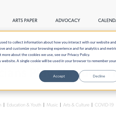
ARTS PAPER
ADVOCACY
CALEND
sed to collect information about how you interact with our website an
rove and customize your browsing experience and for analytics and metri
t more about the cookies we use, see our Privacy Policy.
is website. A single cookie will be used in your browser to remember you
ians Play Through 
Accept
Decline
Lucy Gellman
| November 23rd, 2020
n
|
Education & Youth
|
Music
|
Arts & Culture
|
COVID-19