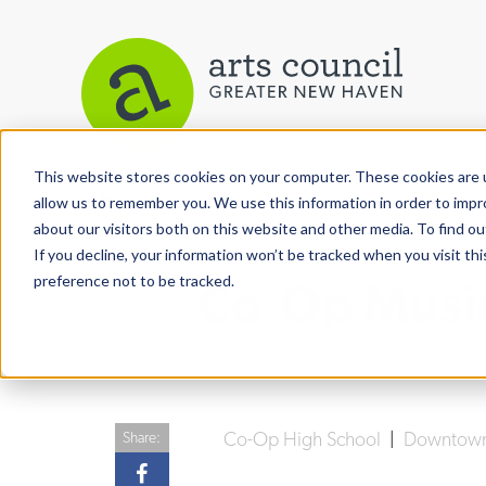
This website stores cookies on your computer. These cookies are u
View More Articles
allow us to remember you. We use this information in order to imp
about our visitors both on this website and other media. To find ou
If you decline, your information won’t be tracked when you visit th
preference not to be tracked.
Co-Op Music
Co-Op High School
|
Downtow
Share: