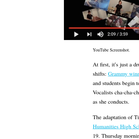
YouTube Screenshot.
At first, it’s just a
shifts:
Grammy winn
and students begin t
Vocalists cha-cha-ch
as she conducts.
The adaptation of T
Humanities High Sc
19. Thursday mornin