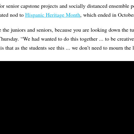
for senior capstone projects and socially distanced ensemble 
lated nod to
Hispanic Heritage Month
, which ended in Octobe
 the juniors and seniors, because you are looking down the t
 Thursday. “We had wanted to do this together ... to be creativ
s that as the students see this ... we don’t need to mourn the 