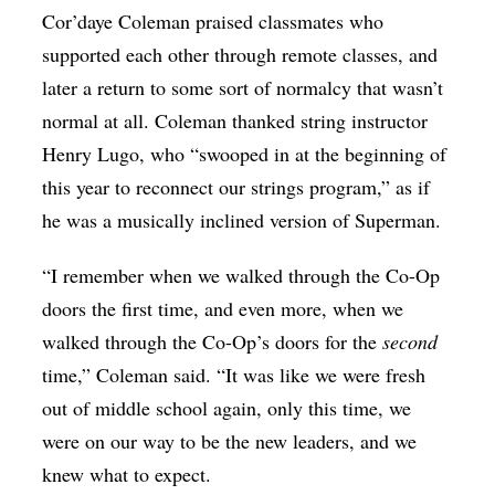
Cor’daye Coleman praised classmates who
supported each other through remote classes, and
later a return to some sort of normalcy that wasn’t
normal at all. Coleman thanked string instructor
Henry Lugo, who “swooped in at the beginning of
this year to reconnect our strings program,” as if
he was a musically inclined version of Superman.
“I remember when we walked through the Co-Op
doors the first time, and even more, when we
walked through the Co-Op’s doors for the
second
time,” Coleman said. “It was like we were fresh
out of middle school again, only this time, we
were on our way to be the new leaders, and we
knew what to expect.