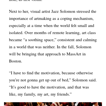
Next to her, visual artist Jazz Solomon stressed the
importance of artmaking as a coping mechanism,
especially at a time when the world felt small and
isolated. Over months of remote learning, art class
became “a soothing space,” consistent and calming
in a world that was neither. In the fall, Solomon
will be bringing that approach to MassArt in
Boston.
“I have to find the motivation, because otherwise
you’re not gonna get up out of bed,” Solomon said.
“It’s good to have the motivation, and that was
like, my family, my art, my friends.”