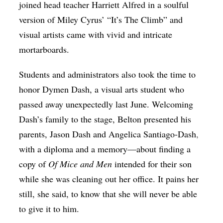
joined head teacher Harriett Alfred in a soulful
version of Miley Cyrus’ “It’s The Climb” and
visual artists came with vivid and intricate
mortarboards.
Students and administrators also took the time to
honor Dymen Dash, a visual arts student who
passed away unexpectedly last June. Welcoming
Dash’s family to the stage, Belton presented his
parents,
Jason Dash and Angelica Santiago-Dash
,
with a diploma and a memory—about finding a
copy of
Of Mice and Men
intended for their son
while she was cleaning out her office. It pains her
still, she said, to know that she will never be able
to give it to him.