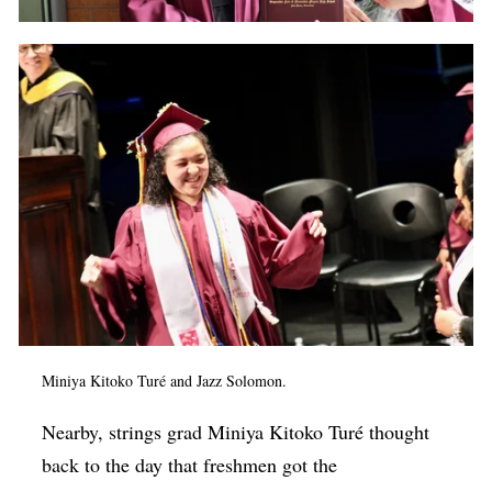
Miniya Kitoko Turé and Jazz Solomon.
Nearby, strings grad Miniya Kitoko Turé thought
back to the day that freshmen got the