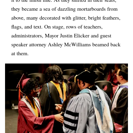
they became a sea of dazzling mortarboards from
above, many decorated with glitter, bright feathers,
flags, and text. On stage, rows of teachers,
administrators, Mayor Justin Elicker and guest
speaker attorney Ashley McWilliams beamed back
at them.