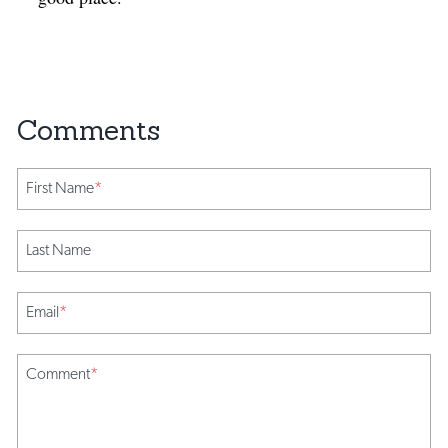
First Name
*
Last Name
Email
*
Comment
*