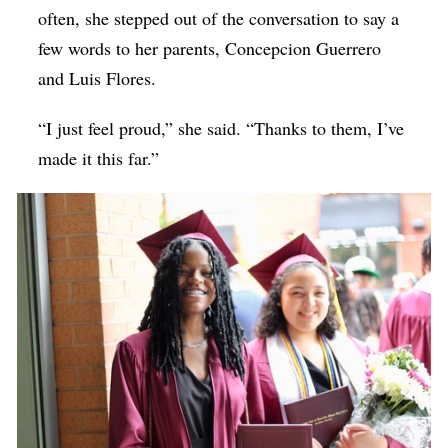
often, she stepped out of the conversation to say a
few words to her parents, Concepcion Guerrero
and Luis Flores.
“I just feel proud,” she said. “Thanks to them, I’ve
made it this far.”