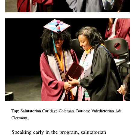
Top: Salutatorian Cor’daye Coleman. Bottom: Valedictorian Adi
Clermont.
Speaking early in the program, salutatorian