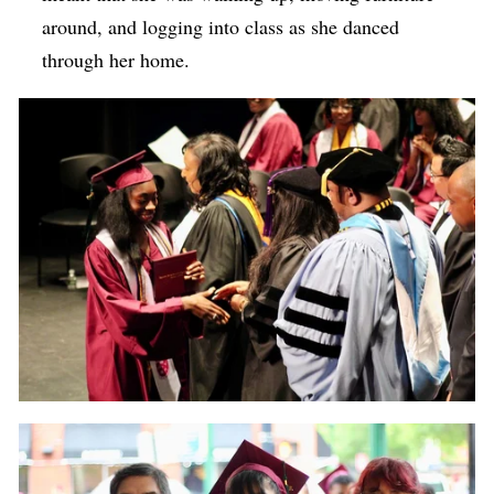
around, and logging into class as she danced
through her home.