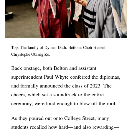
Top: The family of Dymen Dash. Bottom: Choir student
Chrystophe Obiang Ze.
Back onstage, both Belton and assistant
superintendent Paul Whyte conferred the diplomas,
and formally announced the class of 2023. The
cheers, which set a soundtrack to the entire
ceremony, were loud enough to blow off the roof.
As they poured out onto College Street, many
students recalled how hard—and also rewarding—