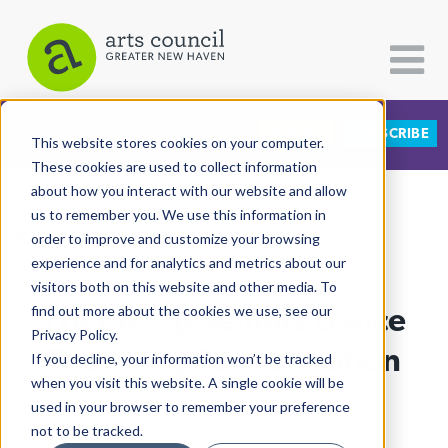
DONATE
SUBSCRIBE
CATEGORIES
FOLLOW US
This website stores cookies on your computer.
These cookies are used to collect information
about how you interact with our website and allow
All Categories
us to remember you. We use this information in
View More Articles
Architecture
order to improve and customize your browsing
experience and for analytics and metrics about our
Arts & Culture
visitors both on this website and other media. To
118 Co-Op Seniors Dance
find out more about the cookies we use, see our
Books
Privacy Policy.
Citizen Contributions
Their Way To Graduation
If you decline, your information won’t be tracked
when you visit this website. A single cookie will be
Creative Writing
Lucy Gellman
| June 14th, 2023
used in your browser to remember your preference
Culture & Community
not to be tracked.