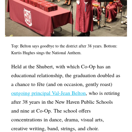
Top: Belton says goodbye to the district after 38 years. Bottom:
Kurtis Hughes sings the National Anthem.
Held at the Shubert, with which Co-Op has an
educational relationship, the graduation doubled as
a chance to fête (and on occasion, gently roast)
outgoing principal Val-Jean Belton
, who is retiring
after 38 years in the New Haven Public Schools
and nine at Co-Op. The school offers
concentrations in dance, drama, visual arts,
creative writing, band, strings, and choir.