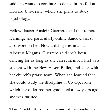
said she wants to continue to dance in the fall at
Howard University, where she plans to study
psychology.
Fellow dancer Analeiz Guerrero said that remote
learning, and particularly online dance classes,
also wore on her. Now a rising freshman at
Albertus Magnus, Guerrero said she’s been
dancing for as long as she can remember, first as a
student with the New Haven Ballet, and later with
her church’s praise team. When she learned that
she could study the discipline at Co-Op, from
which her older brother graduated a few years ago,
she was thrilled.
Then Covid hit towards the end of her freshman