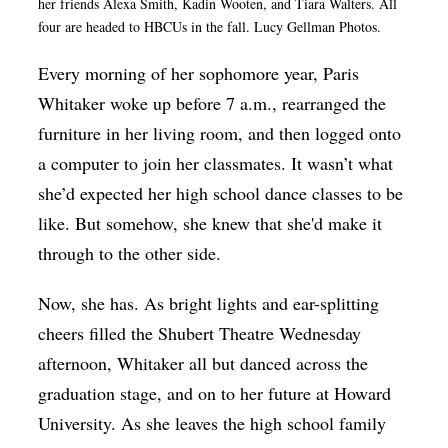
her friends Alexa Smith, Kadin Wooten, and Tiara Walters. All
Op-Ed
four are headed to HBCUs in the fall. Lucy Gellman Photos.
Poetry & Spoken Word
Every morning of her sophomore year, Paris
Politics
Whitaker woke up before 7 a.m., rearranged the
furniture in her living room, and then logged onto
Public art
a computer to join her classmates. It wasn’t what
Queen Of The Week
she’d expected her high school dance classes to be
Radio & Audio
like. But somehow, she knew that she'd make it
through to the other side.
Religion & Spirituality
Theater
Now, she has. As bright lights and ear-splitting
Visual Arts
cheers filled the Shubert Theatre Wednesday
afternoon, Whitaker all but danced across the
Youth Arts Journalism Initiative
graduation stage, and on to her future at Howard
University. As she leaves the high school family