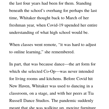
the last four years had been for them. Standing
beneath the school’s overhang for perhaps the last
time, Whitaker thought back to March of her
freshman year, when Covid-19 upended her entire
understanding of what high school would be.
When classes went remote, “it was hard to adjust
to online learning,” she remembered.
In part, that was because dance—the art form for
which she selected Co-Op—was never intended
for living rooms and kitchens. Before Covid hit
New Haven, Whitaker was used to dancing in a
classroom, on a stage, and with her peers at Tia
Russell Dance Studios. The pandemic suddenly
meant that she was walking up, moving furniture