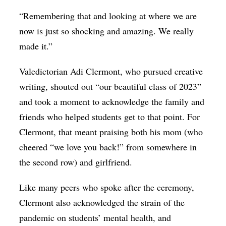
“Remembering that and looking at where we are
now is just so shocking and amazing. We really
made it.”
Valedictorian Adi Clermont, who pursued creative
writing, shouted out “our beautiful class of 2023”
and took a moment to acknowledge the family and
friends who helped students get to that point. For
Clermont, that meant praising both his mom (who
cheered “we love you back!” from somewhere in
the second row) and girlfriend.
Like many peers who spoke after the ceremony,
Clermont also acknowledged the strain of the
pandemic on students’ mental health, and