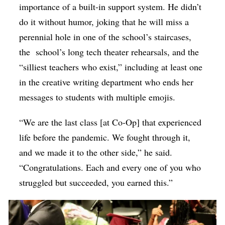
importance of a built-in support system. He didn’t
do it without humor, joking that he will miss a
perennial hole in one of the school’s staircases,
the school’s long tech theater rehearsals, and the
“silliest teachers who exist,” including at least one
in the creative writing department who ends her
messages to students with multiple emojis.
“We are the last class [at Co-Op] that experienced
life before the pandemic. We fought through it,
and we made it to the other side,” he said.
“Congratulations. Each and every one of you who
struggled but succeeded, you earned this.”