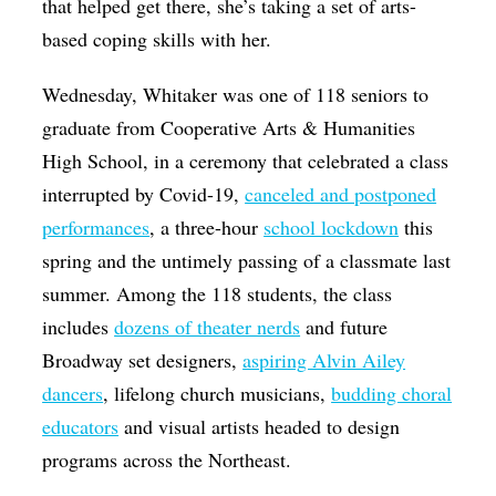
that helped get there, she’s taking a set of arts-
based coping skills with her.
Wednesday, Whitaker was one of 118 seniors to
graduate from Cooperative Arts & Humanities
High School, in a ceremony that celebrated a class
interrupted by Covid-19,
canceled and postponed
performances
, a three-hour
school lockdown
this
spring and the untimely passing of a classmate last
summer. Among the 118 students, the class
includes
dozens of theater nerds
and future
Broadway set designers,
aspiring Alvin Ailey
dancers
, lifelong church musicians,
budding choral
educators
and visual artists headed to design
programs across the Northeast.