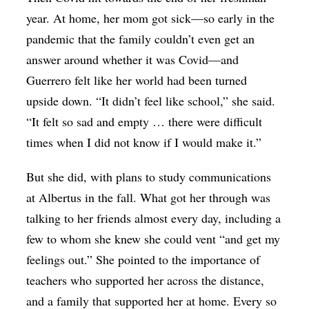
year. At home, her mom got sick—so early in the
pandemic that the family couldn’t even get an
answer around whether it was Covid—and
Guerrero felt like her world had been turned
upside down. “It didn’t feel like school,” she said.
“It felt so sad and empty … there were difficult
times when I did not know if I would make it.”
But she did, with plans to study communications
at Albertus in the fall. What got her through was
talking to her friends almost every day, including a
few to whom she knew she could vent “and get my
feelings out.” She pointed to the importance of
teachers who supported her across the distance,
and a family that supported her at home. Every so