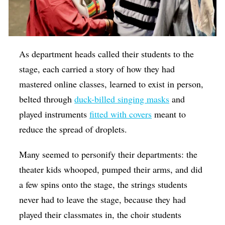
As department heads called their students to the
stage, each carried a story of how they had
mastered online classes, learned to exist in person,
belted through
duck-billed singing masks
and
played instruments
fitted with covers
meant to
reduce the spread of droplets.
Many seemed to personify their departments: the
theater kids whooped, pumped their arms, and did
a few spins onto the stage, the strings students
never had to leave the stage, because they had
played their classmates in, the choir students