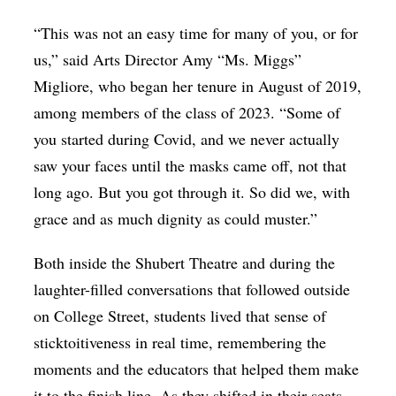
“This was not an easy time for many of you, or for
us,” said Arts Director Amy “Ms. Miggs”
Migliore, who began her tenure in August of 2019,
among members of the class of 2023. “Some of
you started during Covid, and we never actually
saw your faces until the masks came off, not that
long ago. But you got through it. So did we, with
grace and as much dignity as could muster.”
Both inside the Shubert Theatre and during the
laughter-filled conversations that followed outside
on College Street, students lived that sense of
sticktoitiveness in real time, remembering the
moments and the educators that helped them make
it to the finish line. As they shifted in their seats,