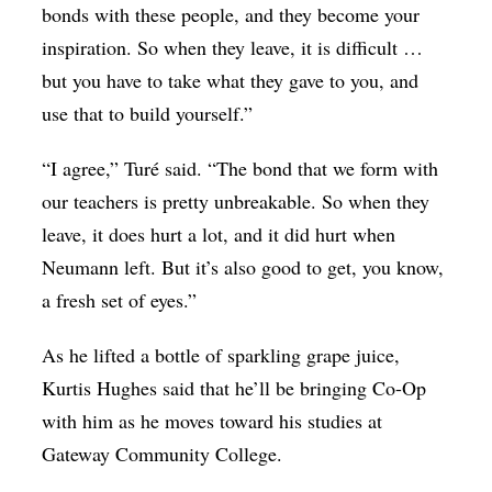
bonds with these people, and they become your
inspiration. So when they leave, it is difficult …
but you have to take what they gave to you, and
use that to build yourself.”
“I agree,” Turé said. “The bond that we form with
our teachers is pretty unbreakable. So when they
leave, it does hurt a lot, and it did hurt when
Neumann left. But it’s also good to get, you know,
a fresh set of eyes.”
As he lifted a bottle of sparkling grape juice,
Kurtis Hughes said that he’ll be bringing Co-Op
with him as he moves toward his studies at
Gateway Community College.