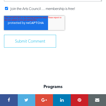
Join the Arts Council ... membership is free!
Programs
Advocacy