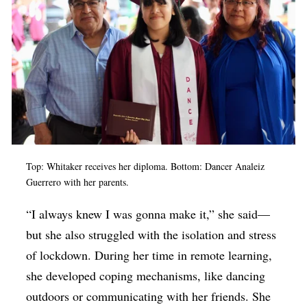
Top: Whitaker receives her diploma. Bottom: Dancer Analeiz
Guerrero with her parents.
“I always knew I was gonna make it,” she said—
but she also struggled with the isolation and stress
of lockdown. During her time in remote learning,
she developed coping mechanisms, like dancing
outdoors or communicating with her friends. She