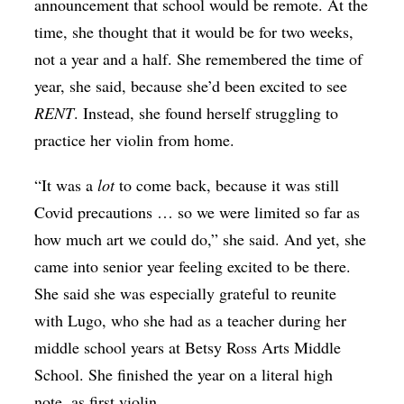
announcement that school would be remote. At the
time, she thought that it would be for two weeks,
not a year and a half. She remembered the time of
year, she said, because she’d been excited to see
RENT
. Instead, she found herself struggling to
practice her violin from home.
“It was a
lot
to come back, because it was still
Covid precautions … so we were limited so far as
how much art we could do,” she said. And yet, she
came into senior year feeling excited to be there.
She said she was especially grateful to reunite
with Lugo, who she had as a teacher during her
middle school years at Betsy Ross Arts Middle
School. She finished the year on a literal high
note, as first violin.