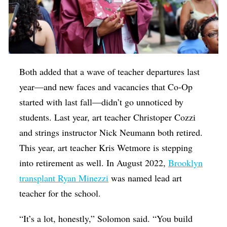
Both added that a wave of teacher departures last
year—and new faces and vacancies that Co-Op
started with last fall—didn’t go unnoticed by
students. Last year, art teacher Christoper Cozzi
and strings instructor Nick Neumann both retired.
This year, art teacher Kris Wetmore is stepping
into retirement as well. In August 2022,
Brooklyn
transplant Ryan Minezzi
was named lead art
teacher for the school.
“It’s a lot, honestly,” Solomon said. “You build