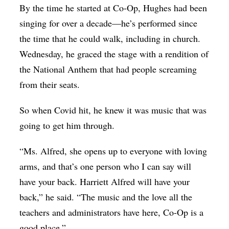
By the time he started at Co-Op, Hughes had been
singing for over a decade—he’s performed since
the time that he could walk, including in church.
Wednesday, he graced the stage with a rendition of
the National Anthem that had people screaming
from their seats.
So when Covid hit, he knew it was music that was
going to get him through.
“Ms. Alfred, she opens up to everyone with loving
arms, and that’s one person who I can say will
have your back. Harriett Alfred will have your
back,” he said. “The music and the love all the
teachers and administrators have here, Co-Op is a
good place.”