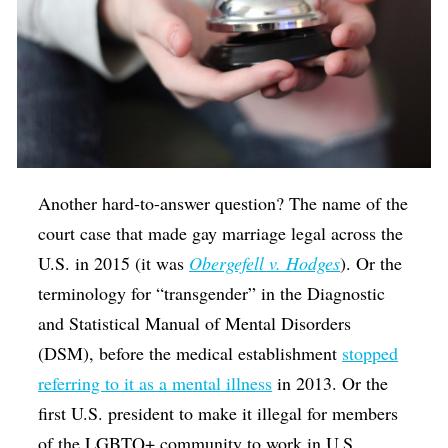
Another hard-to-answer question? The name of the
court case that made gay marriage legal across the
U.S. in 2015 (it was
Obergefell v. Hodges
). Or the
terminology for “transgender” in the Diagnostic
and Statistical Manual of Mental Disorders
(DSM), before the medical establishment
stopped
referring to it as a mental illness
in 2013. Or the
first U.S. president to make it illegal for members
of the LGBTQ+ community to work in U.S.