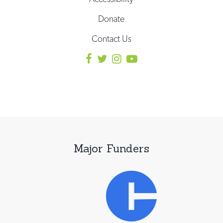
Donate
Contact Us
Major Funders