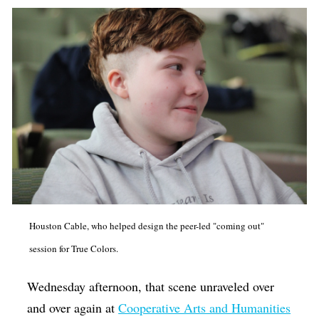
Houston Cable, who helped design the peer-led "coming out"
session for True Colors.
Wednesday afternoon, that scene unraveled over
and over again at
Cooperative Arts and Humanities