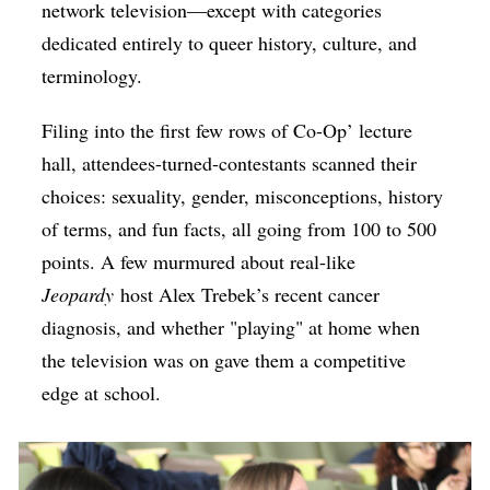
network television—except with categories
dedicated entirely to queer history, culture, and
terminology.
Filing into the first few rows of Co-Op’ lecture
hall, attendees-turned-contestants scanned their
choices: sexuality, gender, misconceptions, history
of terms, and fun facts, all going from 100 to 500
points. A few murmured about real-like
Jeopardy
host Alex Trebek’s recent cancer
diagnosis, and whether "playing" at home when
the television was on gave them a competitive
edge at school.