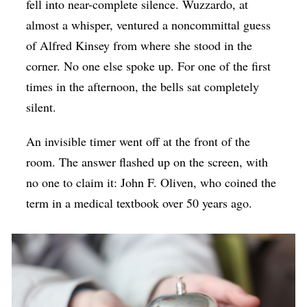
fell into near-complete silence. Wuzzardo, at
almost a whisper, ventured a noncommittal guess
of Alfred Kinsey from where she stood in the
corner. No one else spoke up. For one of the first
times in the afternoon, the bells sat completely
silent.
An invisible timer went off at the front of the
room. The answer flashed up on the screen, with
no one to claim it: John F. Oliven, who coined the
term in a medical textbook over 50 years ago.