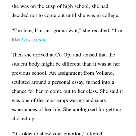
she was on the cusp of high school, she had
decided not to come out until she was in college.
“I’m like, I’m just gonna wait,” she recalled. “I’m
like
Love Simon
.
”
Then she arrived at Co-Op, and sensed that the
student body might be different than it was at her
previous school. An assignment from Vollano,
sculpted around a personal essay, turned into a
chance for her to come out to her class. She said it
was one of the most empowering and scary
experiences of her life. She apologized for getting
choked up.
“It’s okay to show your emotion,” offered