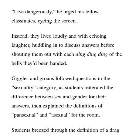
“Live dangerously,” he urged his fellow
classmates, eyeing the screen.
Instead, they lived loudly and with echoing
laughter, huddling in to discuss answers before
shouting them out with each
ding ding ding
of the
bells they’d been handed.
Giggles and groans followed questions in the
“sexuality” category, as students reiterated the
difference between sex and gender for their
answers, then explained the definitions of
“pansexual” and “asexual” for the room.
Students breezed through the definition of a drag