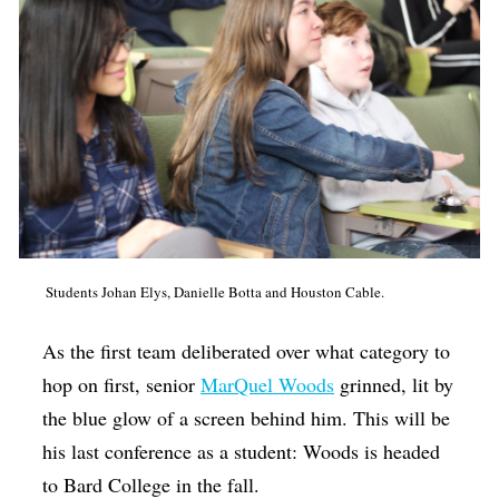
Students Johan Elys, Danielle Botta and Houston Cable.
As the first team deliberated over what category to
hop on first, senior
MarQuel Woods
grinned, lit by
the blue glow of a screen behind him. This will be
his last conference as a student: Woods is headed
to Bard College in the fall.