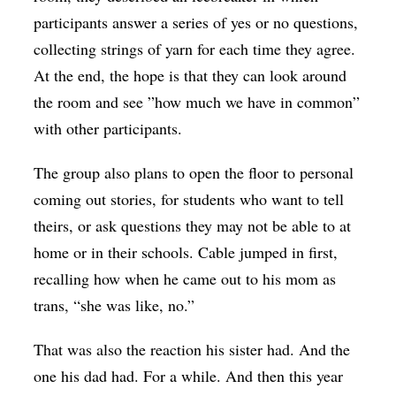
participants answer a series of yes or no questions,
collecting strings of yarn for each time they agree.
At the end, the hope is that they can look around
the room and see ”how much we have in common”
with other participants.
The group also plans to open the floor to personal
coming out stories, for students who want to tell
theirs, or ask questions they may not be able to at
home or in their schools. Cable jumped in first,
recalling how when he came out to his mom as
trans, “she was like, no.”
That was also the reaction his sister had. And the
one his dad had. For a while. And then this year