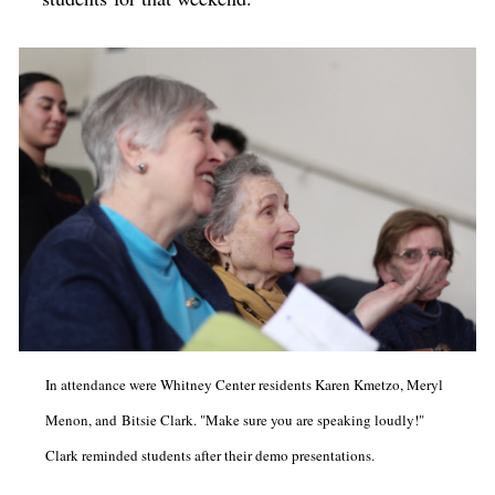
In attendance were Whitney Center residents Karen Kmetzo, Meryl
Menon, and Bitsie Clark. "Make sure you are speaking loudly!"
Clark reminded students after their demo presentations.