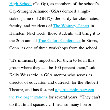
High School
(Co-Op), as members of the school’s
Gay-Straight Alliance (GSA) demoed a high-
stakes game of LGBTQ+ Jeopardy for classmates,
faculty, and residents of
The Whitney Center
in
Hamden. Next week, those students will bring it to
the 26th annual
True Colors Conference
in Storrs,
Conn. as one of three workshops from the school.
“It’s immensely important for them to be in this
group where they can be 100 percent them,” said
Kelly Wuzzardo, a GSA mentor who serves as
director of education and outreach for the Shubert
Theatre, and has fostered
a partnership between
the two organizations
for several years. “They can’t
do that in all spaces …. I hear so many horror