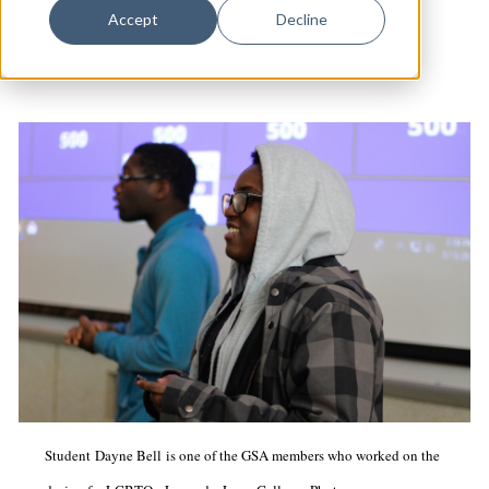
Dance
Community
Accept
Decline
Design
Economic Development
Education & Youth
Faith & Spirituality
Food & Drink
Food Justice
Friday Flicks
Member Orgs
Movies
Music
Student Dayne Bell is one of the GSA members who worked on the
News From The Pews