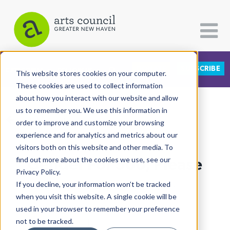
DONATE
SUBSCRIBE
CATEGORIES
FOLLOW US
This website stores cookies on your computer.
These cookies are used to collect information
about how you interact with our website and allow
All Categories
us to remember you. We use this information in
View More Articles
Architecture
order to improve and customize your browsing
experience and for analytics and metrics about our
Arts & Culture
visitors both on this website and other media. To
Gender For 500, Please
find out more about the cookies we use, see our
Books
Privacy Policy.
Citizen Contributions
If you decline, your information won’t be tracked
Lucy Gellman
| March 14th, 2019
when you visit this website. A single cookie will be
Creative Writing
used in your browser to remember your preference
Culture & Community
not to be tracked.
Co-Op High School
|
LGBTQ
|
Arts, Culture &