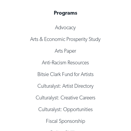
Programs
Advocacy
Arts & Economic Prosperity Study
Arts Paper
Anti-Racism Resources
Bitsie Clark Fund for Artists
Culturalyst: Artist Directory
Culturalyst: Creative Careers
Culturalyst: Opportunities
Fiscal Sponsorship