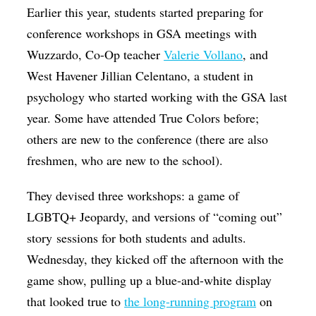
Earlier this year, students started preparing for
conference workshops in GSA meetings with
Wuzzardo, Co-Op teacher
Valerie Vollano
, and
West Havener Jillian Celentano, a student in
psychology who started working with the GSA last
year. Some have attended True Colors before;
others are new to the conference (there are also
freshmen, who are new to the school).
They devised three workshops: a game of
LGBTQ+ Jeopardy, and versions of “coming out”
story sessions for both students and adults.
Wednesday, they kicked off the afternoon with the
game show, pulling up a blue-and-white display
that looked true to
the long-running program
on