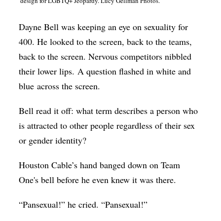
design for LGBTQ+ Jeopardy. Lucy Gellman Photos.
Op-Ed
Dayne Bell was keeping an eye on sexuality for
Poetry & Spoken Word
400. He looked to the screen, back to the teams,
Politics
back to the screen. Nervous competitors nibbled
Public art
their lower lips. A question flashed in white and
blue across the screen.
Queen Of The Week
Radio & Audio
Bell read it off: what term describes a person who
Religion & Spirituality
is attracted to other people regardless of their sex
or gender identity?
Theater
Visual Arts
Houston Cable’s hand banged down on Team
One's bell before he even knew it was there.
Youth Arts Journalism Initiative
“Pansexual!” he cried. “Pansexual!”