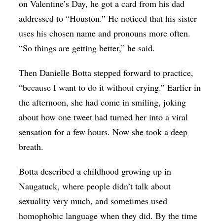
on Valentine’s Day, he got a card from his dad
addressed to “Houston.” He noticed that his sister
uses his chosen name and pronouns more often.
“So things are getting better,” he said.
Then Danielle Botta stepped forward to practice,
“because I want to do it without crying.” Earlier in
the afternoon, she had come in smiling, joking
about how one tweet had turned her into a viral
sensation for a few hours. Now she took a deep
breath.
Botta described a childhood growing up in
Naugatuck, where people didn’t talk about
sexuality very much, and sometimes used
homophobic language when they did. By the time