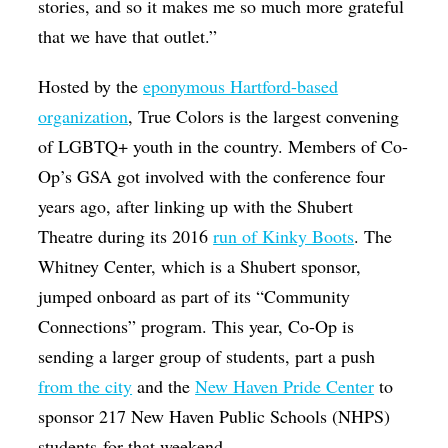
stories, and so it makes me so much more grateful
that we have that outlet.”
Hosted by the
eponymous Hartford-based
organization
, True Colors is the largest convening
of LGBTQ+ youth in the country. Members of Co-
Op’s GSA got involved with the conference four
years ago, after linking up with the Shubert
Theatre during its 2016
run of Kinky Boots
. The
Whitney Center, which is a Shubert sponsor,
jumped onboard as part of its “Community
Connections” program. This year, Co-Op is
sending a larger group of students, part a push
from the city
and the
New Haven Pride Center
to
sponsor 217 New Haven Public Schools (NHPS)
students for that weekend.