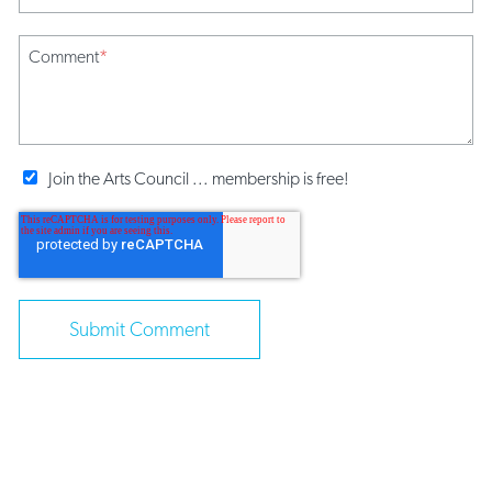
Comment
*
Join the Arts Council ... membership is free!