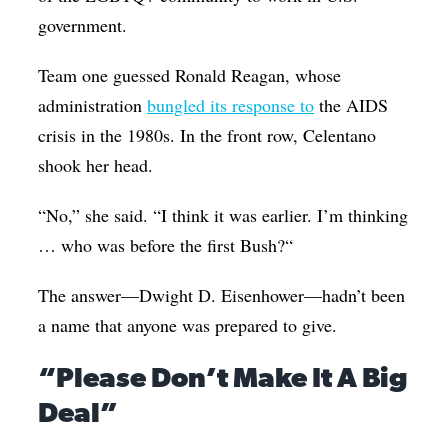
government.
Team one guessed Ronald Reagan, whose
administration
bungled its response to
the AIDS
crisis in the 1980s. In the front row, Celentano
shook her head.
“No,” she said. “I think it was earlier. I’m thinking
… who was before the first Bush?“
The answer—Dwight D. Eisenhower—hadn’t been
a name that anyone was prepared to give.
“Please Don’t Make It A Big
Deal”