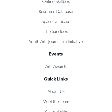
Online Skillbox
Resource Database
Space Database
The Sandbox
Youth Arts Journalism Initiative
Events
Arts Awards
Quick Links
About Us
Meet the Team
Accessibility