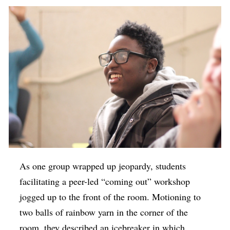
As one group wrapped up jeopardy, students
facilitating a peer-led “coming out” workshop
jogged up to the front of the room. Motioning to
two balls of rainbow yarn in the corner of the
room, they described an icebreaker in which