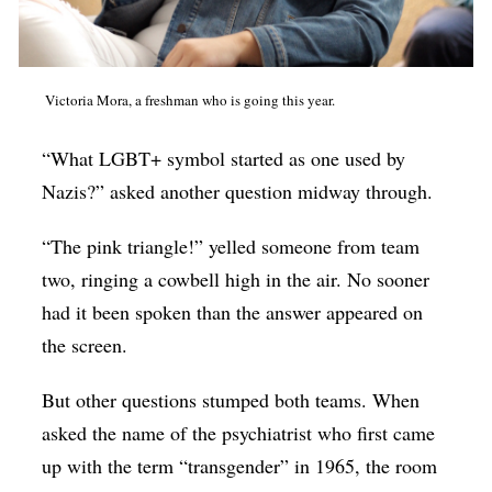
Victoria Mora, a freshman who is going this year.
“What LGBT+ symbol started as one used by
Nazis?” asked another question midway through.
“The pink triangle!” yelled someone from team
two, ringing a cowbell high in the air. No sooner
had it been spoken than the answer appeared on
the screen.
But other questions stumped both teams. When
asked the name of the psychiatrist who first came
up with the term “transgender” in 1965, the room