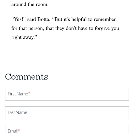
around the room.
“Yes!” said Botta. “But it’s helpful to remember,
for that person, that they don’t have to forgive you
right away.”
First Name
*
Last Name
Email
*