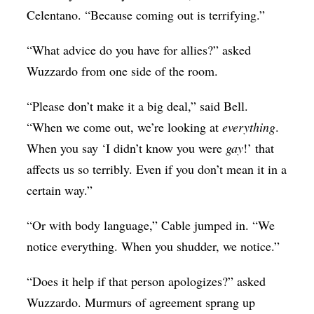
Celentano. “Because coming out is terrifying.”
“What advice do you have for allies?” asked
Wuzzardo from one side of the room.
“Please don’t make it a big deal,” said Bell.
“When we come out, we’re looking at
everything
.
When you say ‘I didn’t know you were
gay
!’ that
affects us so terribly. Even if you don’t mean it in a
certain way.”
“Or with body language,” Cable jumped in. “We
notice everything. When you shudder, we notice.”
“Does it help if that person apologizes?” asked
Wuzzardo. Murmurs of agreement sprang up