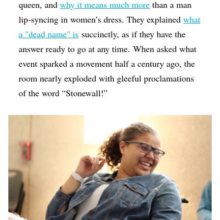
queen, and
why it means much more
than a man
lip-syncing in women’s dress. They explained
what
a "dead name" is
succinctly, as if they have the
answer ready to go at any time. When asked what
event sparked a movement half a century ago, the
room nearly exploded with gleeful proclamations
of the word “Stonewall!”