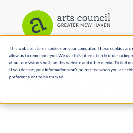
This website stores cookies on your computer. These cookies are u
allow us to remember you. We use this information in order to imp
Arts Paper
about our visitors both on this website and other media. To find ou
If you decline, your information won’t be tracked when you visit th
preference not to be tracked.
As the editorially independent arm of The Arts C
the Arts Paper seeks to celebrate, explore, and inve
performing and culinary arts in and around New H