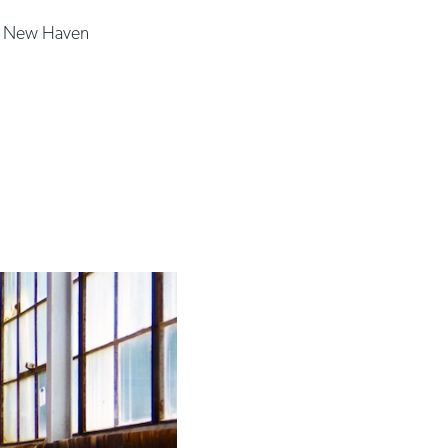
|
New Haven