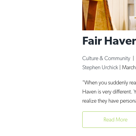
Fair Haven
Culture & Community
Stephen Urchick
|
March
"When you suddenly real
Haven is very different. 
realize they have person
Read More