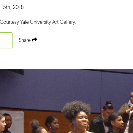
 15th, 2018
Courtesy Yale University Art Gallery.
Share