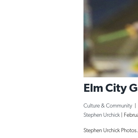
Elm City G
Culture & Community
Stephen Urchick
|
Febru
Stephen Urchick Photos.