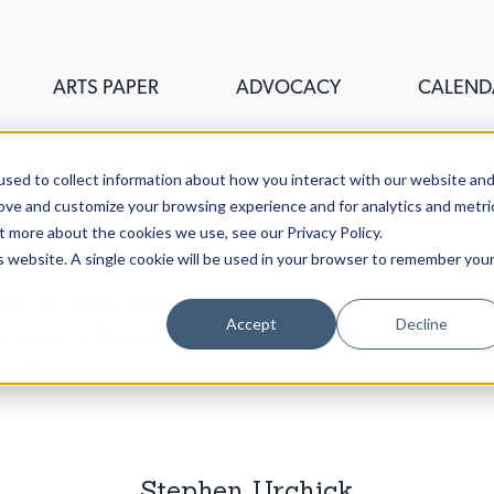
ARTS PAPER
ADVOCACY
CALEND
sed to collect information about how you interact with our website an
rove and customize your browsing experience and for analytics and metri
t more about the cookies we use, see our Privacy Policy.
is website. A single cookie will be used in your browser to remember you
ouncil of Greater New Haven,
Accept
Decline
stigate the fine, visual,
aven.
Stephen Urchick