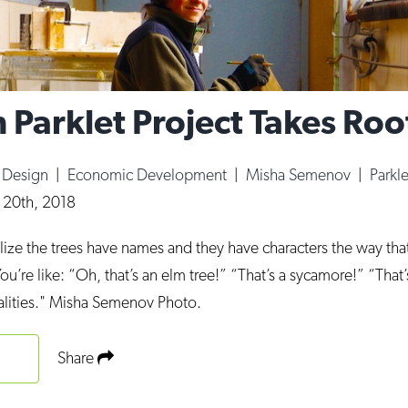
 Parklet Project Takes Roo
|
Design
|
Economic Development
|
Misha Semenov
|
Parkl
 20th, 2018
ize the trees have names and they have characters the way th
You’re like: “Oh, that’s an elm tree!” “That’s a sycamore!” “Th
alities." Misha Semenov Photo.
Share