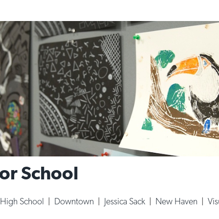
For School
High School
|
Downtown
|
Jessica Sack
|
New Haven
|
Vis