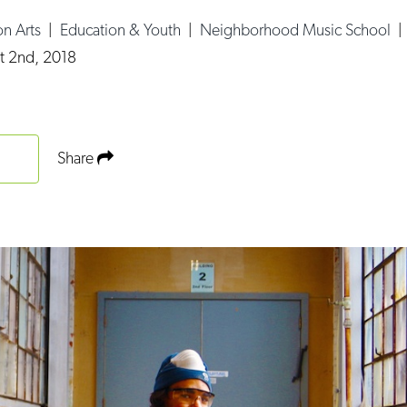
n Arts
|
Education & Youth
|
Neighborhood Music School
t 2nd, 2018
Share