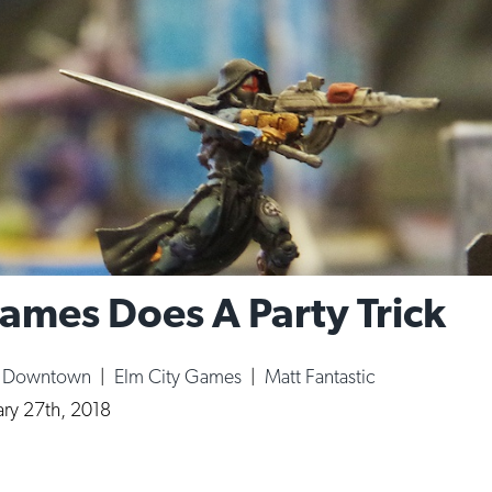
ames Does A Party Trick
|
Downtown
|
Elm City Games
|
Matt Fantastic
ary 27th, 2018