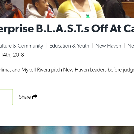
erprise B.L.A.S.T.s Off At C
ulture & Community
|
Education & Youth
|
New Haven
|
Ne
 14th, 2018
Delima, and Mykell Rivera pitch New Haven Leaders before judg
Share