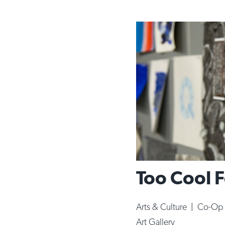
Too Cool 
Arts & Culture
|
Co-Op 
Art Gallery