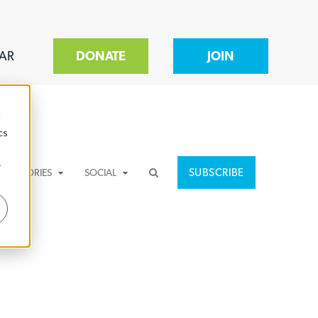
AR
DONATE
JOIN
d
cs
r
SUBSCRIBE
CATEGORIES
SOCIAL