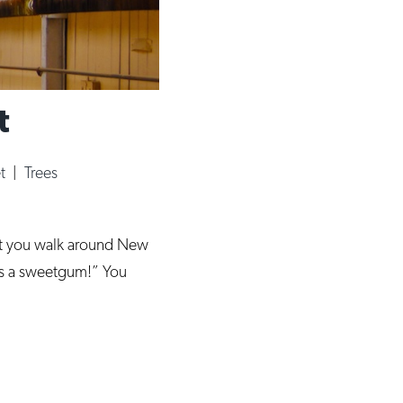
t
et
|
Trees
at you walk around New
at’s a sweetgum!” You