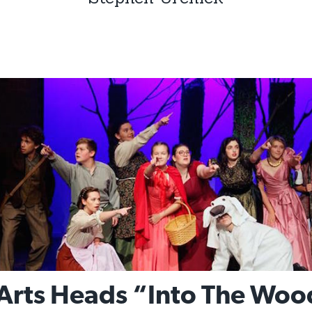
rts Heads “Into The Woo