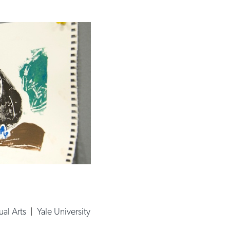
ual Arts
|
Yale University