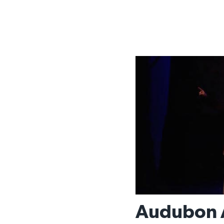
Audubon A