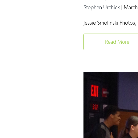
Stephen Urchick
|
March
Jessie Smolinski Photos, 
Read More