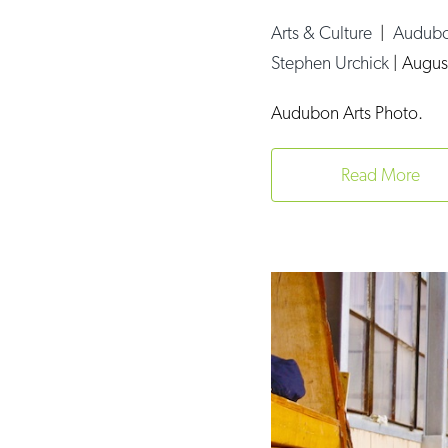
Arts & Culture
|
Audubo
Stephen Urchick
|
Augus
Audubon Arts Photo.
Read More