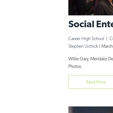
Social Ent
Career High School
|
C
Stephen Urchick
|
March
Willie Gary, Meridaliz 
Photos.
Read More