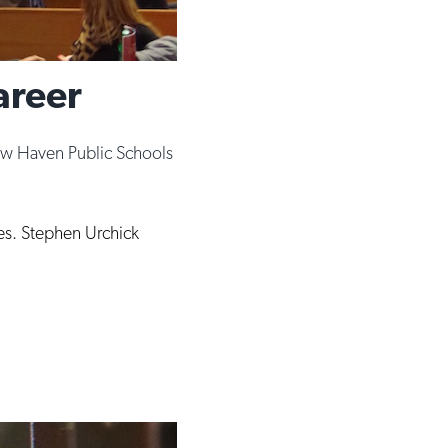
areer
w Haven Public Schools
es. Stephen Urchick