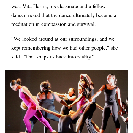
was. Vita Harris, his classmate and a fellow
dancer, noted that the dance ultimately became a
meditation in compassion and survival.
“We looked around at our surroundings, and we
kept remembering how we had other people,” she
said. “That snaps us back into reality.”