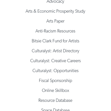
Advocacy
Arts & Economic Prosperity Study
Arts Paper
Anti-Racism Resources
Bitsie Clark Fund for Artists
Culturalyst: Artist Directory
Culturalyst: Creative Careers
Culturalyst: Opportunities
Fiscal Sponsorship
Online Skillbox
Resource Database
Space Database