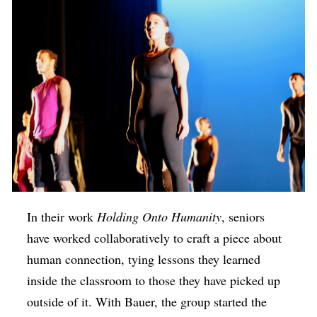
In their work
Holding Onto Humanity
, seniors
have worked collaboratively to craft a piece about
human connection, tying lessons they learned
inside the classroom to those they have picked up
outside of it. With Bauer, the group started the