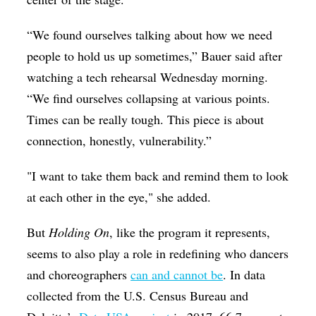
“We found ourselves talking about how we need
people to hold us up sometimes,” Bauer said after
watching a tech rehearsal Wednesday morning.
“We find ourselves collapsing at various points.
Times can be really tough. This piece is about
connection, honestly, vulnerability.”
"I want to take them back and remind them to look
at each other in the eye," she added.
But
Holding On
, like the program it represents,
seems to also play a role in redefining who dancers
and choreographers
can and cannot be
. In data
collected from the U.S. Census Bureau and