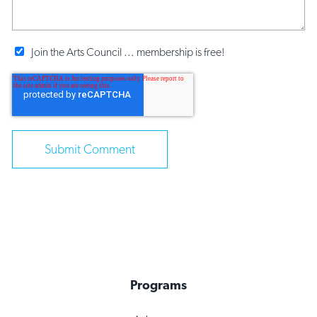
Join the Arts Council ... membership is free!
Programs