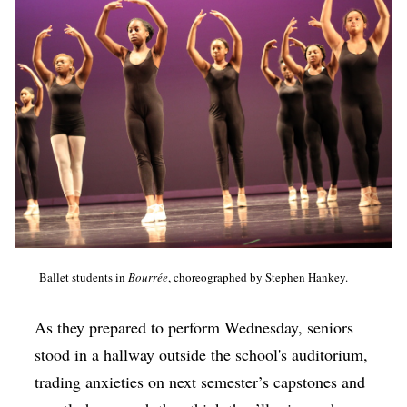
Ballet students in
Bourrée
, choreographed by Stephen Hankey.
As they prepared to perform Wednesday, seniors
stood in a hallway outside the school's auditorium,
trading anxieties on next semester’s capstones and