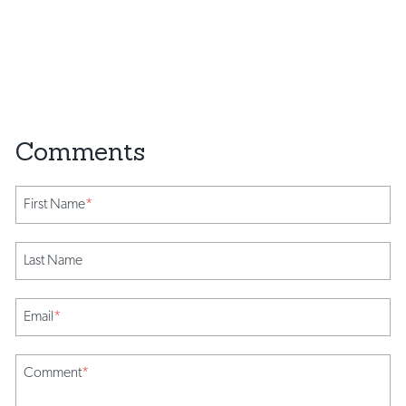
First Name
*
Last Name
Email
*
Comment
*