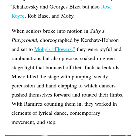
Tchaikovsky and Georges Bizet but also
Rose
Royce
, Rob Base, and Moby.
When seniors broke into motion in
Sally’s
Playground
, choreographed by Kershaw-Hobson
and set to
Moby’s “Flowers,”
they were joyful and
rambunctious but also precise, soaked in green
stage light that bounced off their fuchsia leotards.
Music filled the stage with pumping, steady
percussion and hand clapping to which dancers
pushed themselves forward and rotated their limbs.
With Ramirez counting them in, they worked in
elements of lyrical dance, contemporary
movement, and step.