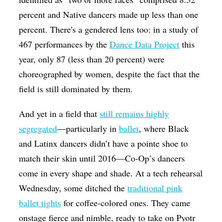
percent and Native dancers made up less than one
percent. There's a gendered lens too: in a study of
467 performances by the
Dance Data Project
this
year, only 87 (less than 20 percent) were
choreographed by women, despite the fact that the
field is still dominated by them.
And yet in a field that
still remains highly
segregated
—particularly in
ballet
, where Black
and Latinx dancers didn’t have a pointe shoe to
match their skin until 2016—Co-Op’s dancers
come in every shape and shade. At a tech rehearsal
Wednesday, some ditched the
traditional pink
ballet tights
for coffee-colored ones. They came
onstage fierce and nimble, ready to take on Pyotr