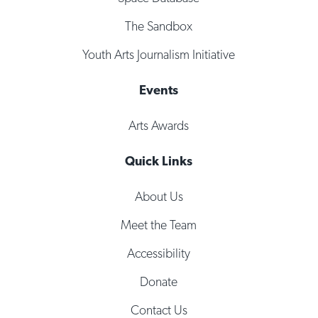
The Sandbox
Youth Arts Journalism Initiative
Events
Arts Awards
Quick Links
About Us
Meet the Team
Accessibility
Donate
Contact Us