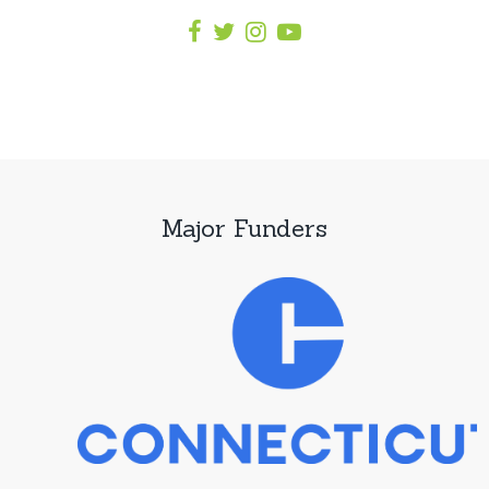
Major Funders