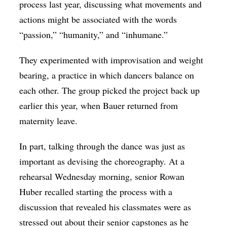
process last year, discussing what movements and
actions might be associated with the words
“passion,” “humanity,” and “inhumane.”
They experimented with improvisation and weight
bearing, a practice in which dancers balance on
each other. The group picked the project back up
earlier this year, when Bauer returned from
maternity leave.
In part, talking through the dance was just as
important as devising the choreography. At a
rehearsal Wednesday morning, senior Rowan
Huber recalled starting the process with a
discussion that revealed his classmates were as
stressed out about their senior capstones as he