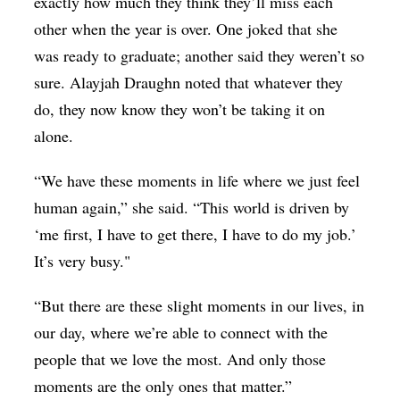
exactly how much they think they’ll miss each
other when the year is over. One joked that she
was ready to graduate; another said they weren’t so
sure. Alayjah Draughn noted that whatever they
do, they now know they won’t be taking it on
alone.
“We have these moments in life where we just feel
human again,” she said. “This world is driven by
‘me first, I have to get there, I have to do my job.’
It’s very busy."
“But there are these slight moments in our lives, in
our day, where we’re able to connect with the
people that we love the most. And only those
moments are the only ones that matter.”