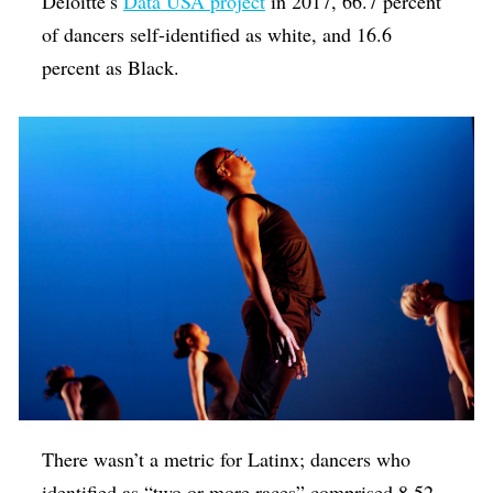
Deloitte’s
Data USA project
in 2017, 66.7 percent
of dancers self-identified as white, and 16.6
percent as Black.
There wasn’t a metric for Latinx; dancers who
identified as “two or more races” comprised 8.52