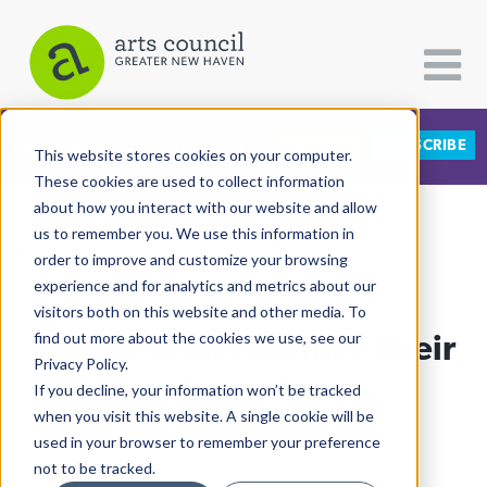
DONATE
SUBSCRIBE
CATEGORIES
FOLLOW US
This website stores cookies on your computer.
These cookies are used to collect information
about how you interact with our website and allow
All Categories
us to remember you. We use this information in
View More Articles
Architecture
order to improve and customize your browsing
experience and for analytics and metrics about our
Arts & Culture
visitors both on this website and other media. To
Co-Op Seniors Dance Their
find out more about the cookies we use, see our
Books
Privacy Policy.
Citizen Contributions
Humanity
If you decline, your information won’t be tracked
when you visit this website. A single cookie will be
Creative Writing
Lucy Gellman
| December 18th, 2019
used in your browser to remember your preference
Culture & Community
not to be tracked.