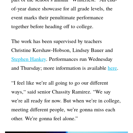
of-year dance showcase for all grade levels, the
event marks their penultimate performance
together before heading off to college.
The work has been supervised by teachers
Christine Kershaw-Hobson, Lindsey Bauer and
Stephen Hankey
. Performances run Wednesday
and Thursday; more information is available
here
.
“I feel like we’re all going to go our different
ways,“ said senior Chassity Ramirez. “We say
we’re all ready for now. But when we’re in college,
meeting different people, we’re gonna miss each
other. We’re gonna feel alone.”