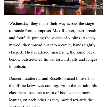
Wednesday, they made their way across the stage
to music from composer Max Richter, their breath
and footfalls joining the voices of violins. As they
moved, they spread out into a circle, hands tightly
clasped. They scattered, mastering the same back
bends, outstretched limbs, forward falls and lunges
in unison.
Dancers scattered, and Rosello braced himself for
the lift he knew was coming. From the curtain, his
classmates became a train of bodies once more,
leaning on each other as they moved towards the
center of the stage.