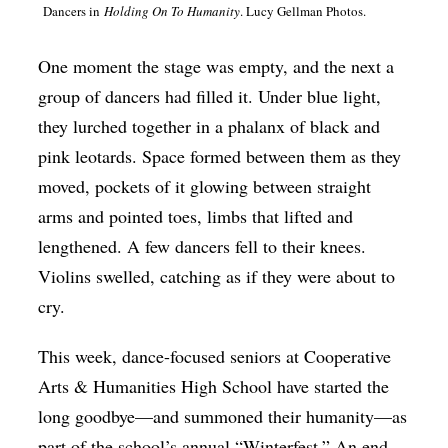
Dancers in
Holding On To Humanity
. Lucy Gellman Photos.
Op-Ed
Poetry & Spoken Word
One moment the stage was empty, and the next a
group of dancers had filled it. Under blue light,
Politics
they lurched together in a phalanx of black and
Public art
pink leotards. Space formed between them as they
Queen Of The Week
moved, pockets of it glowing between straight
Radio & Audio
arms and pointed toes, limbs that lifted and
lengthened. A few dancers fell to their knees.
Religion & Spirituality
Violins swelled, catching as if they were about to
Theater
cry.
Visual Arts
This week, dance-focused seniors at Cooperative
Youth Arts Journalism Initiative
Arts & Humanities High School have started the
long goodbye—and summoned their humanity—as
part of the school’s annual “Winterfest.” An end-