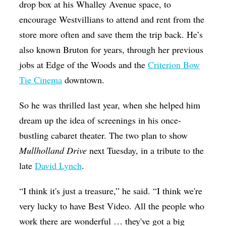
drop box at his Whalley Avenue space, to
encourage Westvillians to attend and rent from the
store more often and save them the trip back. He’s
also known Bruton for years, through her previous
jobs at Edge of the Woods and the
Criterion Bow
Tie Cinema
downtown.
So he was thrilled last year, when she helped him
dream up the idea of screenings in his once-
bustling cabaret theater. The two plan to show
Mullholland Drive
next Tuesday, in a tribute to the
late
David Lynch
.
“I think it's just a treasure,” he said. “I think we're
very lucky to have Best Video. All the people who
work there are wonderful … they've got a big