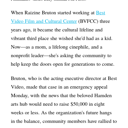
Op-Ed
When Raizine Bruton started working at
Best
Poetry & Spoken Word
Video Film and Cultural Center
(BVFCC) three
Politics
years ago, it became the cultural lifeline and
vibrant third place she wished she'd had as a kid.
Public art
Now—as a mom, a lifelong cinephile, and a
Queen Of The Week
nonprofit leader—she's asking the community to
Radio & Audio
help keep the doors open for generations to come.
Religion & Spirituality
Bruton, who is the acting executive director at Best
Theater
Video, made that case in an emergency appeal
Visual Arts
Monday, with the news that the beloved Hamden
arts hub would need to raise $50,000 in eight
Youth Arts Journalism Initiative
weeks or less. As the organization's future hangs
in the balance, community members have rallied to