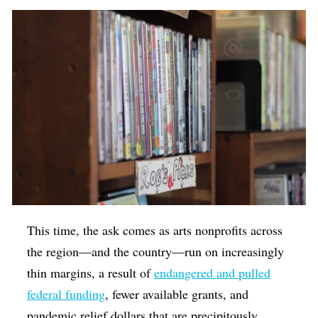
This time, the ask comes as arts nonprofits across
the region—and the country—run on increasingly
thin margins, a result of
endangered and pulled
federal funding
, fewer available grants, and
pandemic relief dollars that are precipitously