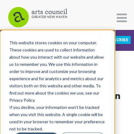
DONATE
SUBSCRIBE
CATEGORIES
FOLLOW US
This website stores cookies on your computer.
These cookies are used to collect information
about how you interact with our website and allow
All Categories
us to remember you. We use this information in
View More Articles
Architecture
order to improve and customize your browsing
experience and for analytics and metrics about our
Arts & Culture
visitors both on this website and other media. To
Best Video Sends Out An
find out more about the cookies we use, see our
Books
Privacy Policy.
Citizen Contributions
Emergency Appeal
If you decline, your information won’t be tracked
when you visit this website. A single cookie will be
Creative Writing
Lucy Gellman
| February 13th, 2025
used in your browser to remember your preference
Culture & Community
not to be tracked.