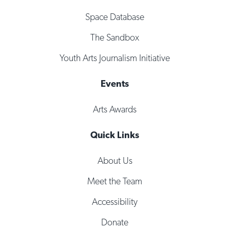
Space Database
The Sandbox
Youth Arts Journalism Initiative
Events
Arts Awards
Quick Links
About Us
Meet the Team
Accessibility
Donate