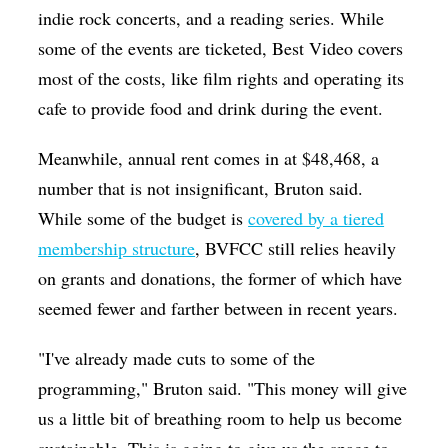
indie rock concerts, and a reading series. While
some of the events are ticketed, Best Video covers
most of the costs, like film rights and operating its
cafe to provide food and drink during the event.
Meanwhile, annual rent comes in at $48,468, a
number that is not insignificant, Bruton said.
While some of the budget is
covered by a tiered
membership structure
, BVFCC still relies heavily
on grants and donations, the former of which have
seemed fewer and farther between in recent years.
"I've already made cuts to some of the
programming," Bruton said. "This money will give
us a little bit of breathing room to help us become