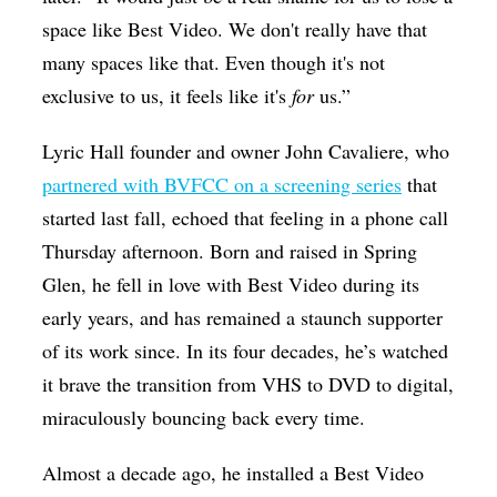
space like Best Video. We don't really have that
many spaces like that. Even though it's not
exclusive to us, it feels like it's
for
us.”
Lyric Hall founder and owner John Cavaliere, who
partnered with BVFCC on a screening series
that
started last fall, echoed that feeling in a phone call
Thursday afternoon. Born and raised in Spring
Glen, he fell in love with Best Video during its
early years, and has remained a staunch supporter
of its work since. In its four decades, he’s watched
it brave the transition from VHS to DVD to digital,
miraculously bouncing back every time.
Almost a decade ago, he installed a Best Video