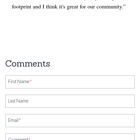
footprint and I think it's great for our community.”
First Name
*
Last Name
Email
*
Comment
*