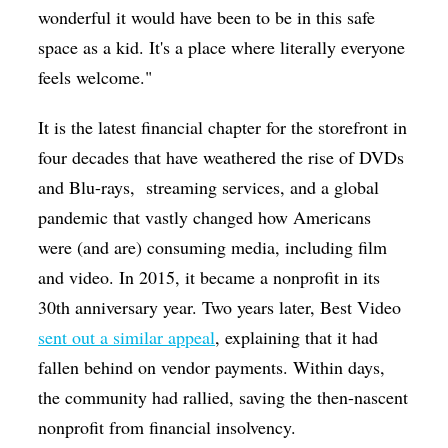
wonderful it would have been to be in this safe
space as a kid. It's a place where literally everyone
feels welcome."
It is the latest financial chapter for the storefront in
four decades that have weathered the rise of DVDs
and Blu-rays,
streaming services, and a global
pandemic that vastly changed how Americans
were (and are) consuming media, including film
and video. In 2015, it became a nonprofit in its
30th anniversary year. Two years later, Best Video
sent out a similar appeal
, explaining that it had
fallen behind on vendor payments. Within days,
the community had rallied, saving the then-nascent
nonprofit from financial insolvency.