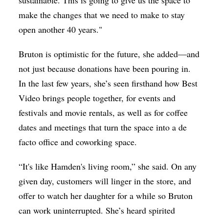
sustainable. This is going to give us the space to
make the changes that we need to make to stay
open another 40 years."
Bruton is optimistic for the future, she added—and
not just because donations have been pouring in.
In the last few years, she’s seen firsthand how Best
Video brings people together, for events and
festivals and movie rentals, as well as for coffee
dates and meetings that turn the space into a de
facto office and coworking space.
“
It's like Hamden's living room,” she said. On any
given day, customers will linger in the store, and
offer to watch her daughter for a while so Bruton
can work uninterrupted. She’s heard spirited