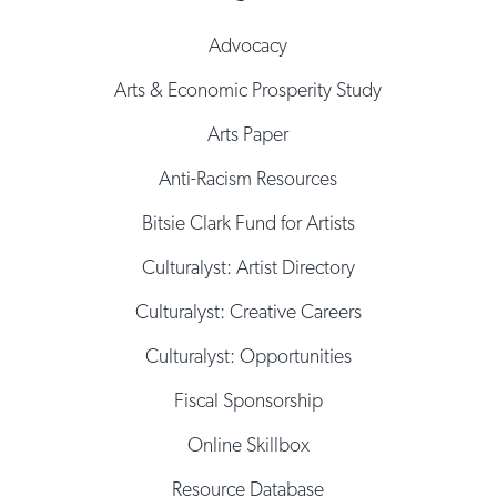
Advocacy
Arts & Economic Prosperity Study
Arts Paper
Anti-Racism Resources
Bitsie Clark Fund for Artists
Culturalyst: Artist Directory
Culturalyst: Creative Careers
Culturalyst: Opportunities
Fiscal Sponsorship
Online Skillbox
Resource Database