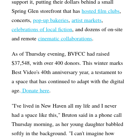
support it, putting their dollars behind a small
Spring Glen storefront that has
hosted film clubs
,
concerts,
pop-up bakeries
,
artist markets
,
celebrations of local fiction
, and dozens of on-site
and remote
cinematic collaborations
.
As of Thursday evening, BVFCC had raised
$37,548, with over 400 donors. This winter marks
Best Video's 40th anniversary year, a testament to
a space that has continued to adapt with the digital
age.
Donate here
.
"I've lived in New Haven all my life and I never
had a space like this," Bruton said in a phone call
Thursday morning, as her young daughter babbled
softly in the background. "I can't imagine how