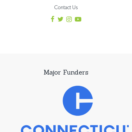
Contact Us
Major Funders