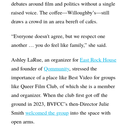
debates around film and politics without a single
raised voice. The coffee—Willoughby’s—still
draws a crowd in an area bereft of cafes.
“Everyone doesn't agree, but we respect one
another … you do feel like family,” she said.
Ashley LaRue, an organizer for
East Rock House
and founder of
Qommunity
, stressed the
importance of a place like Best Video for groups
like Queer Film Club, of which she is a member
and organizer. When the club first got off the
ground in 2023, BVFCC’s then-Director Julie
Smith
welcomed the group
into the space with
open arms.