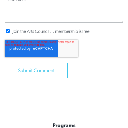
Join the Arts Council ... membership is free!
Programs