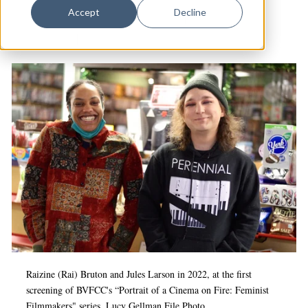
Dance
Accept
Decline
Best Video Film & Cultural Center
|
Culture &
Design
Community
|
Hamden
|
Arts & Culture
Economic Development
Education & Youth
Faith & Spirituality
Food & Drink
Food Justice
Friday Flicks
Member Orgs
Movies
Music
Raizine (Rai) Bruton and Jules Larson in 2022, at the first
screening of BVFCC's “Portrait of a Cinema on Fire: Feminist
News From The Pews
Filmmakers" series.
Lucy Gellman File Photo.