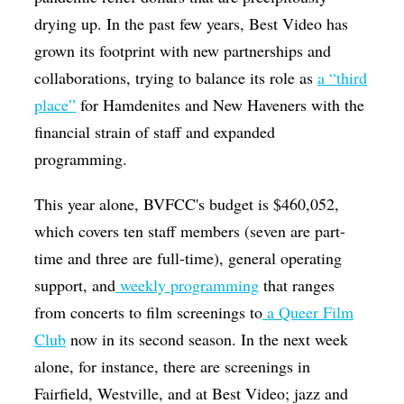
drying up. In the past few years, Best Video has
grown its footprint with new partnerships and
collaborations, trying to balance its role as
a “third
place”
for Hamdenites and New Haveners with the
financial strain of staff and expanded
programming.
This year alone, BVFCC's budget is $460,052,
which covers ten staff members (seven are part-
time and three are full-time), general operating
support, and
weekly programming
that ranges
from concerts to film screenings to
a Queer Film
Club
now in its second season. In the next week
alone, for instance, there are screenings in
Fairfield, Westville, and at Best Video; jazz and