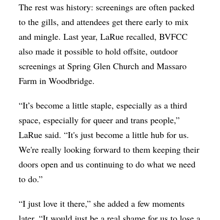
The rest was history: screenings are often packed
to the gills, and attendees get there early to mix
and mingle. Last year, LaRue recalled, BVFCC
also made it possible to hold offsite, outdoor
screenings at Spring Glen Church and Massaro
Farm in Woodbridge.
“
It’s become a little staple, especially as a third
space, especially for queer and trans people
,”
LaRue said. “
It's just become a little hub for us.
We're really looking forward to them keeping their
doors open and us continuing to do what we need
to do
.”
“I just love it there,” she added a few moments
later. “It would just be a real shame for us to lose a