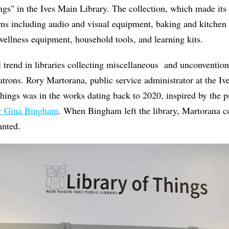
gs" in the Ives Main Library. The collection, which made its 
ems including audio and visual equipment, baking and kitchen
wellness equipment, household tools, and learning kits.
nal trend in libraries collecting miscellaneous and unconventio
patrons. Rory Martorana, public service administrator at the I
Things was in the works dating back to 2020, inspired by the 
or Gina Bingham
. When Bingham left the library,
Martorana co
lanted.