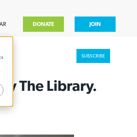
AR
DONATE
JOIN
d
SUBSCRIBE
cs
r
y The Library.