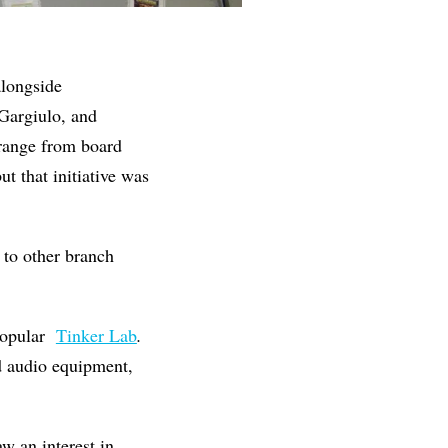
alongside
Gargiulo, and
 range from board
t that initiative was
 to other branch
popular
Tinker Lab
.
d audio equipment,
aw an interest in