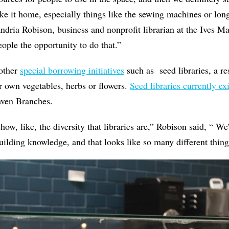
ke it home, especially things like the sewing machines or long
andria
Robison, business and nonprofit librarian at the Ives M
ople the opportunity to do that.”
 other
special borrowing initiatives
such as seed libraries, a re
r own vegetables, herbs or flowers.
Seed libraries currently exi
aven Branches.
show, like, the diversity that libraries are,” Robison said, “ 
building knowledge, and that looks like so many different thing