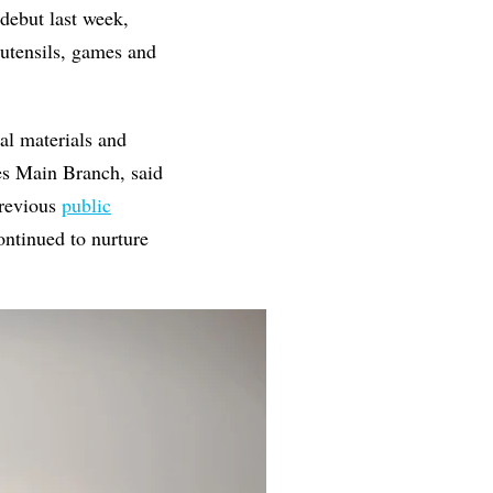
debut last week,
 utensils, games and
nal materials and
ves Main Branch, said
previous
public
ntinued to nurture