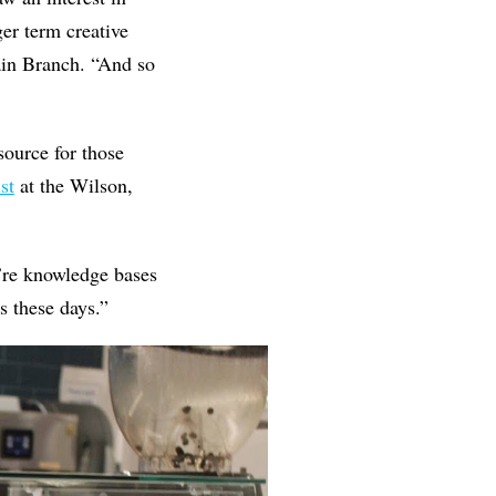
er term creative
ain Branch. “And so
source for those
st
at the Wilson,
We’re knowledge bases
s these days.”