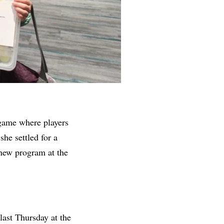
 game
where players
she settled for a
 new program at the
last Thursday at
the