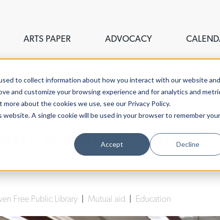
ARTS PAPER
ADVOCACY
CALEND
sed to collect information about how you interact with our website an
rove and customize your browsing experience and for analytics and metri
t more about the cookies we use, see our Privacy Policy.
is website. A single cookie will be used in your browser to remember you
an? A Board Game? Tr
Accept
Decline
Abiba Biao
| February 19th, 2025
n Free Public Library
|
Mutual aid
|
Education