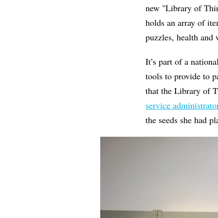
new "Library of Thin
holds an array of it
puzzles, health and 
It’s part of a natio
tools to provide to 
that the Library of 
service administrat
the seeds she had p