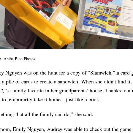
n.
Abiba Biao Photos.
y Nguyen was on the hunt for a copy of “Slamwich
,
”
a card
k a pile of cards to create a sandwich.
When she didn’t find it, 
o?
,
”
a family favorite in her grandparents’ house. Thanks to a
le to temporarily take it home—just like a book.
mething that all the family can do,” she said.
r mom,
Emily Nguyen, Audrey was able to check out the game 