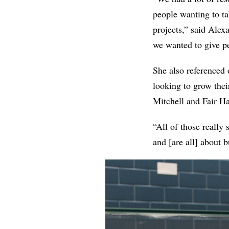
people wanting to ta
projects,” said
Alex
we wanted to give pe
She also referenced
looking
to grow thei
Mitchell and Fair H
“All of those really 
and [are all] about 