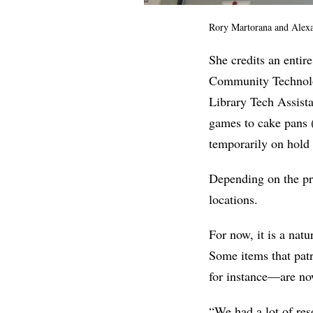
Rory Martorana and
Alexa
She credits an entir
Community Technolo
Library Tech Assista
games to cake pans (
temporarily on hold 
Depending on the pr
locations.
For now, it is a natu
Some items that pat
for instance—are now
“We had a lot of res