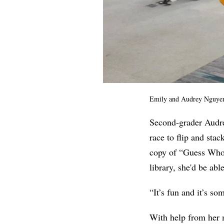
Emily and Audrey Nguye
Second-grader Audre
race to flip and stac
copy of “Guess Wh
library, she'd be ab
“It’s fun and it’s so
With help from he