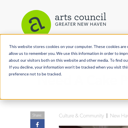
This website stores cookies on your computer. These cookies are u
View More Articles
allow us to remember you. We use this information in order to imp
about our visitors both on this website and other media. To find ou
If you decline, your information won’t be tracked when you visit th
preference not to be tracked.
Need A Cake P
Culture & Community
|
New Have
Share: