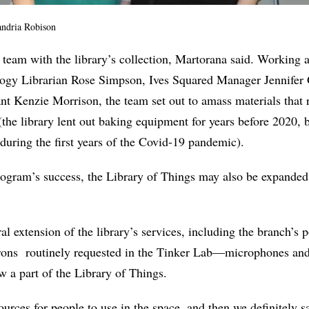
ndria Robison
e team with the library’s collection, Martorana said. Working 
gy Librarian Rose Simpson, Ives Squared Manager Jennifer 
nt Kenzie Morrison, the team set out to amass materials that
the library lent out baking equipment for years before 2020, bu
during the first years of the Covid-19 pandemic).
ogram’s success, the Library of Things may also be expanded
ral extension of the library’s services, including the branch’s 
rons
routinely requested in the Tinker Lab—microphones an
 a part of the Library of Things.
ources for people to use in the space, and then we definitely s