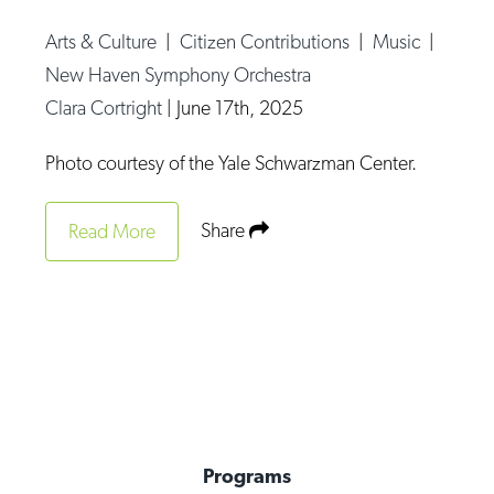
Op-Ed
Arts & Culture
|
Citizen Contributions
|
Music
|
Poetry & Spoken Word
New Haven Symphony Orchestra
Clara Cortright
|
June 17th, 2025
Politics
Public art
Photo courtesy of the Yale Schwarzman Center.
Queen Of The Week
Share
Read More
Radio & Audio
Religion & Spirituality
Theater
Visual Arts
Youth Arts Journalism Initiative
Programs