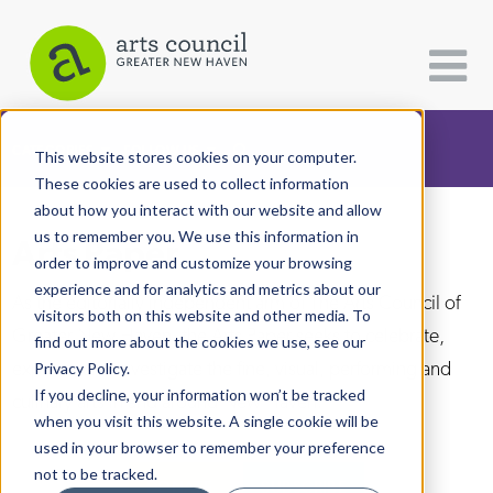
CATEGORIES
FOLLOW US
This website stores cookies on your computer.
These cookies are used to collect information
about how you interact with our website and allow
All Categories
us to remember you. We use this information in
Arts Paper
Architecture
order to improve and customize your browsing
experience and for analytics and metrics about our
Arts & Culture
As the editorially independent arm of The Arts Council of
visitors both on this website and other media. To
Greater New Haven, the Arts Paper seeks to celebrate,
find out more about the cookies we use, see our
Books
explore, and investigate the fine, visual, performing and
Privacy Policy.
Citizen Contributions
If you decline, your information won’t be tracked
culinary arts in and around New Haven.
when you visit this website. A single cookie will be
Creative Writing
used in your browser to remember your preference
Culture & Community
not to be tracked.
DONATE
SUBSCRIBE