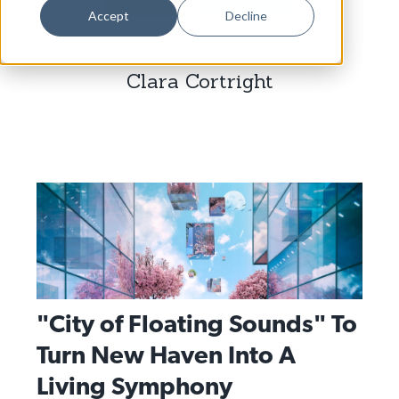
Dance
Accept
Decline
Design
Clara Cortright
Economic Development
Education & Youth
Faith & Spirituality
Food & Drink
Food Justice
Friday Flicks
Member Orgs
"City of Floating Sounds" To
Movies
Turn New Haven Into A
Music
Living Symphony
News From The Pews