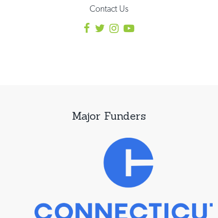
Contact Us
Major Funders