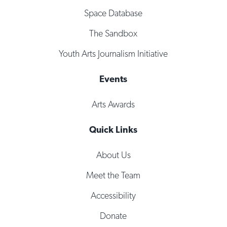
Space Database
The Sandbox
Youth Arts Journalism Initiative
Events
Arts Awards
Quick Links
About Us
Meet the Team
Accessibility
Donate