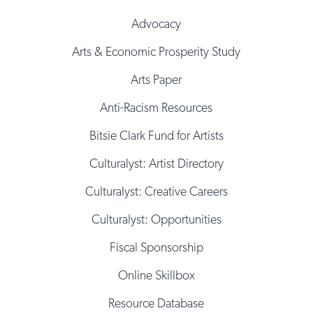
Advocacy
Arts & Economic Prosperity Study
Arts Paper
Anti-Racism Resources
Bitsie Clark Fund for Artists
Culturalyst: Artist Directory
Culturalyst: Creative Careers
Culturalyst: Opportunities
Fiscal Sponsorship
Online Skillbox
Resource Database