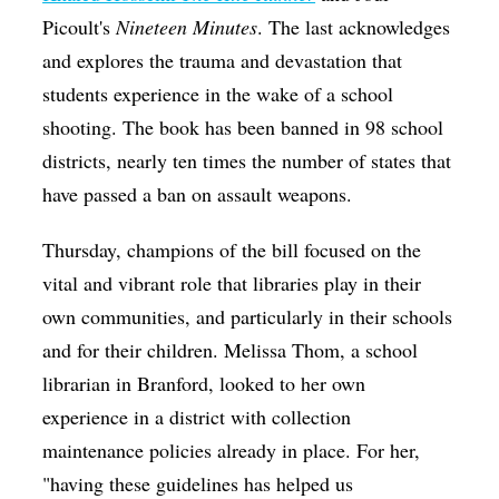
Picoult's
Nineteen Minutes
. The last acknowledges
and explores the trauma and devastation that
students experience in the wake of a school
shooting. The book has been banned in 98 school
districts, nearly ten times the number of states that
have passed a ban on assault weapons.
Thursday, champions of the bill focused on the
vital and vibrant role that libraries play in their
own communities, and particularly in their schools
and for their children. Melissa Thom, a school
librarian in Branford, looked to her own
experience in a district with collection
maintenance policies already in place. For her,
"having these guidelines has helped us