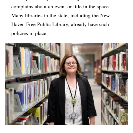
complains about an event or title in the space.
Many libraries in the state, including the New
Haven Free Public Library, already have such
policies in place.