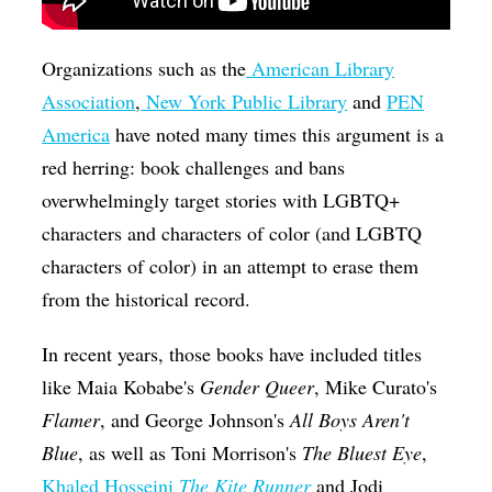
Organizations such as the
American Library
Association
,
New York Public Library
and
PEN
America
have noted many times this argument is a
red herring: book challenges and bans
overwhelmingly target stories with LGBTQ+
characters and characters of color (and LGBTQ
characters of color) in an attempt to erase them
from the historical record.
In recent years, those books have included titles
like Maia Kobabe's
Gender Queer
, Mike Curato's
Flamer
, and George Johnson's
All Boys Aren't
Blue
, as well as Toni Morrison's
The Bluest Eye
,
Khaled Hosseini
The Kite Runner
and Jodi