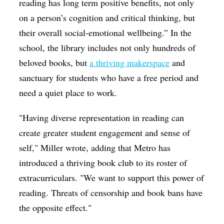
reading has long term positive benefits, not only
on a person’s cognition and critical thinking, but
their overall social-emotional wellbeing.” In the
school, the library includes not only hundreds of
beloved books, but
a thriving makerspace
and
sanctuary for students who have a free period and
need a quiet place to work.
"Having diverse representation in reading can
create greater student engagement and sense of
self," Miller wrote, adding that Metro has
introduced a thriving book club to its roster of
extracurriculars. "We want to support this power of
reading. Threats of censorship and book bans have
the opposite effect."