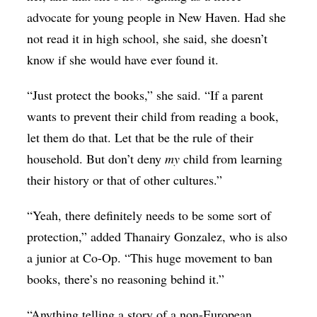
advocate for young people in New Haven. Had she
not read it in high school, she said, she doesn’t
know if she would have ever found it.
“Just protect the books,” she said. “If a parent
wants to prevent their child from reading a book,
let them do that. Let that be the rule of their
household. But don’t deny
my
child from learning
their history or that of other cultures.”
“Yeah, there definitely needs to be some sort of
protection,” added
Thanairy Gonzalez, who is also
a junior at Co-Op. “This huge movement to ban
books, there’s no reasoning behind it.”
“Anything telling a story of a non-European,