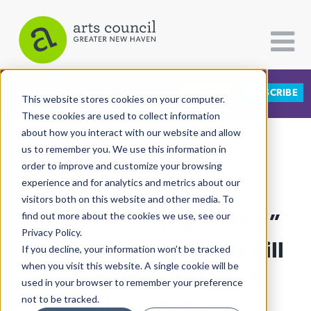
DONATE
SUBSCRIBE
CATEGORIES
FOLLOW US
This website stores cookies on your computer.
These cookies are used to collect information
about how you interact with our website and allow
All Categories
us to remember you. We use this information in
View More Articles
Architecture
order to improve and customize your browsing
experience and for analytics and metrics about our
Arts & Culture
visitors both on this website and other media. To
“Just Protect The Books:”
find out more about the cookies we use, see our
Books
Privacy Policy.
Citizen Contributions
Readers Speak Up For Bill
If you decline, your information won’t be tracked
when you visit this website. A single cookie will be
Creative Writing
Defending Libraries &
used in your browser to remember your preference
Culture & Community
Librarians
not to be tracked.