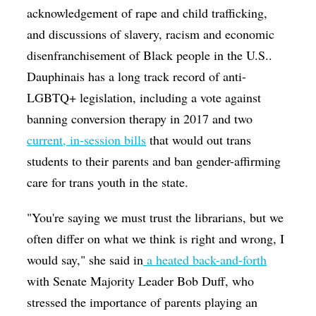
acknowledgement of rape and child trafficking,
and discussions of slavery, racism and economic
disenfranchisement of Black people in the U.S..
Dauphinais has a long track record of anti-
LGBTQ+ legislation, including a vote against
banning conversion therapy in 2017 and two
current, in-session bills
that would out trans
students to their parents and ban gender-affirming
care for trans youth in the state.
"You're saying we must trust the librarians, but we
often differ on what we think is right and wrong, I
would say," she said in
a heated back-and-forth
with Senate Majority Leader Bob Duff, who
stressed the importance of parents playing an