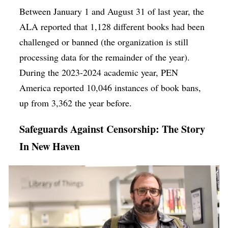
Between January 1 and August 31 of last year, the
ALA reported that 1,128 different books had been
challenged or banned (the organization is still
processing data for the remainder of the year).
During the 2023-2024 academic year, PEN
America reported 10,046 instances of book bans,
up from 3,362 the year before.
Safeguards Against Censorship: The Story
In New Haven