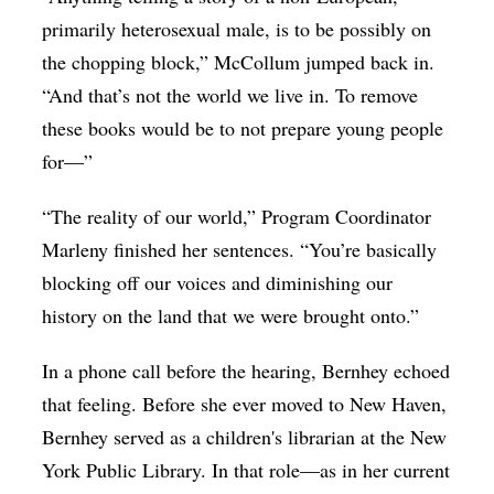
primarily heterosexual male, is to be possibly on
the chopping block,”
McCollum jumped back in.
“And that’s not the world we live in. To remove
these books would be to not prepare young people
for—”
“The reality of our world,” Program Coordinator
Marleny finished her sentences. “You’re basically
blocking off our voices and diminishing our
history on the land that we were brought onto.”
In a phone call before the hearing, Bernhey echoed
that feeling. Before she ever moved to New Haven,
Bernhey served as a children's librarian at the New
York Public Library. In that role—as in her current