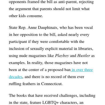
opponents framed the bill as anti-parent, rejecting
the argument that parents should not limit what
other kids consume.
State Rep. Anne Dauphinais, who has been vocal
in her opposition to the bill, asked nearly every
participant if they were comfortable with the
inclusion of sexually explicit material in libraries,
using nude magazines like
Playboy
and
Hustler
as
examples. In reality, those magazines have not
been at the center of a proposed ban
in over three
decades
, and there is no record of them ever
ruffling feathers in Connecticut.
The books that have received challenges, including
in the state, feature LGBTQ+ characters, an