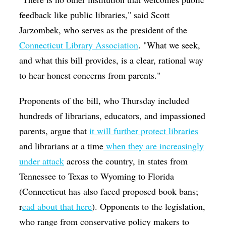
feedback like public libraries," said Scott
Jarzombek, who serves as the president of the
Connecticut Library Association
. "What we seek,
and what this bill provides, is a clear, rational way
to hear honest concerns from parents."
Proponents of the bill, who Thursday included
hundreds of librarians, educators, and impassioned
parents, argue that
it will further protect libraries
and librarians at a time
when they are increasingly
under attack
across the country, in states from
Tennessee to Texas to Wyoming to Florida
(Connecticut has also faced proposed book bans;
r
ead about that here
). Opponents to the legislation,
who range from conservative policy makers to