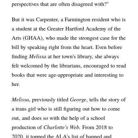
perspectives that are often disagreed with?"
But it was Carpenter, a Farmington resident who is
a student at the Greater Hartford Academy of the
Arts (GHAA), who made the strongest case for the
bill by speaking right from the heart. Even before
finding
Melissa
at her town's library, she always
felt welcomed by the librarians, encouraged to read
books that were age-appropriate and interesting to
her.
Melissa
, previously titled
George
, tells the story of
a trans girl who is still figuring out how to come
out, and does so with the help of a school
production of
Charlotte's Web.
From 2018 to
2020, it topped the ALA's list of banned and