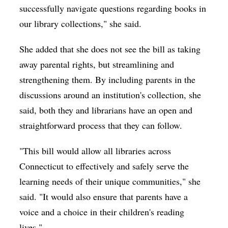
successfully navigate questions regarding books in
our library collections," she said.
She added that she does not see the bill as taking
away parental rights, but streamlining and
strengthening them. By including parents in the
discussions around an institution's collection, she
said, both they and librarians have an open and
straightforward process that they can follow.
"This bill would allow all libraries across
Connecticut to effectively and safely serve the
learning needs of their unique communities," she
said. "It would also ensure that parents have a
voice and a choice in their children's reading
lives."