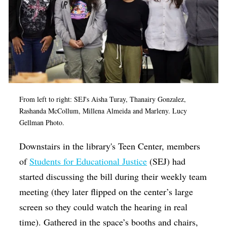
From left to right: SEJ's Aisha Turay,
Thanairy Gonzalez,
Rashanda McCollum, Millena Almeida and Marleny. Lucy
Gellman Photo.
Downstairs in the library's Teen Center, members
of
Students for Educational Justice
(SEJ) had
started discussing the bill during their weekly team
meeting (they later flipped on the center’s large
screen so they could watch the hearing in real
time). Gathered in the space’s booths and chairs,