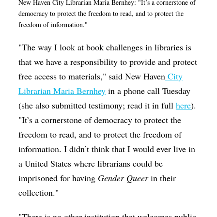
New Haven City Librarian Maria Bernhey: "It’s a cornerstone of
democracy to protect the freedom to read, and to protect the
freedom of information."
"The way I look at book challenges in libraries is
that we have a responsibility to provide and protect
free access to materials," said New Haven
City
Librarian Maria Bernhey
in a phone call Tuesday
(she also submitted testimony; read it in full
here
).
"It’s a cornerstone of democracy to protect the
freedom to read, and to protect the freedom of
information. I didn’t think that I would ever live in
a United States where librarians could be
imprisoned for having
Gender Queer
in their
collection."
"There is no other institution that welcomes public