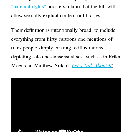
"parental rights"
boosters, claim that the bill will
allow sexually explicit content in libraries.
Their definition is intentionally broad, to include
everything from flirty cartoons and mentions of
trans people simply existing to illustrations
depicting safe and consensual sex (such as in Erika
Moen and Matthew Nolan’s
Let’s Talk About It
).