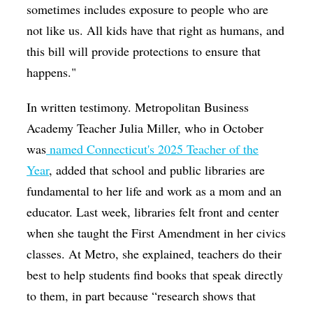
sometimes includes exposure to people who are
not like us. All kids have that right as humans, and
this bill will provide protections to ensure that
happens."
In written testimony. Metropolitan Business
Academy Teacher Julia Miller, who in October
was
named Connecticut's 2025 Teacher of the
Year
, added that school and public libraries are
fundamental to her life and work as a mom and an
educator. Last week, libraries felt front and center
when she taught the First Amendment in her civics
classes. At Metro, she explained, teachers do their
best to help students find books that speak directly
to them, in part because “research shows that