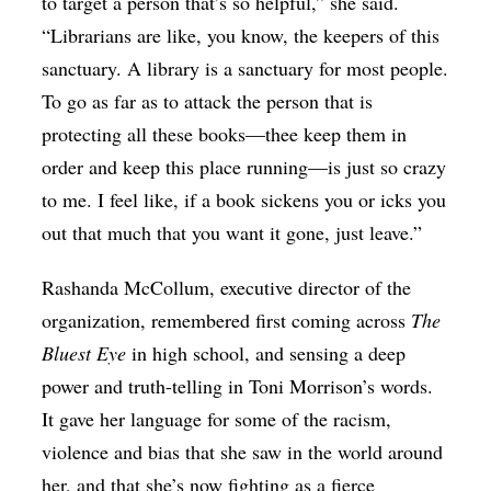
to target a person that’s so helpful,” she said.
“Librarians are like, you know, the keepers of this
sanctuary. A library is a sanctuary for most people.
To go as far as to attack the person that is
protecting all these books—thee keep them in
order and keep this place running—is just so crazy
to me. I feel like, if a book sickens you or icks you
out that much that you want it gone, just leave.”
Rashanda McCollum, executive director of the
organization, remembered first coming across
The
Bluest Eye
in high school, and sensing a deep
power and truth-telling in Toni Morrison’s words.
It gave her language for some of the racism,
violence and bias that she saw in the world around
her, and that she’s now fighting as a fierce