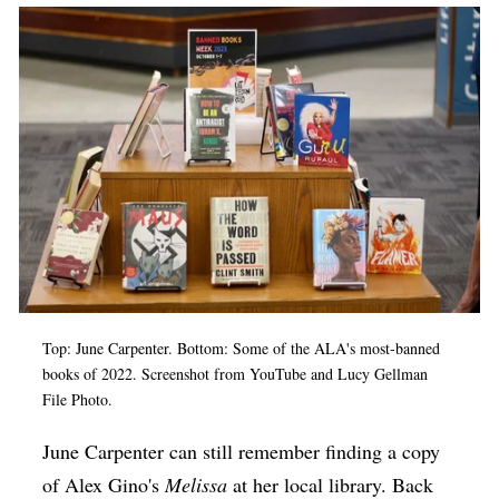
Op-Ed
Poetry & Spoken Word
Politics
Public art
Queen Of The Week
Radio & Audio
Religion & Spirituality
Theater
Top: June Carpenter. Bottom: Some of the ALA's most-banned
Visual Arts
books of 2022. Screenshot from YouTube and Lucy Gellman
File Photo.
Youth Arts Journalism Initiative
June Carpenter can still remember finding a copy
of Alex Gino's
Melissa
at her local library. Back