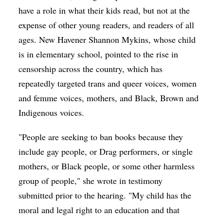
have a role in what their kids read, but not at the
expense of other young readers, and readers of all
ages. New Havener Shannon Mykins, whose child
is in elementary school, pointed to the rise in
censorship across the country, which has
repeatedly targeted trans and queer voices, women
and femme voices, mothers, and Black, Brown and
Indigenous voices.
"People are seeking to ban books because they
include gay people, or Drag performers, or single
mothers, or Black people, or some other harmless
group of people," she wrote in testimony
submitted prior to the hearing. "My child has the
moral and legal right to an education and that