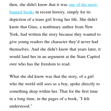
then, she didn't know that it was
one of the most-
banned books
in recent history, simply for its
depiction of a trans girl living her life. She didn't
know that Gino, a nonbinary author from New
York, had written the story because they wanted to
give young readers the character they’d never had
themselves. And she didn’t know that years later, it
would land her in an argument at the State Capitol
over who has the freedom to read.
What she did know was that the story, of a girl
who the world still sees as a boy, spoke directly to
something deep within her. That for the first time
in a long time, in the pages of a book, "I felt
understood."