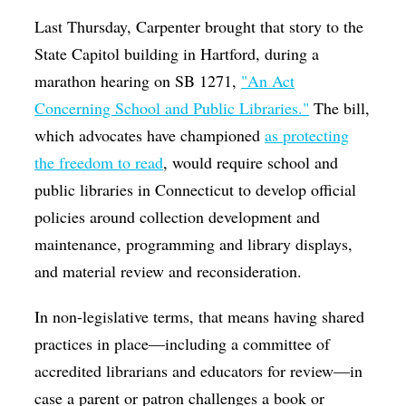
Last Thursday, Carpenter brought that story to the
State Capitol building in Hartford, during a
marathon hearing on SB 1271,
"An Act
Concerning School and Public Libraries."
The bill,
which advocates have championed
as protecting
the freedom to read
, would require school and
public libraries in Connecticut to develop official
policies around collection development and
maintenance, programming and library displays,
and material review and reconsideration.
In non-legislative terms, that means having shared
practices in place—including a committee of
accredited librarians and educators for review—in
case a parent or patron challenges a book or