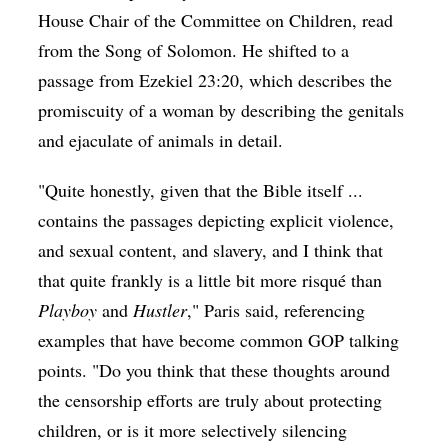
House Chair of the Committee on Children, read
from the Song of Solomon. He shifted to a
passage from Ezekiel 23:20, which describes the
promiscuity of a woman by describing the genitals
and ejaculate of animals in detail.
"Quite honestly, given that the Bible itself ...
contains the passages depicting explicit violence,
and sexual content, and slavery, and I think that
that quite frankly is a little bit more risqué than
Playboy
and
Hustler
," Paris said, referencing
examples that have become common GOP talking
points. "Do you think that these thoughts around
the censorship efforts are truly about protecting
children, or is it more selectively silencing