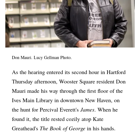
Don Mauri. Lucy Gellman Photo.
As the hearing entered its second hour in Hartford
Thursday afternoon, Wooster Square resident Don
Mauri made his way through the first floor of the
Ives Main Library in downtown New Haven, on
the hunt for Percival Everett's
James
. When he
found it, the title rested cozily atop Kate
Greathead's
The Book of George
in his hands.