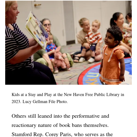
Kids at a Stay and Play at the New Haven Free Public Library in
2023. Lucy Gellman File Photo.
Others still leaned into the performative and
reactionary nature of book bans themselves.
Stamford Rep. Corey Paris, who serves as the