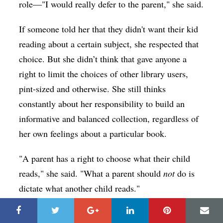
role—"I would really defer to the parent," she said.
If someone told her that they didn't want their kid
reading about a certain subject, she respected that
choice. But she didn’t think that gave anyone a
right to limit the choices of other library users,
pint-sized and otherwise. She still thinks
constantly about her responsibility to build an
informative and balanced collection, regardless of
her own feelings about a particular book.
"A parent has a right to choose what their child
reads," she said. "What a parent should
not
do is
dictate what another child reads."
As a kid, she added, books helped open up her