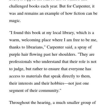
challenged books each year. But for Carpenter, it
was and remains an example of how fiction can be
magic.
"I found this book at my local library, which is a
warm, welcoming place where I am free to be me,
thanks to librarians," Carpenter said, a spray of
purple hair flowing past her shoulders. "They are
professionals who understand that their role is not
to judge, but rather to ensure that everyone has
access to materials that speak directly to them,
their interests and their hobbies—not just one
segment of their community."
Throughout the hearing, a much smaller group of