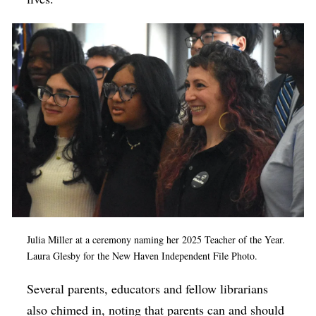
Julia Miller at a ceremony naming her 2025 Teacher of the Year.
Laura Glesby for the New Haven Independent File Photo.
Several parents, educators and fellow librarians
also chimed in, noting that parents can and should