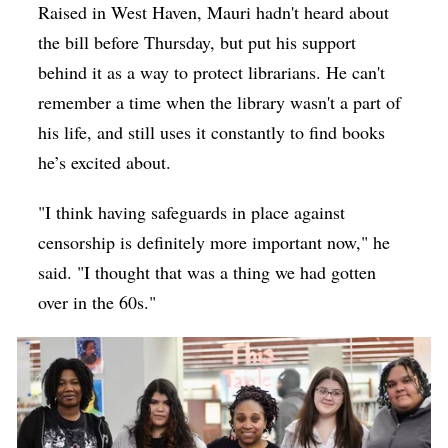
Raised in West Haven, Mauri hadn't heard about
the bill before Thursday, but put his support
behind it as a way to protect librarians. He can't
remember a time when the library wasn't a part of
his life, and still uses it constantly to find books
he’s excited about.
"I think having safeguards in place against
censorship is definitely more important now," he
said. "I thought that was a thing we had gotten
over in the 60s."