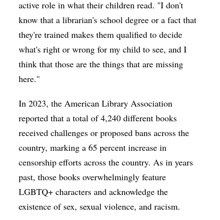
active role in what their children read. "I don't
know that a librarian's school degree or a fact that
they're trained makes them qualified to decide
what's right or wrong for my child to see, and I
think that those are the things that are missing
here."
In 2023, the American Library Association
reported that a total of 4,240 different books
received challenges or proposed bans across the
country, marking a 65 percent increase in
censorship efforts across the country. As in years
past, those books overwhelmingly feature
LGBTQ+ characters and acknowledge the
existence of sex, sexual violence, and racism.