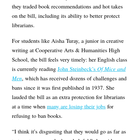
they traded book recommendations and hot takes
on the bill, including its ability to better protect
librarians.
For students like Aisha Turay, a junior in creative
writing at Cooperative Arts & Humanities High
School, the bill feels very timely: her English class
is currently reading
John Steinbeck’s
Of Mice and
Men
, which has received dozens of challenges and
bans since it was first published in 1937. She
lauded the bill as an extra protection for librarians
at a time when
many are losing their jobs
for
refusing to ban books.
“I think it’s disgusting that they would go as far as