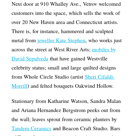
Next door at 910 Whalley Ave., Vetrov welcomed
customers into the space, which sells the work of
over 20 New Haven area and Connecticut artists.
There is, for instance, hammered and sculpted
metal from
jeweller Kate Stephen
, who works just
across the street at West River Arts;
mobiles by
David Sepulveda
that have gained Westville
celebrity status; small and large quilted designs
from Whole Circle Studio (artist
Sheri Cifaldi-
Morrill
) and felted bouquets Oakwind Hollow.
Stationary from Katharine Watson, Sandra Malan
and Ariana Hernandez Bergstrom peeks out from
the wall; leaves sprout from ceramic planters by
Tandem Ceramics
and Beacon Craft Studio. Bars