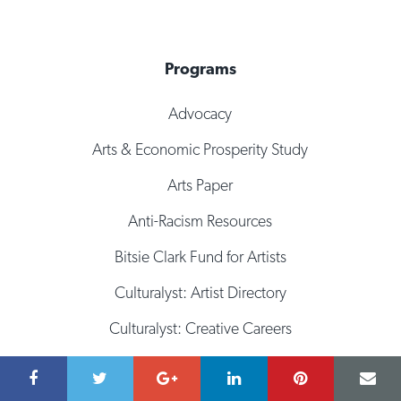
Programs
Advocacy
Arts & Economic Prosperity Study
Arts Paper
Anti-Racism Resources
Bitsie Clark Fund for Artists
Culturalyst: Artist Directory
Culturalyst: Creative Careers
Culturalyst: Opportunities
Fiscal Sponsorship