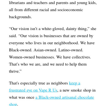
librarians and teachers and parents and young kids,
all from different racial and socioeconomic
backgrounds.
“Our vision isn’t a white-gloved, dainty thing,” she
said.
“Our vision is businesses that are owned by
everyone who lives in our neighborhood. We have
Black-owned. Asian-owned. Latino-owned.
Women-owned businesses. We have collectives.
That’s who we are, and we need to help them
thrive.”
That's especially true as neighbors
keep a
frustrated eye on Vape R Us
, a new smoke shop in
what was once
a Black-owned artisanal chocolate
shop
.