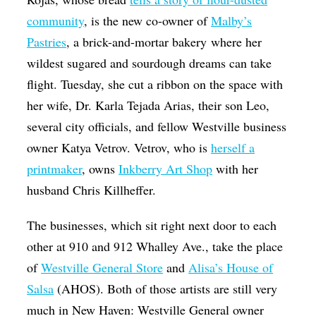
community
, is the new co-owner of
Malby’s
Pastries
, a brick-and-mortar bakery where her
wildest sugared and sourdough dreams can take
flight. Tuesday, she cut a ribbon on the space with
her wife, Dr. Karla Tejada Arias, their son Leo,
several city officials, and fellow Westville business
owner Katya Vetrov. Vetrov, who is
herself a
printmaker
, owns
Inkberry Art Shop
with her
husband Chris Killheffer.
The businesses, which sit right next door to each
other at 910 and 912 Whalley Ave., take the place
of
Westville General Store
and
Alisa’s House of
Salsa
(AHOS). Both of those artists are still very
much in New Haven: Westville General owner