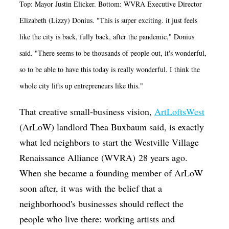
Top: Mayor Justin Elicker. Bottom: WVRA Executive Director
Elizabeth (Lizzy) Donius. "This is super exciting. it just feels
like the city is back, fully back, after the pandemic," Donius
said. "There seems to be thousands of people out, it's wonderful,
so to be able to have this today is really wonderful. I think the
whole city lifts up entrepreneurs like this."
That creative small-business vision,
ArtLoftsWest
(ArLoW) landlord Thea Buxbaum said, is exactly
what led neighbors to start the Westville Village
Renaissance Alliance (WVRA) 28 years ago.
When she became a founding member of ArLoW
soon after, it was with the belief that a
neighborhood's businesses should reflect the
people who live there: working artists and