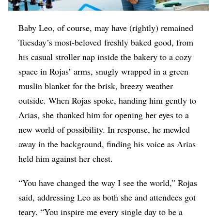
Baby Leo, of course, may have (rightly) remained
Tuesday’s most-beloved freshly baked good, from
his casual stroller nap inside the bakery to a cozy
space in Rojas’ arms, snugly wrapped in a green
muslin blanket for the brisk, breezy weather
outside. When Rojas spoke, handing him gently to
Arias, she thanked him for opening her eyes to a
new world of possibility. In response, he mewled
away in the background, finding his voice as Arias
held him against her chest.
“You have changed the way I see the world,” Rojas
said, addressing Leo as both she and attendees got
teary. “You inspire me every single day to be a