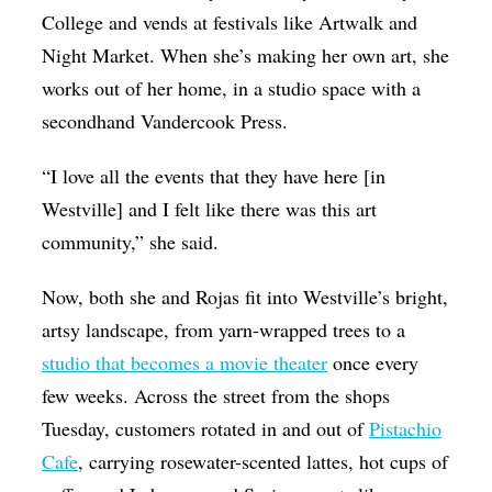
College and vends at festivals like Artwalk and
Night Market. When she’s making her own art, she
works out of her home, in a studio space with a
secondhand Vandercook Press.
“I love all the events that they have here [in
Westville] and I felt like there was this art
community,” she said.
Now, both she and Rojas fit into Westville’s bright,
artsy landscape, from yarn-wrapped trees to a
studio that becomes a movie theater
once every
few weeks. Across the street from the shops
Tuesday, customers rotated in and out of
Pistachio
Cafe
, carrying rosewater-scented lattes, hot cups of