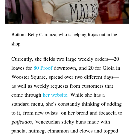
Bottom: Betty Carranza, who is helping Rojas out in the
shop.
Currently, she fields two large weekly orders—20
loaves for
80 Proof
downtown, and 20 for Gioia in
Wooster Square, spread over two different days—
as well as weekly requests from customers that
come through
her website
. While she has a
standard menu, she’s constantly thinking of adding
to it, from new twists on her bread and focaccia to
golfeados
, Venezuelan sticky buns made with
panela, nutmeg, cinnamon and cloves and topped