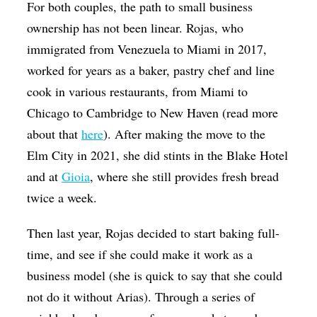
For both couples, the path to small business
ownership has not been linear. Rojas, who
immigrated from Venezuela to Miami in 2017,
worked for years as a baker, pastry chef and line
cook in various restaurants, from Miami to
Chicago to Cambridge to New Haven (read more
about that
here
). After making the move to the
Elm City in 2021, she did stints in the Blake Hotel
and at
Gioia
, where she still provides fresh bread
twice a week.
Then last year, Rojas decided to start baking full-
time, and see if she could make it work as a
business model (she is quick to say that she could
not do it without Arias). Through a series of