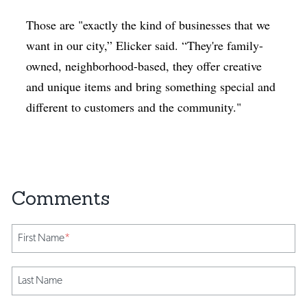
Those are "exactly the kind of businesses that we
want in our city,” Elicker said. “They're family-
owned, neighborhood-based, they offer creative
and unique items and bring something special and
different to customers and the community."
First Name
*
Last Name