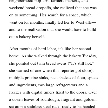
neighborhood pop-ups, farmers markets, and
weekend bread dropoffs, she realized that she was
on to something. Her search for a space, which
went on for months, finally led her to Westville—
and to the realization that she would have to build
out a bakery herself.
After months of hard labor, it’s like her second
home. As she walked through the bakery Tuesday,
she pointed out twin bread ovens (“It’s still hot,”
she warned of one when this reporter got close),
multiple pristine sinks, neat shelves of flour, spices
and ingredients, two large refrigerators and a
freezer with digital timers fixed to the doors. Over
a dozen loaves of sourdough, fragrant and golden,
sat atop a stainless steel rack, ready to be handed