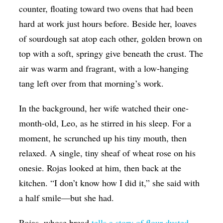
counter, floating toward two ovens that had been
hard at work just hours before. Beside her, loaves
of sourdough sat atop each other, golden brown on
top with a soft, springy give beneath the crust. The
air was warm and fragrant, with a low-hanging
tang left over from that morning’s work.
In the background, her wife watched their one-
month-old, Leo, as he stirred in his sleep. For a
moment, he scrunched up his tiny mouth, then
relaxed. A single, tiny sheaf of wheat rose on his
onesie. Rojas looked at him, then back at the
kitchen. “I don’t know how I did it,” she said with
a half smile—but she had.
Rojas, whose bread
tells a story of flour-dusted