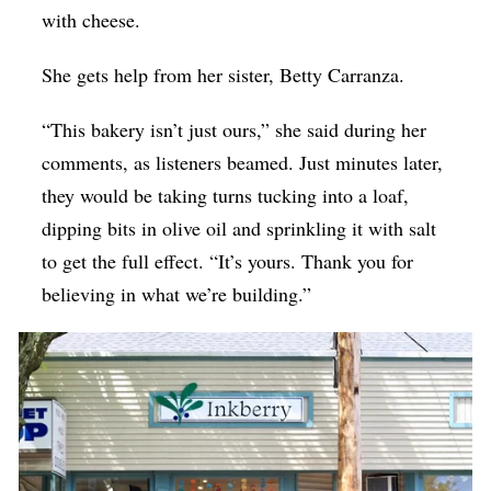
with cheese.
She gets help from her sister, Betty Carranza.
“This bakery isn’t just ours,” she said during her
comments, as listeners beamed. Just minutes later,
they would be taking turns tucking into a loaf,
dipping bits in olive oil and sprinkling it with salt
to get the full effect. “It’s yours. Thank you for
believing in what we’re building.”