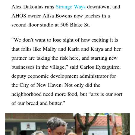
Alex Dakoulas runs
Strange Ways
downtown, and
AHOS owner Alisa Bowens now teaches in a
second-floor studio at 506 Blake St.
“We don’t want to lose sight of how exciting it is
that folks like Malby and Karla and Katya and her
partner are taking the risk here, and starting new
businesses in the village,” said Carlos Eyzaguirre,
deputy economic development administrator for
the City of New Haven. Not only did the
neighborhood need more food, but “arts is our sort
of our bread and butter.”