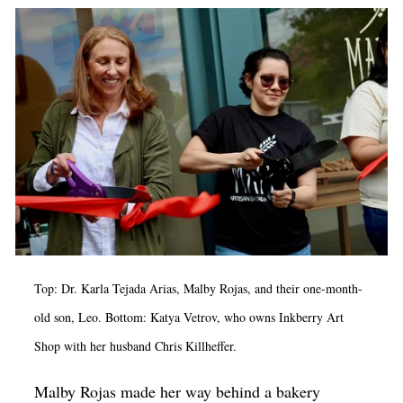
Op-Ed
Poetry & Spoken Word
Politics
Public art
Queen Of The Week
Radio & Audio
Religion & Spirituality
Theater
Top: Dr. Karla Tejada Arias, Malby Rojas, and their one-month-
Visual Arts
old son, Leo. Bottom: Katya Vetrov, who owns Inkberry Art
Youth Arts Journalism Initiative
Shop with her husband Chris Killheffer.
Malby Rojas made her way behind a bakery