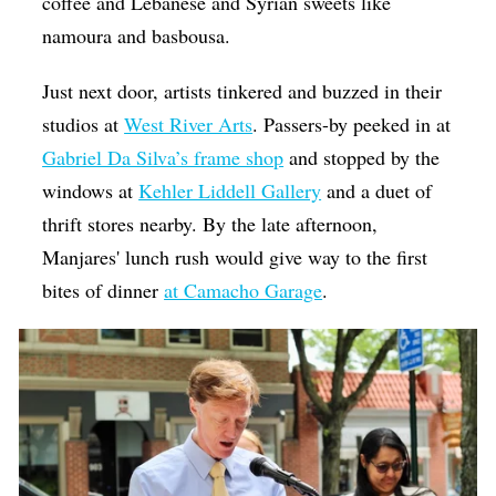
coffee and Lebanese and Syrian sweets like
namoura and basbousa.
Just next door, artists tinkered and buzzed in their
studios at
West River Arts
. Passers-by peeked in at
Gabriel Da Silva’s frame shop
and stopped by the
windows at
Kehler Liddell Gallery
and a duet of
thrift stores nearby. By the late afternoon,
Manjares' lunch rush would give way to the first
bites of dinner
at Camacho Garage
.