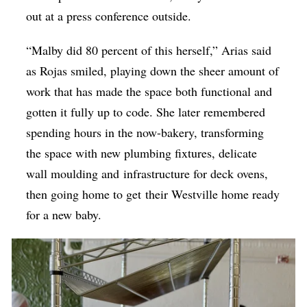
out at a press conference outside.
“Malby did 80 percent of this herself,” Arias said
as Rojas smiled, playing down the sheer amount of
work that has made the space both functional and
gotten it fully up to code. She later remembered
spending hours in the now-bakery, transforming
the space with new plumbing fixtures, delicate
wall moulding and infrastructure for deck ovens,
then going home to get their Westville home ready
for a new baby.