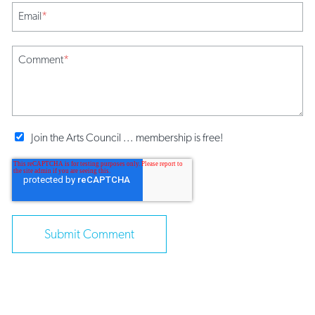
Email
*
Comment
*
Join the Arts Council ... membership is free!