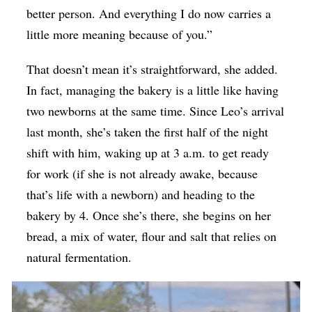
better person. And everything I do now carries a
little more meaning because of you.”
That doesn’t mean it’s straightforward, she added.
In fact, managing the bakery is a little like having
two newborns at the same time. Since Leo’s arrival
last month, she’s taken the first half of the night
shift with him, waking up at 3 a.m. to get ready
for work (if she is not already awake, because
that’s life with a newborn) and heading to the
bakery by 4. Once she’s there, she begins on her
bread, a mix of water, flour and salt that relies on
natural fermentation.