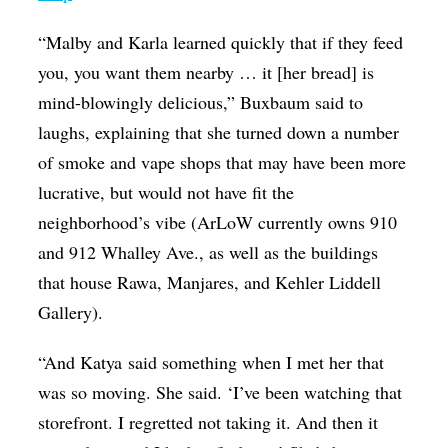
“Malby and Karla learned quickly that if they feed
you, you want them nearby … it [her bread] is
mind-blowingly delicious,” Buxbaum said to
laughs, explaining that she turned down a number
of smoke and vape shops that may have been more
lucrative, but would not have fit the
neighborhood’s vibe (ArLoW currently owns 910
and 912 Whalley Ave., as well as the buildings
that house Rawa, Manjares, and Kehler Liddell
Gallery).
“And Katya said something when I met her that
was so moving. She said. ‘I’ve been watching that
storefront. I regretted not taking it. And then it