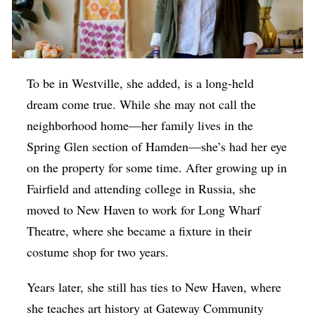
To be in Westville, she added, is a long-held
dream come true. While she may not call the
neighborhood home—her family lives in the
Spring Glen section of Hamden—she’s had her eye
on the property for some time. After growing up in
Fairfield and attending college in Russia, she
moved to New Haven to work for Long Wharf
Theatre, where she became a fixture in their
costume shop for two years.
Years later, she still has ties to New Haven, where
she teaches art history at Gateway Community