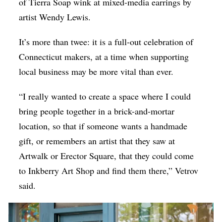
of Tierra Soap wink at mixed-media earrings by
artist Wendy Lewis.
It’s more than twee: it is a full-out celebration of
Connecticut makers, at a time when supporting
local business may be more vital than ever.
“I really wanted to create a space where I could
bring people together in a brick-and-mortar
location, so that if someone wants a handmade
gift, or remembers an artist that they saw at
Artwalk or Erector Square, that they could come
to Inkberry Art Shop and find them there,” Vetrov
said.