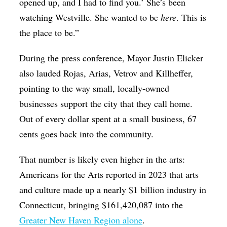
opened up, and I had to find you.’ She’s been
watching Westville. She wanted to be
here
. This is
the place to be.”
During the press conference, Mayor Justin Elicker
also lauded Rojas, Arias, Vetrov and Killheffer,
pointing to the way small, locally-owned
businesses support the city that they call home.
Out of every dollar spent at a small business, 67
cents goes back into the community.
That number is likely even higher in the arts:
Americans for the Arts reported in 2023 that arts
and culture made up a nearly $1 billion industry in
Connecticut, bringing $161,420,087 into the
Greater New Haven Region alone
.