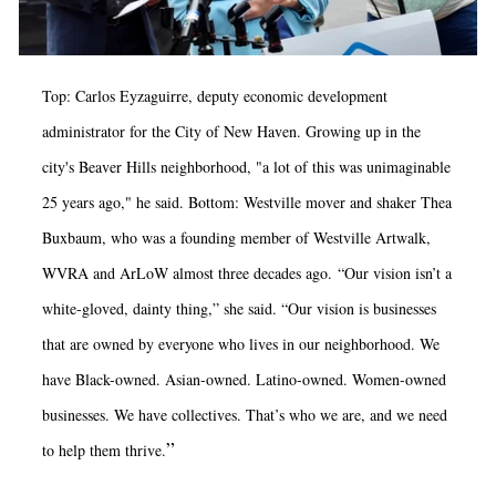
Top: Carlos Eyzaguirre, deputy economic development
administrator for the City of New Haven. Growing up in the
city's Beaver Hills neighborhood, "a lot of this was unimaginable
25 years ago," he said. Bottom: Westville mover and shaker Thea
Buxbaum, who was a founding member of Westville Artwalk,
WVRA and ArLoW almost three decades ago. “Our vision isn’t a
white-gloved, dainty thing,” she said.
“Our vision is businesses
that are owned by everyone who lives in our neighborhood. We
have Black-owned. Asian-owned. Latino-owned. Women-owned
businesses. We have collectives. That’s who we are, and we need
”
to help them thrive.