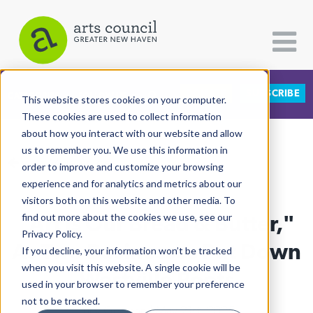
DONATE
SUBSCRIBE
CATEGORIES
FOLLOW US
This website stores cookies on your computer.
These cookies are used to collect information
about how you interact with our website and allow
All Categories
us to remember you. We use this information in
View More Articles
Architecture
order to improve and customize your browsing
experience and for analytics and metrics about our
Arts & Culture
visitors both on this website and other media. To
"Art Is Our Bread & Butter,"
find out more about the cookies we use, see our
Books
Privacy Policy.
Citizen Contributions
As Two Businesses Put Down
If you decline, your information won’t be tracked
when you visit this website. A single cookie will be
Creative Writing
Westville Roots
used in your browser to remember your preference
Culture & Community
not to be tracked.
Lucy Gellman
| May 21st, 2025