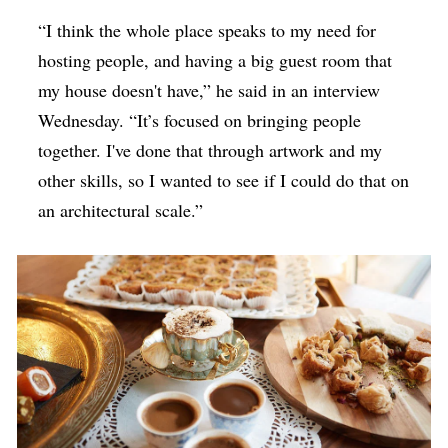
“I think the whole place speaks to my need for
hosting people, and having a big guest room that
my house doesn't have,” he said in an interview
Wednesday. “It’s focused on bringing people
together. I've done that through artwork and my
other skills, so I wanted to see if I could do that on
an architectural scale.”