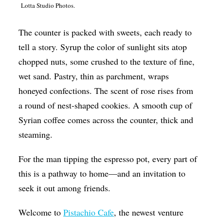
Lotta Studio Photos.
Op-Ed
Poetry & Spoken Word
The counter is packed with sweets, each ready to
tell a story. Syrup the color of sunlight sits atop
Politics
chopped nuts, some crushed to the texture of fine,
Public art
wet sand. Pastry, thin as parchment, wraps
Queen Of The Week
honeyed confections. The scent of rose rises from
Radio & Audio
a round of nest-shaped cookies. A smooth cup of
Syrian coffee comes across the counter, thick and
Religion & Spirituality
steaming.
Theater
For the man tipping the espresso pot, every part of
Visual Arts
this is a pathway to home—and an invitation to
Youth Arts Journalism Initiative
seek it out among friends.
Welcome to
Pistachio Cafe
, the newest venture