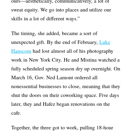
ours—aesthetically, communicatively, a lot of
sweat equity. We go into places and utilize our
skills in a lot of different ways.”
The timing, she added, became a sort of
unexpected gift. By the end of February,
Luke
Hanscom
had lost almost all of his photography
work in New York City. He and Mistina watched a
fully scheduled spring season dry up overnight. On
March 16, Gov. Ned Lamont ordered all
nonessential businesses to close, meaning that they
shut the doors on their coworking space. Five days
later, they and Hafez began renovations on the
cafe.
Together, the three got to work, pulling 18-hour