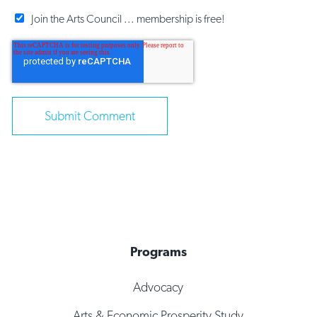
Join the Arts Council ... membership is free!
Programs
Advocacy
Arts & Economic Prosperity Study