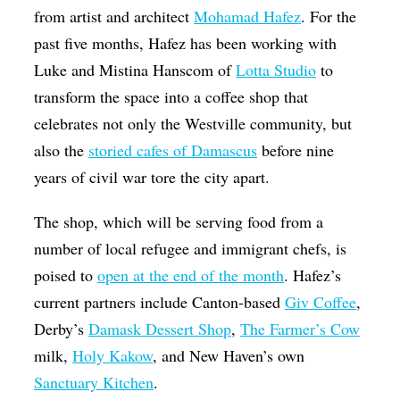
from artist and architect
Mohamad Hafez
. For the
past five months, Hafez has been working with
Luke and Mistina Hanscom of
Lotta Studio
to
transform the space into a coffee shop that
celebrates not only the Westville community, but
also the
storied cafes of Damascus
before nine
years of civil war tore the city apart.
The shop, which will be serving food from a
number of local refugee and immigrant chefs, is
poised to
open at the end of the month
. Hafez’s
current partners include Canton-based
Giv Coffee
,
Derby’s
Damask Dessert Shop
,
The Farmer’s Cow
milk,
Holy Kakow
, and New Haven’s own
Sanctuary Kitchen
.