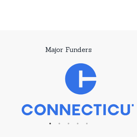
Major Funders