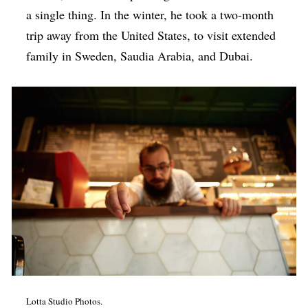
a single thing. In the winter, he took a two-month
trip away from the United States, to visit extended
family in Sweden, Saudia Arabia, and Dubai.
Lotta Studio Photos.