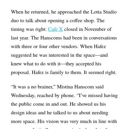
When he returned, he approached the Lotta Studio
duo to talk about opening a coffee shop. The
timing was right:
Cafe X
closed in November of
last year. The Hanscoms had been in conversations
with three or four other vendors. When Hafez
suggested he was interested in the space—and
knew what to do with it—they accepted his
proposal. Hafez is family to them. It seemed right.
“It was a no brainer,” Mistina Hanscom said
Wednesday, reached by phone. “I’ve missed having
the public come in and out. He showed us his
design ideas and he talked to us about needing
more space. His vision was very much in line with