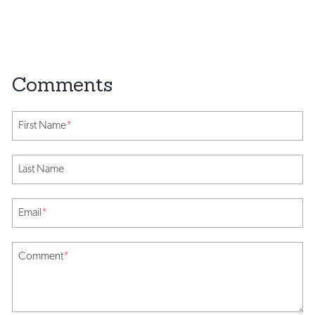
First Name
*
Last Name
Email
*
Comment
*