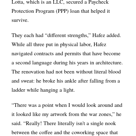
Lotta, which is an LLC, secured a Paycheck
Protection Program (PPP) loan that helped it
survive.
They each had “different strengths,” Hafez added.
While all three put in physical labor, Hafez
navigated contracts and permits that have become
a second language during his years in architecture.
The renovation had not been without literal blood
and sweat: he broke his ankle after falling from a
ladder while hanging a light.
“There was a point when I would look around and
it looked like my artwork from the war zones,” he
said. “Really! There literally isn't a single nook
between the coffee and the coworking space that