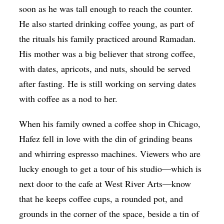
soon as he was tall enough to reach the counter.
He also started drinking coffee young, as part of
the rituals his family practiced around Ramadan.
His mother was a big believer that strong coffee,
with dates, apricots, and nuts, should be served
after fasting. He is still working on serving dates
with coffee as a nod to her.
When his family owned a coffee shop in Chicago,
Hafez fell in love with the din of grinding beans
and whirring espresso machines. Viewers who are
lucky enough to get a tour of his studio—which is
next door to the cafe at West River Arts—know
that he keeps coffee cups, a rounded pot, and
grounds in the corner of the space, beside a tin of