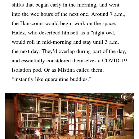
shifts that began early in the morning, and went
into the wee hours of the next one. Around 7 a.m.,
the Hanscoms would begin work on the space.
Hafez, who described himself as a “night owl,”
would roll in mid-morning and stay until 3 a.m.
the next day. They’d overlap during part of the day,
and essentially considered themselves a COVID-19
isolation pod. Or as Mistina called them,
“instantly like quarantine buddies."