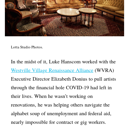
Lotta Studio Photos.
In the midst of it, Luke Hanscom worked with the
Westville Village Renaissance Alliance
(WVRA)
Executive Director Elizabeth Donius to pull artists
through the financial hole COVID-19 had left in
their lives. When he wasn’t working on
renovations, he was helping others navigate the
alphabet soup of unemployment and federal aid,
nearly impossible for contract or gig workers.