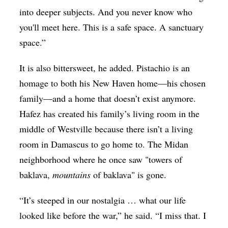
into deeper subjects. And you never know who
you'll meet here. This is a safe space. A sanctuary
space.”
It is also bittersweet, he added. Pistachio is an
homage to both his New Haven home—his chosen
family—and a home that doesn’t exist anymore.
Hafez has created his family’s living room in the
middle of Westville because there isn’t a living
room in Damascus to go home to. The Midan
neighborhood where he once saw "towers of
baklava,
mountains
of baklava" is gone.
“It’s steeped in our nostalgia … what our life
looked like before the war,” he said. “I miss that. I