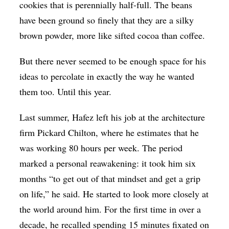
cookies that is perennially half-full. The beans
have been ground so finely that they are a silky
brown powder, more like sifted cocoa than coffee.
But there never seemed to be enough space for his
ideas to percolate in exactly the way he wanted
them too. Until this year.
Last summer, Hafez left his job at the architecture
firm Pickard Chilton, where he estimates that he
was working 80 hours per week. The period
marked a personal reawakening: it took him six
months “to get out of that mindset and get a grip
on life,” he said. He started to look more closely at
the world around him. For the first time in over a
decade, he recalled spending 15 minutes fixated on