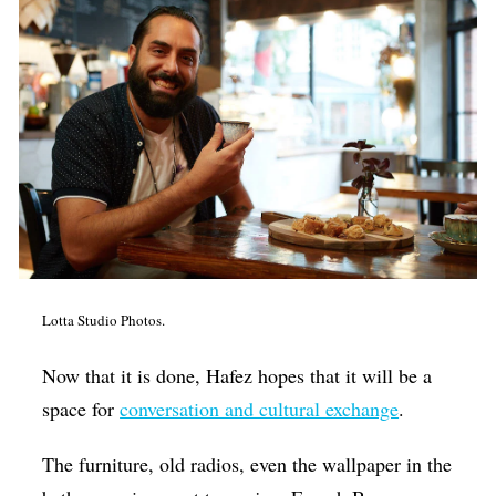
Lotta Studio Photos.
Now that it is done, Hafez hopes that it will be a
space for
conversation and cultural exchange
.
The furniture, old radios, even the wallpaper in the