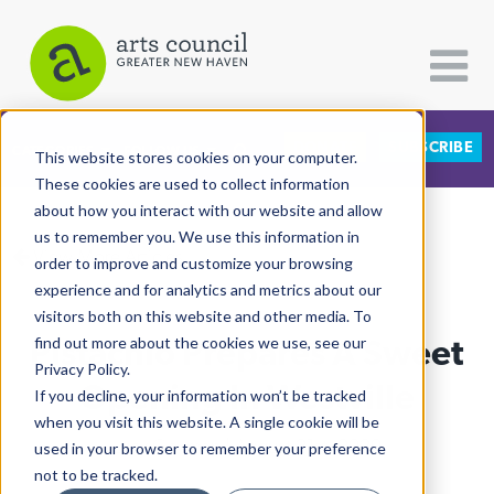
DONATE
SUBSCRIBE
CATEGORIES
FOLLOW US
This website stores cookies on your computer.
These cookies are used to collect information
about how you interact with our website and allow
All Categories
us to remember you. We use this information in
View More Articles
Architecture
order to improve and customize your browsing
experience and for analytics and metrics about our
Arts & Culture
visitors both on this website and other media. To
Pistachio Prepares A Sweet
find out more about the cookies we use, see our
Books
Privacy Policy.
Citizen Contributions
Opening In Westville
If you decline, your information won’t be tracked
when you visit this website. A single cookie will be
Creative Writing
Lucy Gellman
| August 21st, 2020
used in your browser to remember your preference
Culture & Community
not to be tracked.