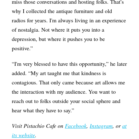
miss those conversations and hosting folks. That’s
why I collected the antique furniture and old
radios for years. I'm always living in an experience
of nostalgia. Not where it puts you into a
depression, but where it pushes you to be
positive.”
“I'm very blessed to have this opportunity,” he later
added. “My art taught me that kindness is
contagious. That only came because art allows me
the interaction with my audience. You want to
reach out to folks outside your social sphere and
hear what they have to say.”
Visit Pistachio Cafe on
Facebook
,
Instagram
, or
at
its website
.