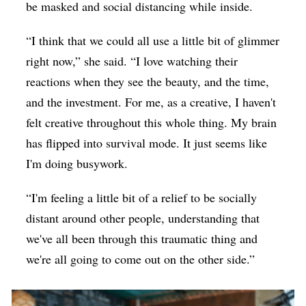
be masked and social distancing while inside.
“I think that we could all use a little bit of glimmer
right now,” she said. “I love watching their
reactions when they see the beauty, and the time,
and the investment. For me, as a creative, I haven't
felt creative throughout this whole thing. My brain
has flipped into survival mode. It just seems like
I'm doing busywork.
“I'm feeling a little bit of a relief to be socially
distant around other people, understanding that
we've all been through this traumatic thing and
we're all going to come out on the other side.”