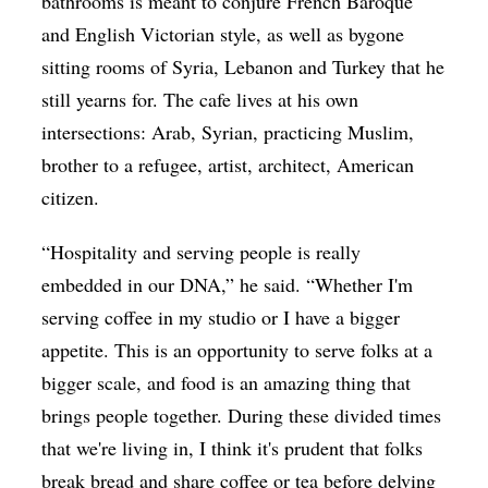
bathrooms is meant to conjure French Baroque
and English Victorian style, as well as bygone
sitting rooms of Syria, Lebanon and Turkey that he
still yearns for. The cafe lives at his own
intersections: Arab, Syrian, practicing Muslim,
brother to a refugee, artist, architect, American
citizen.
“Hospitality and serving people is really
embedded in our DNA,” he said. “Whether I'm
serving coffee in my studio or I have a bigger
appetite. This is an opportunity to serve folks at a
bigger scale, and food is an amazing thing that
brings people together. During these divided times
that we're living in, I think it's prudent that folks
break bread and share coffee or tea before delving