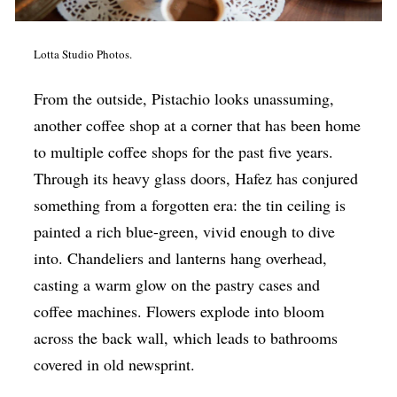
Lotta Studio Photos.
From the outside, Pistachio looks unassuming,
another coffee shop at a corner that has been home
to multiple coffee shops for the past five years.
Through its heavy glass doors, Hafez has conjured
something from a forgotten era: the tin ceiling is
painted a rich blue-green, vivid enough to dive
into. Chandeliers and lanterns hang overhead,
casting a warm glow on the pastry cases and
coffee machines. Flowers explode into bloom
across the back wall, which leads to bathrooms
covered in old newsprint.