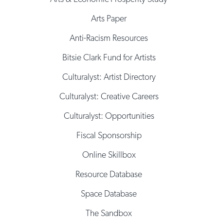
Arts Paper
Anti-Racism Resources
Bitsie Clark Fund for Artists
Culturalyst: Artist Directory
Culturalyst: Creative Careers
Culturalyst: Opportunities
Fiscal Sponsorship
Online Skillbox
Resource Database
Space Database
The Sandbox