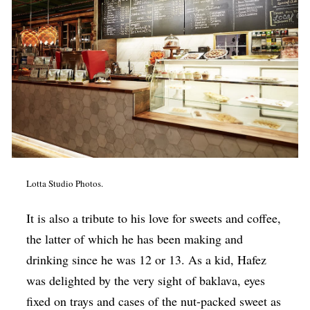
Lotta Studio Photos.
It is also a tribute to his love for sweets and coffee,
the latter of which he has been making and
drinking since he was 12 or 13. As a kid, Hafez
was delighted by the very sight of baklava, eyes
fixed on trays and cases of the nut-packed sweet as