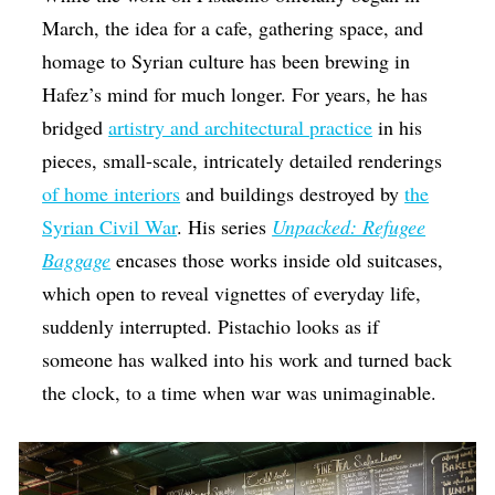
March, the idea for a cafe, gathering space, and
homage to Syrian culture has been brewing in
Hafez’s mind for much longer. For years, he has
bridged
artistry and architectural practice
in his
pieces, small-scale, intricately detailed renderings
of home interiors
and buildings destroyed by
the
Syrian Civil War
. His series
Unpacked: Refugee
Baggage
encases those works inside old suitcases,
which open to reveal vignettes of everyday life,
suddenly interrupted. Pistachio looks as if
someone has walked into his work and turned back
the clock, to a time when war was unimaginable.