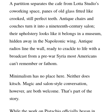
A partition separates the cafe from Lotta Studio’s
coworking space, panes of old glass fitted like
crooked, still perfect teeth. Antique chairs and
couches turn it into a nineteenth-century salon;
their upholstery looks like it belongs in a museum,
hidden away in the Napoleonic wing. Antique
radios line the wall, ready to crackle to life with a
broadcast from a pre-war Syria most Americans
can’t remember or fathom.
Minimalism has no place here. Neither does
kitsch. Magic and salon-style conversation,
however, are both welcome. That’s part of the
story.
While the work on Pistachio officially began in