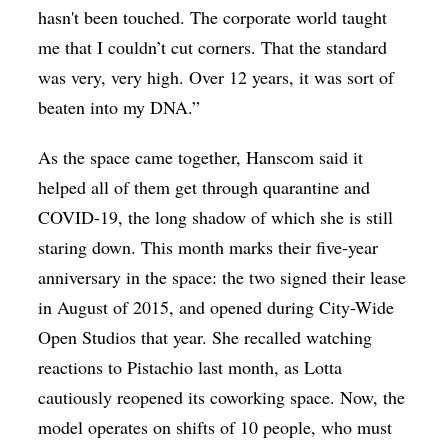
hasn't been touched. The corporate world taught
me that I couldn’t cut corners. That the standard
was very, very high. Over 12 years, it was sort of
beaten into my DNA.”
As the space came together, Hanscom said it
helped all of them get through quarantine and
COVID-19, the long shadow of which she is still
staring down. This month marks their five-year
anniversary in the space: the two signed their lease
in August of 2015, and opened during City-Wide
Open Studios that year. She recalled watching
reactions to Pistachio last month, as Lotta
cautiously reopened its coworking space. Now, the
model operates on shifts of 10 people, who must