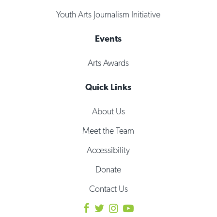
Youth Arts Journalism Initiative
Events
Arts Awards
Quick Links
About Us
Meet the Team
Accessibility
Donate
Contact Us