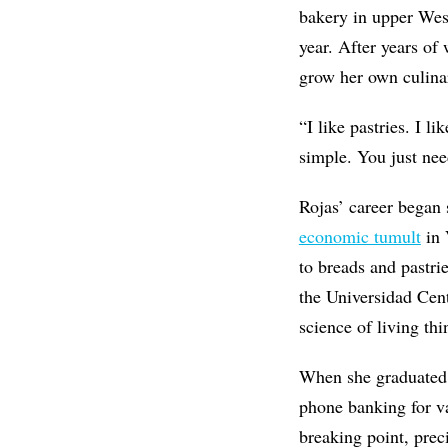
bakery in upper West
year. After years of 
grow her own culina
“I like pastries. I l
simple. You just nee
Rojas’ career began 
economic tumult
in 
to breads and pastri
the Universidad Cent
science of living th
When she graduated, 
phone banking for v
breaking point, prec