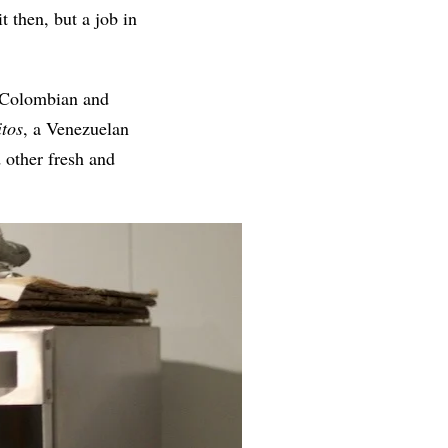
t then, but a job in
n Colombian and
itos
, a Venezuelan
 other fresh and