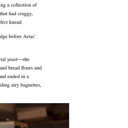
ng a collection of
 that had craggy,
fect knead.
dge before Arias’
cial yeast—she
and bread flours and
 and ended in a
ding airy baguettes,