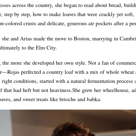
esses across the country
,
she began to read about bread, buildi
r, step by step, how to make loaves that were crackly yet soft,
-colored crusts and delicate, generous air pockets after a per
s she and Arias made the move to Boston, marrying in Cambri
ltimately to the Elm City.
 the more she developed her own style. Not a fan of commer
vor—Rojas perfected a country loaf with a mix of whole wheat 
e right conditions, started with a natural fermentation process
f that had heft but not heaviness.She grew her wheelhouse, ad
aves, and sweet treats like brioche and babka.