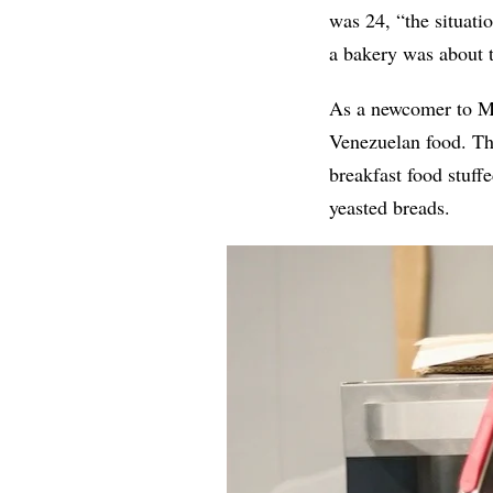
was 24, “the situati
a bakery was about t
As a newcomer to Mi
Venezuelan food. Th
breakfast food stuff
yeasted breads.