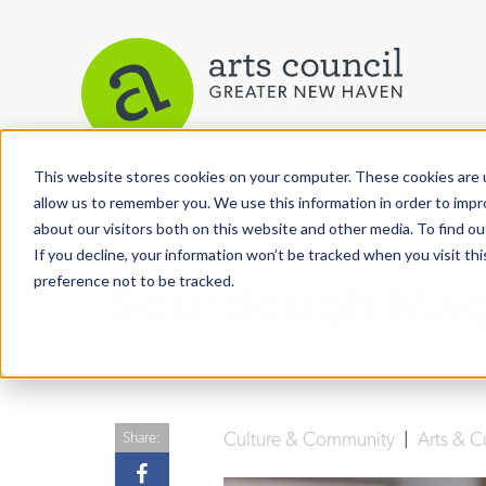
This website stores cookies on your computer. These cookies are u
View More Articles
allow us to remember you. We use this information in order to imp
about our visitors both on this website and other media. To find ou
If you decline, your information won’t be tracked when you visit th
preference not to be tracked.
Sourdough Magic
Culture & Community
|
Arts & C
Share: