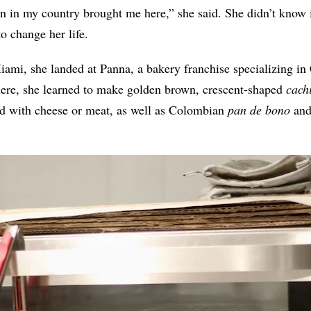
on in my country brought me here,” she said. She didn’t know i
o change her life.
ami, she landed at Panna, a bakery franchise specializing i
ere, she learned to make golden brown, crescent-shaped
cach
ed with cheese or meat, as well as Colombian
pan de bono
and