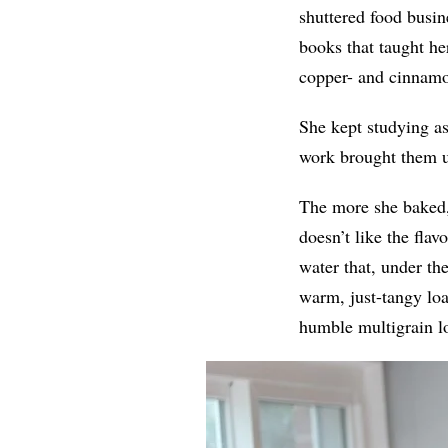
shuttered food busin
books that taught he
copper- and cinnamon
She kept studying a
work brought them u
The more she baked,
doesn’t like the fla
water that, under th
warm, just-tangy loa
humble multigrain lo