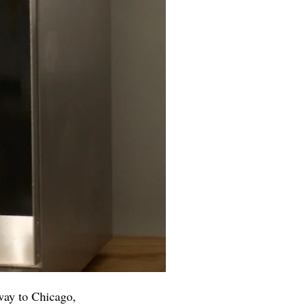
way to Chicago,