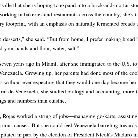
ville that she is hoping to expand into a brick-and-mortar stor
working in bakeries and restaurants across the country, she’s t
ry footprint, with an emphasis on naturally fermented breads
ike desserts,” she said. “But from home, I prefer making bread 
d your hands and flour, water, salt.”
seven years ago in Miami, after she immigrated to the U.S. t
Venezuela. Growing up, her parents had done most of the coo
es without ever expecting that they would one day become her 
ral de Venezuela, she studied biology and accounting, more t
ings and numbers than cuisine.
Rojas worked a string of jobs—managing go-karts, assisting a
arious causes. But she could feel Venezuela barreling toward
ipitated in part by the election of President Nicolás Maduro 