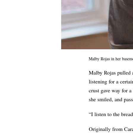
Malby Rojas in her baseme
Malby Rojas pulled a
listening for a certa
crust gave way for 
she smiled, and pass
“I listen to the brea
Originally from Car