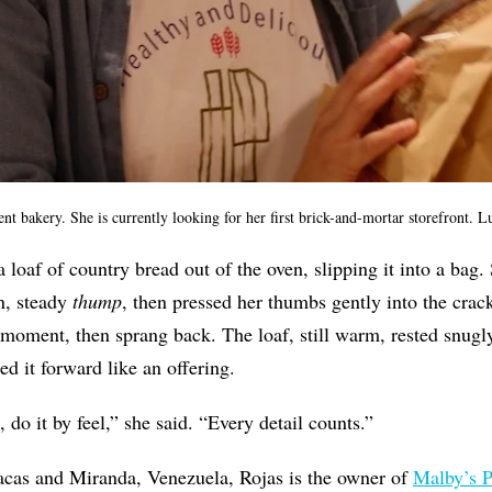
nt bakery. She is currently looking for her first brick-and-mortar storefront.
 loaf of country bread out of the oven, slipping it into a bag.
in, steady
thump
, then pressed her thumbs gently into the cra
a moment, then sprang back.
The loaf, still warm, rested snug
ed it forward like an offering.
d, do it by feel,” she said. “Every detail counts.”
acas and Miranda, Venezuela, Rojas is the owner of
Malby’s P