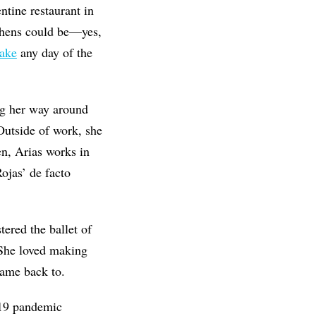
tine restaurant in
chens could be—yes,
cake
any day of the
ng her way around
Outside of work, she
n, Arias works in
ojas’ de facto
tered the ballet of
 She loved making
came back to.
-19 pandemic