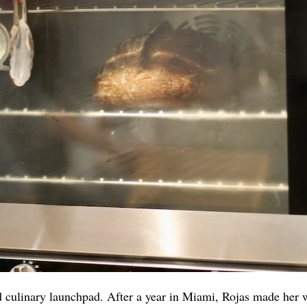
d culinary launchpad. After a year in Miami, Rojas made her 