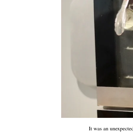
It was an unexpecte