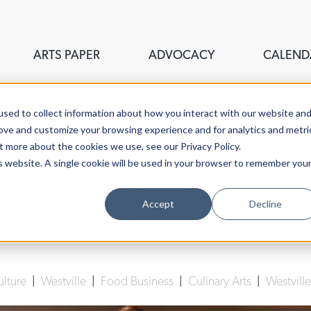
ARTS PAPER
ADVOCACY
CALEND
sed to collect information about how you interact with our website an
rove and customize your browsing experience and for analytics and metri
t more about the cookies we use, see our Privacy Policy.
is website. A single cookie will be used in your browser to remember you
 As Westville Baker
Accept
Decline
Lucy Gellman
| July 18th, 2024
ulture
|
Westville
|
Food Business
|
Culinary Arts
|
Westvill