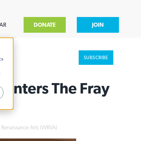
AR
DONATE
JOIN
d
SUBSCRIBE
cs
r
 Enters The Fray
e Renaissance Arts (WRVA)