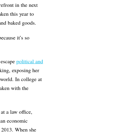
efront in the next
aken this year to
 and baked goods.
because it’s so
o escape
political and
king, exposing her
world. In college at
aken with the
t a law office,
s an economic
in 2013. When she