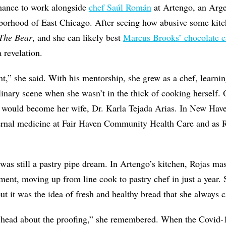
hance to work alongside
chef Saúl Román
at Artengo, an Argen
borhood of East Chicago. After seeing how abusive some kit
The Bear
, and she can likely best
Marcus Brooks’ chocolate 
revelation.
t,” she said. With his mentorship, she grew as a chef, learni
inary scene when she wasn’t in the thick of cooking herself. 
ould become her wife, Dr. Karla Tejada Arias. In New Have
ernal medicine at Fair Haven Community Health Care and as R
 was still a pastry pipe dream. In Artengo’s kitchen, Rojas mas
ment, moving up from line cook to pastry chef in just a year.
ut it was the idea of fresh and healthy bread that she always 
 head about the proofing,” she remembered. When the Covid