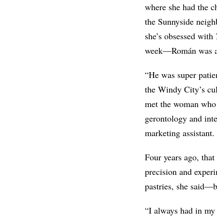
where she had the c
the Sunnyside neigh
she’s obsessed with
week—Román was a 
“He was super patien
the Windy City’s cul
met the woman who w
gerontology and int
marketing assistant.
Four years ago, that
precision and experi
pastries, she said—b
“I always had in my