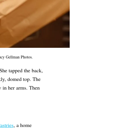
 Lucy Gellman Photos.
 She tapped the back,
ckly, domed top. The
ly in her arms. Then
astries
, a home