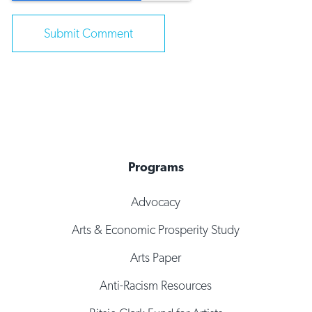
Programs
Advocacy
Arts & Economic Prosperity Study
Arts Paper
Anti-Racism Resources