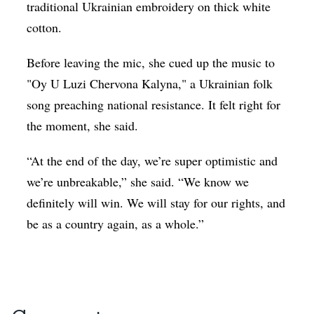
traditional Ukrainian embroidery on thick white
cotton.
Before leaving the mic, she cued up the music to
"
Oy U Luzi Chervona Kalyna," a Ukrainian folk
song preaching national resistance
.
It felt right for
the moment, she said.
“At the end of the day, we’re super optimistic and
we’re unbreakable,” she said. “We know we
definitely will win. We will stay for our rights, and
be as a country again, as a whole.”