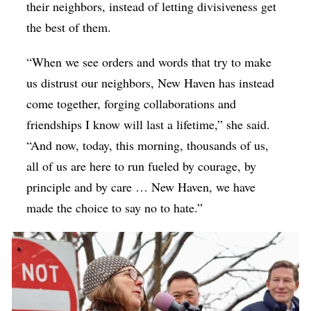
their neighbors, instead of letting divisiveness get
the best of them.
“When we see orders and words that try to make
us distrust our neighbors, New Haven has instead
come together, forging collaborations and
friendships I know will last a lifetime,” she said.
“And now, today, this morning, thousands of us,
all of us are here to run fueled by courage, by
principle and by care … New Haven, we have
made the choice to say no to hate.”