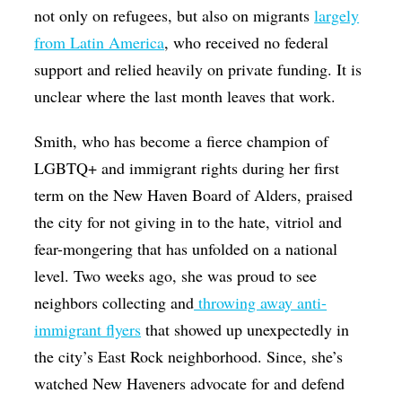
not only on refugees, but also on migrants
largely
from Latin America
, who received no federal
support and relied heavily on private funding. It is
unclear where the last month leaves that work.
Smith, who has become a fierce champion of
LGBTQ+ and immigrant rights during her first
term on the New Haven Board of Alders, praised
the city for not giving in to the hate, vitriol and
fear-mongering that has unfolded on a national
level. Two weeks ago, she was proud to see
neighbors collecting and
throwing away anti-
immigrant flyers
that showed up unexpectedly in
the city’s East Rock neighborhood. Since, she’s
watched New Haveners advocate for and defend