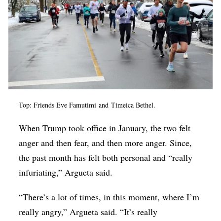
Top: Friends
Eve Famutimi
and
Timeica Bethel.
When Trump took office in January, the two felt
anger and then fear, and then more anger. Since,
the past month has felt both personal and “really
infuriating,” Argueta said.
“There’s a lot of times, in this moment, where I’m
really angry,” Argueta said. “It’s really