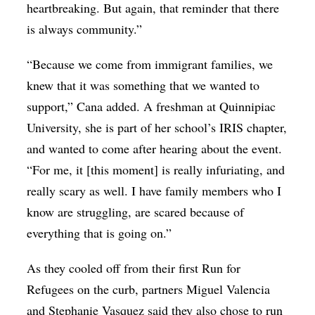
heartbreaking. But again, that reminder that there
is always community.”
“Because we come from immigrant families, we
knew that it was something that we wanted to
support,” Cana added. A freshman at Quinnipiac
University, she is part of her school’s IRIS chapter,
and wanted to come after hearing about the event.
“For me, it [this moment] is really infuriating, and
really scary as well. I have family members who I
know are struggling, are scared because of
everything that is going on.”
As they cooled off from their first Run for
Refugees on the curb, partners Miguel Valencia
and Stephanie Vasquez said they also chose to run