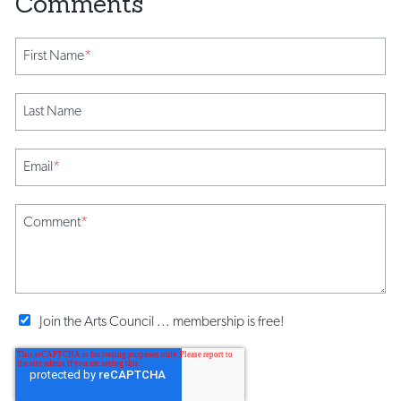
First Name
*
Last Name
Email
*
Comment
*
Join the Arts Council ... membership is free!