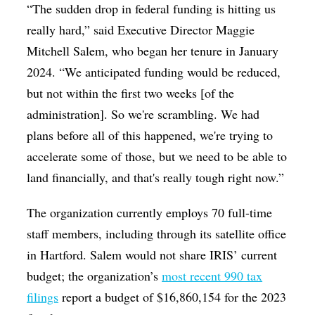
“
The sudden drop in federal funding is hitting us
really hard
,” said Executive Director Maggie
Mitchell Salem, who began her tenure in January
2024. “
We anticipated funding would be reduced,
but not within the first two weeks [of the
administration]. So we're scrambling. We had
plans before all of this happened, we're trying to
accelerate some of those, but we need to be able to
land financially, and that's really tough right now.
”
The organization currently employs 70 full-time
staff members, including through its satellite office
in Hartford. Salem would not share IRIS’ current
budget; the organization’s
most recent 990 tax
filings
report a budget of $16,860,154 for the 2023