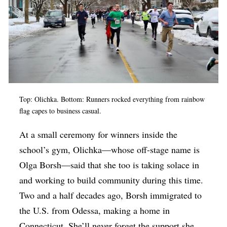
Top: Olichka. Bottom: Runners rocked everything from rainbow
flag capes to business casual.
At a small ceremony for winners inside the
school’s gym, Olichka—whose off-stage name is
Olga Borsh—said that she too is taking solace in
and working to build community during this time.
Two and a half decades ago, Borsh immigrated to
the U.S. from Odessa, making a home in
Connecticut. She’ll never forget the support she