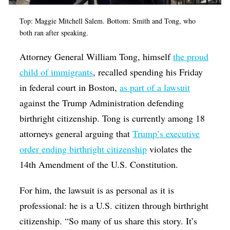
Top: Maggie Mitchell Salem. Bottom: Smith and Tong, who
both ran after speaking.
Attorney General William Tong, himself
the proud
child of immigrants
, recalled spending his Friday
in federal court in Boston,
as part of a lawsuit
against the Trump Administration defending
birthright citizenship. Tong is currently among 18
attorneys general arguing that
Trump’s executive
order ending birthright citizenship
violates the
14th Amendment of the U.S. Constitution.
For him, the lawsuit is as personal as it is
professional: he is a U.S. citizen through birthright
citizenship. “So many of us share this story. It’s