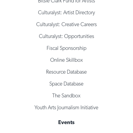
Bitsie Clark Fund for Artists
Culturalyst: Artist Directory
Culturalyst: Creative Careers
Culturalyst: Opportunities
Fiscal Sponsorship
Online Skillbox
Resource Database
Space Database
The Sandbox
Youth Arts Journalism Initiative
Events