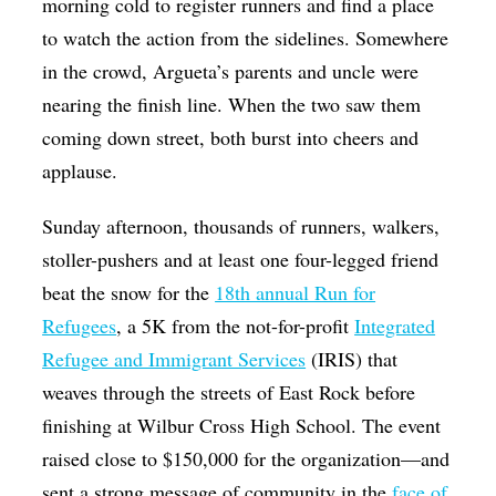
morning cold to register runners and find a place
to watch the action from the sidelines. Somewhere
in the crowd, Argueta’s parents and uncle were
nearing the finish line. When the two saw them
coming down street, both burst into cheers and
applause.
Sunday afternoon, thousands of runners, walkers,
stoller-pushers and at least one four-legged friend
beat the snow for the
18th annual Run for
Refugees
, a 5K from the not-for-profit
Integrated
Refugee and Immigrant Services
(IRIS) that
weaves through the streets of East Rock before
finishing at Wilbur Cross High School. The event
raised close to $150,000 for the organization—and
sent a strong message of community in the
face of