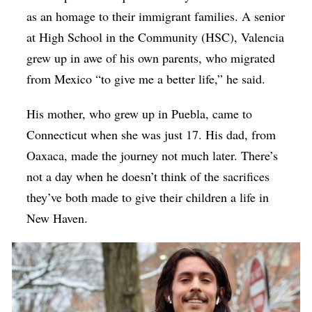
as an homage to their immigrant families. A senior
at High School in the Community (HSC), Valencia
grew up in awe of his own parents, who migrated
from Mexico “to give me a better life,” he said.
His mother, who grew up in Puebla, came to
Connecticut when she was just 17. His dad, from
Oaxaca, made the journey not much later. There’s
not a day when he doesn’t think of the sacrifices
they’ve both made to give their children a life in
New Haven.