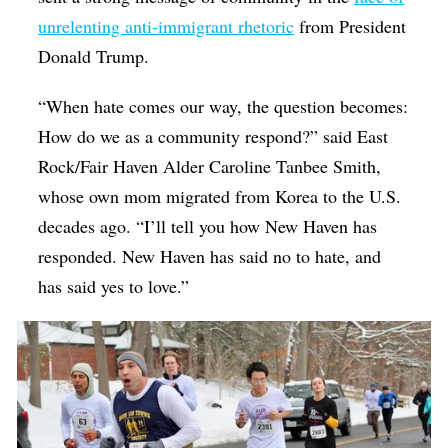
unrelenting anti-immigrant rhetoric
from President
Donald Trump.
“When hate comes our way, the question becomes:
How do we as a community respond?” said East
Rock/Fair Haven Alder Caroline Tanbee Smith,
whose own mom migrated from Korea to the U.S.
decades ago. “I’ll tell you how New Haven has
responded. New Haven has said no to hate, and
has said yes to love.”