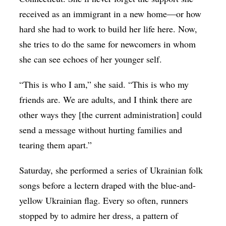
received as an immigrant in a new home—or how
hard she had to work to build her life here. Now,
she tries to do the same for newcomers in whom
she can see echoes of her younger self.
“This is who I am,” she said. “This is who my
friends are. We are adults, and I think there are
other ways they [the current administration] could
send a message without hurting families and
tearing them apart.”
Saturday, she performed a series of Ukrainian folk
songs before a lectern draped with the blue-and-
yellow Ukrainian flag. Every so often, runners
stopped by to admire her dress, a pattern of