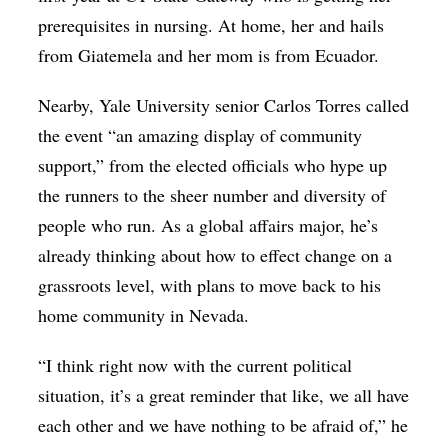
prerequisites in nursing. At home, her and hails
from Giatemela and her mom is from Ecuador.
Nearby, Yale University senior Carlos Torres c
alled
the event “an amazing display of community
support,” from the elected officials who hype up
the runners to the sheer number and diversity of
people who run. As a global affairs major, he’s
already thinking about how to effect change on a
grassroots level, with plans to move back to his
home community in Nevada.
“I think right now with the current political
situation, it’s a great reminder that like, we all have
each other and we have nothing to be afraid of,” he