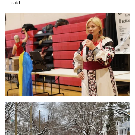
said.