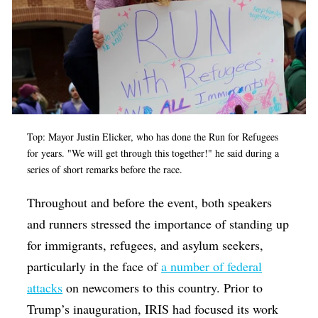
Top: Mayor Justin Elicker, who has done the Run for Refugees
for years. "We will get through this together!" he said during a
series of short remarks before the race.
Throughout and before the event, both speakers
and runners stressed the importance of standing up
for immigrants, refugees, and asylum seekers,
particularly in the face of
a number of federal
attacks
on newcomers to this country. Prior to
Trump’s inauguration, IRIS had focused its work