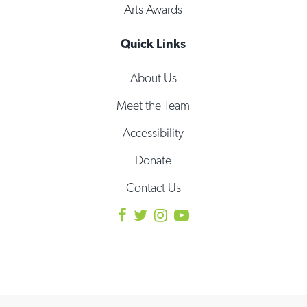
Arts Awards
Quick Links
About Us
Meet the Team
Accessibility
Donate
Contact Us