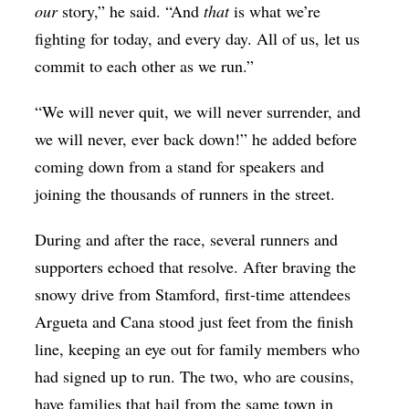
our
story,” he said. “And
that
is what we’re
fighting for today, and every day. All of us, let us
commit to each other as we run.”
“We will never quit, we will never surrender, and
we will never, ever back down!” he added before
coming down from a stand for speakers and
joining the thousands of runners in the street.
During and after the race, several runners and
supporters echoed that resolve. After braving the
snowy drive from Stamford, first-time attendees
Argueta and Cana stood just feet from the finish
line, keeping an eye out for family members who
had signed up to run. The two, who are cousins,
have families that hail from the same town in