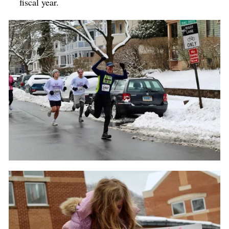
fiscal year.