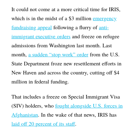
It could not come at a more critical time for IRIS,
which is in the midst of a $3 million
emergency
fundraising appeal
following a flurry of
anti-
immigrant executive orders
and freeze on refugee
admissions from Washington last month. Last
month,
a sudden “stop work” order
from the U.S.
State Department froze new resettlement efforts in
New Haven and across the country, cutting off $4
million in federal funding.
That includes a freeze on Special Immigrant Visa
(SIV) holders, who
fought alongside U.S. forces in
Afghanistan
. In the wake of that news, IRIS has
laid off 20 percent of its staff
.