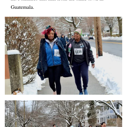
Guatemala.