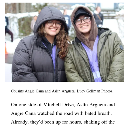
Op-Ed
Poetry & Spoken Word
Politics
Public art
Queen Of The Week
Radio & Audio
Religion & Spirituality
Theater
Cousins Angie Cana and Aslin Argueta. Lucy Gellman Photos.
Visual Arts
On one side of Mitchell Drive, Aslin Argueta and
Youth Arts Journalism Initiative
Angie Cana watched the road with bated breath.
Already, they’d been up for hours, shaking off the