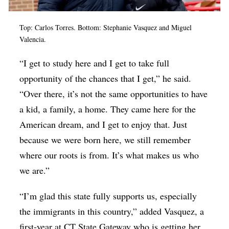
Top: Carlos Torres. Bottom: Stephanie Vasquez and Miguel
Valencia.
“I get to study here and I get to take full
opportunity of the chances that I get,” he said.
“Over there, it’s not the same opportunities to have
a kid, a family, a home. They came here for the
American dream, and I get to enjoy that. Just
because we were born here, we still remember
where our roots is from. It’s what makes us who
we are.”
“I’m glad this state fully supports us, especially
the immigrants in this country,” added Vasquez, a
first-year at CT State Gateway who is getting her