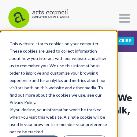
DONATE
SUBSCRIBE
CATEGORIES
FOLLOW US
This website stores cookies on your computer.
These cookies are used to collect information
about how you interact with our website and allow
All Categories
us to remember you. We use this information in
View More Articles
Architecture
order to improve and customize your browsing
experience and for analytics and metrics about our
Arts & Culture
visitors both on this website and other media. To
"It's What Makes Us Who We
find out more about the cookies we use, see our
Books
Privacy Policy.
Citizen Contributions
Are:" Thousands Run, Walk,
If you decline, your information won’t be tracked
when you visit this website. A single cookie will be
Creative Writing
& Stroll For Refugees
used in your browser to remember your preference
Culture & Community
not to be tracked.
Lucy Gellman
| February 10th, 2025