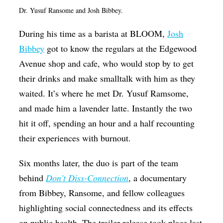
Dr. Yusuf Ransome and Josh Bibbey.
Op-Ed
Poetry & Spoken Word
During his time as a barista at BLOOM,
Josh
Bibbey
got to know the regulars at the Edgewood
Politics
Avenue shop and cafe, who would stop by to get
Public art
their drinks and make smalltalk with him as they
Queen Of The Week
waited. It’s where he met Dr. Yusuf Ramsome,
Radio & Audio
and made him a lavender latte. Instantly the two
hit it off, spending an hour and a half recounting
Religion & Spirituality
their experiences with burnout.
Theater
Six months later, the duo is part of the team
Visual Arts
behind
Don’t Diss-Connection
, a documentary
Youth Arts Journalism Initiative
from Bibbey, Ransome, and fellow colleagues
highlighting
social connectedness and its effects
on public health.
The trailer release took place last