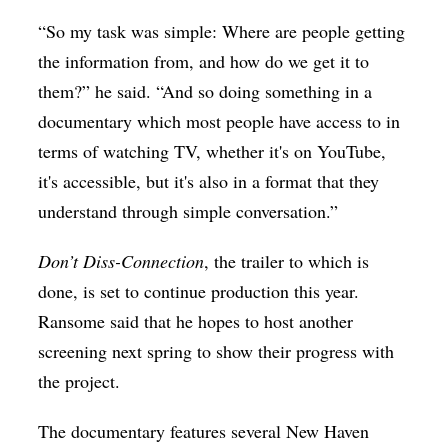
“So my task was simple: Where are people getting
the information from, and how do we get it to
them?” he said. “And so doing something in a
documentary which most people have access to in
terms of watching TV, whether it's on YouTube,
it's accessible, but it's also in a format that they
understand through simple conversation.”
Don’t Diss-Connection
, the trailer to which is
done,
is set to continue production this year.
Ransome said that he hopes to host another
screening next spring to show their progress with
the project.
The documentary features several New Haven