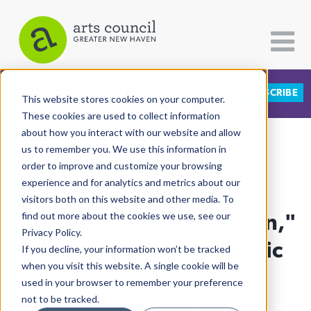
DONATE
SUBSCRIBE
CATEGORIES
FOLLOW US
This website stores cookies on your computer.
These cookies are used to collect information
about how you interact with our website and allow
All Categories
us to remember you. We use this information in
View More Articles
Architecture
order to improve and customize your browsing
experience and for analytics and metrics about our
Arts & Culture
visitors both on this website and other media. To
In "Don’t Diss-Connection,"
find out more about the cookies we use, see our
Books
Privacy Policy.
Citizen Contributions
Filmmaking Meets Public
If you decline, your information won’t be tracked
when you visit this website. A single cookie will be
Creative Writing
Health
used in your browser to remember your preference
Culture & Community
not to be tracked.
Abiba Biao
| April 17th, 2025