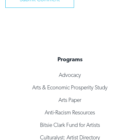
Programs
Advocacy
Arts & Economic Prosperity Study
Arts Paper
Anti-Racism Resources
Bitsie Clark Fund for Artists
Culturalyst: Artist Directory