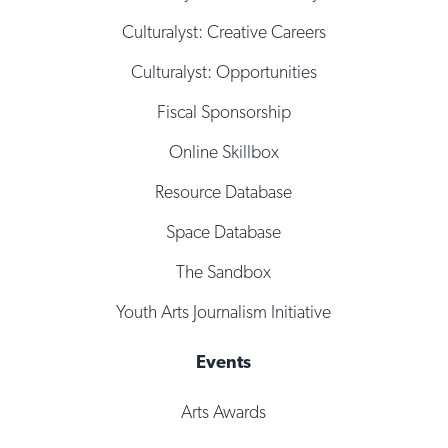
Culturalyst: Creative Careers
Culturalyst: Opportunities
Fiscal Sponsorship
Online Skillbox
Resource Database
Space Database
The Sandbox
Youth Arts Journalism Initiative
Events
Arts Awards