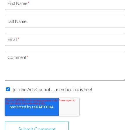
First Name
*
Last Name
Email
*
Comment
*
Join the Arts Council ... membership is free!