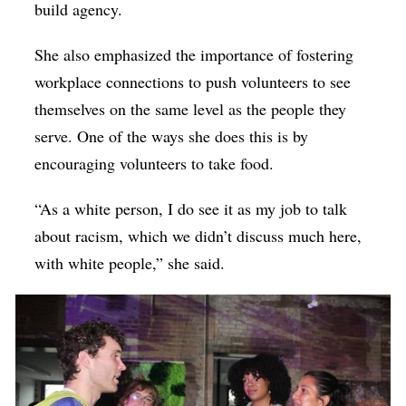
build agency.
She also emphasized the importance of fostering
workplace connections to push volunteers to see
themselves on the same level as the people they
serve. One of the ways she does this is by
encouraging volunteers to take food.
“As a white person, I do see it as my job to talk
about racism, which we didn’t discuss much here,
with white people,” she said.