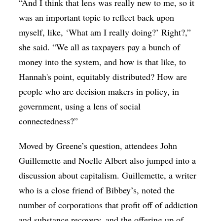
“And I think that lens was really new to me, so it
was an important topic to reflect back upon
myself, like, ‘What am I really doing?’ Right?,”
she said. “We all as taxpayers pay a bunch of
money into the system, and how is that like, to
Hannah's point, equitably distributed? How are
people who are decision makers in policy, in
government, using a lens of social
connectedness?”
Moved by Greene’s question, attendees
John
Guillemette and Noelle Albert also jumped into a
discussion about capitalism. Guillemette, a writer
who is a close friend of Bibbey’s, noted the
number of corporations that profit off of addiction
and substance recovery, and the offering up of