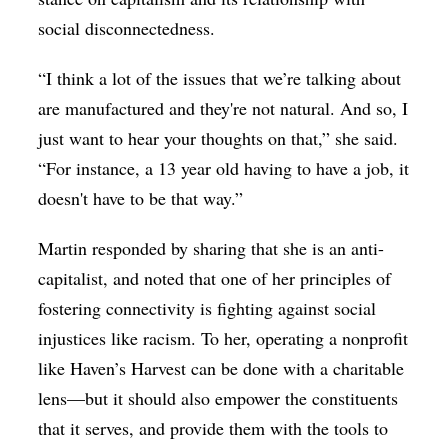
social disconnectedness.
“I think a lot of the issues that we’re talking about
are manufactured and they're not natural. And so, I
just want to hear your thoughts on that,” she said.
“For instance, a 13 year old having to have a job, it
doesn't have to be that way.”
Martin responded by sharing that she is an anti-
capitalist, and noted that one of her principles of
fostering connectivity is fighting against social
injustices like racism. To her, operating a nonprofit
like Haven’s Harvest can be done with a charitable
lens—but it should also empower the constituents
that it serves, and provide them with the tools to