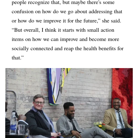
people recognize that, but maybe there's some
confusion on how do we go about addressing that
or how do we improve it for the future,” she said.
“But overall, I think it starts with small action
items on how we can improve and become more
socially connected and reap the health benefits for
that.”