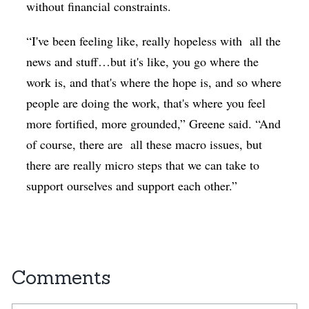
without financial constraints.
“I've been feeling like, really hopeless with
all the
news and stuff…but it's like, you go where the
work is, and that's where the hope is, and so where
people are doing the work, that's where you feel
more fortified, more grounded,” Greene said. “And
of course, there are
all these macro issues, but
there are really micro steps that we can take to
support ourselves and support each other.”