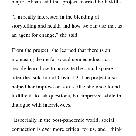
major, Ahsan said that project married both skills.
“I’m really interested in the blending of
storytelling and health and how we can use that as
an agent for change,” she said.
From the project, she learned that there is an
increasing desire for social connectedness as
people learn how to navigate the social sphere
after the isolation of Covid-19. The project also
helped her improve on soft-skills; she once found
it difficult to ask questions, but improved while in
dialogue with interviewees.
“Especially in the post-pandemic world, social
connection is ever more critical for us, and I think