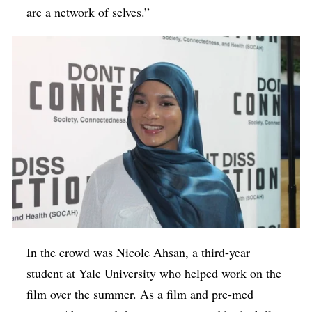
are a network of selves.”
In the crowd was Nicole Ahsan, a third-year
student at Yale University who helped work on the
film over the summer. As a film and pre-med