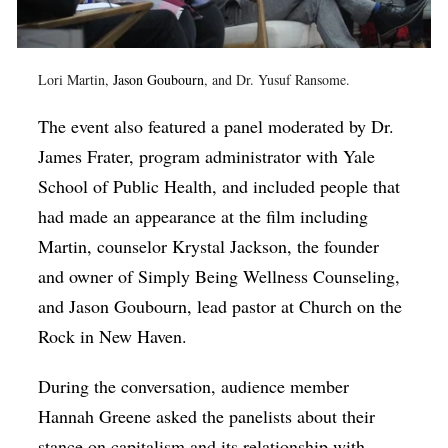
Lori Martin,
Jason Goubourn
, and Dr. Yusuf Ransome.
The event also featured a panel moderated by Dr.
James Frater, program administrator with Yale
School of Public Health, and included people that
had made an appearance at the film including
Martin, counselor Krystal Jackson, the founder
and owner of Simply Being Wellness Counseling,
and Jason Goubourn, lead pastor at Church on the
Rock in New Haven.
During the conversation, audience member
Hannah Greene asked the panelists about their
stance on capitalism and its relationship with