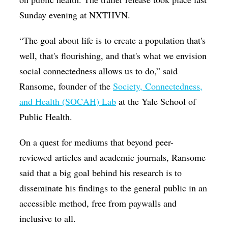
Sunday evening at NXTHVN.
“The goal about life is to create a population that's
well, that's flourishing, and that's what we envision
social connectedness allows us to do,” said
Ransome, founder of the
Society, Connectedness,
and Health (SOCAH) Lab
at the Yale School of
Public Health.
On a quest for mediums that beyond peer-
reviewed articles and academic journals, Ransome
said that a big goal behind his research is to
disseminate his findings to the general public in an
accessible method, free from paywalls and
inclusive to all.