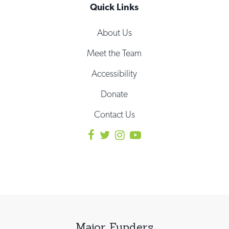
Quick Links
About Us
Meet the Team
Accessibility
Donate
Contact Us
Major Funders