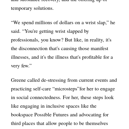
temporary solutions.
“We spend millions of dollars on a wrist slap,” he
said. “You're getting wrist slapped by
professionals, you know? But like, in reality, it's
the disconnection that's causing those manifest
illnesses, and it's the illness that's profitable for a
very few.”
Greene called de-stressing from current events and
practicing self-care “microsteps”for her to engage
in social connectedness. For her, these steps look
like engaging in inclusive spaces like the
bookspace Possible Futures and advocating for
third places that allow people to be themselves