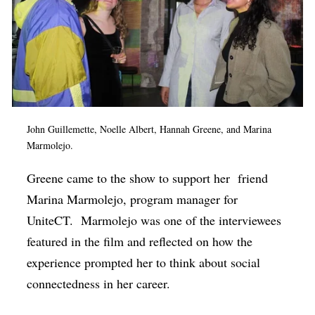
John Guillemette, Noelle Albert, Hannah Greene, and Marina
Marmolejo.
Greene came to the show to support her
friend
Marina Marmolejo, program manager for
UniteCT.
Marmolejo was one of the interviewees
featured in the film and reflected on how the
experience prompted her to think about social
connectedness in her career.