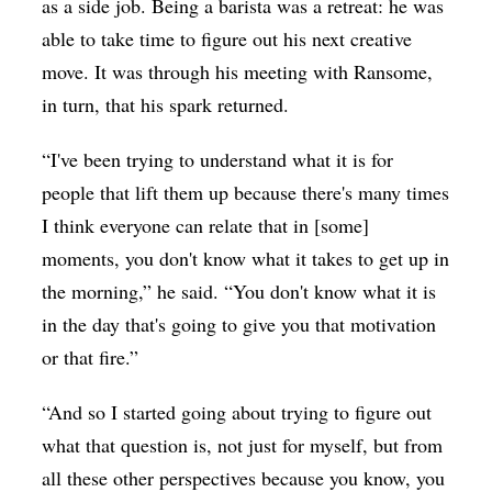
as a side job. Being a barista was a retreat: he was
able to take time to figure out his next creative
move. It was through his meeting with Ransome,
in turn, that his spark returned.
“I've been trying to understand what it is for
people that lift them up because there's many times
I think everyone can relate that in [some]
moments, you don't know what it takes to get up in
the morning,” he said. “You don't know what it is
in the day that's going to give you that motivation
or that fire.”
“And so I started going about trying to figure out
what that question is, not just for myself, but from
all these other perspectives because you know, you