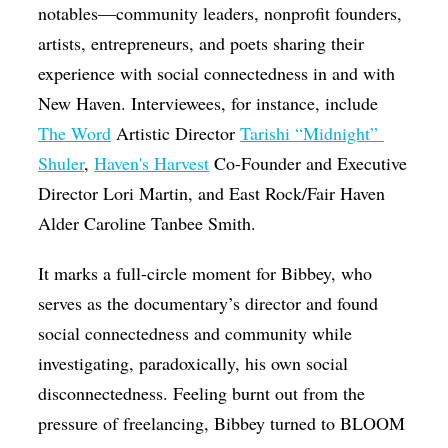
notables—community leaders, nonprofit founders,
artists, entrepreneurs, and poets sharing their
experience with social connectedness in and with
New Haven. Interviewees, for instance, include
The Word
Artistic Director
Tarishi “Midnight”
Shuler
,
Haven's Harvest
Co-Founder and Executive
Director Lori Martin, and East Rock/Fair Haven
Alder Caroline Tanbee Smith.
It marks a full-circle moment for Bibbey, who
serves as the documentary’s director and found
social connectedness and community while
investigating, paradoxically, his own social
disconnectedness. Feeling burnt out from the
pressure of freelancing, Bibbey turned to BLOOM